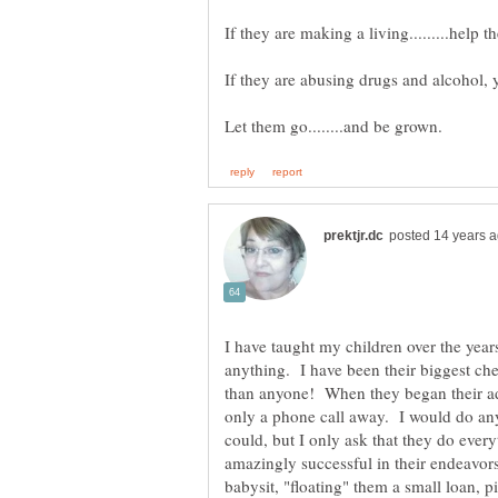
I have taught my children over the year
anything. I have been their biggest ch
than anyone! When they began their adu
only a phone call away. I would do any
could, but I only ask that they do ever
amazingly successful in their endeavors
babysit, "floating" them a small loan, p