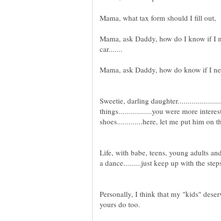
Mama, ask Daddy, how do I know if I n
Sweetie, darling daughter.................
things.................you were more inte
Life, with babe, teens, young adults and e
Personally, I think that my "kids" deserve