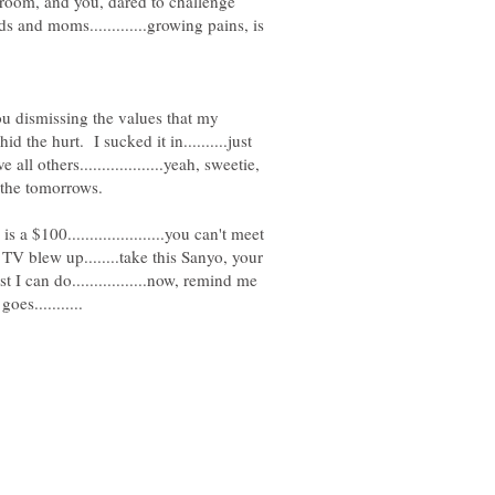
 room, and you, dared to challenge
 kids and moms.............growing pains, is
ou dismissing the values that my
hid the hurt. I sucked it in..........just
ll others...................yeah, sweetie,
s a $100......................you can't meet
our TV blew up........take this Sanyo, your
 I can do.................now, remind me