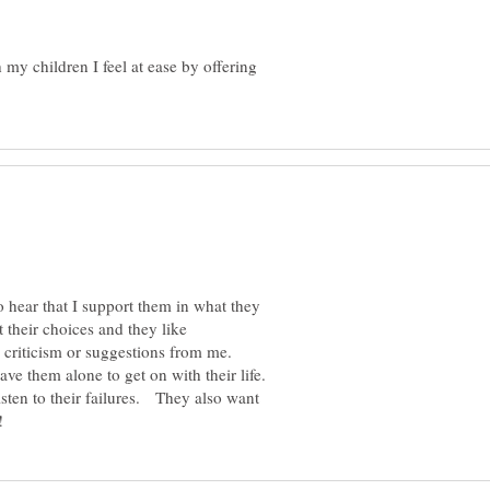
 my children I feel at ease by offering
to hear that I support them in what they
 their choices and they like
criticism or suggestions from me.
ve them alone to get on with their life.
isten to their failures. They also want