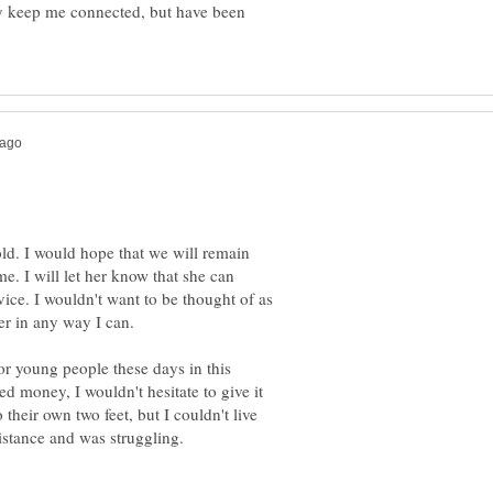
y keep me connected, but have been
ld. I would hope that we will remain
e. I will let her know that she can
ice. I wouldn't want to be thought of as
t for young people these days in this
 money, I wouldn't hesitate to give it
 their own two feet, but I couldn't live