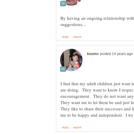
By having an ongoing relationship with
I find that my adult children just want 
are doing. They want to know I respect
encouragement. They do not want any 
They want me to let them be and just lea
They like to share their successes and l