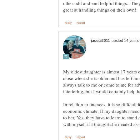
other odd and end helpful things. The
My oldest daughter is almost 17 years o
close when she is older and has left hom
always talk to me or come to me for adv
In relation to finances, it is so difficul
economic climate. If my daughter needed
to her. Yes, they have to learn to stand o