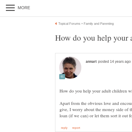
Apart from the obvious love and enco
give, I worry about the money side of t