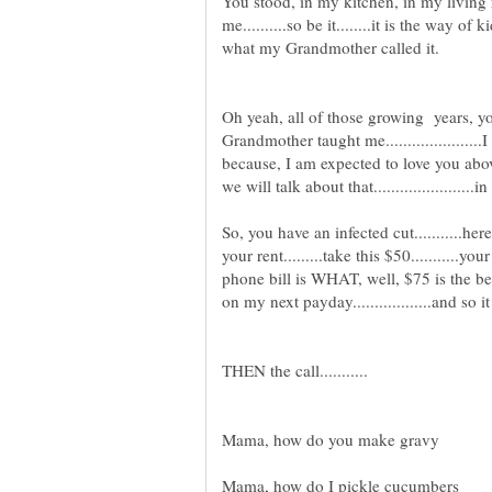
You stood, in my kitchen, in my living
me..........so be it........it is the way of
Oh yeah, all of those growing years, y
Grandmother taught me......................I 
because, I am expected to love you above a
So, you have an infected cut...........here i
your rent.........take this $50...........y
phone bill is WHAT, well, $75 is the best