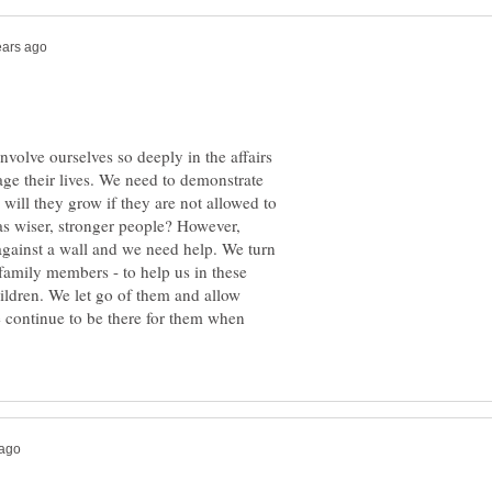
involve ourselves so deeply in the affairs
age their lives. We need to demonstrate
will they grow if they are not allowed to
as wiser, stronger people? However,
against a wall and we need help. We turn
r family members - to help us in these
children. We let go of them and allow
e continue to be there for them when