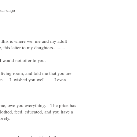
.....this is where we, me and my adult
living room, and told me that you are
rown. I wished you well........I even
a time, owe you everything. The price has
othed, feed, educated, and you have a