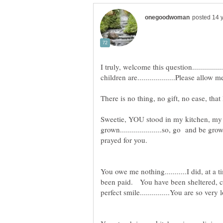
I truly, welcome this question............
Sweetie, YOU stood in my kitchen, my 
grown.....................so, go and be g
You owe me nothing...........I did, at 
been paid. You have been sheltered, cl