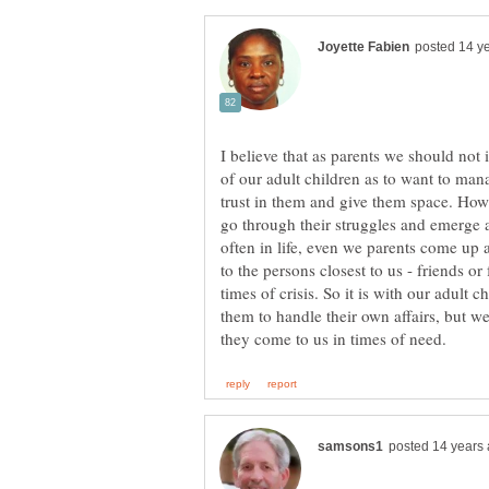
I believe that as parents we should not 
of our adult children as to want to man
trust in them and give them space. How 
go through their struggles and emerge 
often in life, even we parents come up 
to the persons closest to us - friends o
times of crisis. So it is with our adult 
them to handle their own affairs, but w