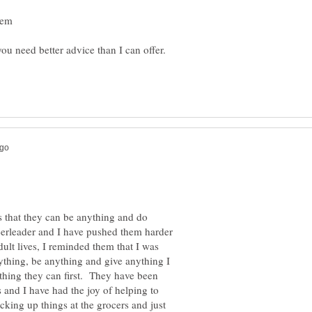
s that they can be anything and do
eerleader and I have pushed them harder
lt lives, I reminded them that I was
thing, be anything and give anything I
ything they can first. They have been
 and I have had the joy of helping to
icking up things at the grocers and just