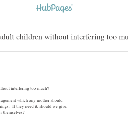
uragement which any mother should
hings. If they need it, should we give,