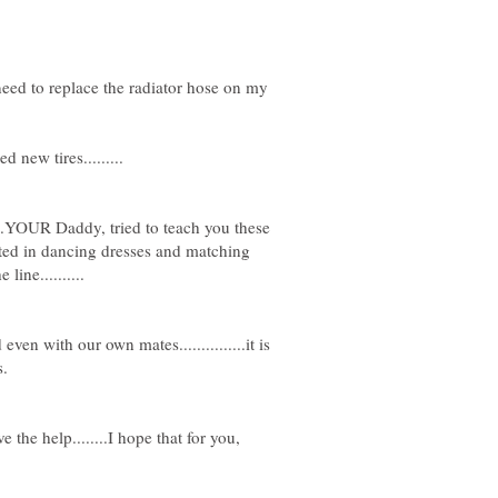
eed to replace the radiator hose on my
......YOUR Daddy, tried to teach you these
rested in dancing dresses and matching
ven with our own mates...............it is
 the help........I hope that for you,