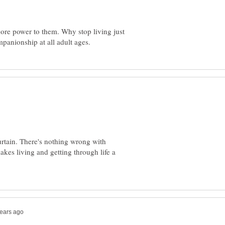
, more power to them. Why stop living just
curtain. There's nothing wrong with
akes living and getting through life a