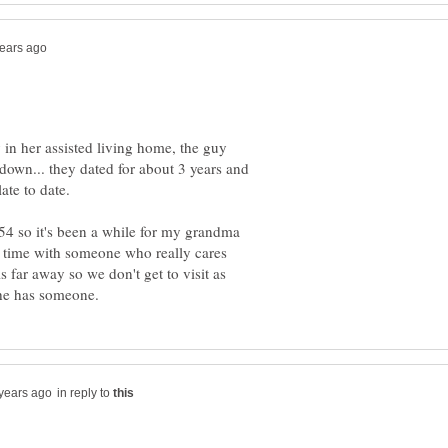
in her assisted living home, the guy
down... they dated for about 3 years and
54 so it's been a while for my grandma
r time with someone who really cares
far away so we don't get to visit as
in reply to