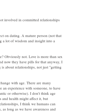
not involved in committed relationships
ect on dating. A mature person (not that
g a lot of wisdom and insight into a
ge? Obviously not. Love is more than sex
d now they have pills for that anyway, I
is about relationships, not just "getting
 change with age. There are many
re an experience with someone, to have
tic or otherwise). I don't think age
 and health might affect it, but
 relationships, I think we humans can
es, as long as we have awareness and