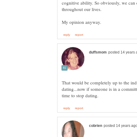
cognitive ability. So obviously, we can
That would be completely up to the ind
dating...now if someone is in a committ