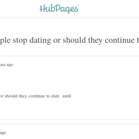
or should they continue to date until