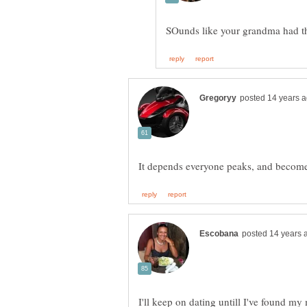
I'll keep on dating untill I've found my 