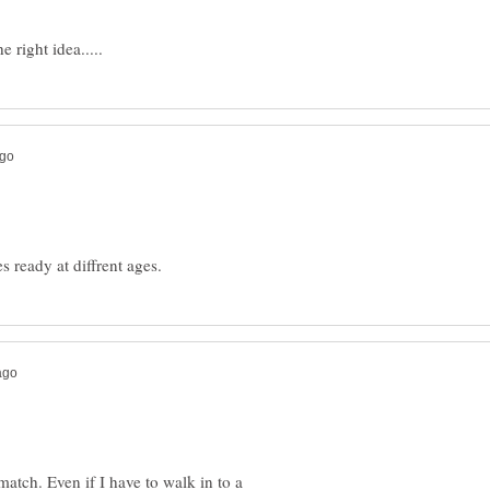
match. Even if I have to walk in to a