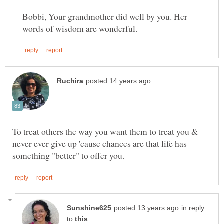
Bobbi, Your grandmother did well by you. Her
To treat others the way you want them to treat you &
never ever give up 'cause chances are that life has
in reply
to