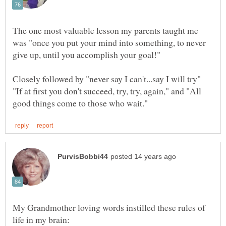
The one most valuable lesson my parents taught me
was "once you put your mind into something, to never
Closely followed by "never say I can't...say I will try"
"If at first you don't succeed, try, try, again," and "All
My Grandmother loving words instilled these rules of