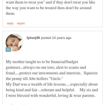
want them to treat you" and if they don't treat you like
the way you want to be treated then don't be around
My mother taught us to be financial/budget
geniuses...always on our toes, alert to scams and
fraud.....protect our investments and interests. Squeeze
My Dad was a wealth of life lessons.....especially about
being kind and fair ...tolerant and helpful. My sis and