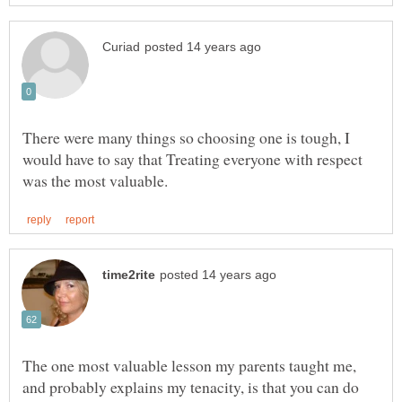
There were many things so choosing one is tough, I
would have to say that Treating everyone with respect
The one most valuable lesson my parents taught me,
and probably explains my tenacity, is that you can do