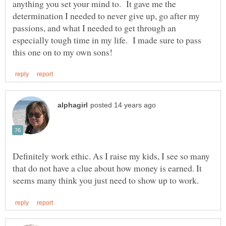
anything you set your mind to. It gave me the
determination I needed to never give up, go after my
passions, and what I needed to get through an
especially tough time in my life. I made sure to pass
Definitely work ethic. As I raise my kids, I see so many
that do not have a clue about how money is earned. It