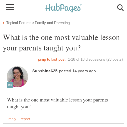
What is the one most valuable lesson
What is the one most valuable lesson your parents