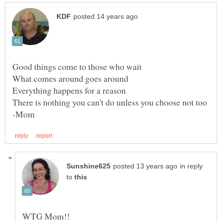
in reply
to