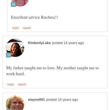
My father taught me to love. My mother taught me to