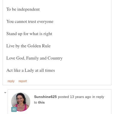
in reply
to