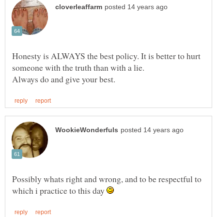
Honesty is ALWAYS the best policy. It is better to hurt
someone with the truth than with a lie.
Possibly whats right and wrong, and to be respectful to
which i practice to this day