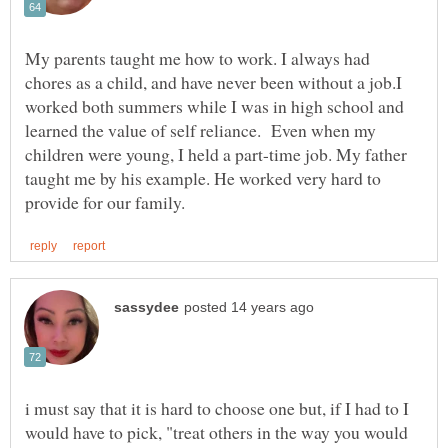
My parents taught me how to work. I always had
chores as a child, and have never been without a job.I
worked both summers while I was in high school and
learned the value of self reliance. Even when my
children were young, I held a part-time job. My father
taught me by his example. He worked very hard to
i must say that it is hard to choose one but, if I had to I
would have to pick, "treat others in the way you would