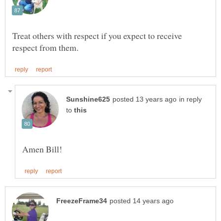
Treat others with respect if you expect to receive
in reply
to