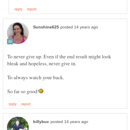
To never give up. Even if the end result might look