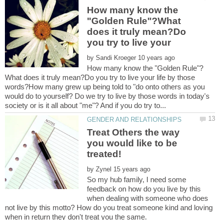
How many know the
"Golden Rule"?What
does it truly mean?Do
you try to live your
by
What does it truly mean?Do you try to live your life by those
words?How many grew up being told to "do onto others as you
would do to yourself? Do we try to live by those words in today's
Treat Others the way
you would like to be
by
So my hub family, I need some
feedback on how do you live by this
when dealing with someone who does
not live by this motto? How do you treat someone kind and loving