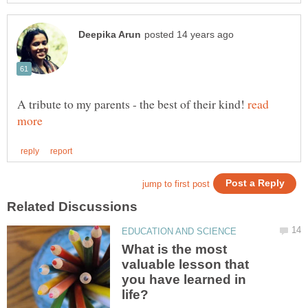
A tribute to my parents - the best of their kind!
read
What is the most
valuable lesson that
you have learned in