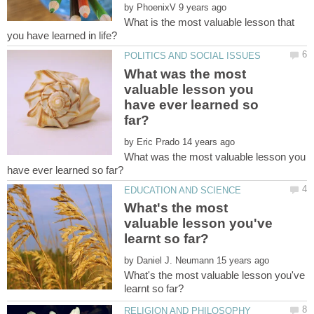
by
What is the most valuable lesson that
What was the most
valuable lesson you
have ever learned so
by
What was the most valuable lesson you
What's the most
valuable lesson you've
by
What's the most valuable lesson you've