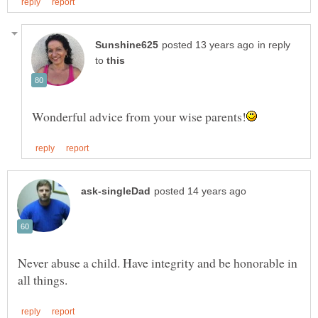
in reply
to
Never abuse a child. Have integrity and be honorable in