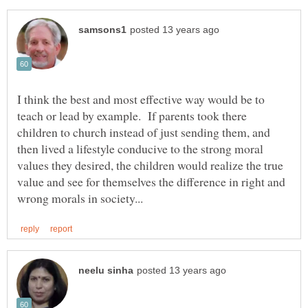
I think the best and most effective way would be to
teach or lead by example. If parents took there
children to church instead of just sending them, and
then lived a lifestyle conducive to the strong moral
values they desired, the children would realize the true
value and see for themselves the difference in right and