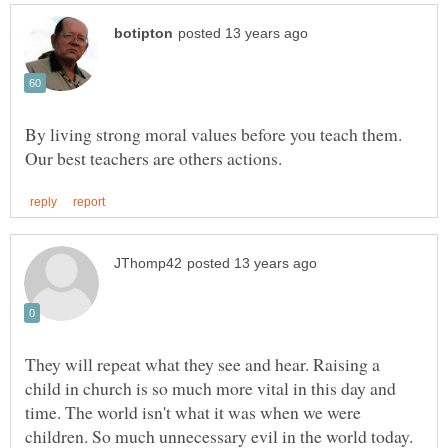
By living strong moral values before you teach them.
They will repeat what they see and hear. Raising a
child in church is so much more vital in this day and
time. The world isn't what it was when we were
children. So much unnecessary evil in the world today.