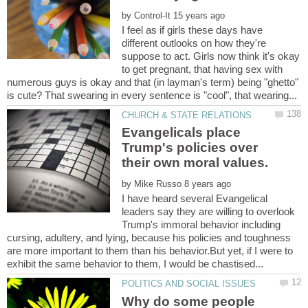
by
I feel as if girls these days have
different outlooks on how they're
suppose to act. Girls now think it's okay
to get pregnant, that having sex with
numerous guys is okay and that (in layman's term) being "ghetto"
Evangelicals place
Trump's policies over
by
I have heard several Evangelical
leaders say they are willing to overlook
Trump's immoral behavior including
cursing, adultery, and lying, because his policies and toughness
are more important to them than his behavior.But yet, if I were to
Why do some people