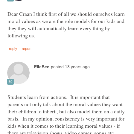
Dear Craan I think first of all we should ourselves learn
moral values as we are the role models for our kids and
they they will automatically learn every thing by
Students learn from actions. It is important that
parents not only talk about the moral values they want
their children to inherit, but also model them on a daily
basis. In my opinion, consistency is very important for
kids when it comes to their learning moral values - if
there are television shows, video games, songs etc.