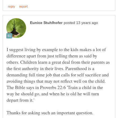
I suggest living by example to the kids makes a lot of
difference apart from just telling them as said by
others. Children learn a great deal from their parents as
the first authority in their lives. Parenthood is a
demanding full time job that calls for self sacrifice and
avoiding things that may not reflect well on the child.
The Bible says in Proverbs 22:6 'Train a child in the
way he should go, and when he is old he will turn