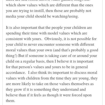
which show values which are different than the ones
you are trying to instill, then those are probably not
media your child should be watching/using.
It is also important that the people your children are
spending their time with model values which are
consistent with yours. Obviously, it is not possible for
your child to never encounter someone with different
moral values than your own (and that's probably a good
thing!) But if someone is taking care of or around your
child on a regular basis, then I believe it is important
for that person's values and yours to be in general
accordance. I also think its important to discuss moral
values with children from the time they are young, they
are more likely to take on those values themselves as
they grow if it is something they understand and
believe than if it feels as though it were forced upon