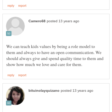
We can teach kids values by being a role model to
them and always to have an open communication. We
should always give and spend quality time to them and