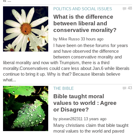
What is the difference
between liberal and
by
I have been on these forums for years
and have observed the difference
between conservative morality and
liberal morality and now with Trumpism, there is a third
morality.Conservatives could care less about Jan.6 while liberals
continue to bring it up. Why is that? Because liberals believe
Bible taught moral
values to world : Agree
by
Many christians claim that bible taught
moral values to the world and paved