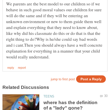
We parents are the best model to our children so if we
behave in such good moral values our children for sure
will do the same and if they will be entering an
unknown environment or new to them guide them well
and explain everything that they need to know about,
like why did his classmate do this or do that is that the
right thing to do?Why is he/she could say bad words
and i cant.Then you should always have a well concrete
explanation for everything in a manner that your child
where has the definition