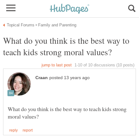
What do you think is the best way to
What do you think is the best way to teach kids strong