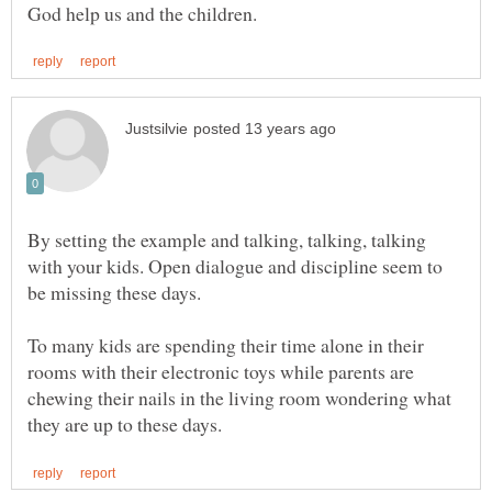
By setting the example and talking, talking, talking
with your kids. Open dialogue and discipline seem to
be missing these days.
To many kids are spending their time alone in their
rooms with their electronic toys while parents are
chewing their nails in the living room wondering what