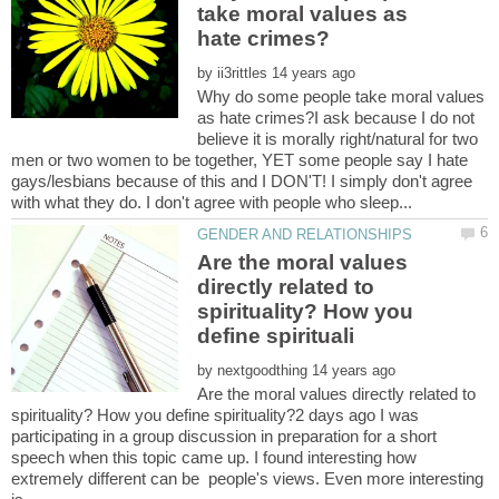
take moral values as
by
Why do some people take moral values
as hate crimes?I ask because I do not
believe it is morally right/natural for two
men or two women to be together, YET some people say I hate
gays/lesbians because of this and I DON'T! I simply don't agree
Are the moral values
directly related to
spirituality? How you
by
Are the moral values directly related to
spirituality? How you define spirituality?2 days ago I was
participating in a group discussion in preparation for a short
speech when this topic came up. I found interesting how
extremely different can be people's views. Even more interesting