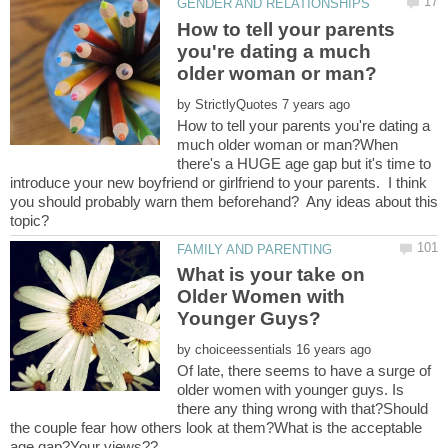
How to tell your parents
you're dating a much
by
How to tell your parents you're dating a
much older woman or man?When
there's a HUGE age gap but it's time to
introduce your new boyfriend or girlfriend to your parents. I think
you should probably warn them beforehand? Any ideas about this
What is your take on
Older Women with
by
Of late, there seems to have a surge of
older women with younger guys. Is
there any thing wrong with that?Should
the couple fear how others look at them?What is the acceptable