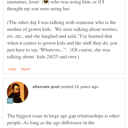
) who was using him, or if I
(The other day I was talking with someone who is the
mother of grown kids. We were talking about worries,
etc. etc., and she laughed and said, "I've learned that
when it comes to grown kids and the stuff they do, you
just have to say, 'Whatever...'". (Of course, she was
The biggest issue in large age gap relationships is other
people. As long as the age difference in the