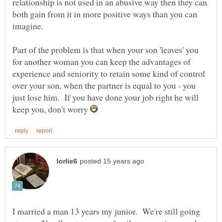
relationship is not used in an abusive way then they can
both gain from it in more positive ways than you can
imagine.
Part of the problem is that when your son 'leaves' you
for another woman you can keep the advantages of
experience and seniority to retain some kind of control
over your son, when the partner is equal to you - you
just lose him. If you have done your job right he will
keep you, don't worry
I married a man 13 years my junior. We're still going