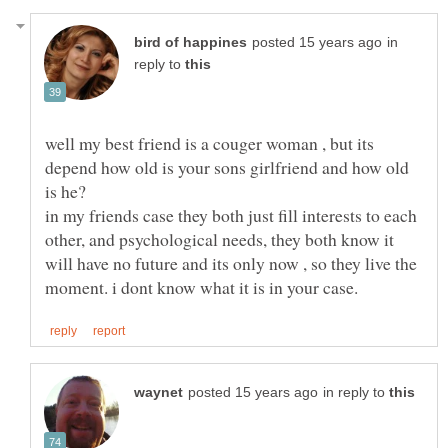
in
reply to
well my best friend is a couger woman , but its
depend how old is your sons girlfriend and how old
is he?
in my friends case they both just fill interests to each
other, and psychological needs, they both know it
will have no future and its only now , so they live the
in reply to