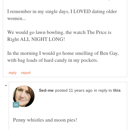
I remember in my single days, I LOVED dating older
We would go lawn bowling, the watch The Price is
In the morning I would go home smelling of Ben Gay,
in reply to