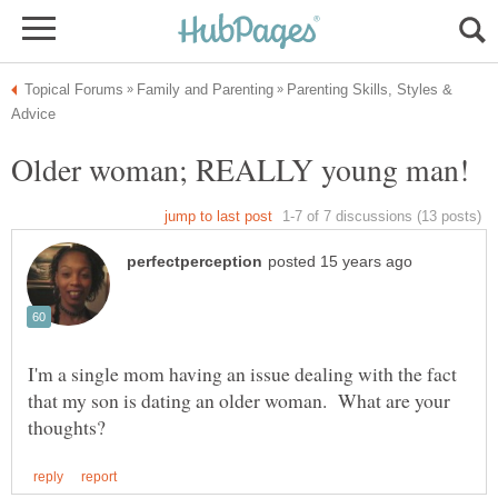
Parenting Skills, Styles &
Older woman; REALLY young man!
I'm a single mom having an issue dealing with the fact
that my son is dating an older woman. What are your