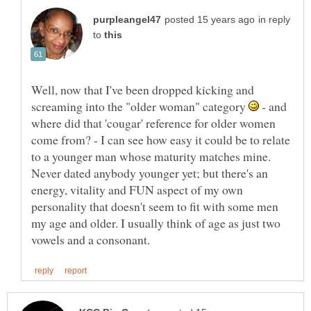
in reply
to
Well, now that I've been dropped kicking and
screaming into the "older woman" category
- and
where did that 'cougar' reference for older women
come from? - I can see how easy it could be to relate
to a younger man whose maturity matches mine.
Never dated anybody younger yet; but there's an
energy, vitality and FUN aspect of my own
personality that doesn't seem to fit with some men
my age and older. I usually think of age as just two