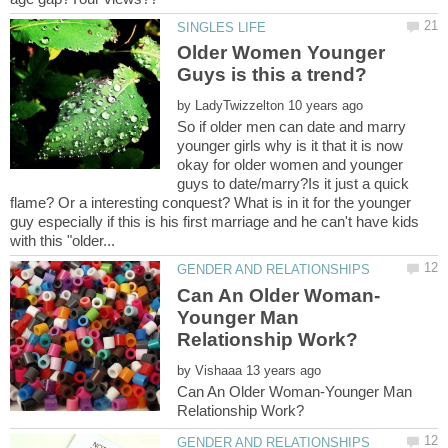
Older Women Younger
by
So if older men can date and marry
younger girls why is it that it is now
okay for older women and younger
guys to date/marry?Is it just a quick
flame? Or a interesting conquest? What is in it for the younger
guy especially if this is his first marriage and he can't have kids
Younger Man
by
Can An Older Woman-Younger Man