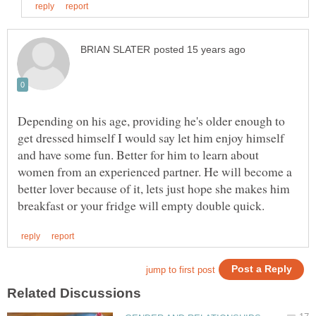
Depending on his age, providing he's older enough to
get dressed himself I would say let him enjoy himself
and have some fun. Better for him to learn about
women from an experienced partner. He will become a
better lover because of it, lets just hope she makes him