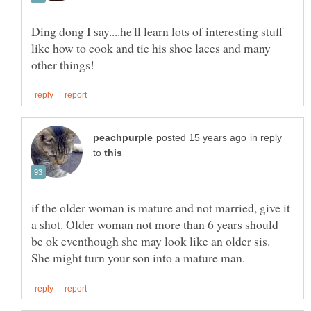
Ding dong I say....he'll learn lots of interesting stuff
like how to cook and tie his shoe laces and many
in reply
to
if the older woman is mature and not married, give it
a shot. Older woman not more than 6 years should
be ok eventhough she may look like an older sis.