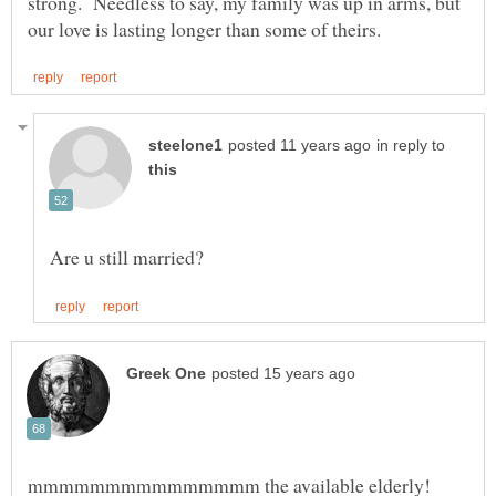
strong. Needless to say, my family was up in arms, but
in reply to