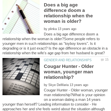
Does a big age
difference doom a
relationship when the
by
Does a big age difference doom a
relationship when the woman is older?Some people refers to
younger men in such relationships as "toyboy lovers". Is it
degrading or is it just exact? Is the age difference an obstacle in a
Cougar Hunter - Older
woman, younger man
by
Cougar Hunter - Older woman, younger
man relationship?What is your opinion
on a woman dating a man 14 years
younger than herself? Leading information to consider - He
approaches her and she feels weird about the situation although