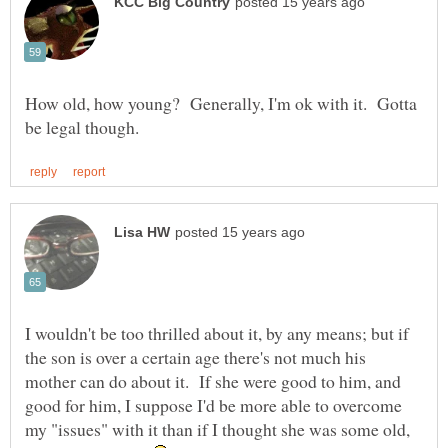
How old, how young? Generally, I'm ok with it. Gotta
I wouldn't be too thrilled about it, by any means; but if
the son is over a certain age there's not much his
mother can do about it. If she were good to him, and
good for him, I suppose I'd be more able to overcome
my "issues" with it than if I thought she was some old,