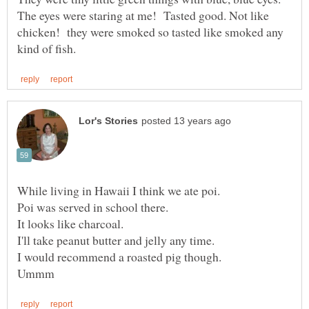
The eyes were staring at me! Tasted good. Not like
chicken! they were smoked so tasted like smoked any