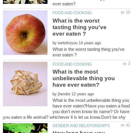
What is the worst
tasting thing you’ve
by
What is the worst tasting thing you’ve
What is the most
unbelievable thing you
by
What is the most unbelievable thing you
have ever eaten?Have you eaten a food
you don't even know its name? Or have