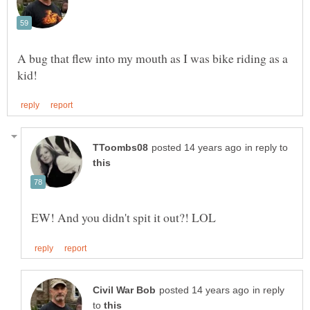
A bug that flew into my mouth as I was bike riding as a
in reply to
in reply
to