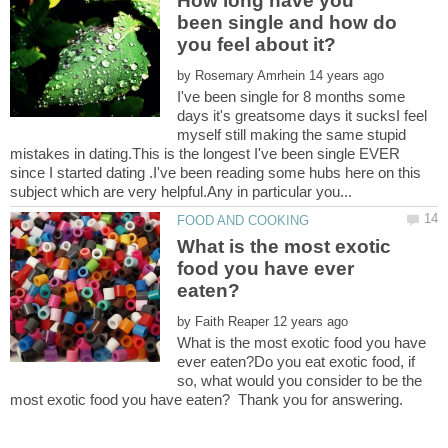
How long have you
been single and how do
by
I've been single for 8 months some
days it's greatsome days it sucksI feel
myself still making the same stupid
mistakes in dating.This is the longest I've been single EVER
since I started dating .I've been reading some hubs here on this
What is the most exotic
food you have ever
by
What is the most exotic food you have
ever eaten?Do you eat exotic food, if
so, what would you consider to be the
most exotic food you have eaten? Thank you for answering.