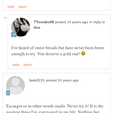
in reply to
I've heard of sweet breads but have never been brave
enough to try. You deserve a gold star!
Escargot or in other words snails. Never try it! It is the
nastiest thing I've ever tasted in my life. Nothing but