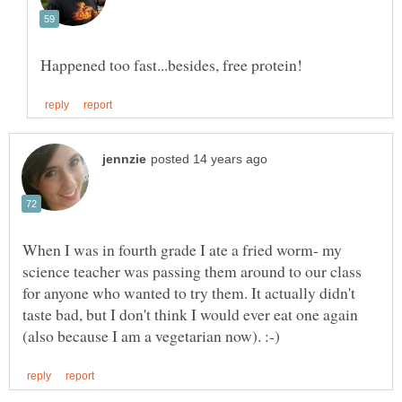
When I was in fourth grade I ate a fried worm- my
science teacher was passing them around to our class
for anyone who wanted to try them. It actually didn't
taste bad, but I don't think I would ever eat one again