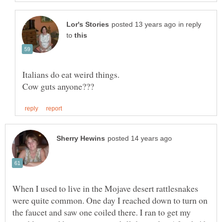
in reply
to
When I used to live in the Mojave desert rattlesnakes
were quite common. One day I reached down to turn on
the faucet and saw one coiled there. I ran to get my