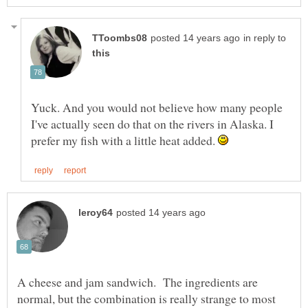
in reply to
Yuck. And you would not believe how many people
I've actually seen do that on the rivers in Alaska. I
prefer my fish with a little heat added.
A cheese and jam sandwich. The ingredients are
normal, but the combination is really strange to most