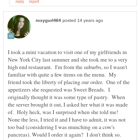
I took a mini vacation to visit one of my girlfriends in
New York City last summer and she took me to a very
high end restaurant. I'm from the suburbs, so I wasn't
familiar with quite a few items on the menu. My
friend took the liberty of placing our order. One of the
appetizers she requested was Sweet Breads. I
originally thought it was some type of pastry. When
the server brought it out, I asked her what it was made
of. Holy heck, was I surprised when she told me!
None the less, I tried it and I have to admit, it was not
too bad (considering I was munching on a cow's