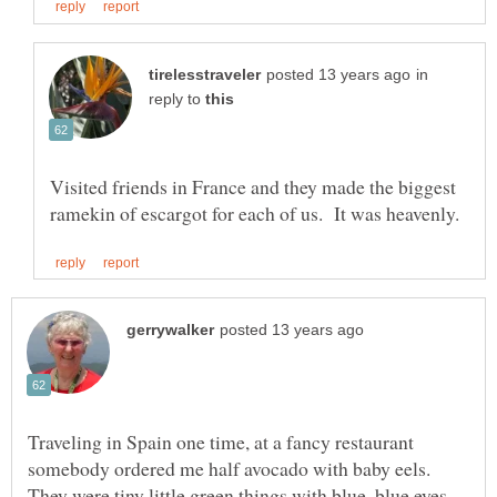
in
reply to
Visited friends in France and they made the biggest
Traveling in Spain one time, at a fancy restaurant
somebody ordered me half avocado with baby eels.
They were tiny little green things with blue, blue eyes.