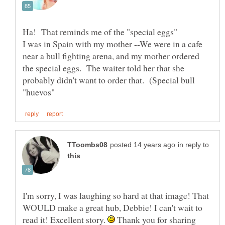
I was in Spain with my mother --We were in a cafe
near a bull fighting arena, and my mother ordered
the special eggs. The waiter told her that she
probably didn't want to order that. (Special bull
in reply to
I'm sorry, I was laughing so hard at that image! That
WOULD make a great hub, Debbie! I can't wait to
read it! Excellent story.
Thank you for sharing