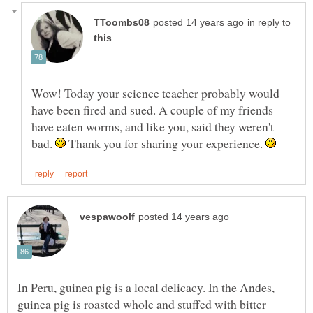
in reply to
Wow! Today your science teacher probably would
have been fired and sued. A couple of my friends
have eaten worms, and like you, said they weren't
bad.
Thank you for sharing your experience.
In Peru, guinea pig is a local delicacy. In the Andes,
guinea pig is roasted whole and stuffed with bitter