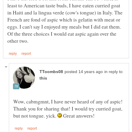
least to American taste buds, I have eaten curried goat
in Haiti and la lingua verde (cow's tongue) in Italy. The
French are fond of aspic which is gelatin with meat or
eggs. I can't say I enjoyed my meals but I did eat them.
Of the three choices I would eat aspic again over the
in reply to
Wow, cabmgmnt, I have never heard of any of aspic!
Thank you for sharing that! I would try curried goat,
but not tongue. yick.
Great answers!