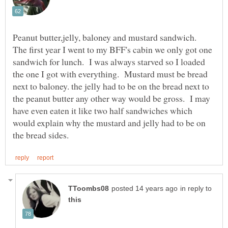
Peanut butter,jelly, baloney and mustard sandwich.
The first year I went to my BFF's cabin we only got one
sandwich for lunch. I was always starved so I loaded
the one I got with everything. Mustard must be bread
next to baloney. the jelly had to be on the bread next to
the peanut butter any other way would be gross. I may
have even eaten it like two half sandwiches which
would explain why the mustard and jelly had to be on
in reply to