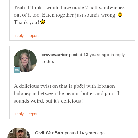
Yeah, I think I would have made 2 half sandwiches
out of it too. Eaten together just sounds wrong.
Thank you!
in reply
to
A delicious twist on that is pb&j with lebanon
baloney in between the peanut butter and jam. It