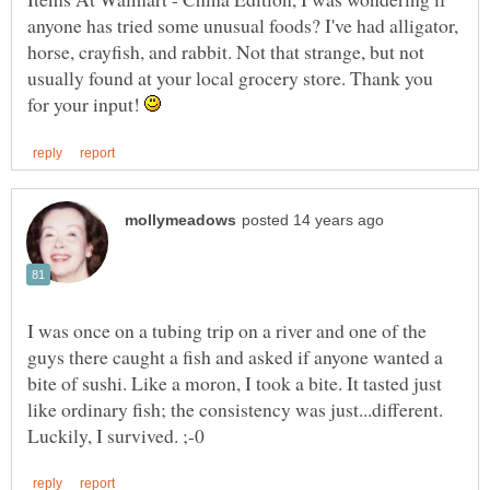
anyone has tried some unusual foods? I've had alligator,
horse, crayfish, and rabbit. Not that strange, but not
usually found at your local grocery store. Thank you
for your input!
I was once on a tubing trip on a river and one of the
guys there caught a fish and asked if anyone wanted a
bite of sushi. Like a moron, I took a bite. It tasted just
like ordinary fish; the consistency was just...different.