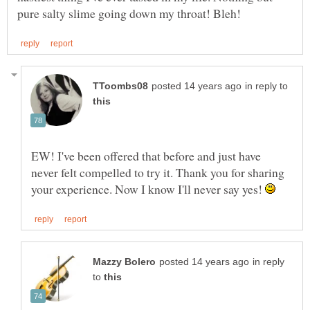
in reply to
EW! I've been offered that before and just have
never felt compelled to try it. Thank you for sharing
your experience. Now I know I'll never say yes!
in reply
to