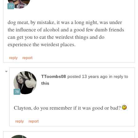
dog meat, by mistake, it was a long night, was under
the influence of alcohol and a good few dumb friends
can get you to eat the weirdest things and do
in reply to
Clayton, do you remember if it was good or bad?