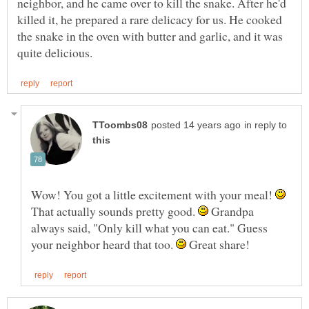
neighbor, and he came over to kill the snake. After he'd
killed it, he prepared a rare delicacy for us. He cooked
the snake in the oven with butter and garlic, and it was
in reply to
Wow! You got a little excitement with your meal!
That actually sounds pretty good.
Grandpa
always said, "Only kill what you can eat." Guess
your neighbor heard that too.
Great share!