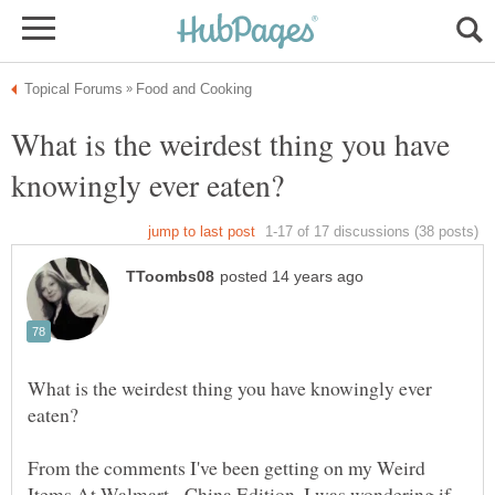
What is the weirdest thing you have
What is the weirdest thing you have knowingly ever
From the comments I've been getting on my Weird
Items At Walmart - China Edition, I was wondering if