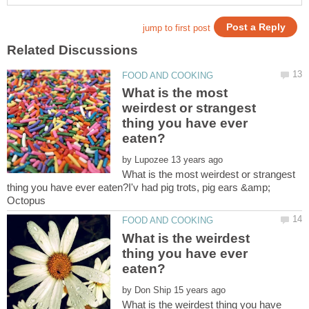
What is the most
weirdest or strangest
thing you have ever
by
What is the most weirdest or strangest
thing you have ever eaten?I'v had pig trots, pig ears &amp;
What is the weirdest
thing you have ever
by
What is the weirdest thing you have