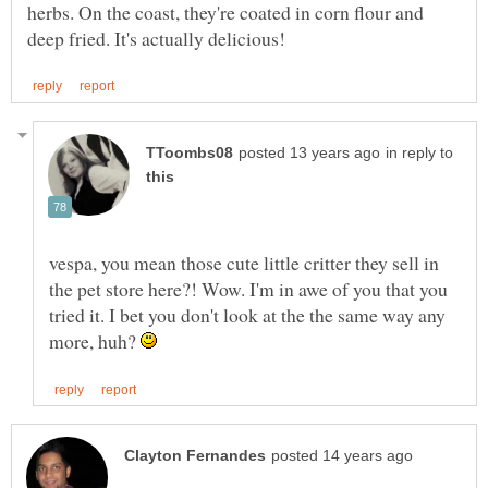
herbs. On the coast, they're coated in corn flour and
in reply to
vespa, you mean those cute little critter they sell in
the pet store here?! Wow. I'm in awe of you that you
tried it. I bet you don't look at the the same way any
more, huh?