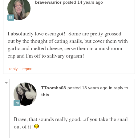
I absolutely love escargot! Some are pretty grossed
out by the thought of eating snails, but cover them with
garlic and melted cheese, serve them in a mushroom
in reply to
Brave, that sounds really good....if you take the snail
out of it!