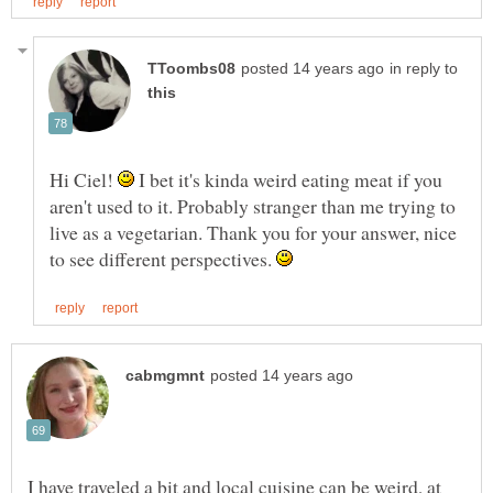
in reply to
Hi Ciel!
I bet it's kinda weird eating meat if you
aren't used to it. Probably stranger than me trying to
live as a vegetarian. Thank you for your answer, nice
to see different perspectives.
I have traveled a bit and local cuisine can be weird, at