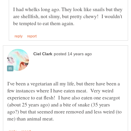
I had whelks long ago. They look like snails but they
are shellfish, not slimy, but pretty chewy! I wouldn't
I've been a vegetarian all my life, but there have been a
few instances where I have eaten meat. Very weird
experience to eat flesh! I have also eaten one escargot
(about 25 years ago) and a bite of snake (35 years
ago?) but that seemed more removed and less weird (to