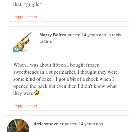
in reply
to
When I was about fifteen I bought frozen
sweetbreads in a supermarket. I thought they were
some kind of cake. I got a bit of a shock when I
opened the pack but even then I didn't know what
they were