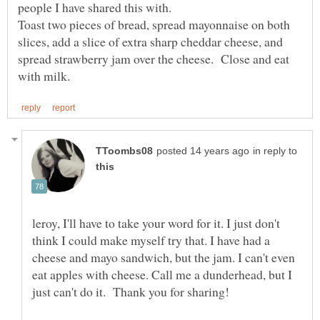
people I have shared this with.
Toast two pieces of bread, spread mayonnaise on both
slices, add a slice of extra sharp cheddar cheese, and
spread strawberry jam over the cheese. Close and eat
in reply to
leroy, I'll have to take your word for it. I just don't
think I could make myself try that. I have had a
cheese and mayo sandwich, but the jam. I can't even
eat apples with cheese. Call me a dunderhead, but I