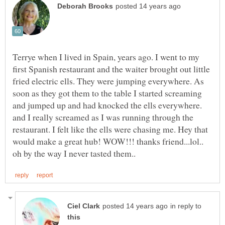
Terrye when I lived in Spain, years ago. I went to my
first Spanish restaurant and the waiter brought out little
fried electric ells. They were jumping everywhere. As
soon as they got them to the table I started screaming
and jumped up and had knocked the ells everywhere.
and I really screamed as I was running through the
restaurant. I felt like the ells were chasing me. Hey that
would make a great hub! WOW!!! thanks friend...lol..
in reply to