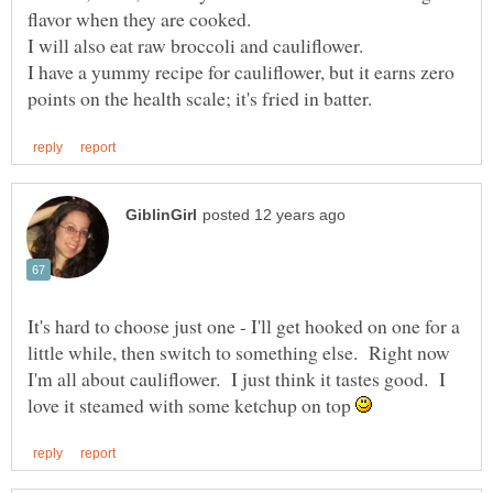
I have a yummy recipe for cauliflower, but it earns zero
It's hard to choose just one - I'll get hooked on one for a
little while, then switch to something else. Right now
I'm all about cauliflower. I just think it tastes good. I
love it steamed with some ketchup on top