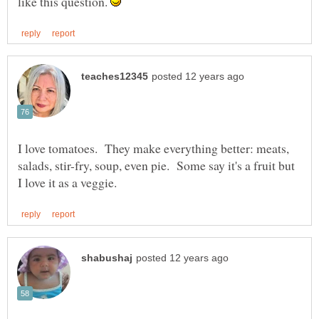
like this question.
I love tomatoes. They make everything better: meats,
salads, stir-fry, soup, even pie. Some say it's a fruit but