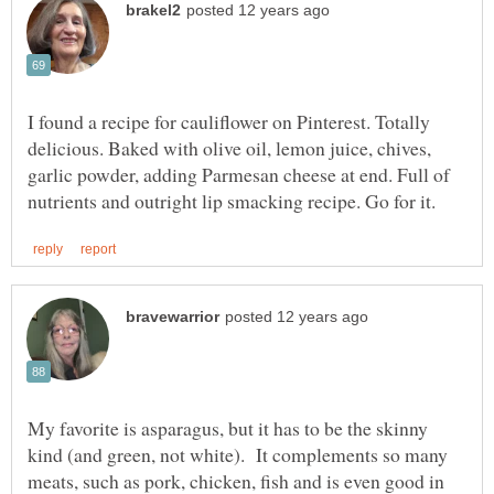
I found a recipe for cauliflower on Pinterest. Totally
delicious. Baked with olive oil, lemon juice, chives,
garlic powder, adding Parmesan cheese at end. Full of
My favorite is asparagus, but it has to be the skinny
kind (and green, not white). It complements so many
meats, such as pork, chicken, fish and is even good in