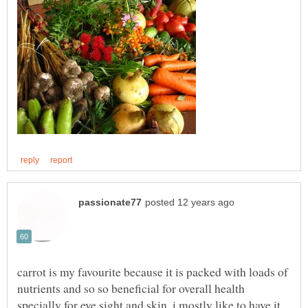
carrot is my favourite because it is packed with loads of
nutrients and so so beneficial for overall health
specially for eye sight and skin. i mostly like to have it