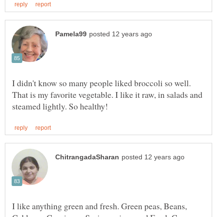
I didn't know so many people liked broccoli so well.
That is my favorite vegetable. I like it raw, in salads and
I like anything green and fresh. Green peas, Beans,