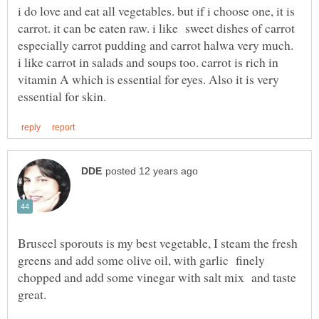
i do love and eat all vegetables. but if i choose one, it is
carrot. it can be eaten raw. i like sweet dishes of carrot
especially carrot pudding and carrot halwa very much.
i like carrot in salads and soups too. carrot is rich in
vitamin A which is essential for eyes. Also it is very
Bruseel sporouts is my best vegetable, I steam the fresh
greens and add some olive oil, with garlic finely
chopped and add some vinegar with salt mix and taste