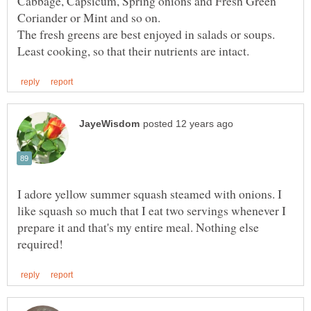
Cabbage, Capsicum, Spring onions and Fresh Green
The fresh greens are best enjoyed in salads or soups.
I adore yellow summer squash steamed with onions. I
like squash so much that I eat two servings whenever I
prepare it and that's my entire meal. Nothing else