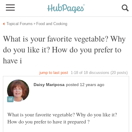
What is your favorite vegetable? Why
do you like it? How do you prefer to
What is your favorite vegetable? Why do you like it?