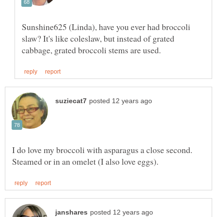
Sunshine625 (Linda), have you ever had broccoli
slaw? It's like coleslaw, but instead of grated
I do love my broccoli with asparagus a close second.