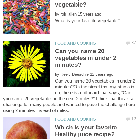
by
Can you name 20
vegetables in under 2
by
Can you name 20 vegetables in under 2
minutes?On the street that my studio is
on, there is a billboard that says, "Can
you name 20 vegetables in the next 2 miles?" I think that this is a
challenge for many people and wanted to pose the challenge here
Which is your favorite