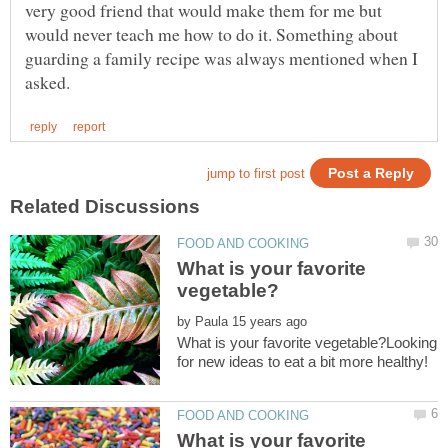
very good friend that would make them for me but
would never teach me how to do it. Something about
guarding a family recipe was always mentioned when I
What is your favorite
by
What is your favorite vegetable?Looking
What is your favorite