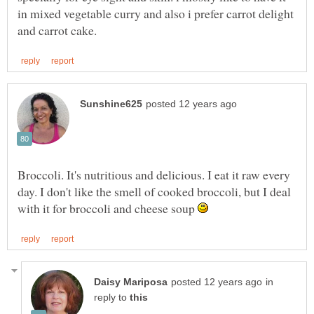
in mixed vegetable curry and also i prefer carrot delight
Broccoli. It's nutritious and delicious. I eat it raw every
day. I don't like the smell of cooked broccoli, but I deal
with it for broccoli and cheese soup
in
reply to