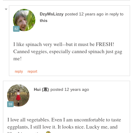
in reply to
I like spinach very well--but it must be FRESH!
Canned veggies, especially canned spinach just gag
I love all vegetables. Even I am uncomfortable to taste
eggplants, I still love it. It looks nice. Lucky me, and