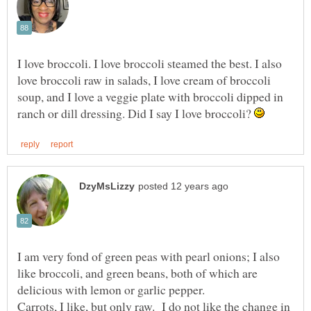
I love broccoli. I love broccoli steamed the best. I also
love broccoli raw in salads, I love cream of broccoli
soup, and I love a veggie plate with broccoli dipped in
ranch or dill dressing. Did I say I love broccoli?
I am very fond of green peas with pearl onions; I also
like broccoli, and green beans, both of which are
Carrots, I like, but only raw. I do not like the change in