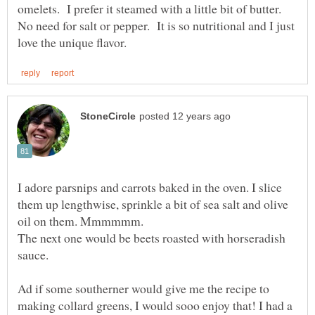
omelets. I prefer it steamed with a little bit of butter.
No need for salt or pepper. It is so nutritional and I just
I adore parsnips and carrots baked in the oven. I slice
them up lengthwise, sprinkle a bit of sea salt and olive
The next one would be beets roasted with horseradish
sauce.
Ad if some southerner would give me the recipe to
making collard greens, I would sooo enjoy that! I had a