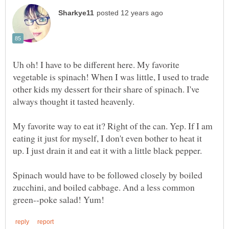
Uh oh! I have to be different here. My favorite
vegetable is spinach! When I was little, I used to trade
other kids my dessert for their share of spinach. I've
always thought it tasted heavenly.
My favorite way to eat it? Right of the can. Yep. If I am
eating it just for myself, I don't even bother to heat it
up. I just drain it and eat it with a little black pepper.
Spinach would have to be followed closely by boiled
zucchini, and boiled cabbage. And a less common