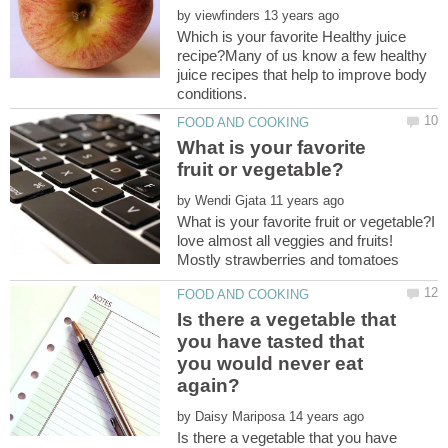
by
Which is your favorite Healthy juice
recipe?Many of us know a few healthy
juice recipes that help to improve body
What is your favorite
by
What is your favorite fruit or vegetable?I
love almost all veggies and fruits!
Is there a vegetable that
you have tasted that
you would never eat
by
Is there a vegetable that you have