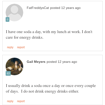
I have one soda a day, with my lunch at work. I don't
I usually drink a soda once a day or once every couple