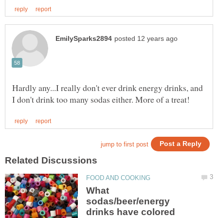
Hardly any...I really don't ever drink energy drinks, and
What
sodas/beer/energy
drinks have colored