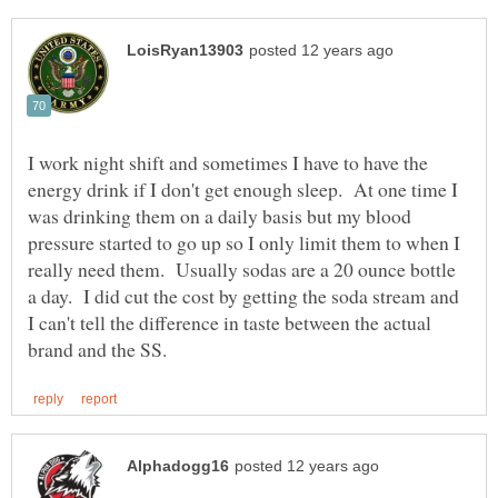
I work night shift and sometimes I have to have the
energy drink if I don't get enough sleep. At one time I
was drinking them on a daily basis but my blood
pressure started to go up so I only limit them to when I
really need them. Usually sodas are a 20 ounce bottle
a day. I did cut the cost by getting the soda stream and
I can't tell the difference in taste between the actual