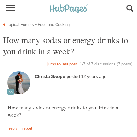
How many sodas or energy drinks to
How many sodas or energy drinks to you drink in a