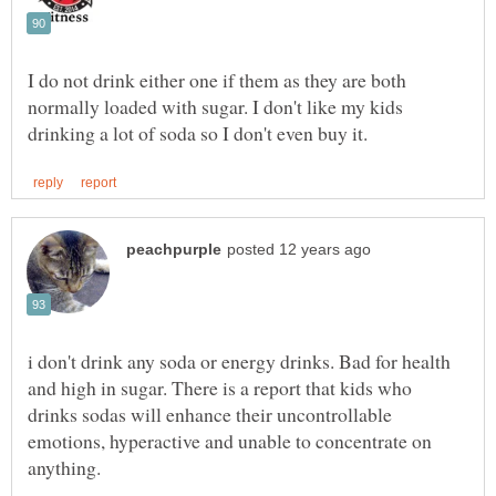
I do not drink either one if them as they are both
normally loaded with sugar. I don't like my kids
i don't drink any soda or energy drinks. Bad for health
and high in sugar. There is a report that kids who
drinks sodas will enhance their uncontrollable
emotions, hyperactive and unable to concentrate on