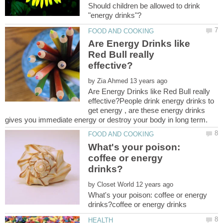
Should children be allowed to drink
Are Energy Drinks like
Red Bull really
by
Are Energy Drinks like Red Bull really
effective?People drink energy drinks to
get energy , are these energy drinks
What's your poison:
coffee or energy
by
What's your poison: coffee or energy