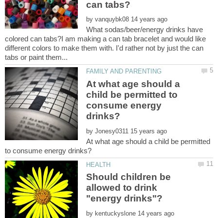
by
What sodas/beer/energy drinks have
colored can tabs?I am making a can tab bracelet and would like
different colors to make them with. I'd rather not by just the can
At what age should a
child be permitted to
consume energy
by
At what age should a child be permitted
Should children be
allowed to drink
by