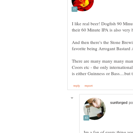
I like real beer! Dogfish 90 Minut
And then there's the Stone Brewi
There are many many many many 
Coors etc - the only international
Im a fan of every thing yo