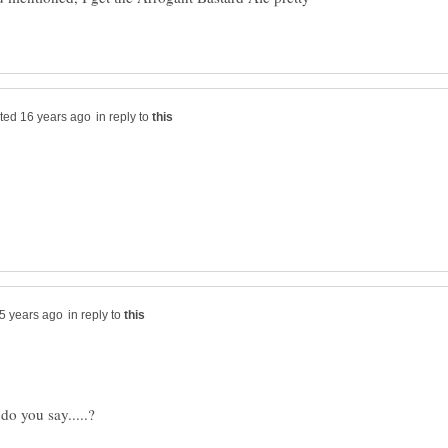
in reply to
in reply to