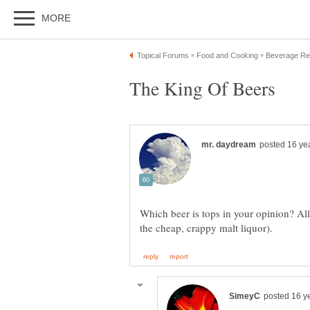
Which beer is tops in your opinion? All