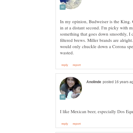
In my opinion, Budweiser is the King.
in at a distant second. I'm picky with my
something that goes down smoothly, I d
filtered brews. Miller brands are alrigh
would only chuckle down a Corona speci