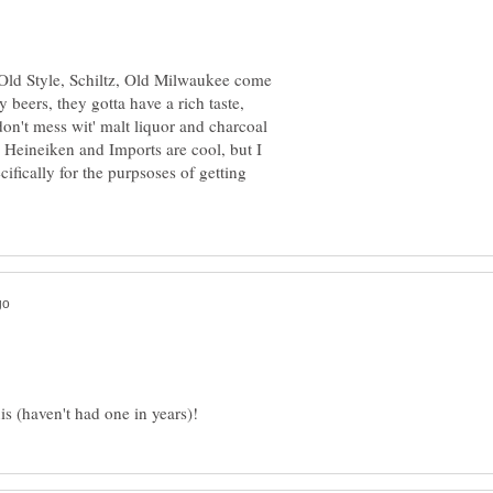
 Old Style, Schiltz, Old Milwaukee come
 beers, they gotta have a rich taste,
on't mess wit' malt liquor and charcoal
t. Heineiken and Imports are cool, but I
fically for the purpsoses of getting