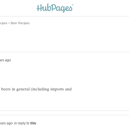
 beers in general (including imports and
in reply to