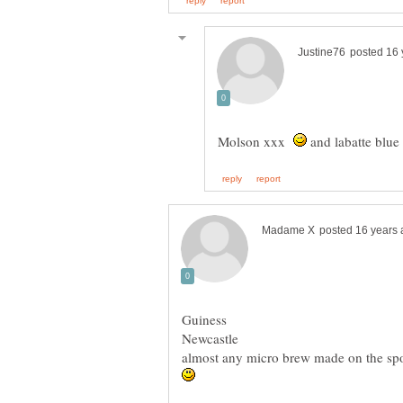
Molson xxx
and labatte blue