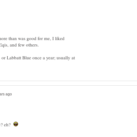
more than was good for me, I liked
Eqis, and few others.
 or Labbatt Blue once a year; usually at
ke? eh?