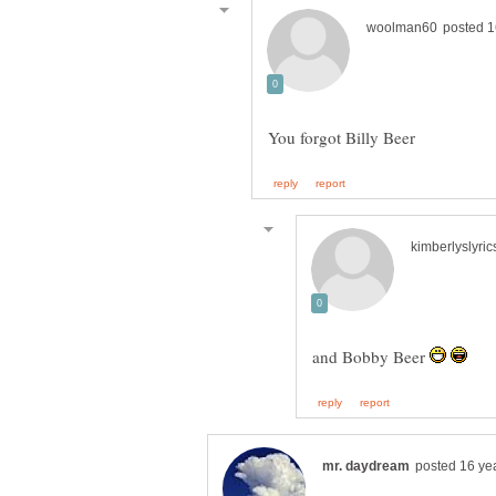
and Bobby Beer