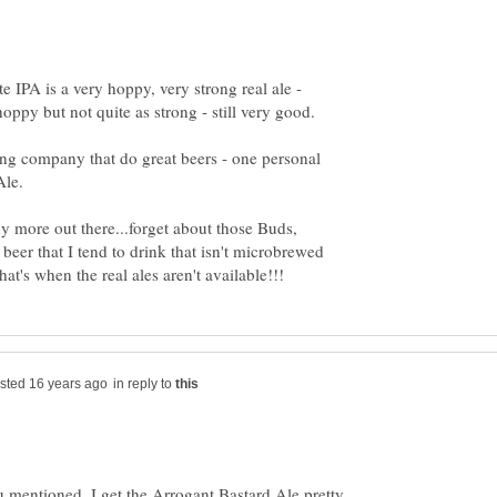
e IPA is a very hoppy, very strong real ale -
ng company that do great beers - one personal
more out there...forget about those Buds,
 beer that I tend to drink that isn't microbrewed
in reply to
u mentioned, I get the Arrogant Bastard Ale pretty