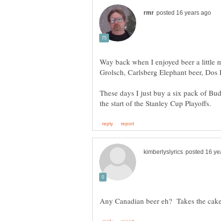
Way back when I enjoyed beer a little 
Grolsch, Carlsberg Elephant beer, Dos 
These days I just buy a six pack of Bud
Any Canadian beer eh? Takes the ca