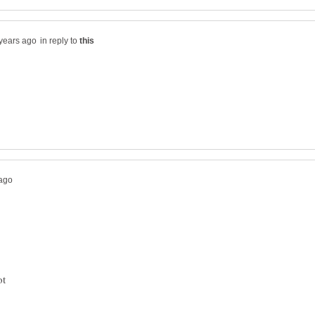
in reply to