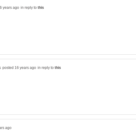
in reply to
in reply to