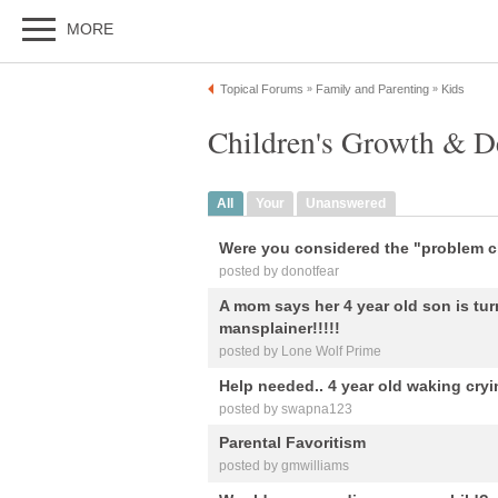
MORE
Topical Forums
Family and Parenting
Kids
»
»
Children's Growth & D
All
Your
Unanswered
Were you considered the "problem c
posted by donotfear
A mom says her 4 year old son is tur
mansplainer!!!!!
posted by Lone Wolf Prime
Help needed.. 4 year old waking cryi
posted by swapna123
Parental Favoritism
posted by gmwilliams