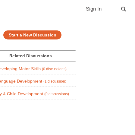
Sign In
Start a New Discussion
Related Discussions
eveloping Motor Skills
(0 discussions)
anguage Development
(1 discussion)
y & Child Development
(0 discussions)