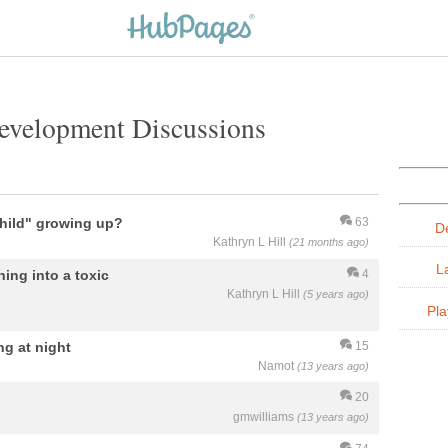
evelopment Discussions
hild" growing up?
63
D
Kathryn L Hill
(21 months ago)
L
ning into a toxic
4
Kathryn L Hill
(5 years ago)
Pla
ng at night
15
Namot
(13 years ago)
20
gmwilliams
(13 years ago)