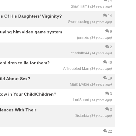
74
gmwilliams
(14 years ago)
s Of His Daughters' Virginity?
14
Sweetsusieg
(14 years ago)
ot buying him video game system
9
jennzie
(14 years ago)
2
charlotte44
(14 years ago)
children to lie for them?
40
A Troubled Man
(14 years ago)
ild About Sex?
19
Mark Ewbie
(14 years ago)
ow in Your Child/Children?
3
LoriSoard
(14 years ago)
iences With Their
3
Disturbia
(14 years ago)
22