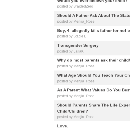
Would you ever disown your child?
posted by BraidedZero
Should A Father Ask About The Statu
posted by Menjia_Rose
Boy, 4, allegedly kills father for n
posted by Stacie L
Transgender Surgery
posted by LailaK
Why do most parents ask their child/
posted by Menjia_Rose
What Age Should You Teach Your Ch
posted by Menjia_Rose
As A Parent What Values Do You Best
posted by Menjia_Rose
Should Parents Share The Life Exper
Child/Children?
posted by Menjia_Rose
Love.