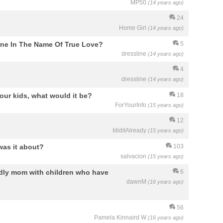
MP50
(14 years ago)
24
Home Girl
(14 years ago)
one In The Name Of True Love?
5
dressline
(14 years ago)
4
dressline
(14 years ago)
your kids, what would it be?
18
ForYourInfo
(15 years ago)
12
IdiditAlready
(15 years ago)
was it about?
103
salvacion
(15 years ago)
ndly mom with children who have
6
dawnM
(16 years ago)
56
Pamela Kinnaird W
(16 years ago)