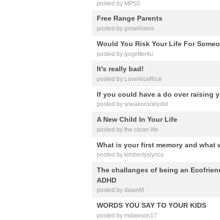
posted by MP50
Free Range Parents
posted by gmwilliams
Would You Risk Your Life For Some
posted by gogetter4u
It's really bad!
posted by LoveNiceRice
If you could have a do over raising 
posted by sneakorocksolid
A New Child In Your Life
posted by the clean life
What is your first memory and what 
posted by kimberlyslyrics
The challanges of being an Ecofrie
ADHD
posted by dawnM
WORDS YOU SAY TO YOUR KIDS
posted by mdawson17