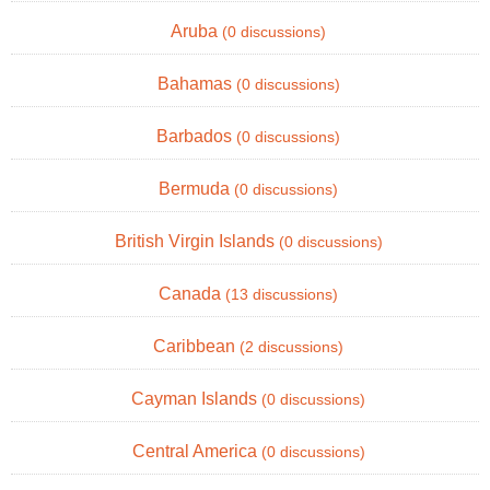
Aruba
(0 discussions)
Bahamas
(0 discussions)
Barbados
(0 discussions)
Bermuda
(0 discussions)
British Virgin Islands
(0 discussions)
Canada
(13 discussions)
Caribbean
(2 discussions)
Cayman Islands
(0 discussions)
Central America
(0 discussions)