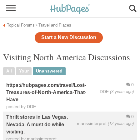
Topical Forums
Travel and Places
»
Start a New Discussion
Visiting North America Discussions
All
Your
Unanswered
0
https://hubpages.com/travel/Lost-
DDE
(3 years ago)
Treasures-of-North-America-That-
Have-
posted by DDE
0
Thrift stores in Las Vegas,
marissinterpret
(12 years ago)
Nevada. A must do while
visiting.
posted by marissinterpret