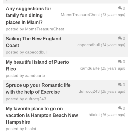
0
Any suggestions for
MomsTreasureChest
(13 years ago)
family fun dining
places in Miami?
posted by MomsTreasureChest
0
Sailing The New England
capecodbull
(14 years ago)
Coast
posted by capecodbull
0
My beautiful island of Puerto
xamduarte
(15 years ago)
Rico
posted by xamduarte
0
Spruce up your Romantic life
dufrocq243
(15 years ago)
with the help of Exercise
posted by dufrocq243
0
My favorite place to go on
hitalot
(15 years ago)
vacation is Hampton Beach New
Hampshire
posted by hitalot