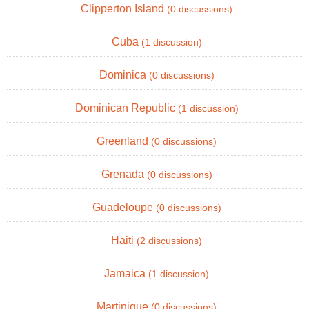
Clipperton Island
(0 discussions)
Cuba
(1 discussion)
Dominica
(0 discussions)
Dominican Republic
(1 discussion)
Greenland
(0 discussions)
Grenada
(0 discussions)
Guadeloupe
(0 discussions)
Haiti
(2 discussions)
Jamaica
(1 discussion)
Martinique
(0 discussions)