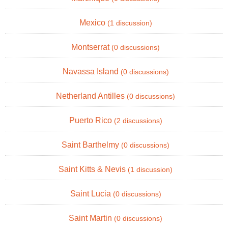
Mexico
(1 discussion)
Montserrat
(0 discussions)
Navassa Island
(0 discussions)
Netherland Antilles
(0 discussions)
Puerto Rico
(2 discussions)
Saint Barthelmy
(0 discussions)
Saint Kitts & Nevis
(1 discussion)
Saint Lucia
(0 discussions)
Saint Martin
(0 discussions)