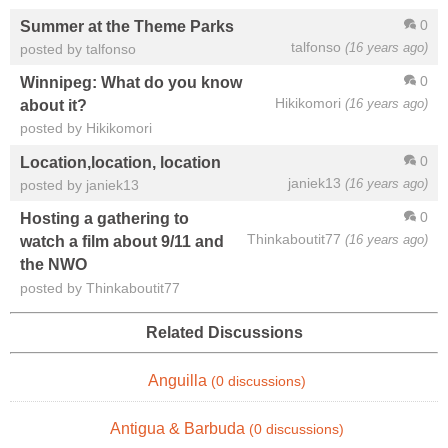
0
Summer at the Theme Parks
talfonso
(16 years ago)
posted by talfonso
0
Winnipeg: What do you know
Hikikomori
(16 years ago)
about it?
posted by Hikikomori
0
Location,location, location
janiek13
(16 years ago)
posted by janiek13
0
Hosting a gathering to
Thinkaboutit77
(16 years ago)
watch a film about 9/11 and
the NWO
posted by Thinkaboutit77
Related Discussions
Anguilla
(0 discussions)
Antigua & Barbuda
(0 discussions)