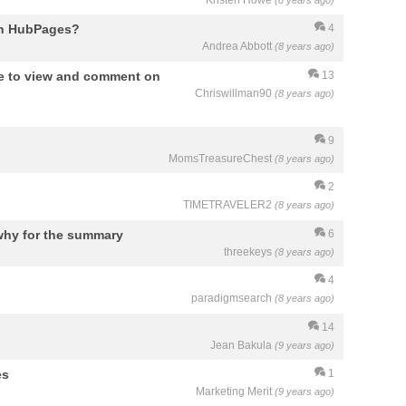
Kristen Howe
(8 years ago)
on HubPages?
4
Andrea Abbott
(8 years ago)
e to view and comment on
13
Chriswillman90
(8 years ago)
9
MomsTreasureChest
(8 years ago)
2
TIMETRAVELER2
(8 years ago)
why for the summary
6
threekeys
(8 years ago)
4
paradigmsearch
(8 years ago)
14
Jean Bakula
(9 years ago)
es
1
Marketing Merit
(9 years ago)