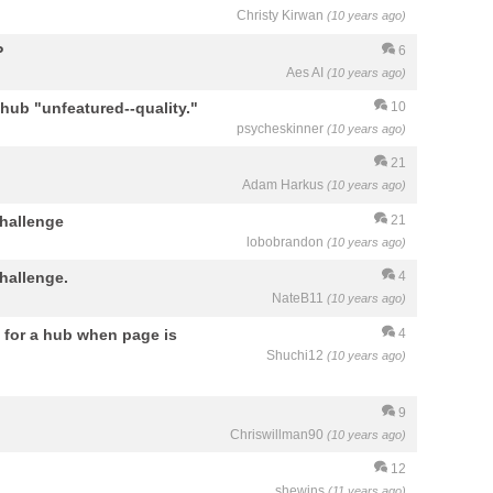
Christy Kirwan
(10 years ago)
P
6
Aes AI
(10 years ago)
d hub "unfeatured--quality."
10
psycheskinner
(10 years ago)
21
Adam Harkus
(10 years ago)
hallenge
21
lobobrandon
(10 years ago)
hallenge.
4
NateB11
(10 years ago)
 for a hub when page is
4
Shuchi12
(10 years ago)
9
Chriswillman90
(10 years ago)
12
shewins
(11 years ago)