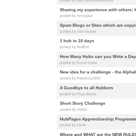
posted by BeccaHubbardWoods
Sharing my experience with others:
posted by herrypaul
Spam Blogs or Sites which are cop
posted by chili recipes
1 hub in 10 days
posted by NuIfEm
How Many Hubs can you Write a Da
posted by Enoch Kane
New idea for a challenge - the Alpha
posted by Rebecca2904
A Goodbye to all Hubbers
posted by Priya Barua
Short Story Challenge
posted by Jodah
HubPages Apprenticeship Program
posted by Elesh
Where and WHAT are the NEW RULE