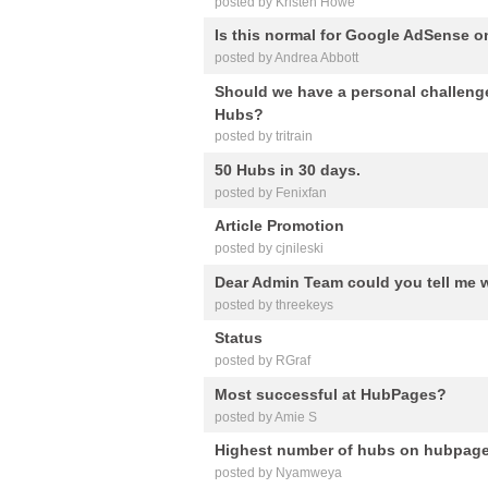
posted by Kristen Howe
Is this normal for Google AdSense 
posted by Andrea Abbott
Should we have a personal challeng
Hubs?
posted by tritrain
50 Hubs in 30 days.
posted by Fenixfan
Article Promotion
posted by cjnileski
Dear Admin Team could you tell me 
posted by threekeys
Status
posted by RGraf
Most successful at HubPages?
posted by Amie S
Highest number of hubs on hubpag
posted by Nyamweya