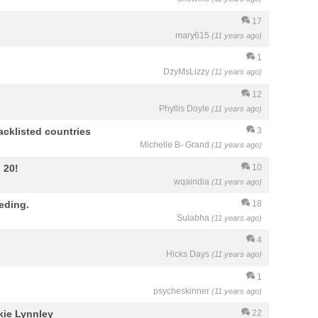
17
mary615
(11 years ago)
1
DzyMsLizzy
(11 years ago)
12
Phyllis Doyle
(11 years ago)
cklisted countries
3
Michelle B- Grand
(11 years ago)
 20!
10
wqaindia
(11 years ago)
eding.
18
Sulabha
(11 years ago)
4
Hicks Days
(11 years ago)
1
psycheskinner
(11 years ago)
kie Lynnley
22