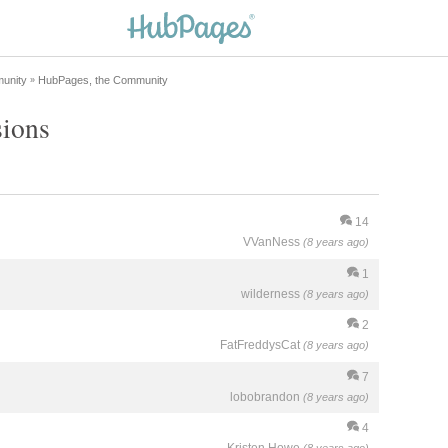
unity
HubPages, the Community
»
sions
14
VVanNess
(8 years ago)
1
wilderness
(8 years ago)
2
FatFreddysCat
(8 years ago)
7
lobobrandon
(8 years ago)
4