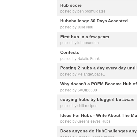
Hub score
posted by pen promulgates
Hubchallenge 30 Days Accepted
posted by Julie Nou
First hub in a few years
posted by lobobrandon
Contests
posted by Natalie Frank
Posting 2 hubs a day every day until 
posted by MelangeSpace1
Why doesn't a POEM Become Hub of
posted by SAQIB6608
copying hubs by blogger! be aware
posted by chili recipes
Ideas For Hubs - Write About The Mu
posted by Greensleeves Hubs
Does anyone do HubChallenges an