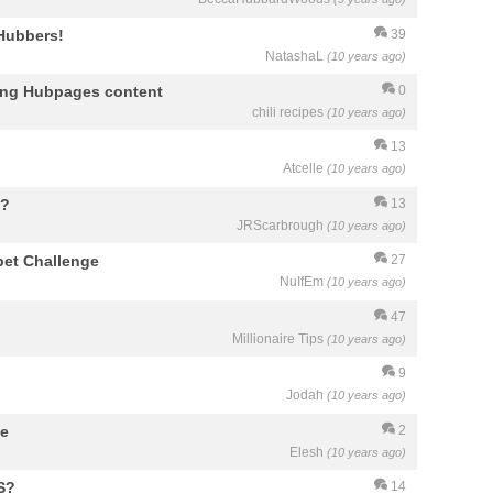
 Hubbers!
39
NatashaL
(10 years ago)
ying Hubpages content
0
chili recipes
(10 years ago)
13
Atcelle
(10 years ago)
y?
13
JRScarbrough
(10 years ago)
bet Challenge
27
NuIfEm
(10 years ago)
47
Millionaire Tips
(10 years ago)
9
Jodah
(10 years ago)
me
2
Elesh
(10 years ago)
S?
14