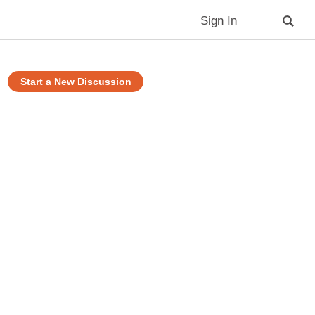
Sign In
Start a New Discussion