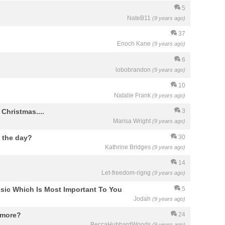
5
NateB11
(9 years ago)
37
Enoch Kane
(9 years ago)
6
lobobrandon
(9 years ago)
10
Natalie Frank
(9 years ago)
Christmas....
3
Marisa Wright
(9 years ago)
 the day?
30
Kathrine Bridges
(9 years ago)
14
Let-freedom-rigng
(9 years ago)
sic Which Is Most Important To You
5
Jodah
(9 years ago)
ymore?
24
BeccaHubbardWoods
(9 years ago)