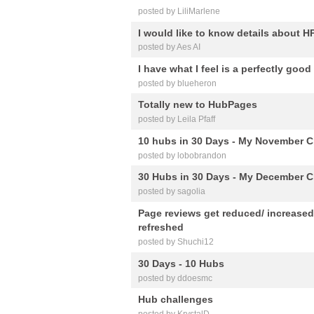
posted by LiliMarlene
I would like to know details about H
posted by Aes AI
I have what I feel is a perfectly goo
posted by blueheron
Totally new to HubPages
posted by Leila Pfaff
10 hubs in 30 Days - My November C
posted by lobobrandon
30 Hubs in 30 Days - My December C
posted by sagolia
Page reviews get reduced/ increased
refreshed
posted by Shuchi12
30 Days - 10 Hubs
posted by ddoesmc
Hub challenges
posted by KrystalD