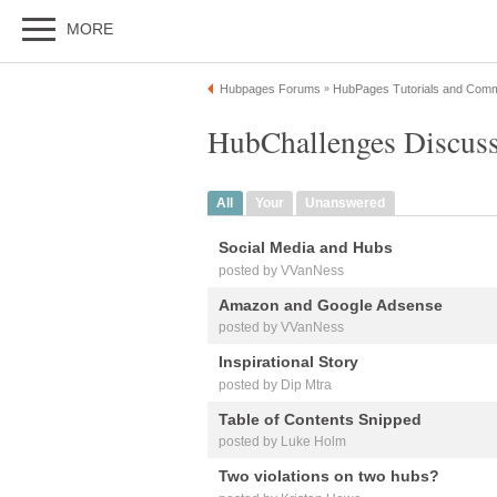
MORE
Hubpages Forums
HubPages Tutorials and Comm
»
HubChallenges Discus
All
Your
Unanswered
Social Media and Hubs
posted by VVanNess
Amazon and Google Adsense
posted by VVanNess
Inspirational Story
posted by Dip Mtra
Table of Contents Snipped
posted by Luke Holm
Two violations on two hubs?