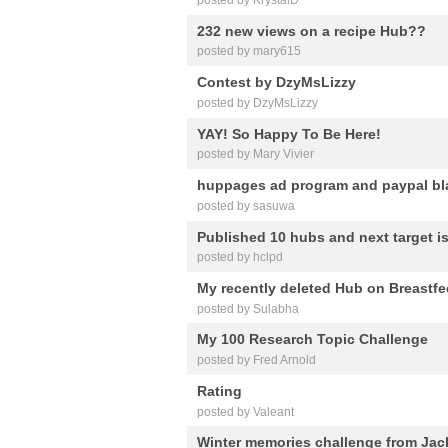
232 new views on a recipe Hub??
posted by mary615
Contest by DzyMsLizzy
posted by DzyMsLizzy
YAY! So Happy To Be Here!
posted by Mary Vivier
huppages ad program and paypal bla
posted by sasuwa
Published 10 hubs and next target is
posted by hclpd
My recently deleted Hub on Breastfe
posted by Sulabha
My 100 Research Topic Challenge
posted by Fred Arnold
Rating
posted by Valeant
Winter memories challenge from Jac