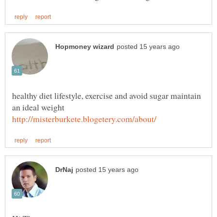
healthy diet lifestyle, exercise and avoid sugar maintain