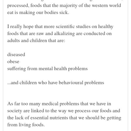
processed, foods that the majority of the western world
I really hope that more scientific studies on healthy
foods that are raw and alkalizing are conducted on
As far too many medical problems that we have in
society are linked to the way we process our foods and
the lack of essential nutrients that we should be getting