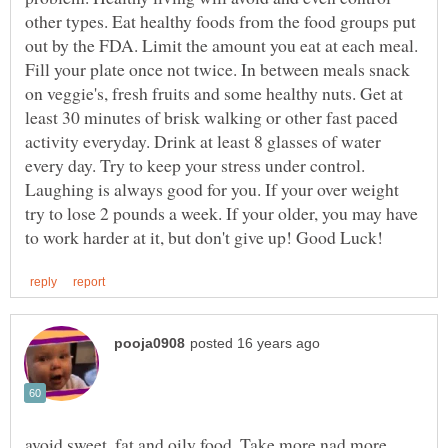
other types. Eat healthy foods from the food groups put
out by the FDA. Limit the amount you eat at each meal.
Fill your plate once not twice. In between meals snack
on veggie's, fresh fruits and some healthy nuts. Get at
least 30 minutes of brisk walking or other fast paced
activity everyday. Drink at least 8 glasses of water
every day. Try to keep your stress under control.
Laughing is always good for you. If your over weight
try to lose 2 pounds a week. If your older, you may have
avoid sweet, fat and oily food. Take more nad more