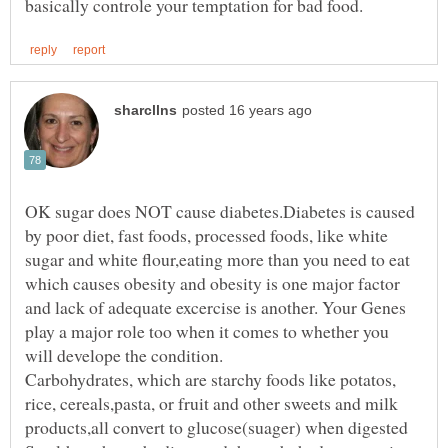
OK sugar does NOT cause diabetes.Diabetes is caused
by poor diet, fast foods, processed foods, like white
sugar and white flour,eating more than you need to eat
which causes obesity and obesity is one major factor
and lack of adequate excercise is another. Your Genes
play a major role too when it comes to whether you
Carbohydrates, which are starchy foods like potatos,
rice, cereals,pasta, or fruit and other sweets and milk
products,all convert to glucose(suager) when digested