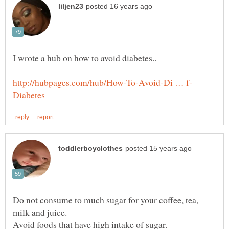
Do not consume to much sugar for your coffee, tea,