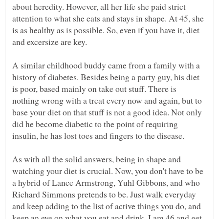
about heredity. However, all her life she paid strict
attention to what she eats and stays in shape. At 45, she
is as healthy as is possible. So, even if you have it, diet
A similar childhood buddy came from a family with a
history of diabetes. Besides being a party guy, his diet
is poor, based mainly on take out stuff. There is
nothing wrong with a treat every now and again, but to
base your diet on that stuff is not a good idea. Not only
did he become diabetic to the point of requiring
insulin, he has lost toes and fingers to the disease.
As with all the solid answers, being in shape and
watching your diet is crucial. Now, you don't have to be
a hybrid of Lance Armstrong, Yuhl Gibbons, and who
Richard Simmons pretends to be. Just walk everyday
and keep adding to the list of active things you do, and
keep an eye on what you eat and drink. I am 46 and get