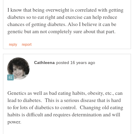
I know that being overweight is correlated with getting
diabetes so to eat right and exercise can help reduce
chances of getting diabetes. Also I believe it can be
Genetics as well as bad eating habits, obesity, etc., can
lead to diabetes. This is a serious disease that is hard
to for lots of diabetics to control. Changing old eating
habits is difficult and requires determination and will
power.