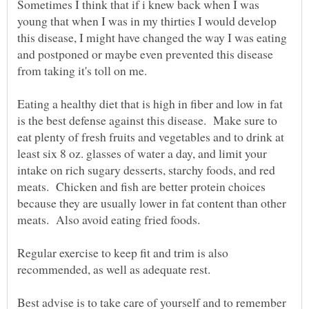
Sometimes I think that if i knew back when I was
young that when I was in my thirties I would develop
this disease, I might have changed the way I was eating
and postponed or maybe even prevented this disease
from taking it's toll on me.
Eating a healthy diet that is high in fiber and low in fat
is the best defense against this disease. Make sure to
eat plenty of fresh fruits and vegetables and to drink at
least six 8 oz. glasses of water a day, and limit your
intake on rich sugary desserts, starchy foods, and red
meats. Chicken and fish are better protein choices
because they are usually lower in fat content than other
meats. Also avoid eating fried foods.
Regular exercise to keep fit and trim is also
recommended, as well as adequate rest.
Best advise is to take care of yourself and to remember