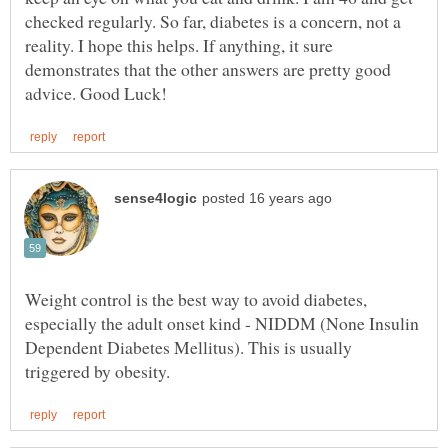
checked regularly. So far, diabetes is a concern, not a
reality. I hope this helps. If anything, it sure
demonstrates that the other answers are pretty good
Weight control is the best way to avoid diabetes,
especially the adult onset kind - NIDDM (None Insulin
Dependent Diabetes Mellitus). This is usually