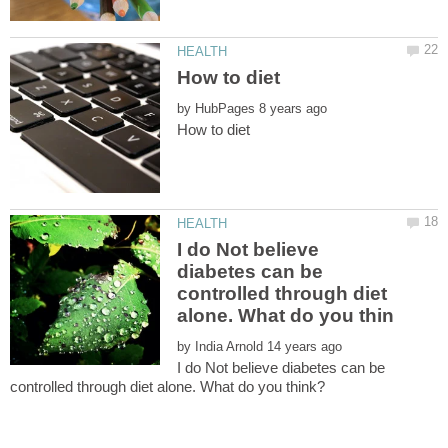
by
I do Not believe
diabetes can be
controlled through diet
by
I do Not believe diabetes can be