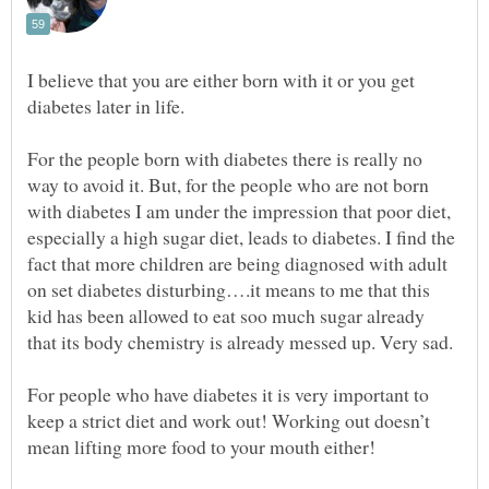
I believe that you are either born with it or you get
For the people born with diabetes there is really no
way to avoid it. But, for the people who are not born
with diabetes I am under the impression that poor diet,
especially a high sugar diet, leads to diabetes. I find the
fact that more children are being diagnosed with adult
on set diabetes disturbing….it means to me that this
kid has been allowed to eat soo much sugar already
For people who have diabetes it is very important to
keep a strict diet and work out! Working out doesn’t