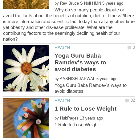
by
Why do so many people dispute or
avoid the facts about the benefits of nutrition, diet, or fitness?there
is more information and scientific fact today than at any other time
yet obesity and other dis-ease proliferate. What are the
contributing factors to the seemingly declining health of our
Yoga Guru Baba
Ramdev's ways to
by
Yoga Guru Baba Ramdev's ways to
by