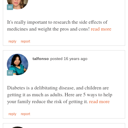
It's really important to research the side effects of
medicines and weight the pros and cons!
Diabetes is a delibitating disease, and children are
getting it as much as adults. Here are 5 ways to help
your family reduce the risk of getting it.