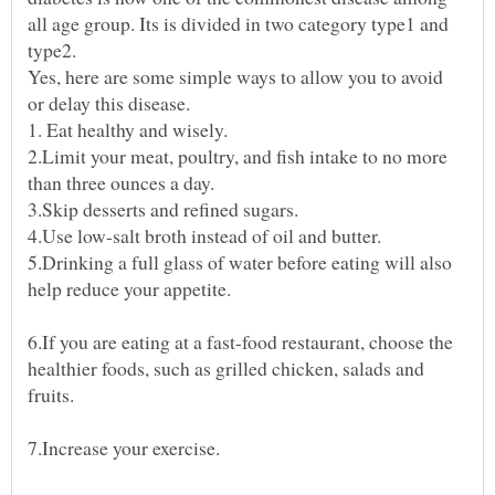
all age group. Its is divided in two category type1 and
type2.
Yes, here are some simple ways to allow you to avoid
or delay this disease.
2.Limit your meat, poultry, and fish intake to no more
5.Drinking a full glass of water before eating will also
6.If you are eating at a fast-food restaurant, choose the
healthier foods, such as grilled chicken, salads and
7.Increase your exercise.