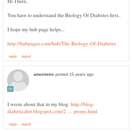
I wrote about that in my blog: