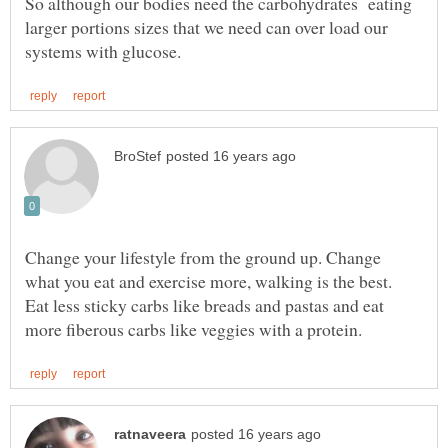
So although our bodies need the carbohydrates eating
larger portions sizes that we need can over load our
Change your lifestyle from the ground up. Change
what you eat and exercise more, walking is the best.
Eat less sticky carbs like breads and pastas and eat