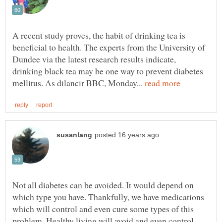
A recent study proves, the habit of drinking tea is
beneficial to health. The experts from the University of
Dundee via the latest research results indicate,
drinking black tea may be one way to prevent diabetes
mellitus. As dilancir BBC, Monday...
Not all diabetes can be avoided. It would depend on
which type you have. Thankfully, we have medications
which will control and even cure some types of this
problem. Healthy living will avoid and even control