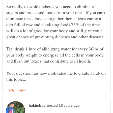
So really, to avoid diabetes you need to eliminate
sugars and processed foods from your diet. If you can't
eliminate these foods altogether then at least eating a
diet full of raw and alkalizing foods 75% of the time
will do a lot of good for your body and still give you a
Tip: drink 1 litre of alkalizing water for every 30lbs of
your body weight to energize all the cells in your body
Your question has now motivated me to create a hub on