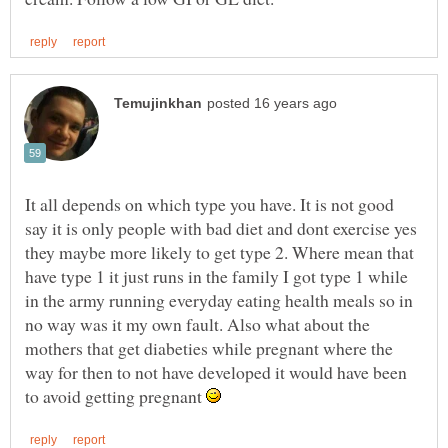
It all depends on which type you have. It is not good
say it is only people with bad diet and dont exercise yes
they maybe more likely to get type 2. Where mean that
have type 1 it just runs in the family I got type 1 while
in the army running everyday eating health meals so in
no way was it my own fault. Also what about the
mothers that get diabeties while pregnant where the
way for then to not have developed it would have been
to avoid getting pregnant