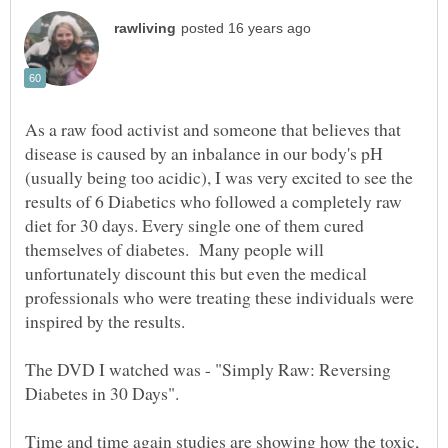
As a raw food activist and someone that believes that
disease is caused by an inbalance in our body's pH
(usually being too acidic), I was very excited to see the
results of 6 Diabetics who followed a completely raw
diet for 30 days. Every single one of them cured
themselves of diabetes. Many people will
unfortunately discount this but even the medical
professionals who were treating these individuals were
inspired by the results.
The DVD I watched was - "Simply Raw: Reversing
Time and time again studies are showing how the toxic,