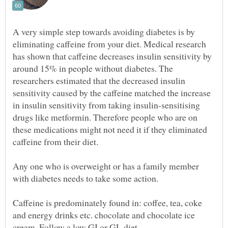
A very simple step towards avoiding diabetes is by
eliminating caffeine from your diet. Medical research
has shown that caffeine decreases insulin sensitivity by
around 15% in people without diabetes. The
researchers estimated that the decreased insulin
sensitivity caused by the caffeine matched the increase
in insulin sensitivity from taking insulin-sensitising
drugs like metformin. Therefore people who are on
these medications might not need it if they eliminated
Any one who is overweight or has a family member
with diabetes needs to take some action.
Caffeine is predominately found in: coffee, tea, coke
and energy drinks etc. chocolate and chocolate ice