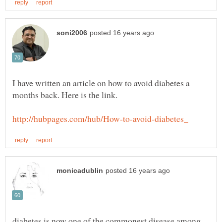
I have written an article on how to avoid diabetes a
diabetes is now one of the commonest disease among