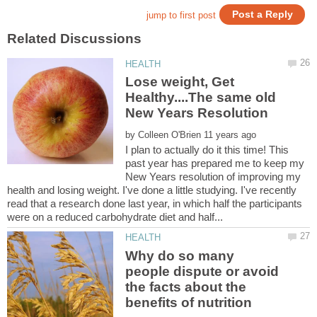
Lose weight, Get
Healthy....The same old
by
I plan to actually do it this time! This
past year has prepared me to keep my
New Years resolution of improving my
health and losing weight. I've done a little studying. I've recently
read that a research done last year, in which half the participants
Why do so many
people dispute or avoid
the facts about the