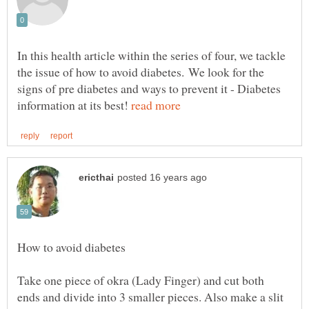
In this health article within the series of four, we tackle
the issue of how to avoid diabetes. We look for the
signs of pre diabetes and ways to prevent it - Diabetes
information at its best!
How to avoid diabetes
Take one piece of okra (Lady Finger) and cut both
ends and divide into 3 smaller pieces. Also make a slit