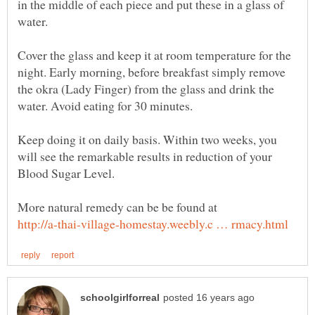
in the middle of each piece and put these in a glass of
Cover the glass and keep it at room temperature for the
night. Early morning, before breakfast simply remove
the okra (Lady Finger) from the glass and drink the
Keep doing it on daily basis. Within two weeks, you
will see the remarkable results in reduction of your
Blood Sugar Level.
More natural remedy can be be found at