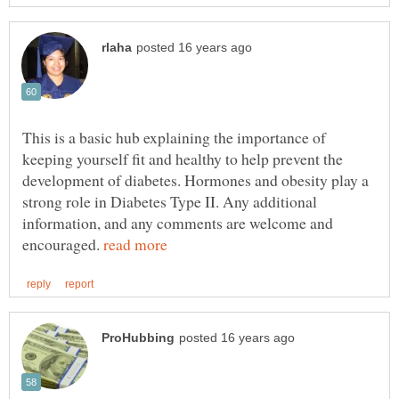
This is a basic hub explaining the importance of
keeping yourself fit and healthy to help prevent the
development of diabetes. Hormones and obesity play a
strong role in Diabetes Type II. Any additional
information, and any comments are welcome and
encouraged.