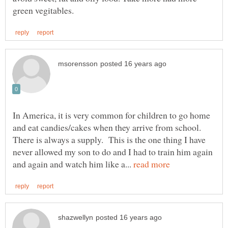
In America, it is very common for children to go home
and eat candies/cakes when they arrive from school.
There is always a supply. This is the one thing I have
never allowed my son to do and I had to train him again
and again and watch him like a...