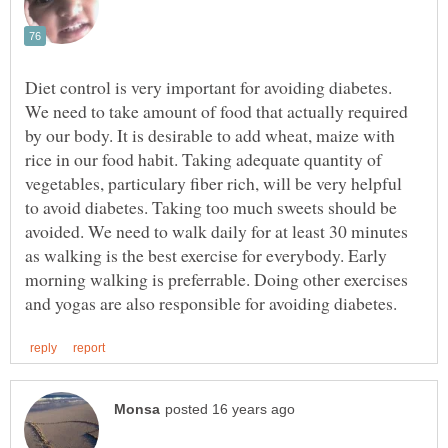
Diet control is very important for avoiding diabetes.
We need to take amount of food that actually required
by our body. It is desirable to add wheat, maize with
rice in our food habit. Taking adequate quantity of
vegetables, particulary fiber rich, will be very helpful
to avoid diabetes. Taking too much sweets should be
avoided. We need to walk daily for at least 30 minutes
as walking is the best exercise for everybody. Early
morning walking is preferrable. Doing other exercises