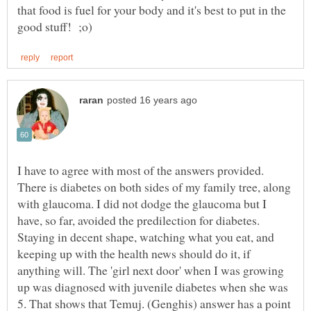
that food is fuel for your body and it's best to put in the
I have to agree with most of the answers provided.
There is diabetes on both sides of my family tree, along
with glaucoma. I did not dodge the glaucoma but I
have, so far, avoided the predilection for diabetes.
Staying in decent shape, watching what you eat, and
keeping up with the health news should do it, if
anything will. The 'girl next door' when I was growing
up was diagnosed with juvenile diabetes when she was
5. That shows that Temuj. (Genghis) answer has a point