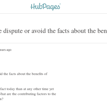
 the facts about the benefits of
 fact today than at any other time yet
What are the contributing factors to the