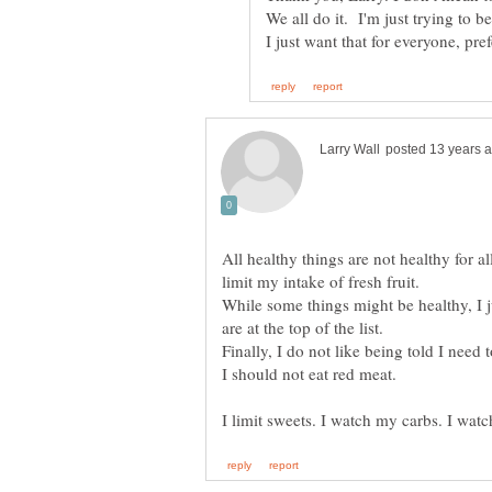
We all do it. I'm just trying to 
All healthy things are not healthy for al
limit my intake of fresh fruit.
While some things might be healthy, I j
Finally, I do not like being told I need t