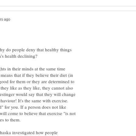
hy do people deny that healthy things
ts in their minds at the same time
means that if they believe their diet (in
ood for them or they are determined to
they like as they like, they cannot also
 Festinger would say that they will change
ehaviour! It's the same with exercise.
" for you. If a person does not like
will come to believe that exercise "is not
haska investigated how people