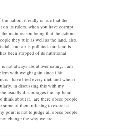
 the nation. it really is true that the
t on its rulers. when you have corrupt
. the main reason being that the actions
people they rule as well as the land. also,
cial. our air is polluted. our land is
has been stripped of its nutritional
y is not always about over eating. i am
oblem with weight gain since i hit
nce. i have tried every diet, and when i
larly. in discussing this with my
 she usually discourages the lap-band
o think about it. are there obese people
re some of them refusing to exercise
y point is not to judge all obese people