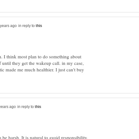
in reply to
rsh. I think most plan to do something about
ff until they get the wakeup call. in my case,
tic made me much healthier. I just can't buy
in reply to
be harsh. It is natural to avoid responsibility.