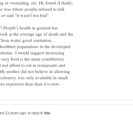
 or overeating, etc. He found (I think)
ne was where people refused to talk
? People's health in general has
 look at the average age of death and the
Clean water, good sanitation,
 healthier populations in the developed
pidemic. I would suggest increasing
f easy food is the main contributory
not afford to eat in restaurants and
 My mother did not believe in allowing
ectionery was only available in small
in reply to