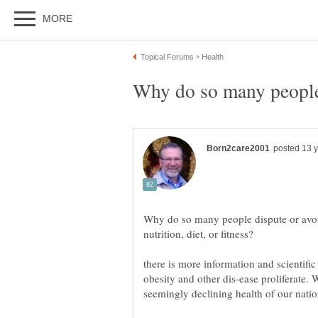
Why do so many people dispute or avoid
there is more information and scientific
obesity and other dis-ease proliferate. 