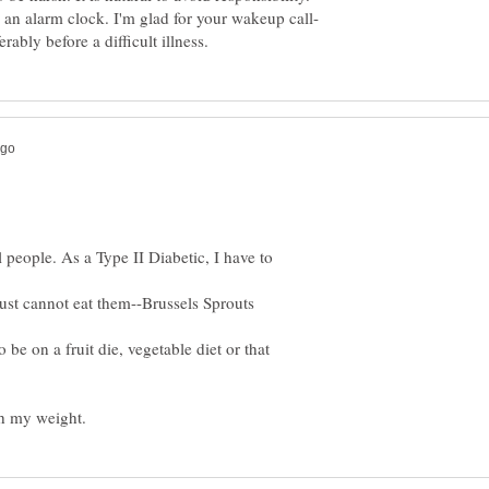
be an alarm clock. I'm glad for your wakeup call-
l people. As a Type II Diabetic, I have to
ust cannot eat them--Brussels Sprouts
o be on a fruit die, vegetable diet or that