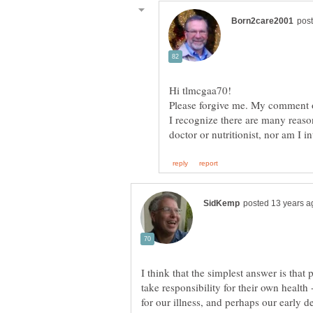
Please forgive me. My comment o
I recognize there are many reaso
I think that the simplest answer is that 
take responsibility for their own health