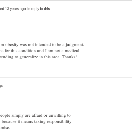
in reply to
n obesity was not intended to be a judgment.
ns for this condition and I am not a medical
people simply are afraid or unwilling to
 - because it means taking responsibility