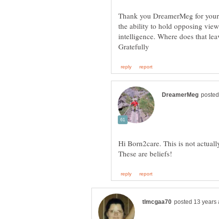
Thank you DreamerMeg for your an
the ability to hold opposing view
Hi Born2care. This is not actual