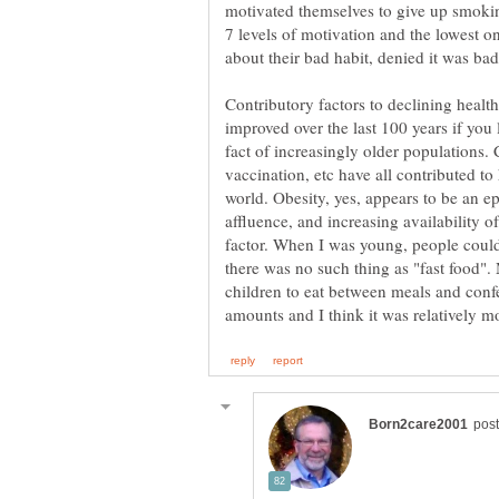
motivated themselves to give up smoking
7 levels of motivation and the lowest o
Contributory factors to declining health
improved over the last 100 years if you
fact of increasingly older populations. 
vaccination, etc have all contributed to
world. Obesity, yes, appears to be an e
affluence, and increasing availability o
factor. When I was young, people could 
there was no such thing as "fast food".
children to eat between meals and conf