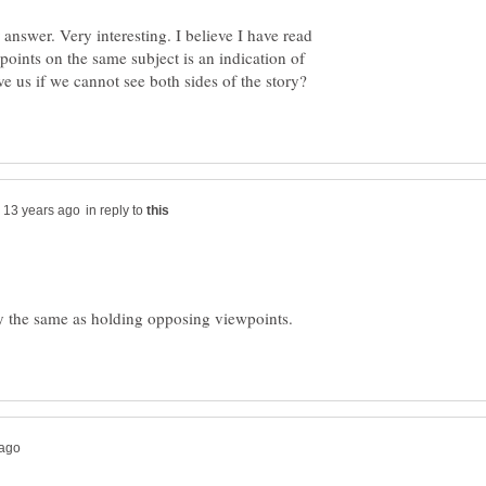
swer. Very interesting. I believe I have read
points on the same subject is an indication of
in reply to
ly the same as holding opposing viewpoints.