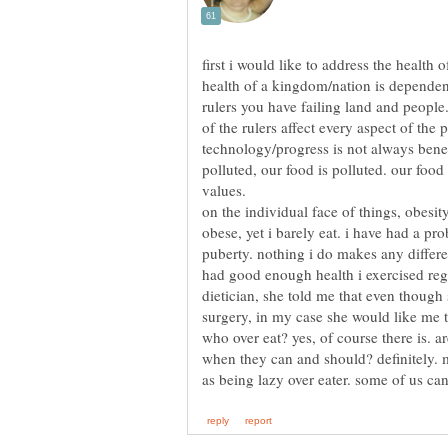
first i would like to address the health of
health of a kingdom/nation is dependen
rulers you have failing land and people
of the rulers affect every aspect of the 
technology/progress is not always benefi
polluted, our food is polluted. our food 
on the individual face of things, obesit
obese, yet i barely eat. i have had a pr
puberty. nothing i do makes any differe
had good enough health i exercised regu
dietician, she told me that even though
surgery, in my case she would like me t
who over eat? yes, of course there is. a
when they can and should? definitely. m