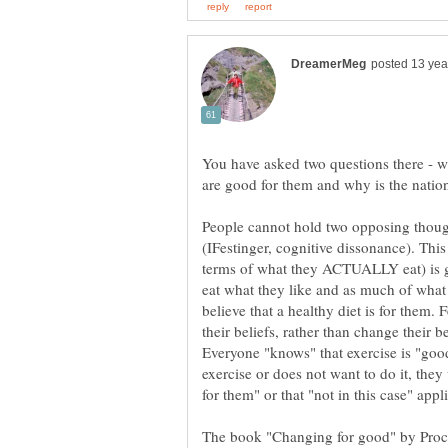
You have asked two questions there - w
People cannot hold two opposing though
(IFestinger, cognitive dissonance). This 
terms of what they ACTUALLY eat) is g
eat what they like and as much of what 
believe that a healthy diet is for them.
their beliefs, rather than change their b
Everyone "knows" that exercise is "good
exercise or does not want to do it, they 
The book "Changing for good" by Proc