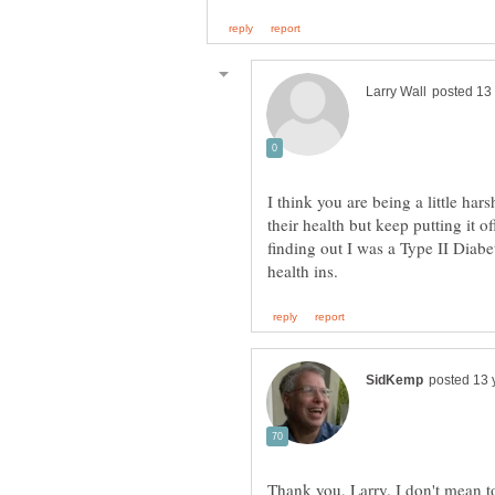
I think you are being a little ha
their health but keep putting it o
finding out I was a Type II Diabe
Thank you, Larry. I don't mean to 