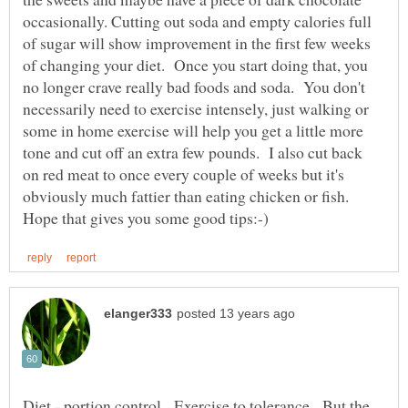
occasionally. Cutting out soda and empty calories full
of sugar will show improvement in the first few weeks
of changing your diet. Once you start doing that, you
no longer crave really bad foods and soda. You don't
necessarily need to exercise intensely, just walking or
some in home exercise will help you get a little more
tone and cut off an extra few pounds. I also cut back
on red meat to once every couple of weeks but it's
obviously much fattier than eating chicken or fish.
Diet - portion control. Exercise to tolerance. But the