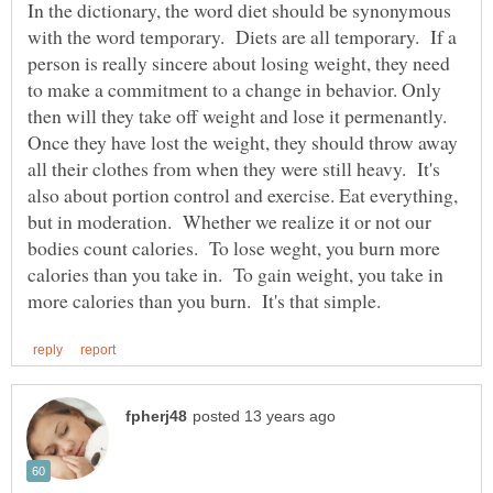
In the dictionary, the word diet should be synonymous
with the word temporary. Diets are all temporary. If a
person is really sincere about losing weight, they need
to make a commitment to a change in behavior. Only
then will they take off weight and lose it permenantly.
Once they have lost the weight, they should throw away
all their clothes from when they were still heavy. It's
also about portion control and exercise. Eat everything,
but in moderation. Whether we realize it or not our
bodies count calories. To lose weght, you burn more
calories than you take in. To gain weight, you take in