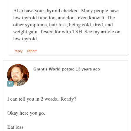
Also have your thyroid checked. Many people have
low thyroid function, and don't even know it. The
other symptoms, hair loss, being cold, tired, and
weight gain. Tested for with TSH. See my article on