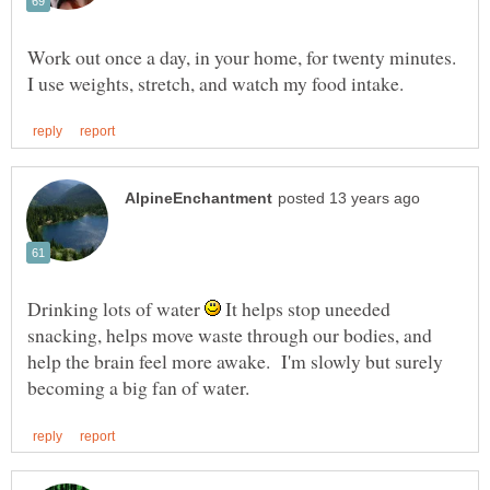
Work out once a day, in your home, for twenty minutes.
Drinking lots of water
It helps stop uneeded
snacking, helps move waste through our bodies, and
help the brain feel more awake. I'm slowly but surely