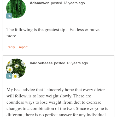
The following is the greatest tip .. Eat less & move
My best advice that I sincerely hope that every dieter
will follow, is to lose weight slowly. There are
countless ways to lose weight, from diet to exercise
changes to a combination of the two. Since everyone is
different, there is no perfect answer for any individual