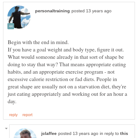
If you have a goal weight and body type, figure it out.
What would someone already in that sort of shape be
doing to stay that way? That means appropriate eating
habits, and an appropriate exercise program - not
excessive calorie restriction or fad diets. People in
great shape are usually not on a starvation diet, they're
just eating appropriately and working out for an hour a
in reply to