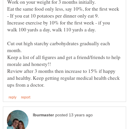
Eat the same food only less, say 10%, for the first week
- If you eat 10 potatoes per dinner only eat 9.
Increase exercise by 10% for the first week - if you
Cut out high starchy carbohydrates gradually each
month.
Keep a list of all figures and get a friend/friends to help
Review after 3 months then increase to 15% if happy
and healthy. Keep getting regular medical health check