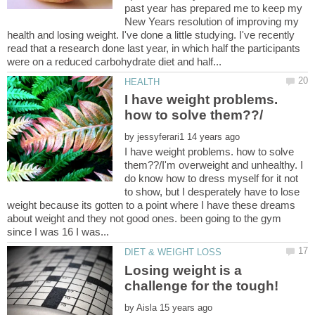
past year has prepared me to keep my
New Years resolution of improving my
health and losing weight. I've done a little studying. I've recently
read that a research done last year, in which half the participants
I have weight problems.
by
I have weight problems. how to solve
them??/I'm overweight and unhealthy. I
do know how to dress myself for it not
to show, but I desperately have to lose
weight because its gotten to a point where I have these dreams
about weight and they not good ones. been going to the gym
Losing weight is a
by