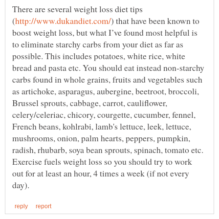
There are several weight loss diet tips
) that have been known to
boost weight loss, but what I’ve found most helpful is
to eliminate starchy carbs from your diet as far as
possible. This includes potatoes, white rice, white
bread and pasta etc. You should eat instead non-starchy
carbs found in whole grains, fruits and vegetables such
as artichoke, asparagus, aubergine, beetroot, broccoli,
Brussel sprouts, cabbage, carrot, cauliflower,
celery/celeriac, chicory, courgette, cucumber, fennel,
French beans, kohlrabi, lamb's lettuce, leek, lettuce,
mushrooms, onion, palm hearts, peppers, pumpkin,
radish, rhubarb, soya bean sprouts, spinach, tomato etc.
Exercise fuels weight loss so you should try to work
out for at least an hour, 4 times a week (if not every