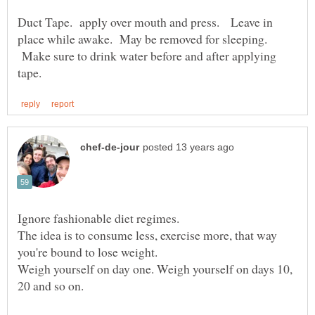
Duct Tape. apply over mouth and press. Leave in
place while awake. May be removed for sleeping.
Make sure to drink water before and after applying
The idea is to consume less, exercise more, that way
Weigh yourself on day one. Weigh yourself on days 10,