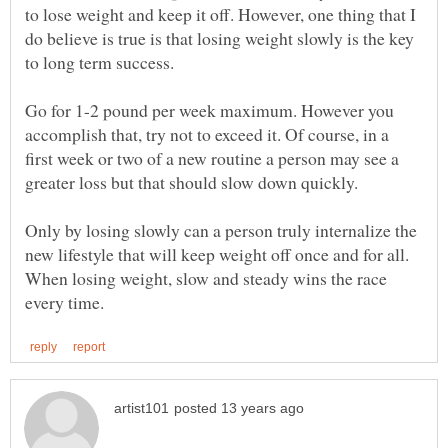
to lose weight and keep it off. However, one thing that I
do believe is true is that losing weight slowly is the key
Go for 1-2 pound per week maximum. However you
accomplish that, try not to exceed it. Of course, in a
first week or two of a new routine a person may see a
Only by losing slowly can a person truly internalize the
new lifestyle that will keep weight off once and for all.
When losing weight, slow and steady wins the race