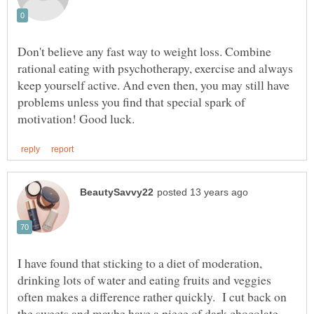
Don't believe any fast way to weight loss. Combine
rational eating with psychotherapy, exercise and always
keep yourself active. And even then, you may still have
problems unless you find that special spark of
I have found that sticking to a diet of moderation,
drinking lots of water and eating fruits and veggies
often makes a difference rather quickly. I cut back on
the sweets and maybe have a piece of dark chocolate