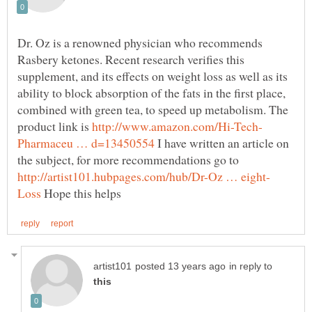
Dr. Oz is a renowned physician who recommends
Rasbery ketones. Recent research verifies this
supplement, and its effects on weight loss as well as its
ability to block absorption of the fats in the first place,
combined with green tea, to speed up metabolism. The
product link is
I have written an article on
the subject, for more recommendations go to
Hope this helps
in reply to