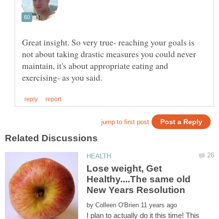
Great insight. So very true- reaching your goals is
not about taking drastic measures you could never
maintain, it's about appropriate eating and
Lose weight, Get
Healthy....The same old
by
I plan to actually do it this time! This