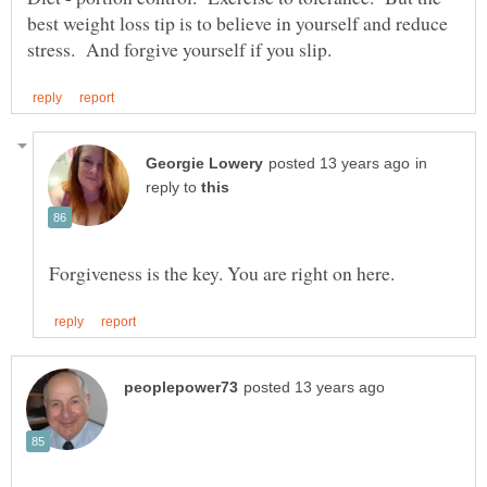
best weight loss tip is to believe in yourself and reduce
in
reply to