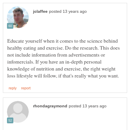
Educate yourself when it comes to the science behind
healthy eating and exercise. Do the research. This does
not include information from advertisements or
infomercials. If you have an in-depth personal
knowledge of nutrition and exercise, the right weight