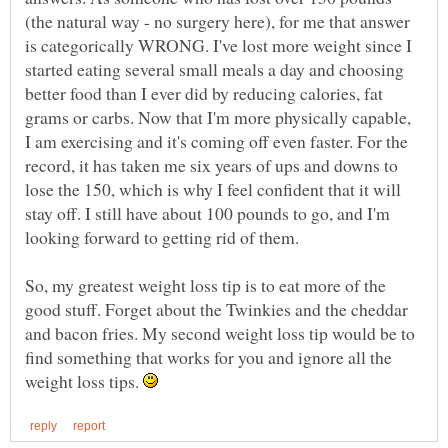
(the natural way - no surgery here), for me that answer
is categorically WRONG. I've lost more weight since I
started eating several small meals a day and choosing
better food than I ever did by reducing calories, fat
grams or carbs. Now that I'm more physically capable,
I am exercising and it's coming off even faster. For the
record, it has taken me six years of ups and downs to
lose the 150, which is why I feel confident that it will
stay off. I still have about 100 pounds to go, and I'm
looking forward to getting rid of them.
So, my greatest weight loss tip is to eat more of the
good stuff. Forget about the Twinkies and the cheddar
and bacon fries. My second weight loss tip would be to
find something that works for you and ignore all the
weight loss tips.