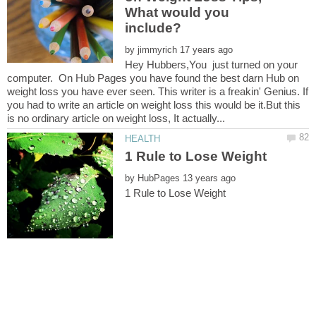
What would you
by
Hey Hubbers,You just turned on your
computer. On Hub Pages you have found the best darn Hub on
weight loss you have ever seen. This writer is a freakin' Genius. If
you had to write an article on weight loss this would be it.But this
by