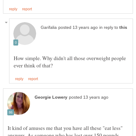
in reply to
How simple. Why didn't all those overweight people
It kind of amuses me that you have all these "eat less"
answers. As someone who has lost over 150 pounds