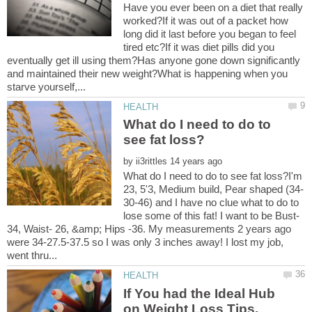
Have you ever been on a diet that really
worked?If it was out of a packet how
long did it last before you began to feel
tired etc?If it was diet pills did you
eventually get ill using them?Has anyone gone down significantly
and maintained their new weight?What is happening when you
What do I need to do to
by
What do I need to do to see fat loss?I'm
30-46) and I have no clue what to do to
lose some of this fat! I want to be Bust-
34, Waist- 26, &amp; Hips -36. My measurements 2 years ago
were 34-27.5-37.5 so I was only 3 inches away! I lost my job,
If You had the Ideal Hub
on Weight Loss Tips,