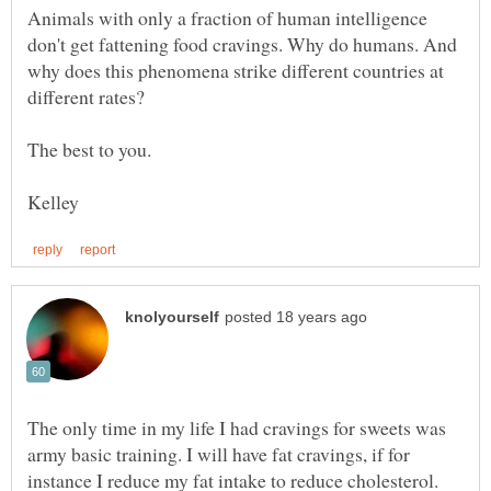
Animals with only a fraction of human intelligence
don't get fattening food cravings. Why do humans. And
why does this phenomena strike different countries at
The only time in my life I had cravings for sweets was
army basic training. I will have fat cravings, if for