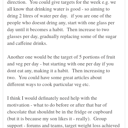
direction. You could give targets for the week e.g. we
all know that drinking water is good - so aiming to
dring 2 litres of water per day. if you are one of the
people who doesnt dring any, start with one glass per
day until it becomes a habit. Then increase to two
glasses per day, gradually replacing some of the sugar
Another one would be the target of 5 portions of fruit
and veg per day - but starting with one per day if you
dont eat any, making it a habit. Then increasing to
two. You could have some great articles about
I think I would definately need help with the
motivation - what to do before or after that bar of
chocolate that shouldnt be in the fridge or cupboard
(but it is because my son likes it - really). Group
support - forums and teams, target weight loss achieved