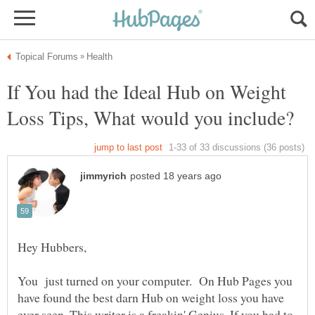
If You had the Ideal Hub on Weight
You just turned on your computer. On Hub Pages you
have found the best darn Hub on weight loss you have
ever seen. This writer is a freakin' Genius. If you had to