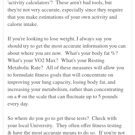
'activity calculators'? These aren't bad tools, but
they're not very accurate, especially since they require
that you make estimations of your own activity and
calorie intake.
If you're looking to lose weight, I always say you
should try to get the most accurate information you can
about where you are now. What's your body fat %?
What's your VO2 Max? What's your Resting
Metabolic Rate? All of these measures will allow you
to formulate fitness goals that will concentrate on
improving your lung capacity, losing body fat, and
increasing your metabolism, rather than concentrating
on a # on the scale that can fluctuate up to 5 pounds
So where do you go to get these tests? Check with
your local University. They often offer fitness testing
& have the most accurate means to do so. If you're not