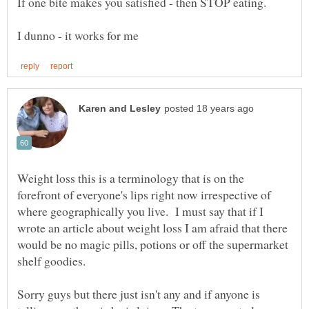
Weight loss this is a terminology that is on the
forefront of everyone's lips right now irrespective of
where geographically you live. I must say that if I
wrote an article about weight loss I am afraid that there
would be no magic pills, potions or off the supermarket
Sorry guys but there just isn't any and if anyone is