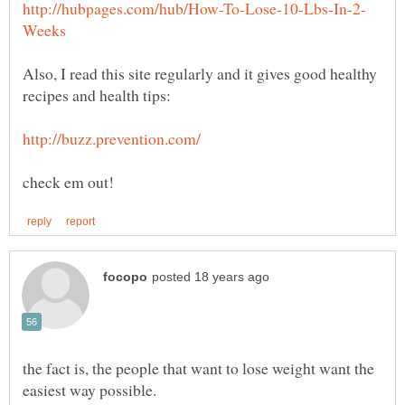
Also, I read this site regularly and it gives good healthy
the fact is, the people that want to lose weight want the