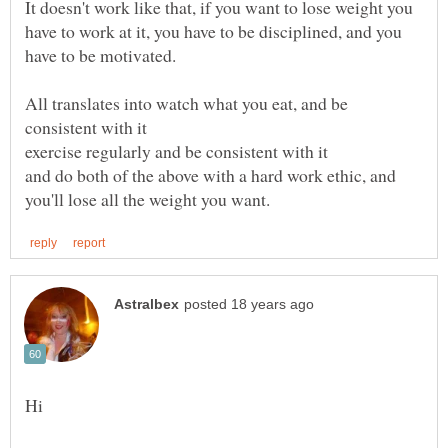
It doesn't work like that, if you want to lose weight you
have to work at it, you have to be disciplined, and you
All translates into watch what you eat, and be
and do both of the above with a hard work ethic, and