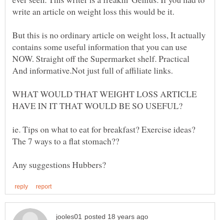
But this is no ordinary article on weight loss, It actually
contains some useful information that you can use
NOW. Straight off the Supermarket shelf. Practical
WHAT WOULD THAT WEIGHT LOSS ARTICLE
ie. Tips on what to eat for breakfast? Exercise ideas?