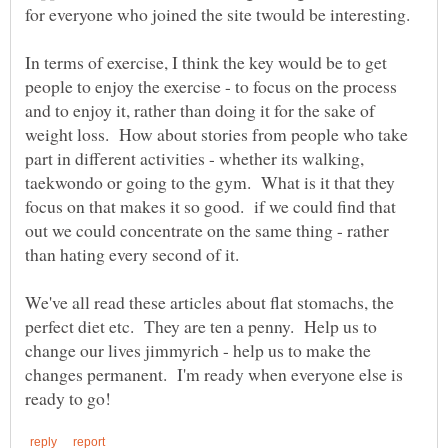
In terms of exercise, I think the key would be to get
people to enjoy the exercise - to focus on the process
and to enjoy it, rather than doing it for the sake of
weight loss. How about stories from people who take
part in different activities - whether its walking,
taekwondo or going to the gym. What is it that they
focus on that makes it so good. if we could find that
out we could concentrate on the same thing - rather
We've all read these articles about flat stomachs, the
perfect diet etc. They are ten a penny. Help us to
change our lives jimmyrich - help us to make the
changes permanent. I'm ready when everyone else is