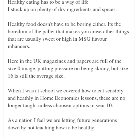
Healthy food doesn't have to be boring either. Its the
boredom of the pallet that makes you crave other things
that are usually sweet or high in MSG flavour
Here in the UK magazines and papers are full of the
size 0 image, putting pressure on being skinny, but size
When I was at school we covered how to eat sensibly
and heathly in Home Economics lessons, these are no
longer taught unless choosen options in year 10.
As a nation I feel we are letting future generations