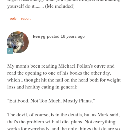
My mom's been reading Michael Pollan's ouvre and
read the opening to one of his books the other day,
which I thought hit the nail on the head both for weight
The devil, of course, is in the details, but as Mark said,
that's the problem with all diet plans. Not everything
works for everybody, and the only things that do are so