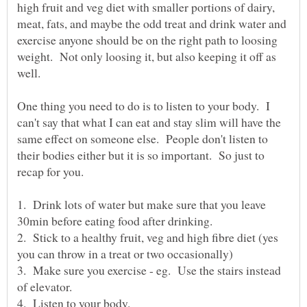
high fruit and veg diet with smaller portions of dairy,
meat, fats, and maybe the odd treat and drink water and
exercise anyone should be on the right path to loosing
weight. Not only loosing it, but also keeping it off as
well.
One thing you need to do is to listen to your body. I
can't say that what I can eat and stay slim will have the
same effect on someone else. People don't listen to
their bodies either but it is so important. So just to
1. Drink lots of water but make sure that you leave
2. Stick to a healthy fruit, veg and high fibre diet (yes
3. Make sure you exercise - eg. Use the stairs instead