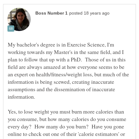
My bachelor's degree is in Exercise Science, I'm
working towards my Master's in the same field, and I
plan to follow that up with a PhD. Those of us in this
field are always amazed at how everyone seems to be
an expert on health/fitness/weight loss, but much of the
information is being scewed, creating inaccurate
assumptions and the dissemination of inaccurate
Yes, to lose weight you must burn more calories than
you consume, but how many calories do you consume
every day? How many do you burn? Have you gone
online to check out one of their 'calorie estimators' or