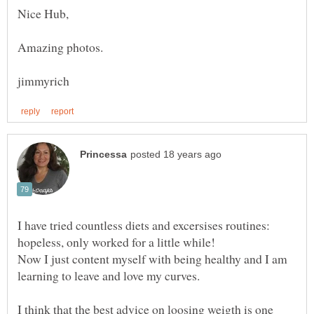
I have tried countless diets and excersises routines:
Now I just content myself with being healthy and I am
learning to leave and love my curves.
I think that the best advice on loosing weigth is one