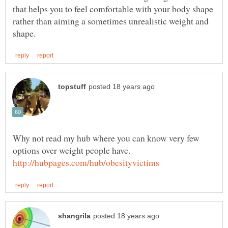
that helps you to feel comfortable with your body shape
rather than aiming a sometimes unrealistic weight and
Why not read my hub where you can know very few