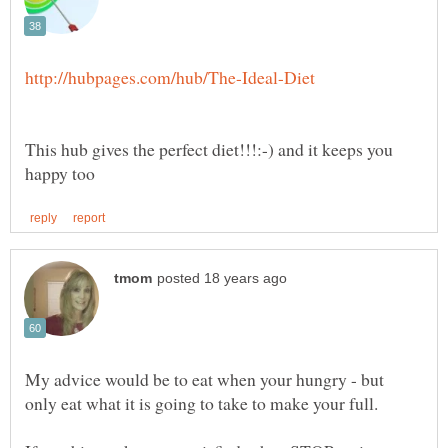
This hub gives the perfect diet!!!:-) and it keeps you
My advice would be to eat when your hungry - but