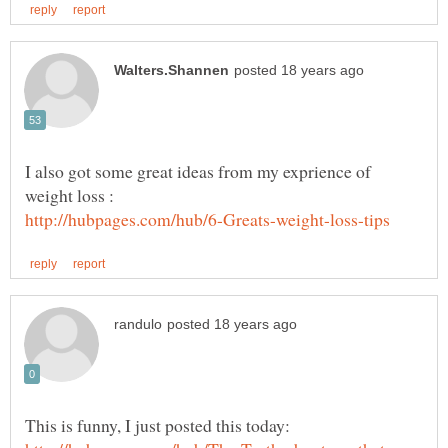
I also got some great ideas from my exprience of
This is funny, I just posted this today: