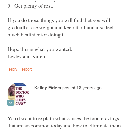
If you do those things you will find that you will
gradually lose weight and keep it off and also feel
You'd want to explain what causes the food cravings