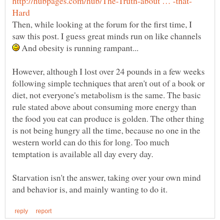
Then, while looking at the forum for the first time, I
saw this post. I guess great minds run on like channels
And obesity is running rampant...
However, although I lost over 24 pounds in a few weeks
following simple techniques that aren't out of a book or
diet, not everyone's metabolism is the same. The basic
rule stated above about consuming more energy than
the food you eat can produce is golden. The other thing
is not being hungry all the time, because no one in the
western world can do this for long. Too much
temptation is available all day every day.
Starvation isn't the answer, taking over your own mind