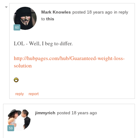
in reply
to