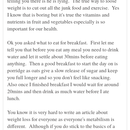
telling you there is he is lying. The true way to loose
weight is to cut out all the junk food and exercise. Yes
I know that is boring but it's true the vitamins and
nutrients in fruit and vegetables especially is so
Ok you asked what to eat for breakfast. First let me
tell you that before you eat any meal you need to drink
water and let it settle about 30mins before eating
anything. Then a good breakfast to start the day on is
porridge as oats give a slow release of sugar and keep
you full longer and so you don't feel like snacking.
Also once I finished breakfast I would wait for around
20mins and then drink as much water before I ate
lunch.
You know it is very hard to write an article about
weight loss for everyone as everyone's metabilism is
different. Although if you do stick to the basics of a