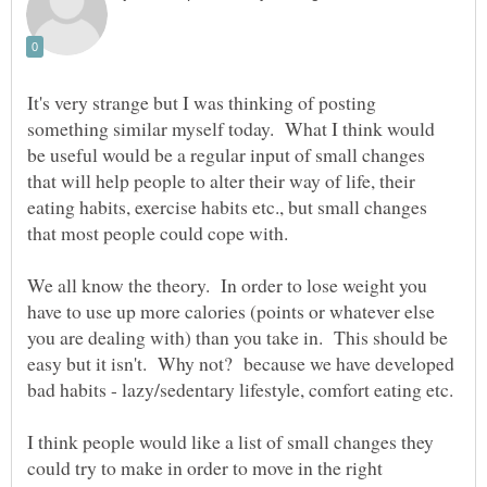
It's very strange but I was thinking of posting
something similar myself today. What I think would
be useful would be a regular input of small changes
that will help people to alter their way of life, their
eating habits, exercise habits etc., but small changes
We all know the theory. In order to lose weight you
have to use up more calories (points or whatever else
you are dealing with) than you take in. This should be
easy but it isn't. Why not? because we have developed
I think people would like a list of small changes they
could try to make in order to move in the right