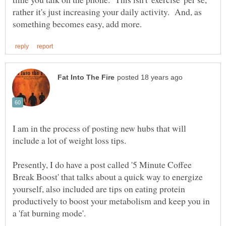
rather it's just increasing your daily activity. And, as
I am in the process of posting new hubs that will
Presently, I do have a post called '5 Minute Coffee
Break Boost' that talks about a quick way to energize
yourself, also included are tips on eating protein
productively to boost your metabolism and keep you in