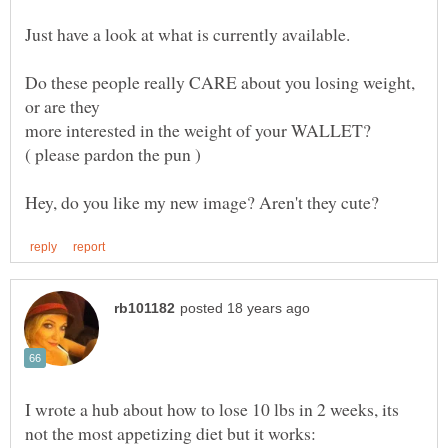
Do these people really CARE about you losing weight,
I wrote a hub about how to lose 10 lbs in 2 weeks, its
not the most appetizing diet but it works: