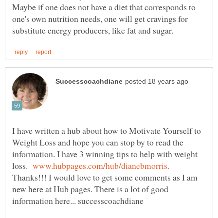
Maybe if one does not have a diet that corresponds to
one's own nutrition needs, one will get cravings for
I have written a hub about how to Motivate Yourself to
Weight Loss and hope you can stop by to read the
information. I have 3 winning tips to help with weight
loss.
Thanks!!! I would love to get some comments as I am
new here at Hub pages. There is a lot of good