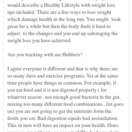
would describe a Healthy Lifestyle with weight loss
tips included. There are a few ways to lose weight
which damage health in the long run. You might look
great for a while but then the body finds it hard to
adjust to the changes and you end up sabotaging the
I agree everyone is different and that is why there are
so many diets and exercise programs. Yet at the same
time people have things in common. For example, if
you eat food and it is not digested properly ( for
whatever reason , not enough good bacteria in the gut,
mixing too many different food combinations , list goes
on) you are not going to get the nutrients form the
foods you eat. Bad digestion equals bad assimilation.
This in turn will have an impact on your health. Does