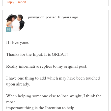
I have one thing to add which may have been touched
When helping someone else to lose weight, I think the