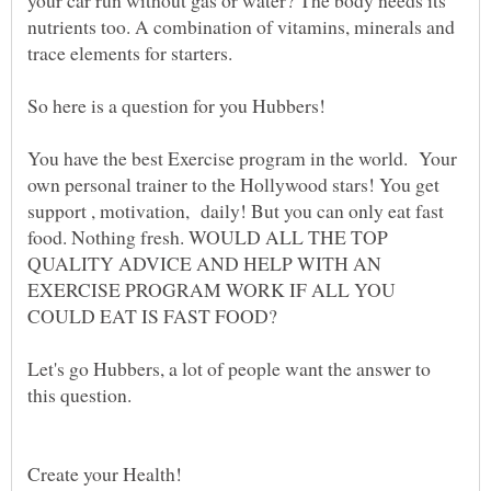
your car run without gas or water? The body needs its
nutrients too. A combination of vitamins, minerals and
You have the best Exercise program in the world. Your
own personal trainer to the Hollywood stars! You get
support , motivation, daily! But you can only eat fast
food. Nothing fresh. WOULD ALL THE TOP
QUALITY ADVICE AND HELP WITH AN
EXERCISE PROGRAM WORK IF ALL YOU
Let's go Hubbers, a lot of people want the answer to