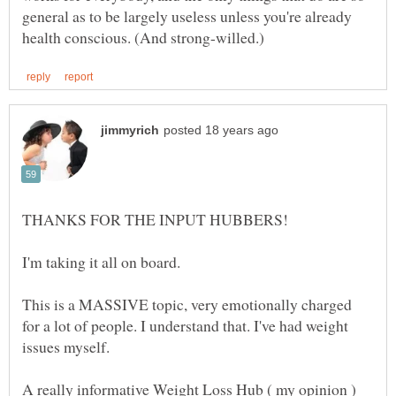
general as to be largely useless unless you're already
This is a MASSIVE topic, very emotionally charged
for a lot of people. I understand that. I've had weight
A really informative Weight Loss Hub ( my opinion )