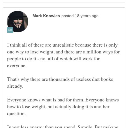
I think all of these are unrealistic because there is only
one way to lose weight, and there are a million ways for
people to do it - not all of which will work for
That's why there are thousands of useless diet books
already.
Everyone knows what is bad for them. Everyone knows
how to lose weight, but actually doing it is another
Ingest less energy than you spend. Simple. But making