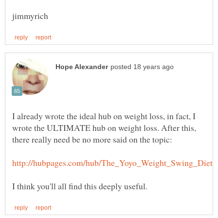
I already wrote the ideal hub on weight loss, in fact, I
wrote the ULTIMATE hub on weight loss. After this,