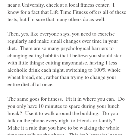
near a University, check at a local fitness center. I
know for a fact that Life Time Fitness offers all of these
Then, yes, like everyone says, you need to exercise
regularly and make small changes over time in your
diet. There are so many psychological barriers to
changing eating habbits that I believe you should start
with little things: cutting mayonnaise, having 1 less
alcoholic drink each night, switching to 100% whole
wheat bread, etc., rather than trying to change your
entire diet all at once.
The same goes for fitness. Fit it in where you can. Do
you only have 10 minutes to spare during your lunch
break? Use it to walk around the building. Do you
talk on the phone every night to friends or family?
Make it a rule that you have to be walking the whole
time you talk on the phone. This isn't 'exercise' per se,