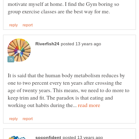
motivate myself at home. I find the Gym boring so
It is said that the human body metabolism reduces by
one to two percent every ten years after crossing the
age of twenty years. This means, we need to do more to
keep trim and fit. The paradox is that eating and
working out habits during the...