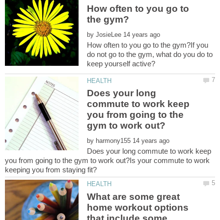
How often to you go to
by
How often to you go to the gym?If you
do not go to the gym, what do you do to
Does your long
commute to work keep
you from going to the
by
Does your long commute to work keep
you from going to the gym to work out?Is your commute to work
What are some great
home workout options
that include some