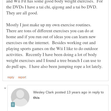
and Wii Fit has some good body weight exercises. For
the DVDs I have a tai chi, qigong and a tai bo DVD.
Mostly I just make up my own exercise routines.
There are tons of different exercises you can do at
home and if you run out of ideas you can learn new
exercises on the internet. Besides working out and
playing sports games on the Wii I like to do outdoor
activities. Recently I have been doing a lot of body
weight exercises and I found a tree branch I can use to
in reply to