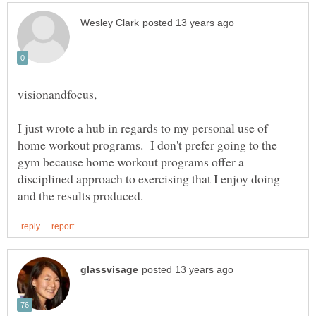
I just wrote a hub in regards to my personal use of
home workout programs. I don't prefer going to the
gym because home workout programs offer a
disciplined approach to exercising that I enjoy doing