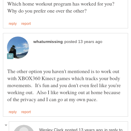
Which home workout program has worked for you?
The other option you haven't mentioned is to work out
with XBOX360 Kinect games which tracks your body
movements. It's fun and you don't even feel like you're
working out. Also I like working out at home because
in reply to