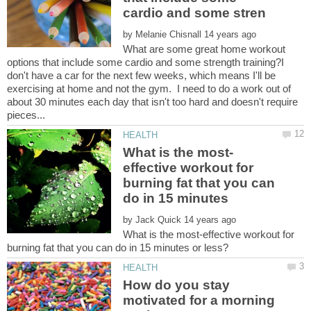
by
What are some great home workout
options that include some cardio and some strength training?I
don't have a car for the next few weeks, which means I'll be
exercising at home and not the gym. I need to do a work out of
about 30 minutes each day that isn't too hard and doesn't require
effective workout for
burning fat that you can
by
What is the most-effective workout for
How do you stay
motivated for a morning