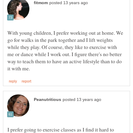
With young children, I prefer working out at home. We
go for walks in the park together and I lift weights
while they play. Of course, they like to exercise with
me or dance while I work out. I figure there's no better
way to teach them to have an active lifestyle than to do
I prefer going to exercise classes as I find it hard to