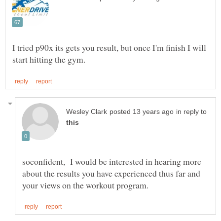
I tried p90x its gets you result, but once I'm finish I will
in reply to
soconfident, I would be interested in hearing more
about the results you have experienced thus far and