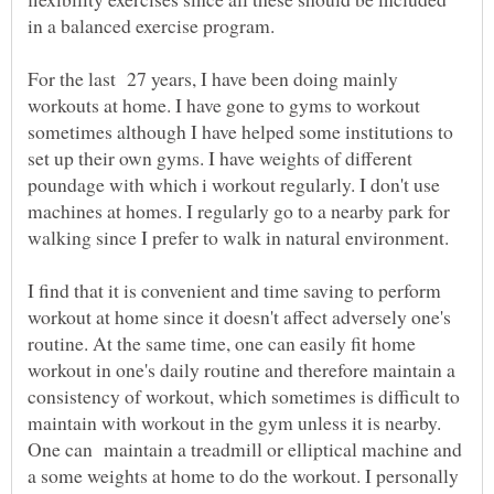
in a balanced exercise program.
For the last 27 years, I have been doing mainly
workouts at home. I have gone to gyms to workout
sometimes although I have helped some institutions to
set up their own gyms. I have weights of different
poundage with which i workout regularly. I don't use
machines at homes. I regularly go to a nearby park for
I find that it is convenient and time saving to perform
workout at home since it doesn't affect adversely one's
routine. At the same time, one can easily fit home
workout in one's daily routine and therefore maintain a
consistency of workout, which sometimes is difficult to
maintain with workout in the gym unless it is nearby.
One can maintain a treadmill or elliptical machine and
a some weights at home to do the workout. I personally