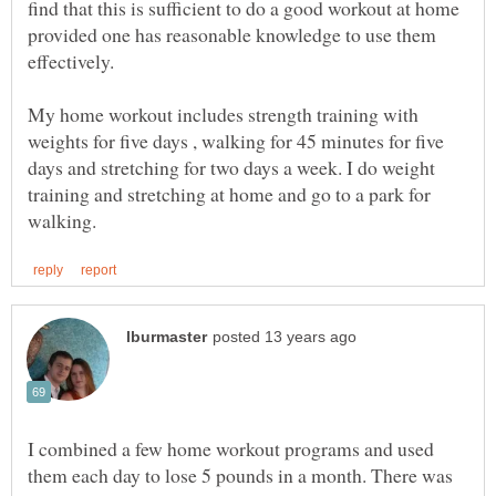
find that this is sufficient to do a good workout at home
provided one has reasonable knowledge to use them
effectively.
My home workout includes strength training with
weights for five days , walking for 45 minutes for five
days and stretching for two days a week. I do weight
training and stretching at home and go to a park for
I combined a few home workout programs and used
them each day to lose 5 pounds in a month. There was