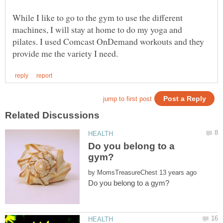
While I like to go to the gym to use the different
machines, I will stay at home to do my yoga and
pilates. I used Comcast OnDemand workouts and they
Do you belong to a
by