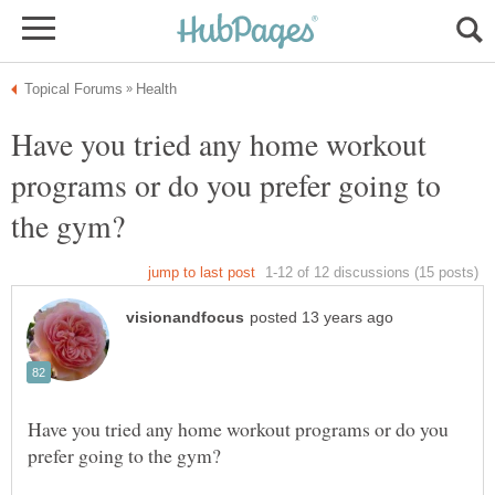
Have you tried any home workout
programs or do you prefer going to
Have you tried any home workout programs or do you