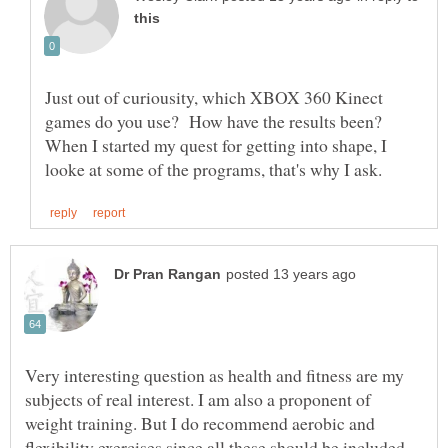
Just out of curiousity, which XBOX 360 Kinect
games do you use? How have the results been?
When I started my quest for getting into shape, I
Very interesting question as health and fitness are my
subjects of real interest. I am also a proponent of
weight training. But I do recommend aerobic and
flexibility exercises since all these should be included