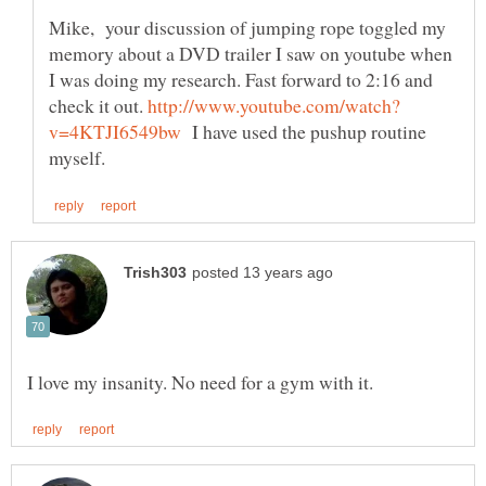
Mike, your discussion of jumping rope toggled my
memory about a DVD trailer I saw on youtube when
I was doing my research. Fast forward to 2:16 and
check it out.
I have used the pushup routine