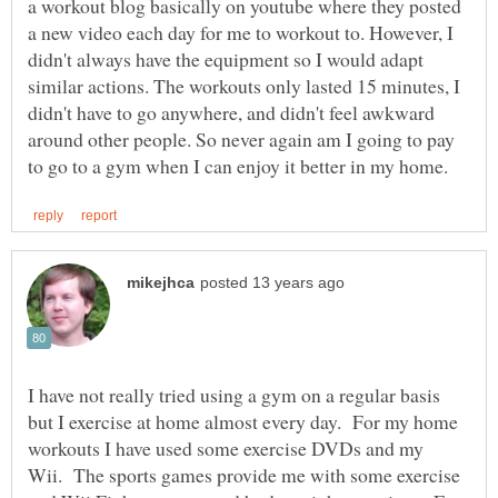
a workout blog basically on youtube where they posted
a new video each day for me to workout to. However, I
didn't always have the equipment so I would adapt
similar actions. The workouts only lasted 15 minutes, I
didn't have to go anywhere, and didn't feel awkward
around other people. So never again am I going to pay
I have not really tried using a gym on a regular basis
but I exercise at home almost every day. For my home
workouts I have used some exercise DVDs and my
Wii. The sports games provide me with some exercise