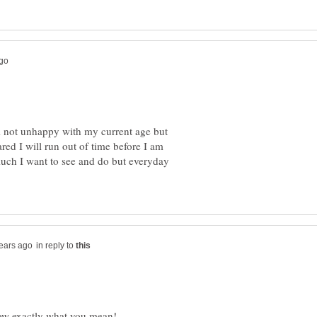
'm not unhappy with my current age but
red I will run out of time before I am
 much I want to see and do but everyday
in reply to