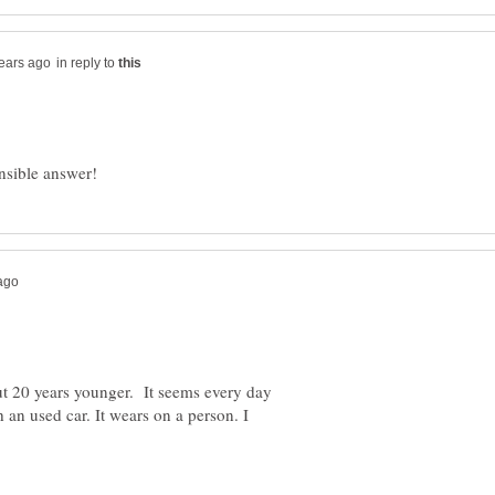
in reply to
ut 20 years younger. It seems every day
an used car. It wears on a person. I