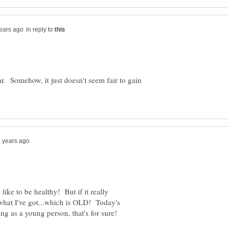
in reply to
ar. Somehow, it just doesn't seem fair to gain
 like to be healthy! But if it really
 what I've got...which is OLD! Today's