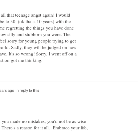
all that teenage angst again! I would
e to 30, (ok that's 10 years) with the
ime regretting the things you have done
 how silly and stubborn you were. The
eel sorry for young people trying to get
orld. Sadly, they will be judged on how
. It's so wrong! Sorry, I went off on a
in reply to
ad you made no mistakes, you'd not be as wise
here's a reason for it all. Embrace your life,