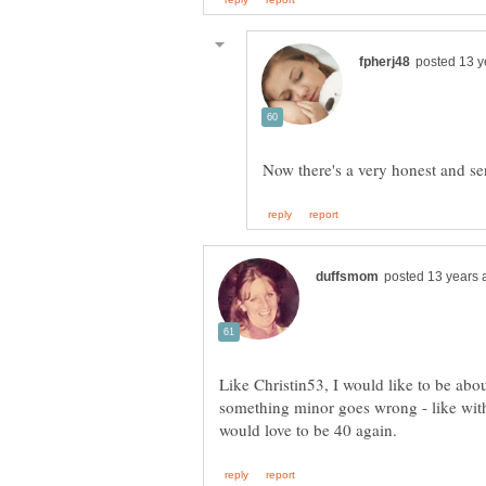
Like Christin53, I would like to be abo
something minor goes wrong - like with 