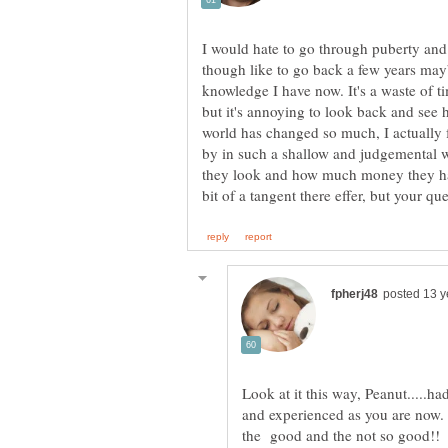
I would hate to go through puberty and 
though like to go back a few years mayb
knowledge I have now. It's a waste of t
but it's annoying to look back and see
world has changed so much, I actually f
by in such a shallow and judgemental w
they look and how much money they have
Look at it this way, Peanut.....h
and experienced as you are now. T