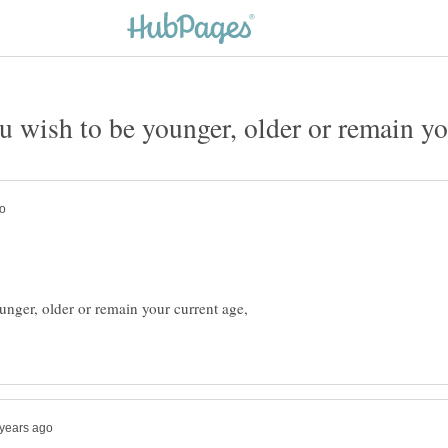
ger, older or remain your current age,