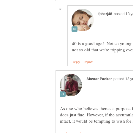
40 is a good age! Not so young th
As one who believes there's a purpose f
does just fine. However, if the accum