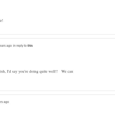
in reply to
 wish, I'd say you're doing quite well!! We can