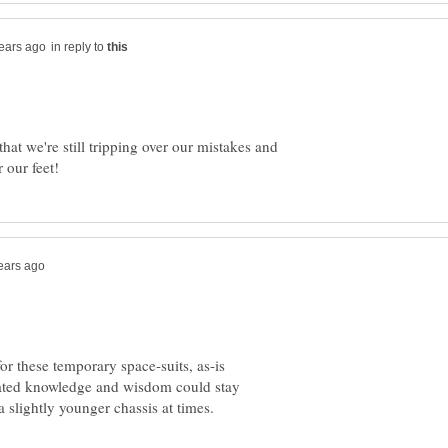
in reply to
at we're still tripping over our mistakes and
or these temporary space-suits, as-is
ulated knowledge and wisdom could stay