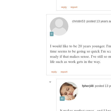
I would like to be 20 years younger. I
time seems to be going so quick I'm sca
ready if that makes sense. I've still so