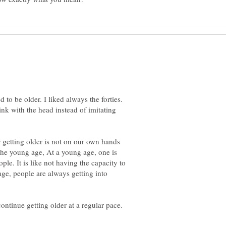
to be older. I liked always the forties.
ink with the head instead of imitating
 getting older is not on our own hands
 the young age, At a young age, one is
ple. It is like not having the capacity to
age, people are always getting into