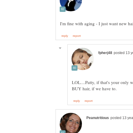
LOL....Patty, if that's your only