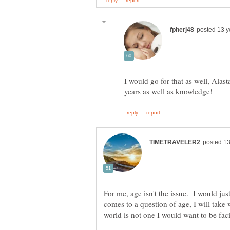
I would go for that as well, Alast
For me, age isn't the issue. I would just
comes to a question of age, I will take