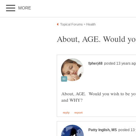
About, AGE. Would you wish to be youn