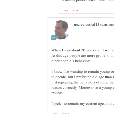
When I was about 20 years old, I wanted 
At this age people are more prone to th
I know that wanting to remain young or
to decide, but I prefer the old age than
just repeating the behaviors of other peo
reason correctly. Moreover, at a young 