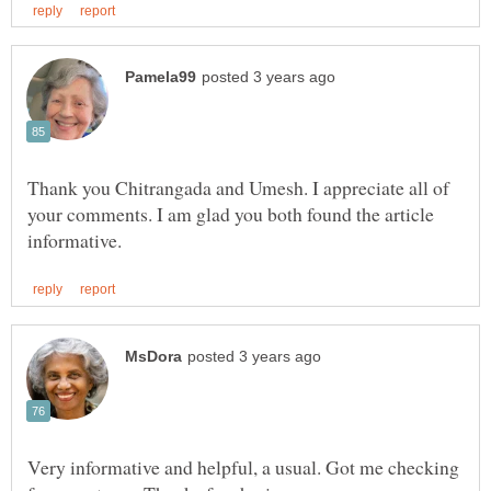
Thank you Chitrangada and Umesh. I appreciate all of
your comments. I am glad you both found the article
Very informative and helpful, a usual. Got me checking