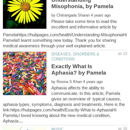
Misophonia, by Pamela
by
Please take some time to read this
excellent and informative article by
Pamelahttps://hubpages.com/health/Understanding-MisophoniaHi
Pamela!I learnt something new today. Thank you for sharing
DISEASES, DISORDERS &
Exactly What Is
by
Aphasia affects the ability to
communicate. In this article, Pamela
gives an overview of typical causes,
aphasia types, symptoms, diagnosis and treatments. Here is the
link:https://hubpages.com/health/Exactly-What-Is-AphasiaHi
Pamela,I loved knowing about the new medical condition,