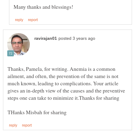
Thanks, Pamela, for writing. Anemia is a common
ailment, and often, the prevention of the same is not
much known, leading to complications. Your article
gives an in-depth view of the causes and the preventive