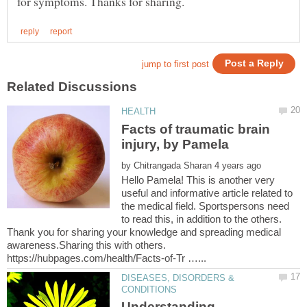
Facts of traumatic brain
by
Hello Pamela! This is another very
useful and informative article related to
the medical field. Sportspersons need
to read this, in addition to the others.
Thank you for sharing your knowledge and spreading medical
awareness.Sharing this with others.
DISEASES, DISORDERS &
Understanding