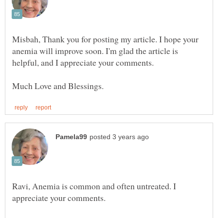
Misbah, Thank you for posting my article. I hope your
anemia will improve soon. I'm glad the article is
Ravi, Anemia is common and often untreated. I
appreciate your comments.