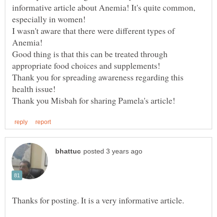
informative article about Anemia! It's quite common,
especially in women!
I wasn't aware that there were different types of
Anemia!
Good thing is that this can be treated through
Thank you for spreading awareness regarding this