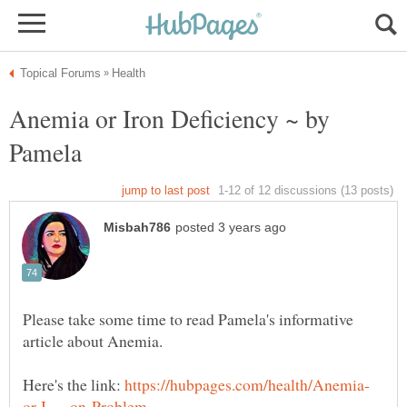
Anemia or Iron Deficiency ~ by
Please take some time to read Pamela's informative
Here's the link: