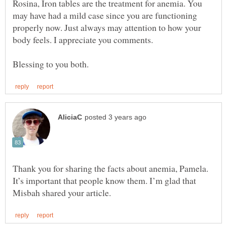
Rosina, Iron tables are the treatment for anemia. You
may have had a mild case since you are functioning
properly now. Just always may attention to how your
Thank you for sharing the facts about anemia, Pamela.
It’s important that people know them. I’m glad that