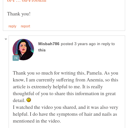
in reply to
Thank you so much for writing this, Pamela. As you
know, I am currently suffering from Anemia, so this
article is extremely helpful to me. It is really
thoughtful of you to share this information in great
detail.
I watched the video you shared, and it was also very
helpful. I do have the symptoms of hair and nails as