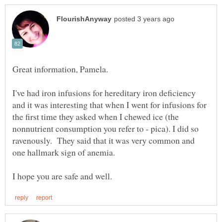
Great information, Pamela.
I've had iron infusions for hereditary iron deficiency
and it was interesting that when I went for infusions for
the first time they asked when I chewed ice (the
nonnutrient consumption you refer to - pica). I did so
ravenously. They said that it was very common and
one hallmark sign of anemia.