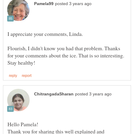
Flourish, I didn't know you had that problem. Thanks
for your comments about the ice. That is so interesting.
Thank you for sharing this well explained and