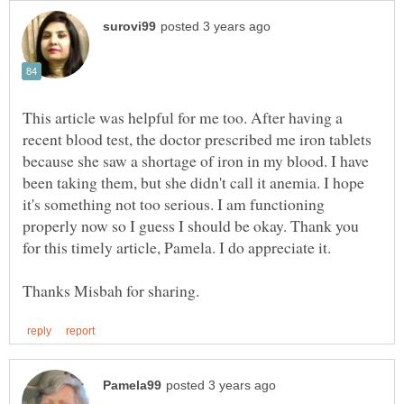
This article was helpful for me too. After having a
recent blood test, the doctor prescribed me iron tablets
because she saw a shortage of iron in my blood. I have
been taking them, but she didn't call it anemia. I hope
it's something not too serious. I am functioning
properly now so I guess I should be okay. Thank you