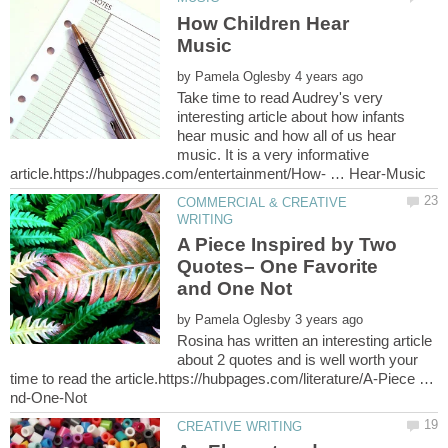
How Children Hear
by
Take time to read Audrey's very
interesting article about how infants
hear music and how all of us hear
music. It is a very informative
COMMERCIAL & CREATIVE
A Piece Inspired by Two
Quotes– One Favorite
by
Rosina has written an interesting article
about 2 quotes and is well worth your
time to read the article.https://hubpages.com/literature/A-Piece …