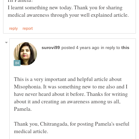
I learnt something new today. Thank you for sharing
in reply to
This is a very important and helpful article about
Misophonia. It was something new to me also and I
have never heard about it before. Thanks for writing
about it and creating an awareness among us all,
Thank you, Chitrangada, for posting Pamela's useful