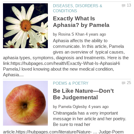
DISEASES, DISORDERS &
Exactly What Is
by
Aphasia affects the ability to
communicate. In this article, Pamela
gives an overview of typical causes,
aphasia types, symptoms, diagnosis and treatments. Here is the
link:https://hubpages.com/health/Exactly-What-Is-AphasiaHi
Pamela,I loved knowing about the new medical condition,
Be Like Nature—Don’t
by
Chitrangada has a very important
message in her article and her poetry.
Be sure to read her