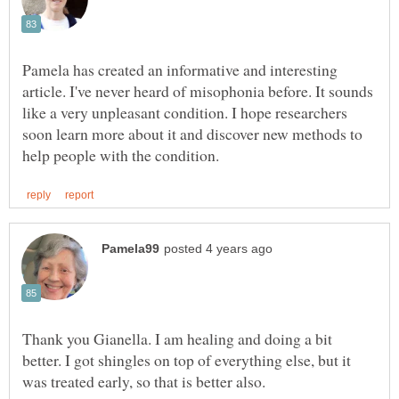
Pamela has created an informative and interesting
article. I've never heard of misophonia before. It sounds
like a very unpleasant condition. I hope researchers
soon learn more about it and discover new methods to
Thank you Gianella. I am healing and doing a bit
better. I got shingles on top of everything else, but it