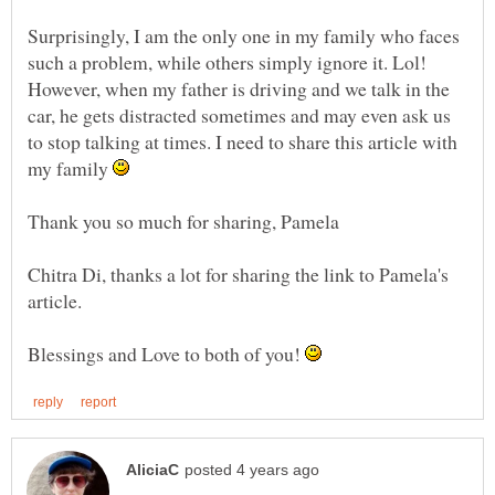
Surprisingly, I am the only one in my family who faces
such a problem, while others simply ignore it. Lol!
However, when my father is driving and we talk in the
car, he gets distracted sometimes and may even ask us
to stop talking at times. I need to share this article with
my family
Thank you so much for sharing, Pamela
Chitra Di, thanks a lot for sharing the link to Pamela's
article.
Blessings and Love to both of you!