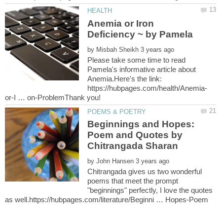
Anemia or Iron
by
Please take some time to read
Pamela's informative article about
Anemia.Here's the link:
Beginnings and Hopes:
Poem and Quotes by
by
Chitrangada gives us two wonderful
poems that meet the prompt
"beginnings" perfectly, I love the quotes