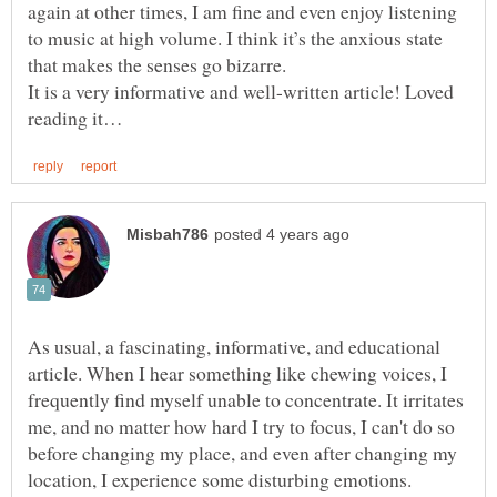
again at other times, I am fine and even enjoy listening
to music at high volume. I think it’s the anxious state
It is a very informative and well-written article! Loved
As usual, a fascinating, informative, and educational
article. When I hear something like chewing voices, I
frequently find myself unable to concentrate. It irritates
me, and no matter how hard I try to focus, I can't do so
before changing my place, and even after changing my