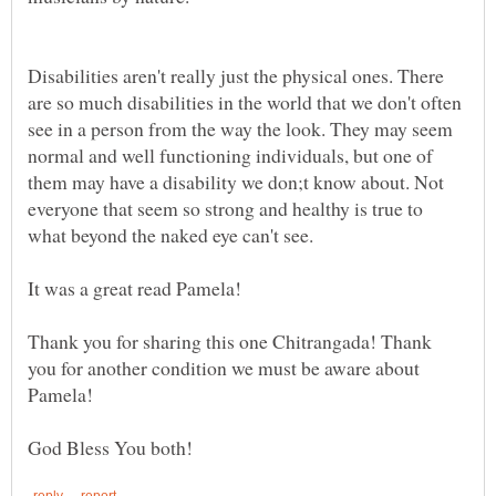
Disabilities aren't really just the physical ones. There
are so much disabilities in the world that we don't often
see in a person from the way the look. They may seem
normal and well functioning individuals, but one of
them may have a disability we don;t know about. Not
everyone that seem so strong and healthy is true to
what beyond the naked eye can't see.
It was a great read Pamela!
Thank you for sharing this one Chitrangada! Thank
you for another condition we must be aware about
Pamela!