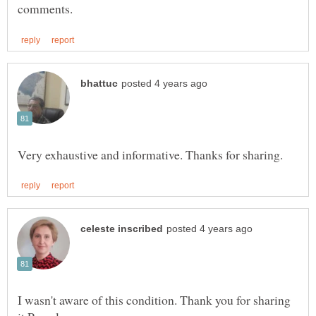
I wasn't aware of this condition. Thank you for sharing