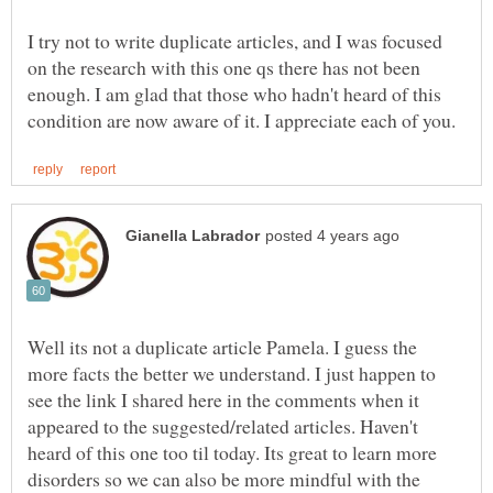
I try not to write duplicate articles, and I was focused
on the research with this one qs there has not been
enough. I am glad that those who hadn't heard of this
Well its not a duplicate article Pamela. I guess the
more facts the better we understand. I just happen to
see the link I shared here in the comments when it
appeared to the suggested/related articles. Haven't
heard of this one too til today. Its great to learn more
disorders so we can also be more mindful with the