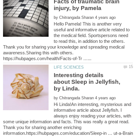
Facts of traumatic brain
by
Hello Pamela! This is another very
useful and informative article related to
the medical field. Sportspersons need
to read this, in addition to the others.
Thank you for sharing your knowledge and spreading medical
awareness.Sharing this with others.
Interesting details
about Sleep in Jellyfish,
by Linda.
by
Hi Linda!An interesting, mysterious and
informative article about Jellyfish. I
always enjoy reading your articles, with
some unique information and facts. This was really a great read.
Thank you for sharing another enriching