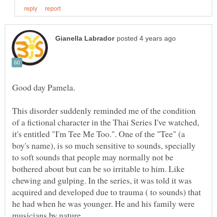
This disorder suddenly reminded me of the condition
of a fictional character in the Thai Series I've watched,
it's entitled "I'm Tee Me Too.". One of the "Tee" (a
boy's name), is so much sensitive to sounds, specially
to soft sounds that people may normally not be
bothered about but can be so irritable to him. Like
chewing and gulping. In the series, it was told it was
acquired and developed due to trauma ( to sounds) that
he had when he was younger. He and his family were