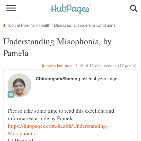
Understanding Misophonia, by
Pamela
Please take some time to read this excellent and