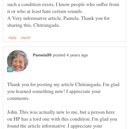
such a condition exists, I know people who suffer from
A Very informative article, Pamela. Thank you for
Thank you for posting my article Chitrangada. I'm glad
you learned something new! I appreciate your
John, This was actually new to me, but a person here
on HP has a lord one with this condition. I'm glad you
found the article informative. I appreciate your