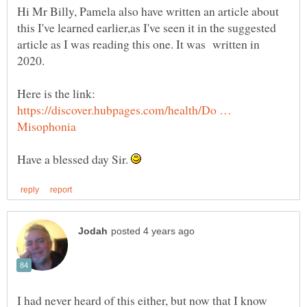
Hi Mr Billy, Pamela also have written an article about
this I've learned earlier,as I've seen it in the suggested
article as I was reading this one. It was written in
2020.
Here is the link:
https://discover.hubpages.com/health/Do …
Have a blessed day Sir.
I had never heard of this either, but now that I know