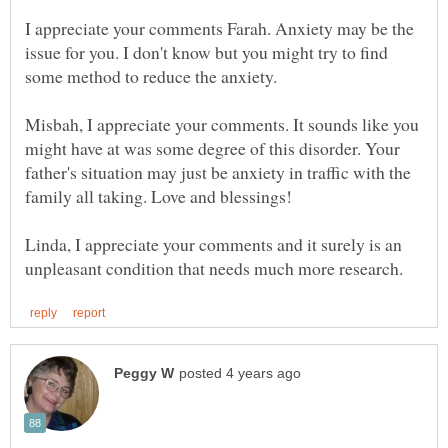
I appreciate your comments Farah. Anxiety may be the
issue for you. I don't know but you might try to find
Misbah, I appreciate your comments. It sounds like you
might have at was some degree of this disorder. Your
father's situation may just be anxiety in traffic with the
Linda, I appreciate your comments and it surely is an