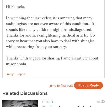
In watching that last video, it is amazing that many
audiologists are not even aware of this condition. It
sounds like many children might be misdiagnosed.
Thanks for another enlightening medical article. So
sorry to hear that you also have to deal with shingles
Thanks Chitrangada for sharing Pamela's article about