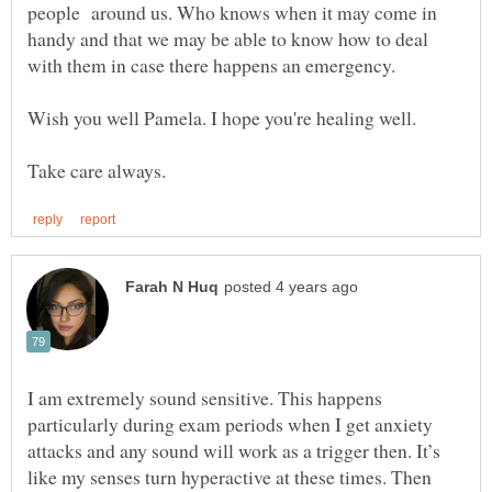
people around us. Who knows when it may come in
handy and that we may be able to know how to deal
I am extremely sound sensitive. This happens
particularly during exam periods when I get anxiety
attacks and any sound will work as a trigger then. It’s
like my senses turn hyperactive at these times. Then