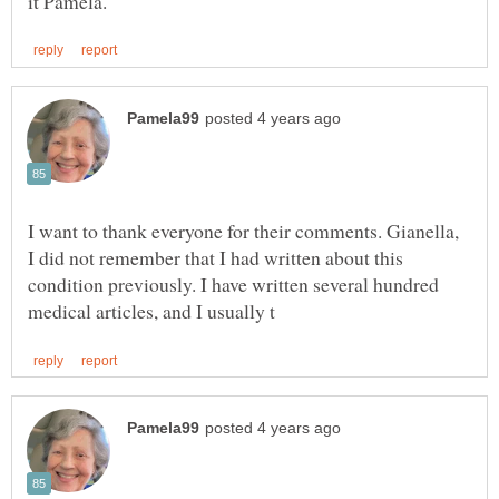
I want to thank everyone for their comments. Gianella,
I did not remember that I had written about this
condition previously. I have written several hundred