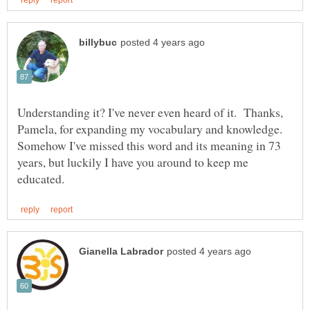
Understanding it? I've never even heard of it. Thanks,
Pamela, for expanding my vocabulary and knowledge.
Somehow I've missed this word and its meaning in 73
years, but luckily I have you around to keep me