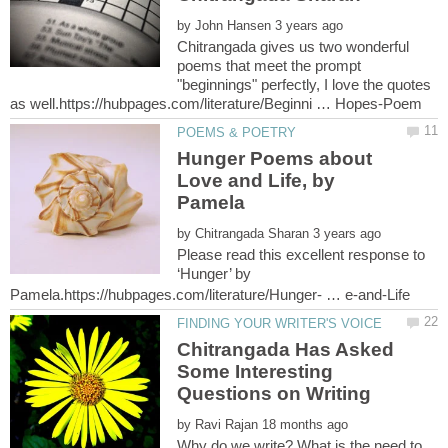
by
Chitrangada gives us two wonderful
poems that meet the prompt
"beginnings" perfectly, I love the quotes
Hunger Poems about
Love and Life, by
by
Please read this excellent response to
‘Hunger’ by
Chitrangada Has Asked
Some Interesting
by
Why do we write? What is the need to