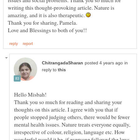
writing this thought-provoking article. Nature is
amazing, and it is also therapeutic.
in
reply to
Thank you so much for reading and sharing your
thoughts on this article. I agree with you that if
people stopped judging others, there would be fewer
mental health issues. Nature treats everyone equally,
irrespective of colour, religion, language etc. How
wonderful would it be, if everyone followed the laws