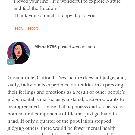
I loved your line, ‘It’s wonderful to explore Nature
Great article, Chitra di. Yes, nature does not judge, and,
sadly, individuals experience difficulties in expressing
their feelings and emotions as a result of other people's
judgemental remarks; as you stated, everyone wants to
be appreciated. I agree that happiness and sadness are
both natural components of life that just go hand in
hand. If only a quarter of the population stopped
judging others, there would be fewer mental health
issues and social problems. Thank you so much for