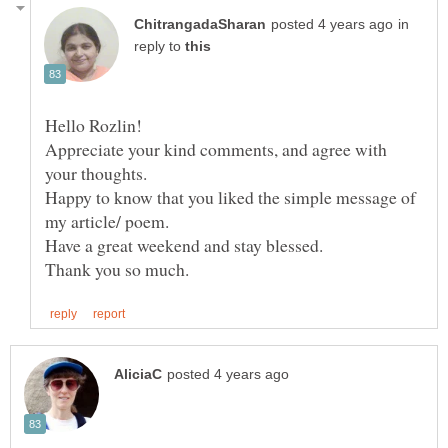
in
reply to
Hello Rozlin!
Appreciate your kind comments, and agree with
your thoughts.
Happy to know that you liked the simple message of