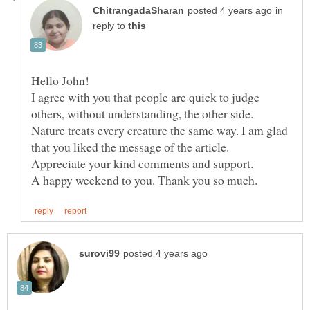
in
reply to
I agree with you that people are quick to judge
others, without understanding, the other side.
Nature treats every creature the same way. I am glad
that you liked the message of the article.