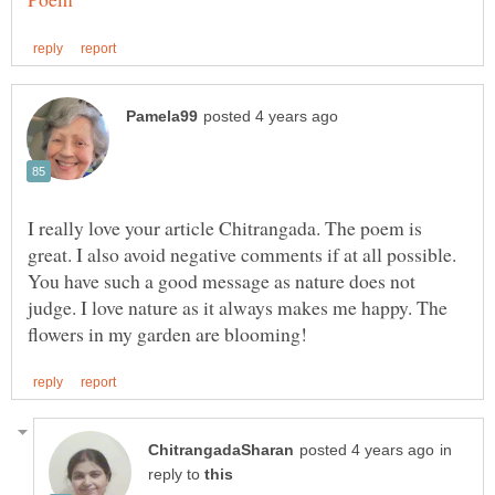
I really love your article Chitrangada. The poem is
great. I also avoid negative comments if at all possible.
You have such a good message as nature does not
judge. I love nature as it always makes me happy. The
in
reply to