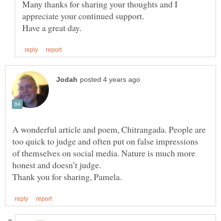
Many thanks for sharing your thoughts and I
A wonderful article and poem, Chitrangada. People are
too quick to judge and often put on false impressions
of themselves on social media. Nature is much more