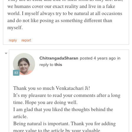
we humans cover our exact reality and live in a fake
world. I myself always try to be natural at all occasions
and do not like posing as something different than
in
reply to
Thank you so much Venkatachari Ji!
It’s my pleasure to read your comments after a long
I am glad that you liked the thoughts behind the
article.
Being natural is important. Thank you for adding
more value to the article by your valuable