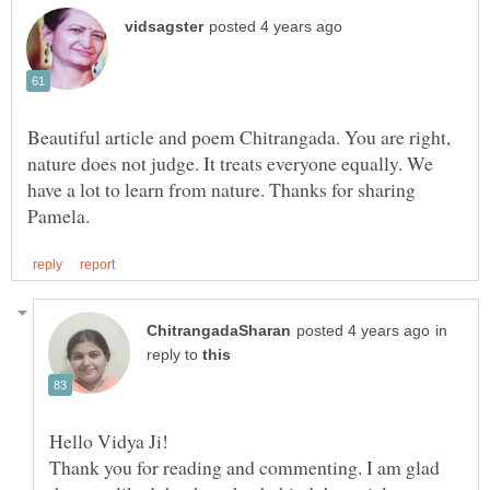
Beautiful article and poem Chitrangada. You are right,
nature does not judge. It treats everyone equally. We
have a lot to learn from nature. Thanks for sharing
in
reply to
Thank you for reading and commenting. I am glad