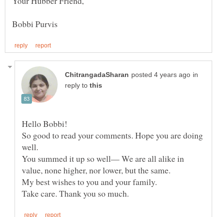
in
reply to
Hello Bobbi!
So good to read your comments. Hope you are doing
You summed it up so well— We are all alike in
My best wishes to you and your family.