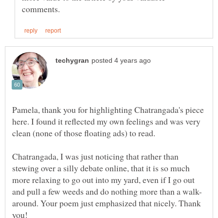
Pamela, thank you for highlighting Chatrangada's piece
here. I found it reflected my own feelings and was very
Chatrangada, I was just noticing that rather than
stewing over a silly debate online, that it is so much
more relaxing to go out into my yard, even if I go out
around. Your poem just emphasized that nicely. Thank