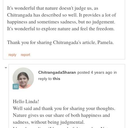
It's wonderful that nature doesn't judge us, as
Chitrangada has described so well. It provides a lot of
happiness and sometimes sadness, but no judgement.
in
reply to
Hello Linda!
Well said and thank you for sharing your thoughts.
Nature gives us our share of both happiness and
sadness, without being judgmental.