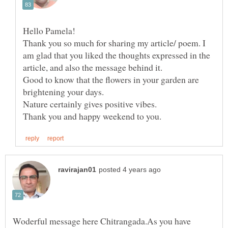
Hello Pamela!
Thank you so much for sharing my article/ poem. I
am glad that you liked the thoughts expressed in the
Good to know that the flowers in your garden are
brightening your days.
Nature certainly gives positive vibes.
Woderful message here Chitrangada.As you have