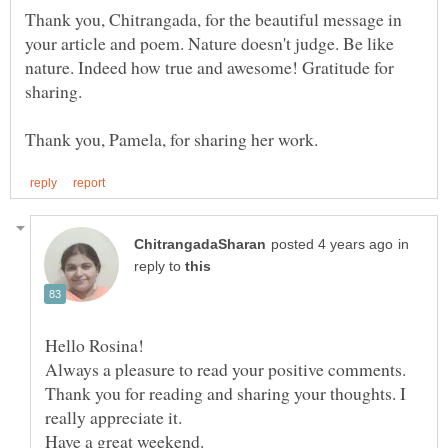
Thank you, Chitrangada, for the beautiful message in
your article and poem. Nature doesn't judge. Be like
nature. Indeed how true and awesome! Gratitude for
in
reply to
Thank you for reading and sharing your thoughts. I