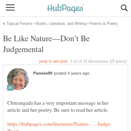
Be Like Nature—Don’t Be
Chitrangada has a very important message in her