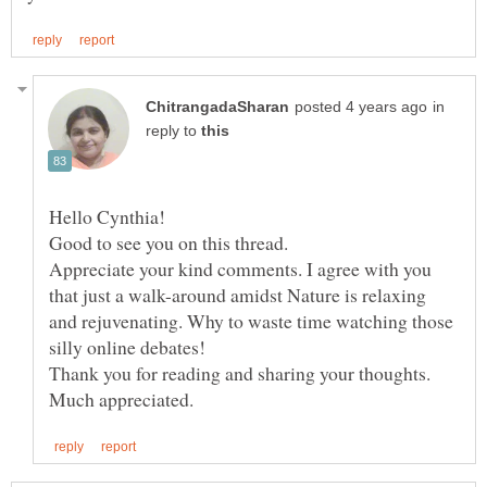
in
reply to
Hello Cynthia!
Good to see you on this thread.
Appreciate your kind comments. I agree with you
that just a walk-around amidst Nature is relaxing
and rejuvenating. Why to waste time watching those
silly online debates!