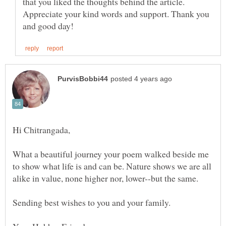
that you liked the thoughts behind the article.
Appreciate your kind words and support. Thank you
What a beautiful journey your poem walked beside me
to show what life is and can be. Nature shows we are all