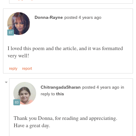
I loved this poem and the article, and it was formatted
in
reply to
Thank you Donna, for reading and appreciating.