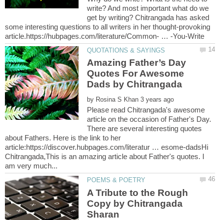
write? And most important what do we
get by writing? Chitrangada has asked
some interesting questions to all writers in her thought-provoking
Amazing Father’s Day
Quotes For Awesome
by
Please read Chitrangada's awesome
article on the occasion of Father's Day.
There are several interesting quotes
about Fathers. Here is the link to her
article:https://discover.hubpages.com/literatur … esome-dadsHi
Chitrangada,This is an amazing article about Father's quotes. I
A Tribute to the Rough
Copy by Chitrangada