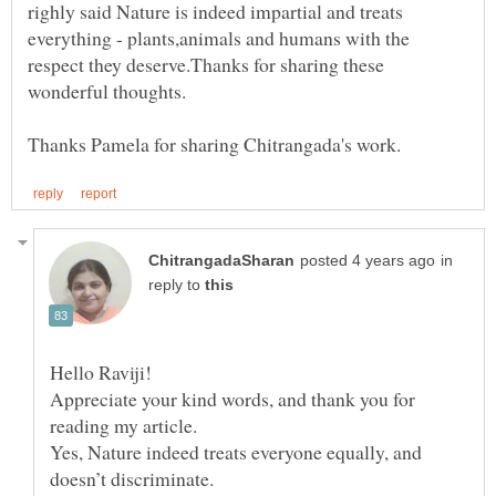
righly said Nature is indeed impartial and treats
everything - plants,animals and humans with the
respect they deserve.Thanks for sharing these
in
reply to
Hello Raviji!
Appreciate your kind words, and thank you for
Yes, Nature indeed treats everyone equally, and