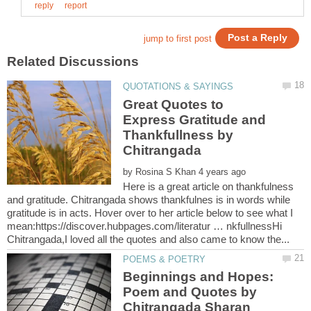
Great Quotes to
Express Gratitude and
Thankfullness by
by
Here is a great article on thankfulness
and gratitude. Chitrangada shows thankfulnes is in words while
gratitude is in acts. Hover over to her article below to see what I
mean:https://discover.hubpages.com/literatur … nkfullnessHi
Beginnings and Hopes:
Poem and Quotes by