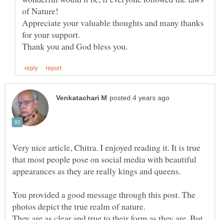
Appreciate your valuable thoughts and many thanks
for your support.
Very nice article, Chitra. I enjoyed reading it. It is true
that most people pose on social media with beautiful
appearances as they are really kings and queens.
You provided a good message through this post. The
photos depict the true realm of nature.
They are as clear and true to their form as they are. But,