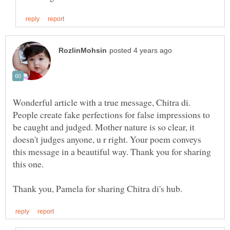
Wonderful article with a true message, Chitra di.
People create fake perfections for false impressions to
be caught and judged. Mother nature is so clear, it
doesn't judges anyone, u r right. Your poem conveys
this message in a beautiful way. Thank you for sharing