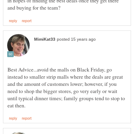
in hopes of finding the best deals once they get there
Best Advice...avoid the malls on Black Friday, go
instead to smaller strip malls where the deals are great
and the amount of customers lower; however, if you
need to shop the bigger stores, go very early or wait
until typical dinner times; family groups tend to stop to