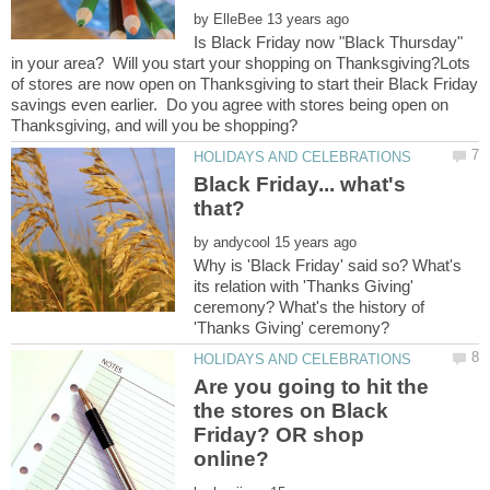
by
Is Black Friday now "Black Thursday"
in your area? Will you start your shopping on Thanksgiving?Lots
of stores are now open on Thanksgiving to start their Black Friday
savings even earlier. Do you agree with stores being open on
Black Friday... what's
by
Why is 'Black Friday' said so? What's
its relation with 'Thanks Giving'
ceremony? What's the history of
Are you going to hit the
the stores on Black
Friday? OR shop