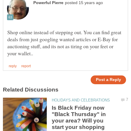
Shop online instead of stepping out. You can find great
deals from just googling wanted articles or E-Bay for
auctioning stuff, and its not as tiring on your feet or
Is Black Friday now
"Black Thursday" in
your area? Will you