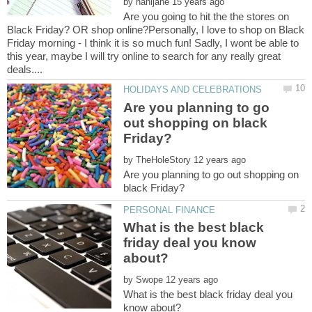
by
Are you going to hit the the stores on
Black Friday? OR shop online?Personally, I love to shop on Black
Friday morning - I think it is so much fun! Sadly, I wont be able to
this year, maybe I will try online to search for any really great
Are you planning to go
out shopping on black
by
Are you planning to go out shopping on
What is the best black
friday deal you know
by
What is the best black friday deal you