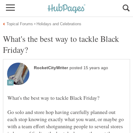
What's the best way to tackle Black
Go solo and store hop having carefully planned out
each stop knowing exactly what you want, or maybe go
with a team effort shotgunning people to several stores