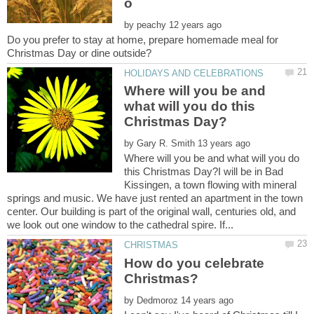
by
Do you prefer to stay at home, prepare homemade meal for
Where will you be and
what will you do this
by
Where will you be and what will you do
this Christmas Day?I will be in Bad
Kissingen, a town flowing with mineral
springs and music. We have just rented an apartment in the town
center. Our building is part of the original wall, centuries old, and
How do you celebrate
by