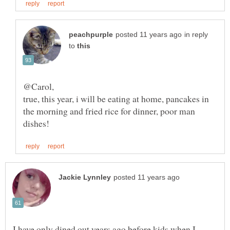
in reply
to
true, this year, i will be eating at home, pancakes in
the morning and fried rice for dinner, poor man
I have only dined out years ago before kids when I