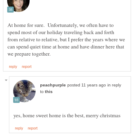
At home for sure. Unfortunately, we often have to
spend most of our holiday traveling back and forth
from relative to relative, but I prefer the years where we
can spend quiet time at home and have dinner here that
in reply
to