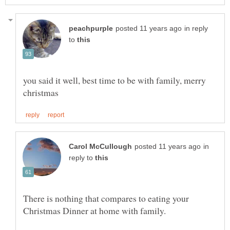
in reply
to
you said it well, best time to be with family, merry
in
reply to
There is nothing that compares to eating your