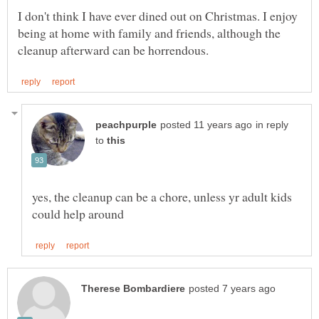
I don't think I have ever dined out on Christmas. I enjoy
being at home with family and friends, although the
in reply
to
yes, the cleanup can be a chore, unless yr adult kids