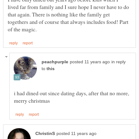
lived far from family and I sure hope I never have to do
that again. There is nothing like the family get
togethers and of course that always includes food! Part
in reply
to
i had dined out since dating days, after that no more,