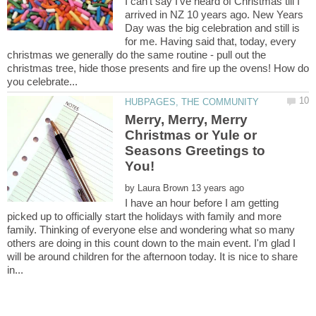
I can't say I've heard of Christmas till I
arrived in NZ 10 years ago. New Years
Day was the big celebration and still is
for me. Having said that, today, every
christmas we generally do the same routine - pull out the
christmas tree, hide those presents and fire up the ovens! How do
Merry, Merry, Merry
Christmas or Yule or
Seasons Greetings to
by
I have an hour before I am getting
picked up to officially start the holidays with family and more
family. Thinking of everyone else and wondering what so many
others are doing in this count down to the main event. I'm glad I
will be around children for the afternoon today. It is nice to share