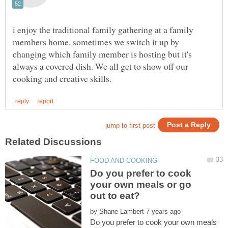
i enjoy the traditional family gathering at a family
members home. sometimes we switch it up by
changing which family member is hosting but it's
always a covered dish. We all get to show off our
Do you prefer to cook
your own meals or go
by
Do you prefer to cook your own meals