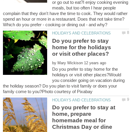
or go out to eat?I enjoy cooking evening
meals, but too often I hear people
complain that they don't have the time to cook. They would rather
spend an hour or more in a restaurant. Does that not take time?
Do you prefer to stay
home for the holidays
by
Do you prefer to stay home for the
holidays or visit other places?Would
you consider going on vacation during
the holiday season? Do you plan to visit family or does your
Do you prefer to stay at
home, prepare
homemade meal for
Christmas Day or dine