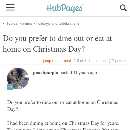
Do you prefer to dine out or eat at
Do you prefer to dine out or eat at home on Christmas
I had been dining at home on Christmas Day for years.
Th last time I dine out on Christmas Day was 20 years