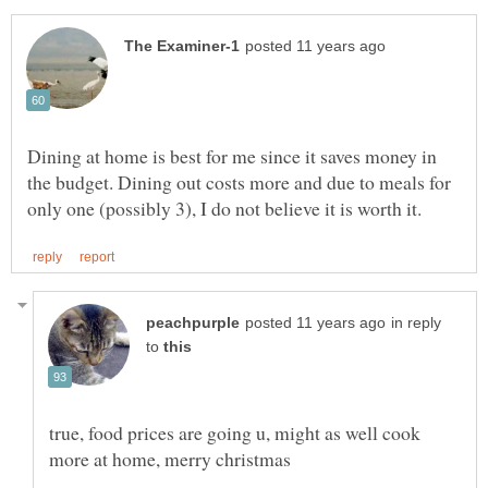
Dining at home is best for me since it saves money in
the budget. Dining out costs more and due to meals for
in reply
to
true, food prices are going u, might as well cook