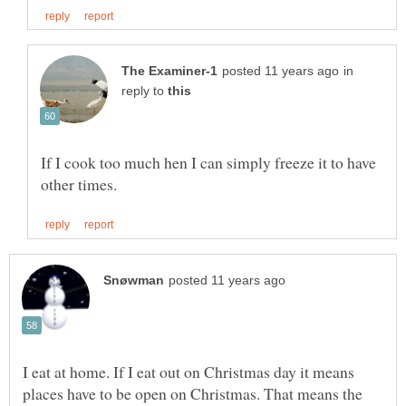
in
reply to
If I cook too much hen I can simply freeze it to have
I eat at home. If I eat out on Christmas day it means
places have to be open on Christmas. That means the