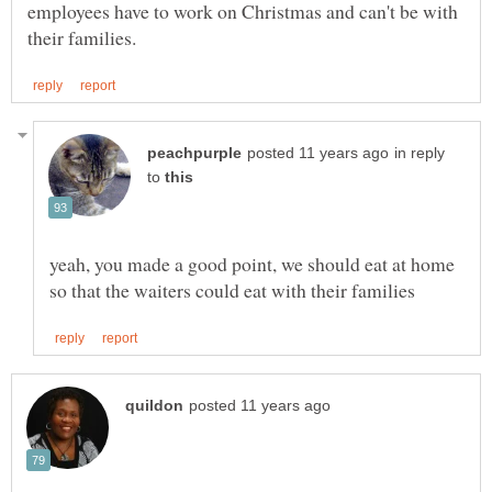
employees have to work on Christmas and can't be with
in reply
to
yeah, you made a good point, we should eat at home