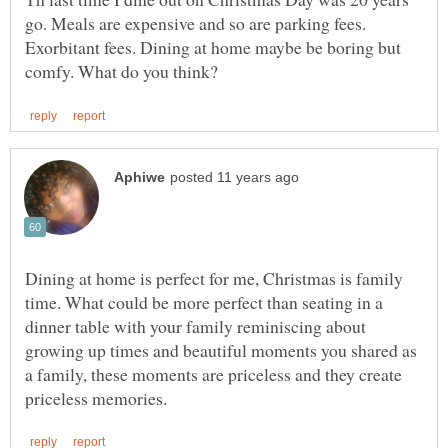
go. Meals are expensive and so are parking fees.
Exorbitant fees. Dining at home maybe be boring but
Dining at home is perfect for me, Christmas is family
time. What could be more perfect than seating in a
dinner table with your family reminiscing about
growing up times and beautiful moments you shared as
a family, these moments are priceless and they create