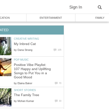
Sign In
CATION
ENTERTAINMENT
FAMILY
ATED
CREATIVE WRITING
My Inbred Cat
by
Dana Strang
105
POP MUSIC
Positive Vibe Playlist:
107 Happy and Uplifting
Songs to Put You in a
Good Mood
by
Elaina Baker
70
SHORT STORIES
The Family Tree
by
Mohan Kumar
33