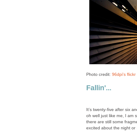
Photo credit:
96dpi's flick
Fallin'...
It’s twenty-five after six
oh well just like me, I am 
there are still some fragme
excited about the night or i