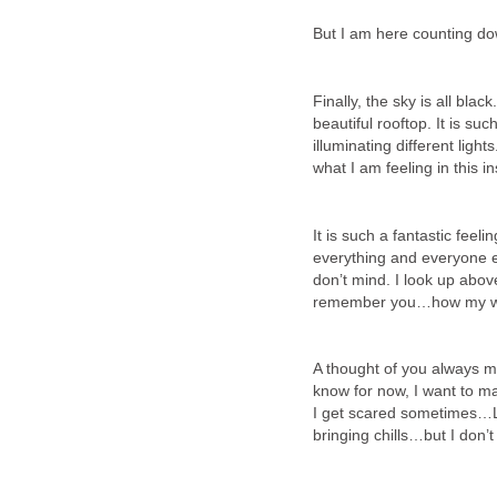
But I am here counting dow
Finally, the sky is all bla
beautiful rooftop. It is s
illuminating different lig
what I am feeling in this 
It is such a fantastic feel
everything and everyone el
don’t mind. I look up abov
remember you…how my wi
A thought of you always ma
know for now, I want to 
I get scared sometimes…Li
bringing chills…but I don’t