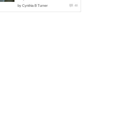
by
Cynthia B Turner
48