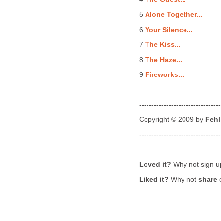
5
Alone Together...
6
Your Silence...
7
The Kiss...
8
The Haze...
9
Fireworks...
---------------------------------
Copyright © 2009 by
Fehl
---------------------------------
Loved it?
Why not sign u
Liked it?
Why not
share