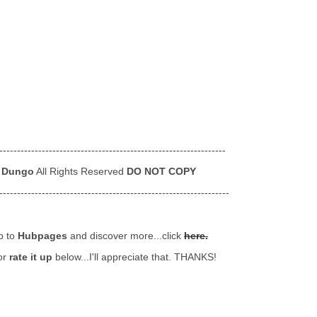
----------------------------------------------------------------
 Dungo
All Rights Reserved
DO NOT COPY
-----------------------------------------------------------------
p to
Hubpages
and discover more...click
here.
or
rate it up
below...I'll appreciate that. THANKS!