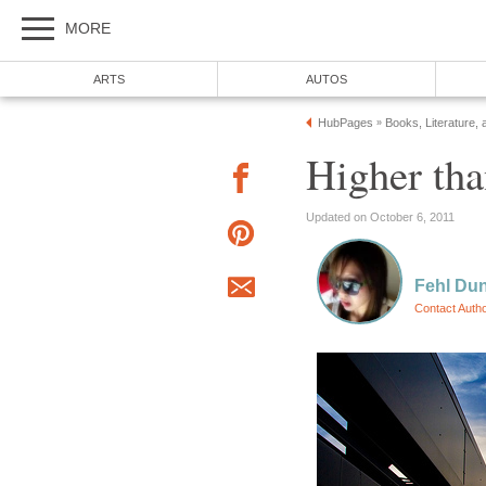
MORE
ARTS
AUTOS
HubPages
Books, Literature, 
»
Higher tha
Updated on October 6, 2011
Fehl Du
Contact Auth