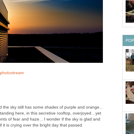
PO
r photostream
 and the sky still has some shades of purple and orange…
standing here, in this secretive rooftop, overjoyed…yet
nts of fear and haze... I wonder if the sky is glad and
f it is crying over the bright day that passed.