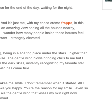
n for the end of the day, waiting for the night.
ck. And it’s just me, with my choco crème
frappe
, in this
uch an amazing view seeing all the houses nearby,
hts. I wonder how many people inside those houses feel
instant…strangely elevated.
ing, being in a soaring place under the stars…higher than
se. The gentle wind blows bringing chills to me but I
e the dark skies, instantly recognizing my favorite star…I
sh has come true.
kes me smile. I don’t remember when it started. All I
make you happy. You’re the reason for my smile…even so
ke the gentle wind that kisses my skin right now,
 mind.