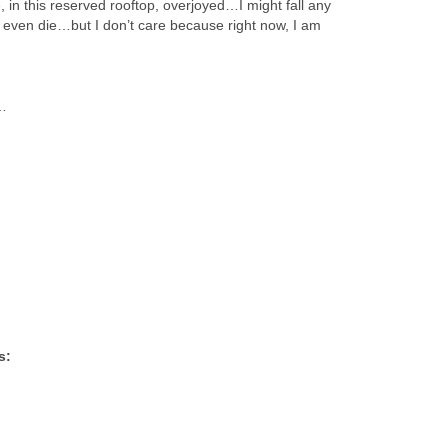
 in this reserved rooftop, overjoyed…I might fall any
ven die…but I don’t care because right now, I am
p…
s: