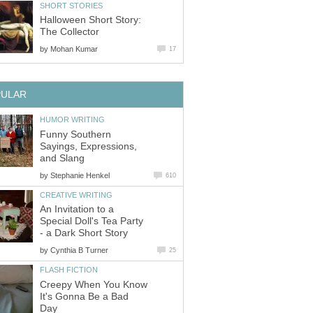
SHORT STORIES
Halloween Short Story:
The Collector
by
Mohan Kumar
17
PULAR
HUMOR WRITING
Funny Southern
Sayings, Expressions,
and Slang
by
Stephanie Henkel
610
CREATIVE WRITING
An Invitation to a
Special Doll's Tea Party
- a Dark Short Story
by
Cynthia B Turner
25
FLASH FICTION
Creepy When You Know
It's Gonna Be a Bad
Day