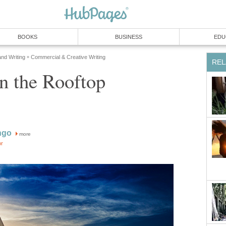
BOOKS
BUSINESS
EDU
and Writing
Commercial & Creative Writing
»
REL
n the Rooftop
ngo
more
or