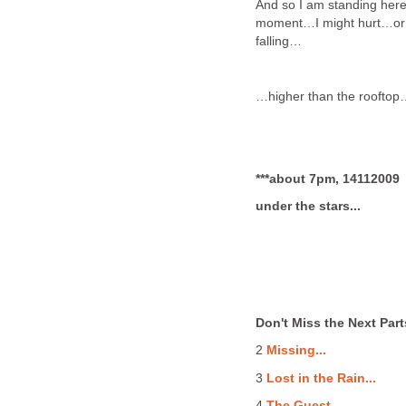
And so I am standing here,
moment…I might hurt…or e
falling…
…higher than the roofto
***about 7pm, 14112009
under the stars...
Don't Miss the Next Part
2
Missing...
3
Lost in the Rain...
4
The Guest...