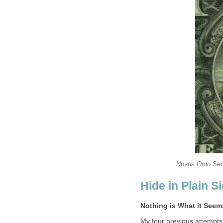
Novus Ordo Secl
Hide in Plain S
Nothing is What it See
My four previous attempts