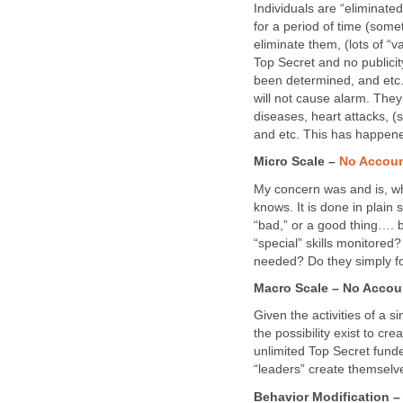
Individuals are “eliminate
for a period of time (some
eliminate them, (lots of “v
Top Secret and no publicit
been determined, and etc.
will not cause alarm. They
diseases, heart attacks, (
and etc. This has happene
Micro Scale –
No Accoun
My concern was and is, wh
knows. It is done in plain
“bad,” or a good thing…. bu
“special” skills monitored
needed? Do they simply fo
Macro Scale – No Accou
Given the activities of a s
the possibility exist to cre
unlimited Top Secret fund
“leaders” create themselv
Behavior Modification 