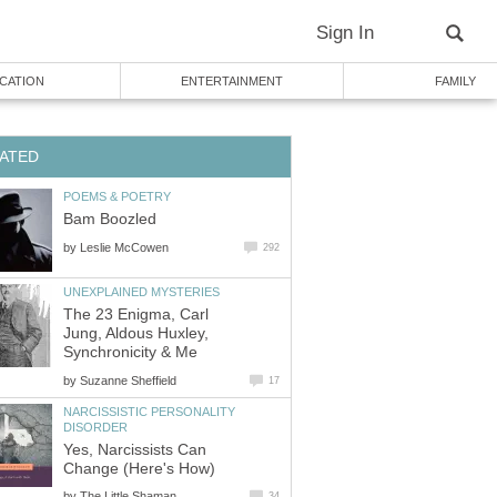
Sign In
CATION
ENTERTAINMENT
FAMILY
ATED
POEMS & POETRY
Bam Boozled
by
Leslie McCowen
292
UNEXPLAINED MYSTERIES
The 23 Enigma, Carl
Jung, Aldous Huxley,
Synchronicity & Me
by
Suzanne Sheffield
17
NARCISSISTIC PERSONALITY
DISORDER
Yes, Narcissists Can
Change (Here's How)
by
The Little Shaman
34