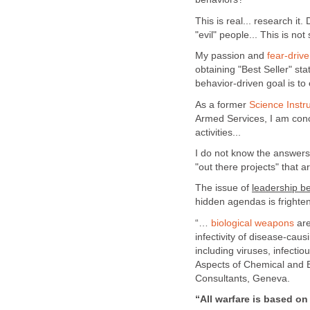
This is real... research i
"evil" people... This is not 
My passion and
fear-driv
obtaining "Best Seller" sta
behavior-driven goal is to
As a former
Science Instru
Armed Services, I am con
activities...
I do not know the answers
"out there projects" that ar
The issue of
leadership b
hidden agendas is frighten
“…
biological weapons
are
infectivity of disease-caus
including viruses, infectio
Aspects of Chemical and 
Consultants, Geneva.
“All warfare is based on