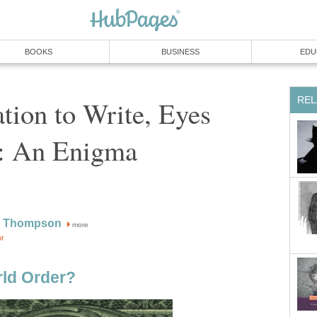
BOOKS
BUSINESS
EDU
REL
ion to Write, Eyes
: An Enigma
W Thompson
more
or
ld Order?