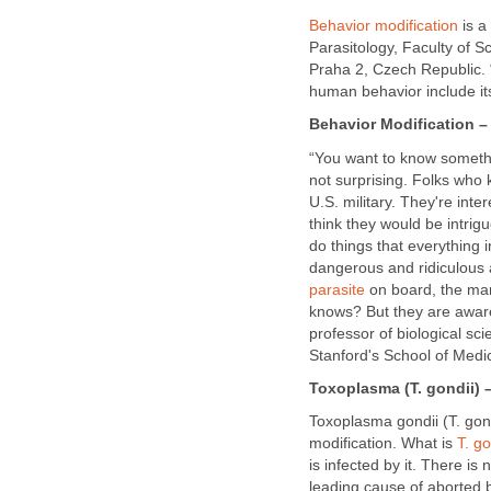
Behavior modification
is a
Parasitology, Faculty of S
Praha 2, Czech Republic. 
human behavior include it
Behavior Modification – 
“You want to know somethin
not surprising. Folks who 
U.S. military. They're inter
think they would be intri
do things that everything i
dangerous and ridiculous a
parasite
on board, the mamm
knows? But they are aware
professor of biological sc
Stanford's School of Medi
Toxoplasma (T. gondii) –
Toxoplasma gondii (T. go
modification. What is
T. go
is infected by it. There is 
leading cause of aborted