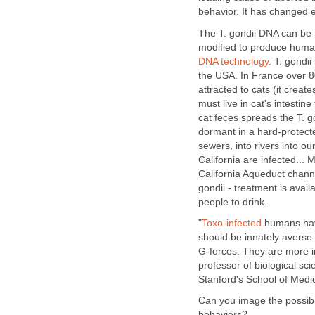
behavior. It has changed e
The T. gondii DNA can be
modified to produce huma
DNA technology
. T. gondii
the USA. In France over 80
attracted to cats (it crea
must live in cat's intestine
cat feces spreads the T. g
dormant in a hard-protecte
sewers, into rivers into o
California are infected...
California Aqueduct chann
gondii - treatment is avail
people to drink.
"
Toxo-infected
humans have
should be innately averse 
G-forces. They are more
professor of biological sc
Stanford's School of Medi
Can you image the possibil
behaviors?