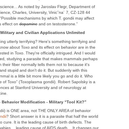
 science... As noted by Jaroslav Flegr, Department of
cience, Charles, University, Vinicˇna´ 7, CZ-128 44
“Possible mechanisms by which T. gondii may affect
s effect on
dopamine
and on testosterone.”
Military and Civilian Applications Unlimited
g utterly terrifying? Here's something terrifying and
know about Toxo and its effect on behavior are in the
ested in Toxo. They're officially intrigued. And I would
gued, studying a parasite that makes mammals perhaps
n their fiber normally tells them not to because it's
nd stupid and don't do it. But suddenly with this
al is a little bit more likely you go and do it. Who
 of Toxo” (Toxoplasma gondii). Robert Sapolsky is a
iences at Stanford University and of neurology at
cine.
 Behavior Modification - Military “Tool Kit?”
ndii) is ONE area, not THE ONLY AREA of behavior
ndii
? Short answer is it is a parasite that half the world
no cure. It is the leading cause of birth defects. The
 babies… leading cause of AIDS death… It changes our