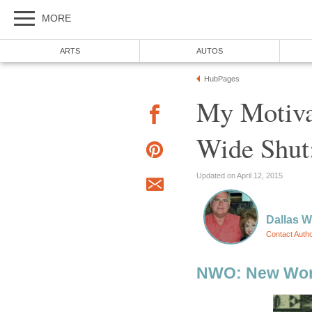
MORE
ARTS
AUTOS
HubPages
My Motivat
Wide Shut
Updated on April 12, 2015
Dallas 
Contact Auth
NWO: New Wor