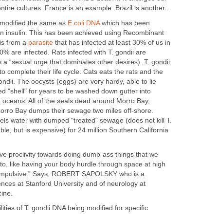
ntire cultures. France is an example. Brazil is another…
 modified the same as
E.coli DNA
which has been
n insulin. This has been achieved using Recombinant
 is from a
parasite
that has infected at least 30% of us in
% are infected. Rats infected with T. gondii are
tes a “sexual urge that dominates other desires).
T. gondii
to complete their life cycle. Cats eats the rats and the
ondii. The oocysts (eggs) are very hardy, able to lie
d "shell" for years to be washed down gutter into
ur oceans. All of the seals dead around Morro Bay,
 Morro Bay dumps their sewage two miles off-shore.
els water with dumped "treated" sewage (does not kill T.
able, but is expensive) for 24 million Southern California
 proclivity towards doing dumb-ass things that we
to, like having your body hurdle through space at high
 impulsive.” Says, ROBERT SAPOLSKY who is a
iences at Stanford University and of neurology at
cine.
ities of T. gondii DNA being modified for specific