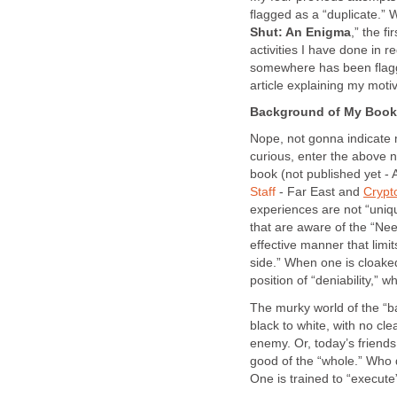
flagged as a “duplicate.”
Shut: An Enigma
,” the f
activities I have done in 
somewhere has been flagge
article explaining my mot
Background of My Book,
Nope, not gonna indicate m
curious, enter the above 
book (not published yet - 
Staff
- Far East and
Crypt
experiences are not “uniqu
that are aware of the “Need
effective manner that limit
side.” When one is cloaked
position of “deniability,
The murky world of the “b
black to white, with no cl
enemy. Or, today’s friend
good of the “whole.” Who 
One is trained to “execute