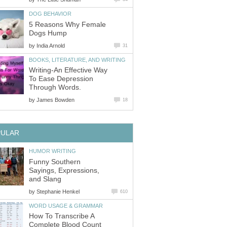
DOG BEHAVIOR
5 Reasons Why Female
Dogs Hump
by
India Arnold
31
BOOKS, LITERATURE, AND WRITING
Writing-An Effective Way
To Ease Depression
Through Words.
by
James Bowden
18
PULAR
HUMOR WRITING
Funny Southern
Sayings, Expressions,
and Slang
by
Stephanie Henkel
610
WORD USAGE & GRAMMAR
How To Transcribe A
Complete Blood Count