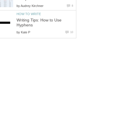
by
Audrey Kirchner
8
HOW TO WRITE
Writing Tips: How to Use
Hyphens
by
Kate P
10