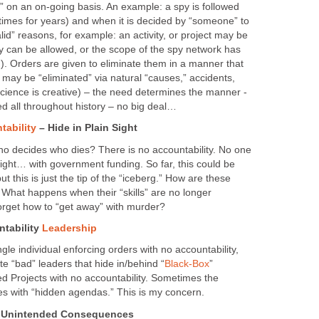
d” on an on-going basis. An example: a spy is followed
times for years) and when it is decided by “someone” to
alid” reasons, for example: an activity, or project may be
y can be allowed, or the scope of the spy network has
). Orders are given to eliminate them in a manner that
 may be “eliminated” via natural “causes,” accidents,
science is creative) – the need determines the manner -
d all throughout history – no big deal…
tability
– Hide in Plain Sight
o decides who dies? There is no accountability. No one
 sight… with government funding. So far, this could be
t this is just the tip of the “iceberg.” How are these
? What happens when their “skills” are no longer
rget how to “get away” with murder?
ntability
Leadership
ingle individual enforcing orders with no accountability,
ate “bad” leaders that hide in/behind “
Black-Box
”
ed Projects with no accountability. Sometimes the
es with “hidden agendas.” This is my concern.
– Unintended Consequences