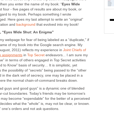
 When you enter the name of my book: “
Eyes Wide
irst four - five pages of results are about my book, or
regard to my book. Perhaps something I wrote
d. Here goes my last attempt to write an “original”
ivation and
background
that evolved into my book!
 “Eyes Wide Shut: An Enigma”
y webpage for fear of being labeled as a “duplicate,” if
name of my book into the Google search engine. My
August, 2011) reflects my experience in
Joint Chiefs of
o assignments
in
Top Secret
endeavors... I am sure my
e” in terms of others engaged in Top Secret activities
 to Know” basis of security… It is simplistic, yet
s the possibility of “secrets” being passed to the “other
 in the dark veil of secrecy, one may be placed in a
” where the normal chain-of-command breaks down.
ad guys and good guys” is a dynamic one of blended
ear-cut boundaries. Today’s friends may be tomorrow’s
s may become “expendable” for the better of a perceived
decides what the “whole” is, may not be clear, or known.
” one’s orders and not ask questions.