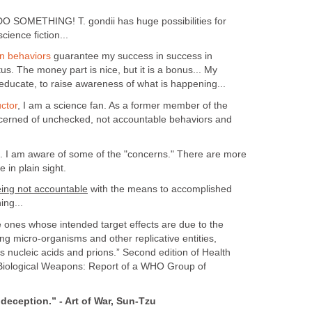
t. DO SOMETHING! T. gondii has huge possibilities for
science fiction...
en behaviors
guarantee my success in success in
tus. The money part is nice, but it is a bonus... My
 educate, to raise awareness of what is happening...
ctor
, I am a science fan. As a former member of the
cerned of unchecked, not accountable behaviors and
. I am aware of some of the "concerns." There are more
e in plain sight.
eing not accountable
with the means to accomplished
ing...
 ones whose intended target effects are due to the
ing micro-organisms and other replicative entities,
us nucleic acids and prions.” Second edition of Health
Biological Weapons: Report of a WHO Group of
 deception.” - Art of War, Sun-Tzu