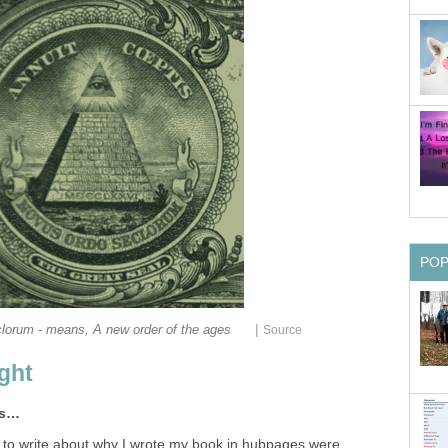
PO
|
orum - means, A new order of the ages
Source
ight
ms…
 to write about why I wrote my book in hubpages were