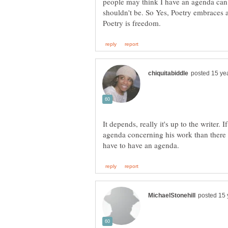
people may think I have an agenda can
shouldn't be. So Yes, Poetry embraces al
It depends, really it's up to the writer. 
agenda concerning his work than there 