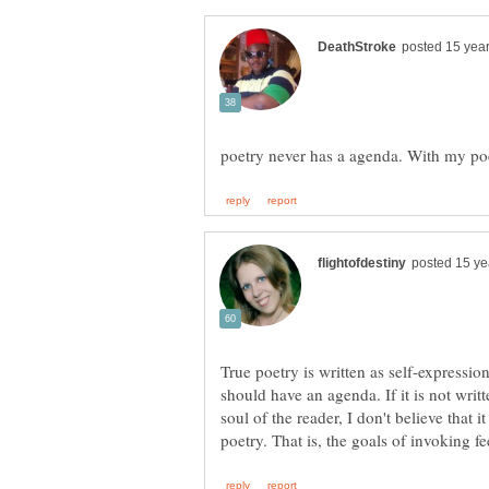
True poetry is written as self-expression
should have an agenda. If it is not writt
soul of the reader, I don't believe that 