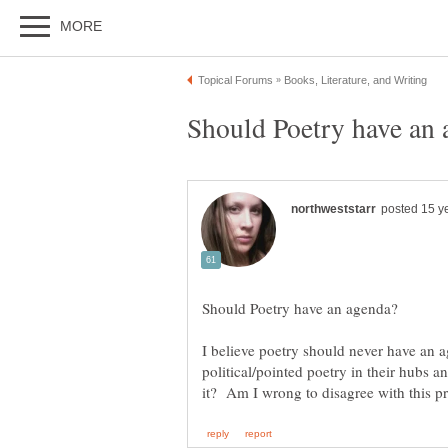
I believe poetry should never have an a
political/pointed poetry in their hubs 