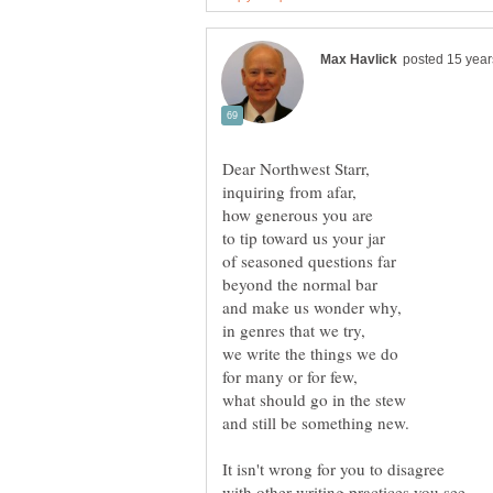
Dear Northwest Starr,
It isn't wrong for you to disagree