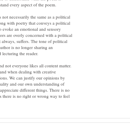
stand every aspect of the poem.
s not necessarily the same as a political
ng with poetry that conveys a political
to evoke an emotional and sensory
rs are overly concerned with a political
 always, suffers. The tone of political
author is no longer sharing an
 lecturing the reader.
nd not everyone likes all content matter.
 and when dealing with creative
ions. We can justify our opinions by
uality and our own understanding of
appreciate different things. There is no
s there is no right or wrong way to feel