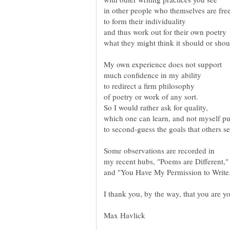
and thus work out for their own poetry
what they might think it should or shou