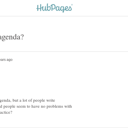
genda, but a lot of people write
and people seem to have no problems with