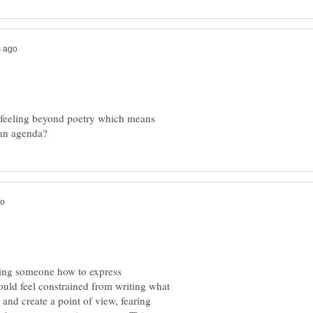
nd feeling beyond poetry which means
elling someone how to express
ould feel constrained from writing what
 and create a point of view, fearing