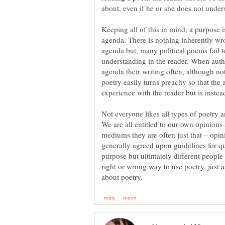
about, even if he or she does not under
Keeping all of this in mind, a purpose i
agenda. There is nothing inherently wro
agenda but, many political poems fail 
understanding in the reader. When autho
agenda their writing often, although not
poetry easily turns preachy so that the 
experience with the reader but is instead
Not everyone likes all types of poetry a
We are all entitled to our own opinions
mediums they are often just that – opin
generally agreed upon guidelines for q
purpose but ultimately different people 
right or wrong way to use poetry, just a