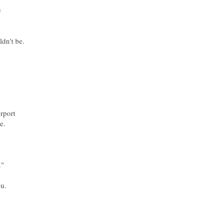
ldn't be.