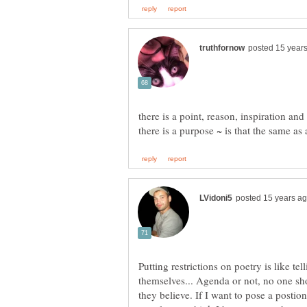
there is a point, reason, inspiration a
Putting restrictions on poetry is like t
themselves... Agenda or not, no one sh
they believe. If I want to pose a postion