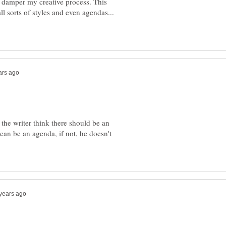
 damper my creative process. This
l sorts of styles and even agendas...
If the writer think there should be an
can be an agenda, if not, he doesn't