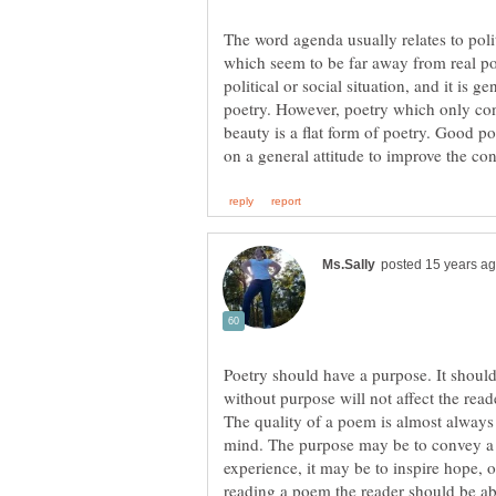
The word agenda usually relates to poli
which seem to be far away from real poet
political or social situation, and it is 
poetry. However, poetry which only conc
beauty is a flat form of poetry. Good 
Poetry should have a purpose. It shoul
without purpose will not affect the read
The quality of a poem is almost always
mind. The purpose may be to convey a b
experience, it may be to inspire hope, 
reading a poem the reader should be ab