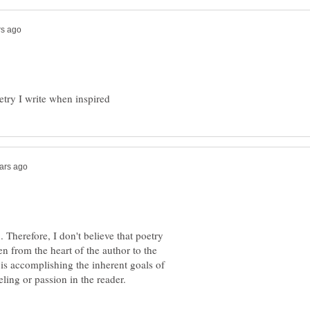
. Therefore, I don't believe that poetry
en from the heart of the author to the
it is accomplishing the inherent goals of