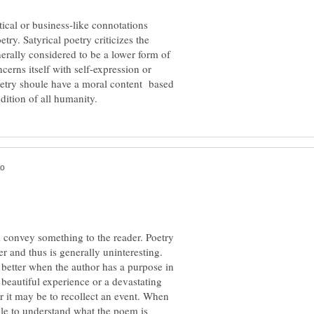
tical or business-like connotations
ry. Satyrical poetry criticizes the
generally considered to be a lower form of
erns itself with self-expression or
poetry shoule have a moral content based
d convey something to the reader. Poetry
er and thus is generally uninteresting.
 better when the author has a purpose in
eautiful experience or a devastating
or it may be to recollect an event. When
le to understand what the poem is