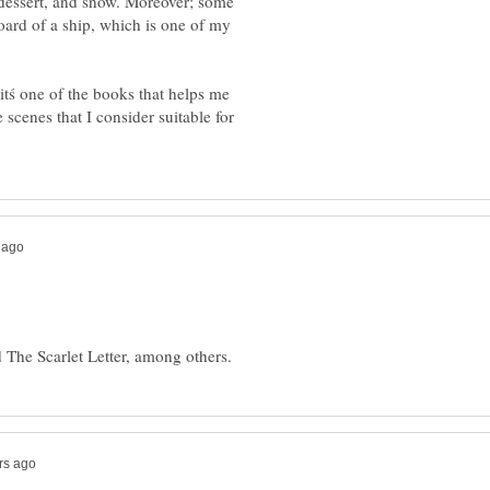
e dessert, and snow. Moreover; some
oard of a ship, which is one of my
 itś one of the books that helps me
 scenes that I consider suitable for