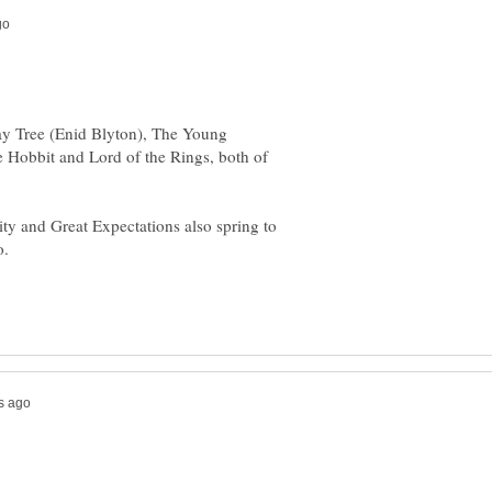
ay Tree (Enid Blyton), The Young
e Hobbit and Lord of the Rings, both of
ity and Great Expectations also spring to