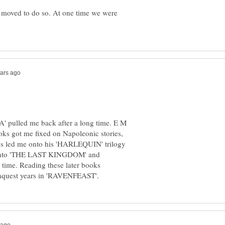
 moved to do so. At one time we were
 pulled me back after a long time. E M
s got me fixed on Napoleonic stories,
es led me onto his 'HARLEQUIN' trilogy
s onto 'THE LAST KINGDOM' and
time. Reading these later books