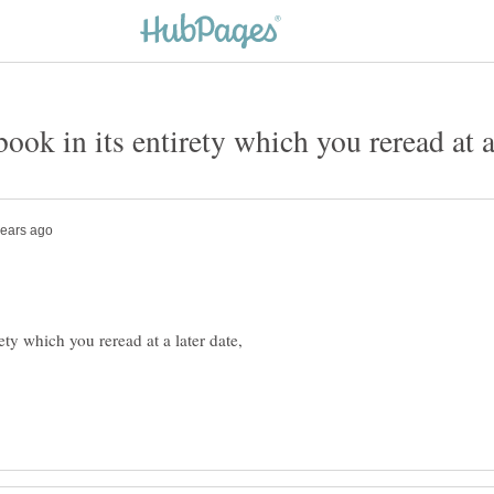
ety which you reread at a later date,