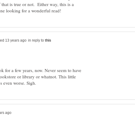
hat is true or not. Either way, this is a
in reply to
ook for a few years, now. Never seem to have
ookstore or library or whatnot. This little