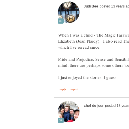
When I was a child - The Magic Faraw
Elizabeth (Jean Plaidy). I also read Th
Pride and Prejudice, Sense and Sensibil