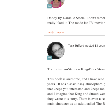
Daddy by Danielle Steele, I don't reme
This book is awesome, and I have read 
years. It has classic King atmosphere, y
that keeps you interested and keeps me 
and I imagine that King and Straub were
they wrote this story. There is even a s
main character as an adult called The B