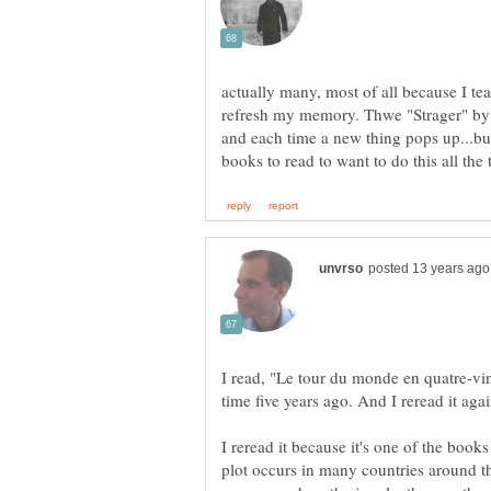
actually many, most of all because I te
refresh my memory. Thwe "Strager" by
and each time a new thing pops up...bu
I read, "Le tour du monde en quatre-ving
I reread it because it's one of the books
plot occurs in many countries around th