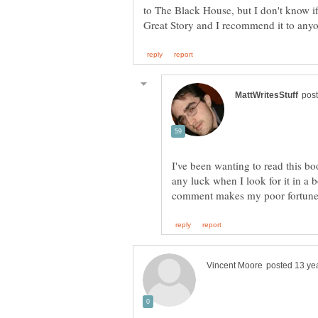
to The Black House, but I don't know if t
I've been wanting to read this b
any luck when I look for it in a b