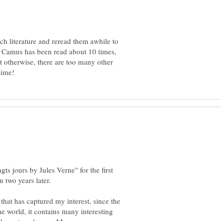
ach literature and reread them awhile to
 Camus has been read about 10 times,
t otherwise, there are too many other
ts jours by Jules Verne" for the first
 that has captured my interest, since the
e world, it contains many interesting