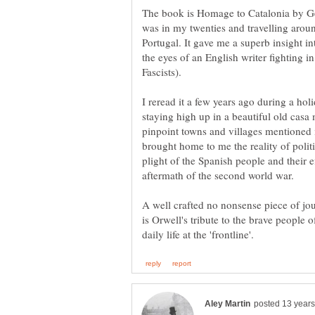
The book is Homage to Catalonia by Ge
was in my twenties and travelling arou
Portugal. It gave me a superb insight in
the eyes of an English writer fighting in
I reread it a few years ago during a hol
staying high up in a beautiful old cas
pinpoint towns and villages mentioned 
brought home to me the reality of politic
plight of the Spanish people and their e
A well crafted no nonsense piece of jo
is Orwell's tribute to the brave people 