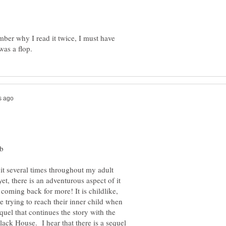
mber why I read it twice, I must have
it several times throughout my adult
et, there is an adventurous aspect of it
coming back for more! It is childlike,
 trying to reach their inner child when
equel that continues the story with the
lack House. I hear that there is a sequel