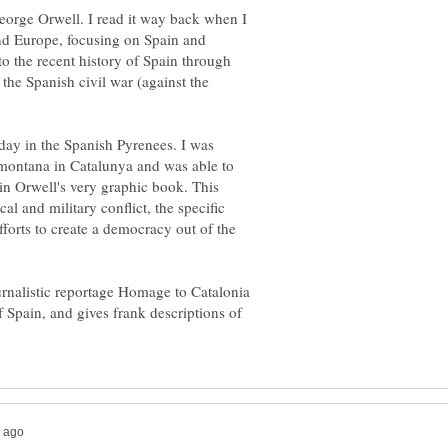
orge Orwell. I read it way back when I
nd Europe, focusing on Spain and
to the recent history of Spain through
 the Spanish civil war (against the
iday in the Spanish Pyrenees. I was
a montana in Catalunya and was able to
in Orwell's very graphic book. This
al and military conflict, the specific
fforts to create a democracy out of the
urnalistic reportage Homage to Catalonia
of Spain, and gives frank descriptions of