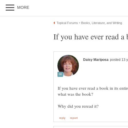
If you have ever read a book in its entir