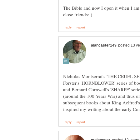
The Bible and now I open it when I am
Nicholas Montserrat's 'THE CRUEL SEA'
Forster's 'HORNBLOWER' series of book
and Bernard Cornwell's 'SHARPE' seri
(around the 100 Years War) and thu
subsequent books about King Aelfred's 