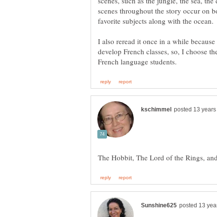
scenes, such as the jungle, the sea, th
scenes throughout the story occur on b
I also reread it once in a while because
develop French classes, so, I choose the