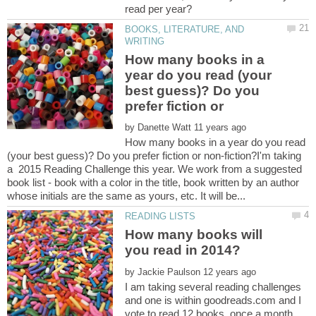
BOOKS, LITERATURE, AND
How many books in a
year do you read (your
best guess)? Do you
by
How many books in a year do you read
(your best guess)? Do you prefer fiction or non-fiction?I'm taking
a 2015 Reading Challenge this year. We work from a suggested
book list - book with a color in the title, book written by an author
How many books will
by
I am taking several reading challenges
and one is within goodreads.com and I
vote to read 12 books, once a month,