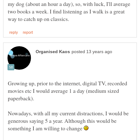
my dog (about an hour a day), so, with luck, I'll average
two books a week. I find listening as I walk is a great
Growing up, prior to the internet, digital TV, recorded
movies etc I would average 1 a day (medium sized
Nowadays, with all my current distractions, I would be
generous saying 5 a year. Although this would be
something I am willing to change