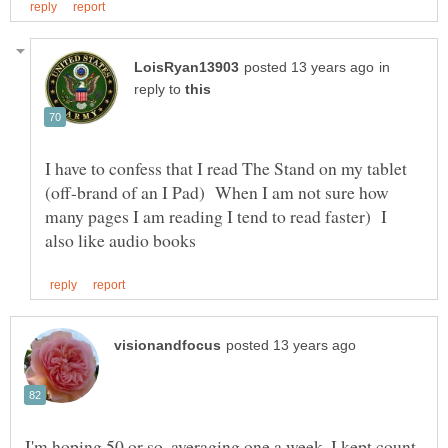
in
reply to
I have to confess that I read The Stand on my tablet
(off-brand of an I Pad) When I am not sure how
many pages I am reading I tend to read faster) I
I'm hoping 50 or so, averaging one a week. I kept count