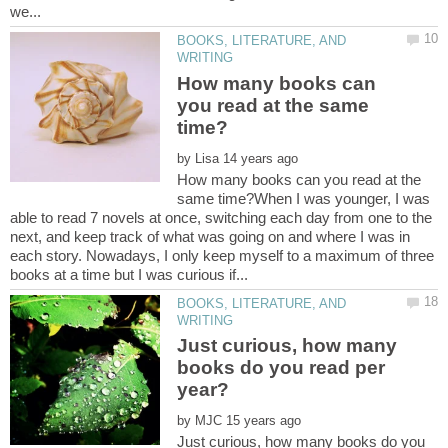
BOOKS, LITERATURE, AND
How many books can
you read at the same
by
How many books can you read at the
same time?When I was younger, I was
able to read 7 novels at once, switching each day from one to the
next, and keep track of what was going on and where I was in
each story. Nowadays, I only keep myself to a maximum of three
BOOKS, LITERATURE, AND
Just curious, how many
books do you read per
by
Just curious, how many books do you