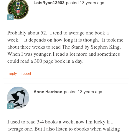
Probably about 52. I tend to average one book a
week. It depends on how long it is though. It took me
about three weeks to read The Stand by Stephen King.
When I was younger, I read a lot more and sometimes
I used to read 3-4 books a week, now I'm lucky if I
average one. But I also listen to ebooks when walking