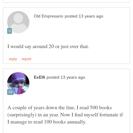
A couple of years down the line, I read 500 books
(surprisingly) in an year. Now I find myself fortunate if