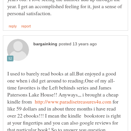
year. I get an accomplished feeling for it, just a sense of
I used to barely read books at all.But enjoyed a good
time favorites is the Left behinds series and James
Patersons Lake House!! Anyways,,, i brought a cheap
kindle from
for
like 59 dollars and in about three months i have read
over 22 ebooks!!! I mean the kindle bookstore is right
at your fingertips and you can also google reviews for
that particular book! So to answer you question