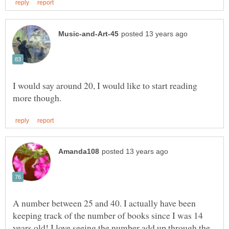
I would say around 20, I would like to start reading
A number between 25 and 40. I actually have been
keeping track of the number of books since I was 14
years old! I love seeing the number add up through the