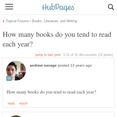
How many books do you tend to read