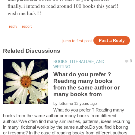
finally..i intend to read around 100 books this year!!
BOOKS, LITERATURE, AND
What do you prefer ?
Reading many books
from the same author or
by
What do you prefer ? Reading many
books from the same author or many books from different
authors?We often find many similarities, patterns, ideas recurring
in many fictional works by the same author.Do you find it boring
or tiresome? In the case of reading books from different authors