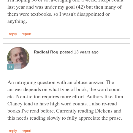
last year and was under my goal (42) but then many of
them were textbooks, so I wasn't disappointed or
An intriguing question with an obtuse answer. The
answer depends on what type of book, the word count
etc. Non-fiction requires more effort. Authors like Tom
Clancy tend to have high word counts. I also re-read
books I've read before. Currently reading Dickens and