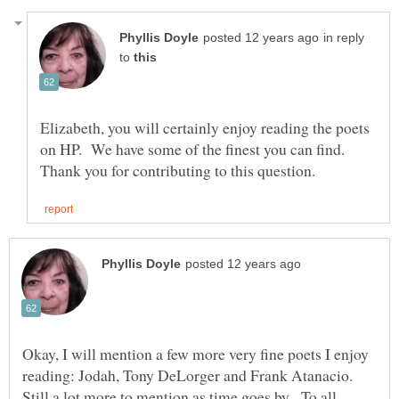
in reply
to
Elizabeth, you will certainly enjoy reading the poets
on HP. We have some of the finest you can find.
Okay, I will mention a few more very fine poets I enjoy
reading: Jodah, Tony DeLorger and Frank Atanacio.
Still a lot more to mention as time goes by. To all