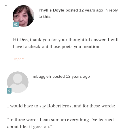
in reply
to
Hi Dee, thank you for your thoughtful answer. I will
"In three words I can sum up everything I've learned