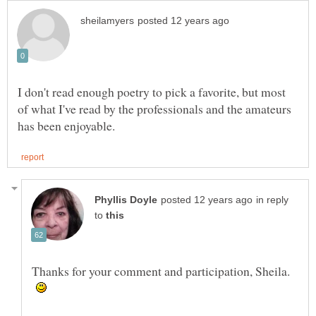
I don't read enough poetry to pick a favorite, but most
of what I've read by the professionals and the amateurs
in reply
to
Thanks for your comment and participation, Sheila.