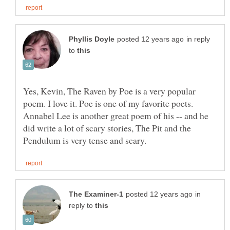
in reply
to
Yes, Kevin, The Raven by Poe is a very popular
poem. I love it. Poe is one of my favorite poets.
Annabel Lee is another great poem of his -- and he
did write a lot of scary stories, The Pit and the
in
reply to