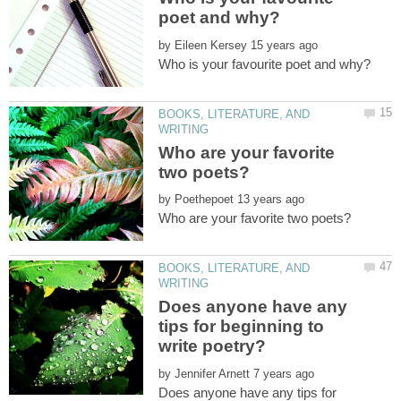
by
BOOKS, LITERATURE, AND
Who are your favorite
by
BOOKS, LITERATURE, AND
Does anyone have any
tips for beginning to
by
Does anyone have any tips for