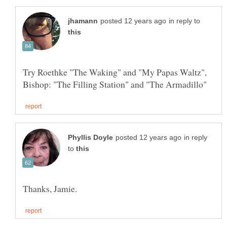
in reply to
Try Roethke "The Waking" and "My Papas Waltz",
in reply
to