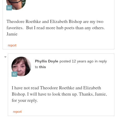
Theodore Roethke and Elizabeth Bishop are my two
favorites. But I read more hub poets than any others.
in reply
to
I have not read Theodore Roethke and Elizabeth
Bishop. I will have to look them up. Thanks, Jamie,