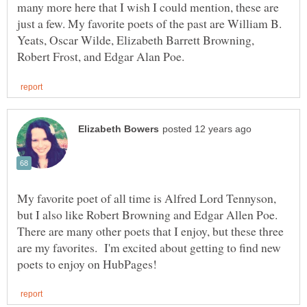
many more here that I wish I could mention, these are
just a few. My favorite poets of the past are William B.
Yeats, Oscar Wilde, Elizabeth Barrett Browning,
My favorite poet of all time is Alfred Lord Tennyson,
but I also like Robert Browning and Edgar Allen Poe.
There are many other poets that I enjoy, but these three
are my favorites. I'm excited about getting to find new