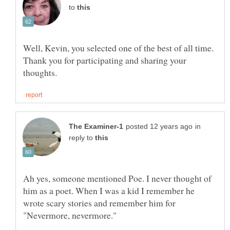
to
Well, Kevin, you selected one of the best of all time.
Thank you for participating and sharing your
in
reply to
Ah yes, someone mentioned Poe. I never thought of
him as a poet. When I was a kid I remember he
wrote scary stories and remember him for