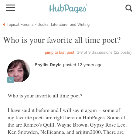
I have said it before and I will say it again -- some of
my favorite poets are right here on HubPages. Some of
the are Romeo's Quill, Wayne Brown, Gypsy Rose Lee,
Ken Snowden, Nellieanna, and arijitm2000. There are