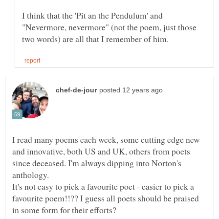
I think that the 'Pit an the Pendulum' and
"Nevermore, nevermore" (not the poem, just those
I read many poems each week, some cutting edge new
and innovative, both US and UK, others from poets
since deceased. I'm always dipping into Norton's
anthology.
It's not easy to pick a favourite poet - easier to pick a
favourite poem!!?? I guess all poets should be praised