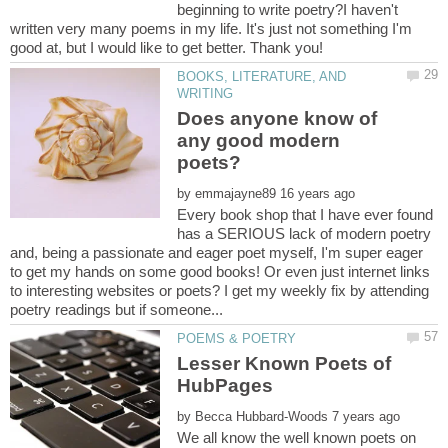
beginning to write poetry?I haven't
written very many poems in my life. It's just not something I'm
good at, but I would like to get better. Thank you!
BOOKS, LITERATURE, AND
Does anyone know of
any good modern
by
Every book shop that I have ever found
has a SERIOUS lack of modern poetry
and, being a passionate and eager poet myself, I'm super eager
to get my hands on some good books! Or even just internet links
to interesting websites or poets? I get my weekly fix by attending
Lesser Known Poets of
by
We all know the well known poets on