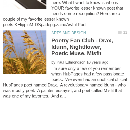
here. What I want to know is who is
YOUR favorite lesser known poet that
needs some recognition? Here are a
couple of my favorite lesser known
Poetry Fan Club - Drax,
Idunn, Nightflower,
by
I'm sure only a few of you remember
when HubPages had a few passionate
poets. We even had an unofficial official
HubPages poet named Drax. A revolutionary named Idunn - who
was mostly poet. A painter, essayist, and poet called Misfit that