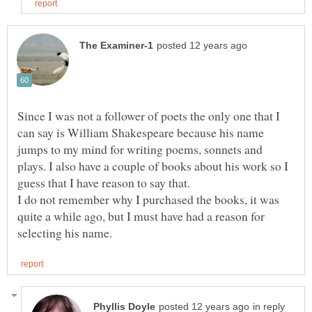
Since I was not a follower of poets the only one that I
can say is William Shakespeare because his name
jumps to my mind for writing poems, sonnets and
plays. I also have a couple of books about his work so I
I do not remember why I purchased the books, it was
quite a while ago, but I must have had a reason for
in reply