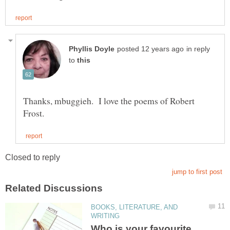
in reply
to
Thanks, mbuggieh. I love the poems of Robert
BOOKS, LITERATURE, AND
Who is your favourite