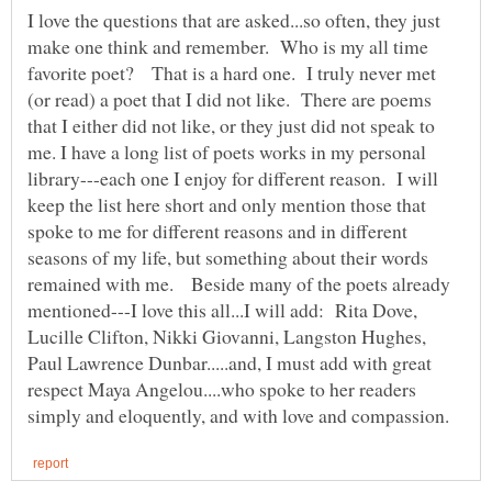
I love the questions that are asked...so often, they just
make one think and remember. Who is my all time
favorite poet? That is a hard one. I truly never met
(or read) a poet that I did not like. There are poems
that I either did not like, or they just did not speak to
me. I have a long list of poets works in my personal
library---each one I enjoy for different reason. I will
keep the list here short and only mention those that
spoke to me for different reasons and in different
seasons of my life, but something about their words
remained with me. Beside many of the poets already
mentioned---I love this all...I will add: Rita Dove,
Lucille Clifton, Nikki Giovanni, Langston Hughes,
Paul Lawrence Dunbar.....and, I must add with great
respect Maya Angelou....who spoke to her readers