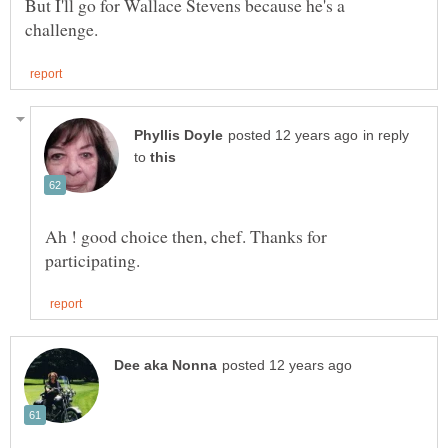
But I'll go for Wallace Stevens because he's a
in reply
to
Ah ! good choice then, chef. Thanks for