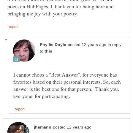
poets on HubPages, I thank you for being here and
in reply
to
I cannot choos a "Best Answer", for everyone has
favorites based on their personal interests. So, each
answer is the best one for that person. Thank you,