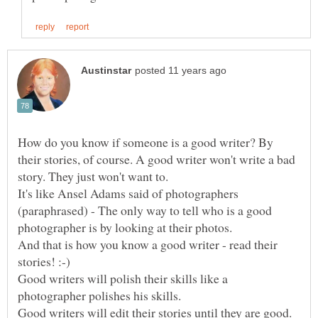
How do you know if someone is a good writer? By
their stories, of course. A good writer won't write a bad
It's like Ansel Adams said of photographers
(paraphrased) - The only way to tell who is a good
photographer is by looking at their photos.
And that is how you know a good writer - read their
Good writers will polish their skills like a