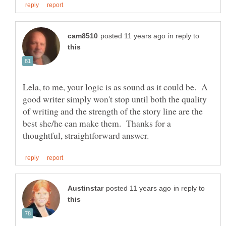
in reply to
Lela, to me, your logic is as sound as it could be. A
good writer simply won't stop until both the quality
of writing and the strength of the story line are the
best she/he can make them. Thanks for a
in reply to