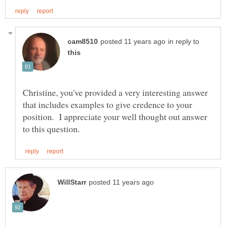
in reply to
Christine, you've provided a very interesting answer
that includes examples to give credence to your
position. I appreciate your well thought out answer