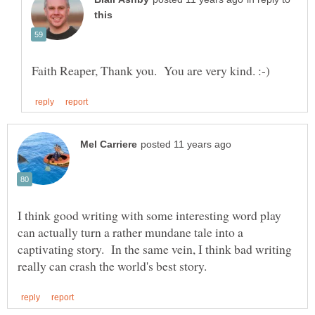
I think good writing with some interesting word play
can actually turn a rather mundane tale into a
captivating story. In the same vein, I think bad writing