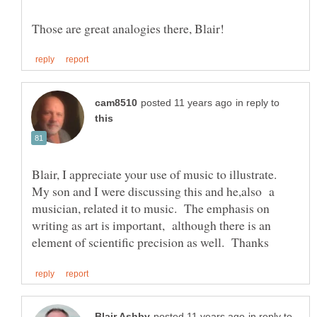
in reply to
Blair, I appreciate your use of music to illustrate.
My son and I were discussing this and he,also a
musician, related it to music. The emphasis on
writing as art is important, although there is an
in reply to