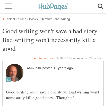
Good writing won't save a bad story.
Bad writing won't necessarily kill a
good
Good writing won't save a bad story. Bad writing won't