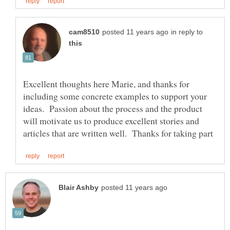
in reply to
Excellent thoughts here Marie, and thanks for
including some concrete examples to support your
ideas. Passion about the process and the product
will motivate us to produce excellent stories and