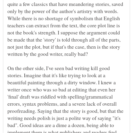
quite a few classics that have meandering stories, saved
only by the power of the author's artistry with words.
While there is no shortage of symbolism that English
teachers can extract from the text, the core plot line is
not the book's strength. I suppose the argument could
be made that the 'story' is told through all of the parts,
not just the plot, but if that's the case, then is the story
On the other side, I've seen bad writing kill good
stories. Imagine that it's like trying to look at a
beautiful painting through a dirty window. I knew a
writer once who was so bad at editing that even her
'final' draft was riddled with spelling/grammatical
errors, syntax problems, and a severe lack of overall
proofreading. Saying that the story is good, but that the
writing needs polish is just a polite way of saying "it's
bad". Good ideas are a dime a dozen, being able to
implement them is what publishers and readers find