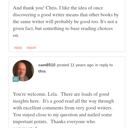
And thank you! Chris. I like the idea of once
discovering a good writer means that other books by
the same writer will probably be good too. It's not a
given fact, but something to base reading choices
in reply to
You're welcome, Lela. There are loads of good
insights here. It's a good read all the way through
with excellent comments from very good writers.
You stayed close to my question and nailed some
important points. Thanks everyone who