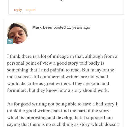
I think there is a lot of mileage in that, although from a
personal point of view a good story told badly is
something that I find painful to read. But many of the
most successful commercial writers are not what I
would describe as great writers. They are solid and
As for good writing not being able to save a bad story I
think the good writers can find the part of the story
which is interesting and develop that. I suppose I am
saying that there is no such thing as story which doesn't