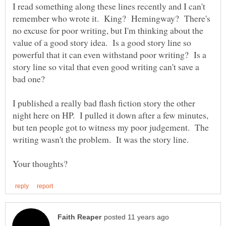
I read something along these lines recently and I can't
remember who wrote it. King? Hemingway? There's
no excuse for poor writing, but I'm thinking about the
value of a good story idea. Is a good story line so
powerful that it can even withstand poor writing? Is a
story line so vital that even good writing can't save a
I published a really bad flash fiction story the other
night here on HP. I pulled it down after a few minutes,
but ten people got to witness my poor judgement. The