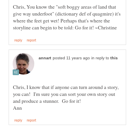
Chris, You know the "soft boggy areas of land that
give way underfoot" (dictionary def of quagmire) it's
where the feet get wet! Perhaps that's where the
in reply to
Chris, I know that if anyone can turn around a story,
you can! I'm sure you can sort your own story out
and produce a stunner. Go for it!