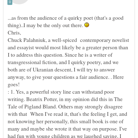
...as from the audience of a quirky poet (that's a good
thing)..I may be the only out there.
Chuck Palahniuk, a well-spiced contemporary novelist
and essayist would most likely be a greater person than
I to address this question. Since he is a writer of
transgressional fiction, and I quirky poetry, and we
both are of Ukranian descent, I will try to answer
anyway, to give your questions a fair audience. . Here
goes!
: 1. Yes, a powerful story line can withstand poor
writing. Beatrix Potter, in my opinion did this in The
Tale of Pigland Bland. Others may strongly disagree
with that When I've read it, that's the feeling I get, and
not knowing her personally, this small book is one of
many and maybe she wrote it that way on purpose. I've
had fun with young children as we laughed saying, I