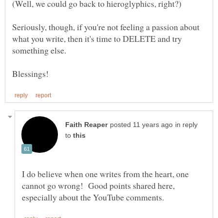
Seriously, though, if you're not feeling a passion about
what you write, then it's time to DELETE and try
in reply
to
I do believe when one writes from the heart, one
cannot go wrong! Good points shared here,