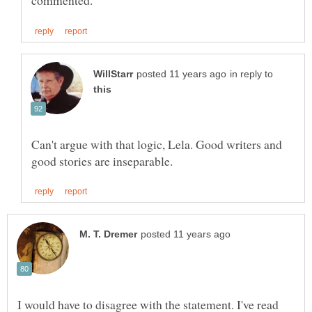
in reply to
Can't argue with that logic, Lela. Good writers and
I would have to disagree with the statement. I've read