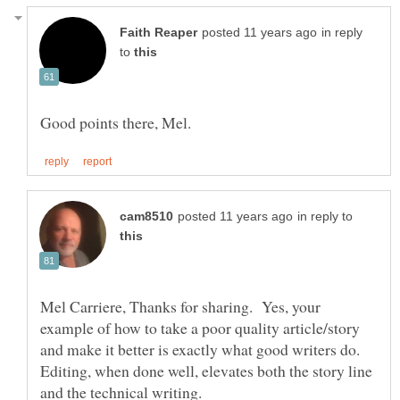
in reply
to
in reply to
Mel Carriere, Thanks for sharing. Yes, your
example of how to take a poor quality article/story
and make it better is exactly what good writers do.
Editing, when done well, elevates both the story line