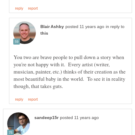
in reply to
You two are brave people to pull down a story when
you're not happy with it. Every artist (writer,
musician, painter, etc.) thinks of their creation as the
most beautiful baby in the world. To see it in reality