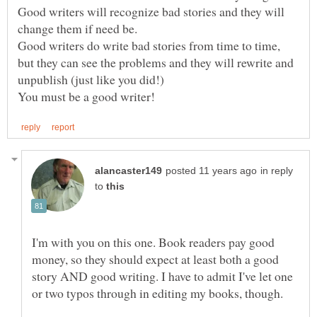
Good writers will recognize bad stories and they will
Good writers do write bad stories from time to time,
but they can see the problems and they will rewrite and
in reply
to
I'm with you on this one. Book readers pay good
money, so they should expect at least both a good
story AND good writing. I have to admit I've let one