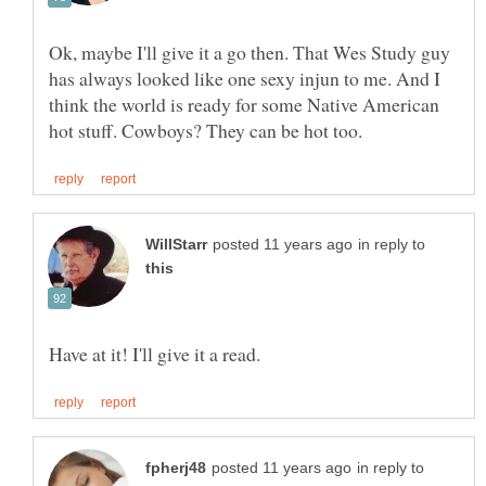
Ok, maybe I'll give it a go then. That Wes Study guy
has always looked like one sexy injun to me. And I
think the world is ready for some Native American
in reply to
in reply to