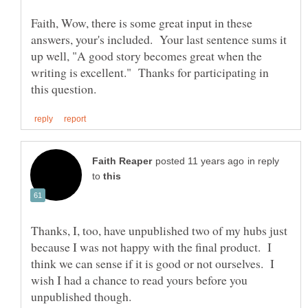
Faith, Wow, there is some great input in these
answers, your's included. Your last sentence sums it
up well, "A good story becomes great when the
writing is excellent." Thanks for participating in
in reply
to
Thanks, I, too, have unpublished two of my hubs just
because I was not happy with the final product. I
think we can sense if it is good or not ourselves. I
wish I had a chance to read yours before you