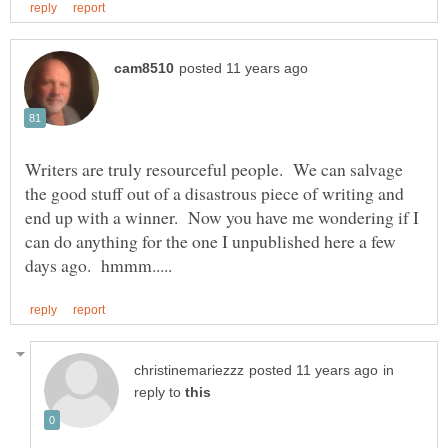
Writers are truly resourceful people. We can salvage
the good stuff out of a disastrous piece of writing and
end up with a winner. Now you have me wondering if I
can do anything for the one I unpublished here a few
in
reply to