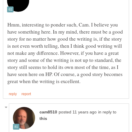
Hmm, interesting to ponder such, Cam. I believe you
have something here. In my mind, there must be a good
story for no matter how good the writing is, if the story
is not even worth telling, then I think good writing will
not make any difference. However, if you have a great
story and some of the writing is not up to standard, the
story still seems to hold its own most of the time, as I
have seen here on HP. Of course, a good story becomes
in reply to