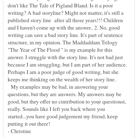
don't like The Tale of Pigland Bland. Is it a poor
writing? A bad storyline? Might not matter, it's still a
published story line after all those years!!! Children
and I haven't come up with the answer.. 2. No, good
writing can save a bad story line. It's part of sentence
structure, in my opinion. The Maddaddam Trilogy
"The Year of The Flood " is my example for this
answer. I struggle with the story line. It's not bad just
because I am struggling, but I am part of her audience.
Perhaps I am a poor judge of good writing, but she
My examples may be bad, in answering your
questions, but they are answers. My answers may be
good, but they offer no cintribution to your questionst,
really. Sounds like I left you back where you
started...you have good judgement my friend, keep