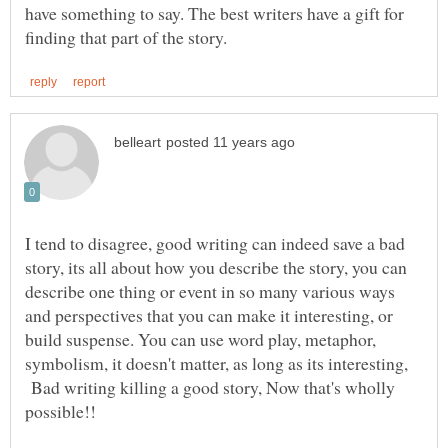
have something to say. The best writers have a gift for
I tend to disagree, good writing can indeed save a bad
story, its all about how you describe the story, you can
describe one thing or event in so many various ways
and perspectives that you can make it interesting, or
build suspense. You can use word play, metaphor,
symbolism, it doesn't matter, as long as its interesting,
Bad writing killing a good story, Now that's wholly