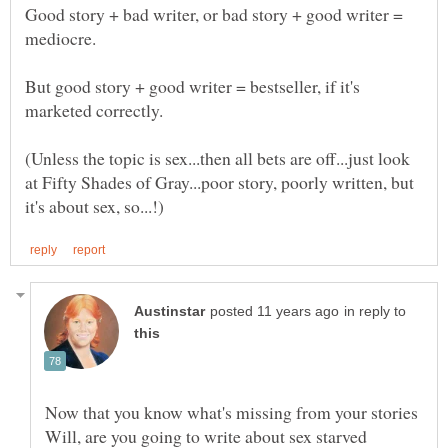
Good story + bad writer, or bad story + good writer =
mediocre.
But good story + good writer = bestseller, if it's
(Unless the topic is sex...then all bets are off...just look
at Fifty Shades of Gray...poor story, poorly written, but
in reply to
Now that you know what's missing from your stories
Will, are you going to write about sex starved