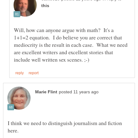
Will, how can anyone argue with math? It's a
1+1=2 equation. I do believe you are correct that
mediocrity is the result in each case. What we need
are excellent writers and excellent stories that
I think we need to distinguish journalism and fiction