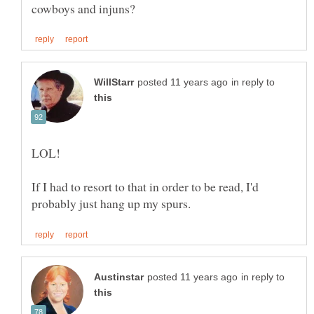
in reply to
LOL!
If I had to resort to that in order to be read, I'd
in reply to