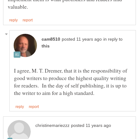
in reply to
I agree, M. T. Dremer, that it is the responsibility of
good writers to produce the highest quality writing
for readers. In the day of self publishing, it is up to