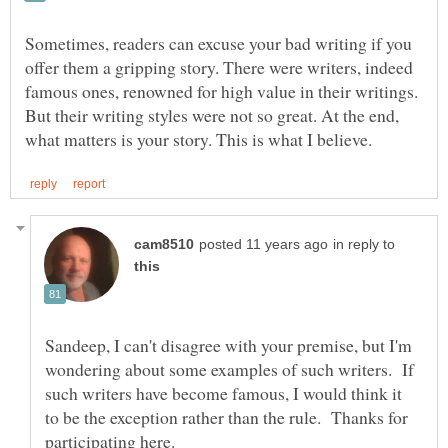
Sometimes, readers can excuse your bad writing if you
offer them a gripping story. There were writers, indeed
famous ones, renowned for high value in their writings.
But their writing styles were not so great. At the end,
in reply to
Sandeep, I can't disagree with your premise, but I'm
wondering about some examples of such writers. If
such writers have become famous, I would think it
to be the exception rather than the rule. Thanks for