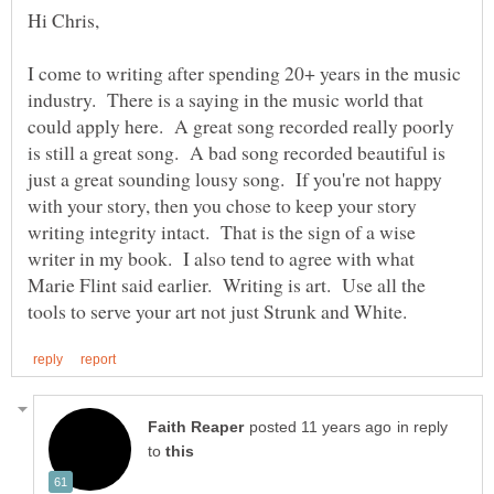
I come to writing after spending 20+ years in the music
industry. There is a saying in the music world that
could apply here. A great song recorded really poorly
is still a great song. A bad song recorded beautiful is
just a great sounding lousy song. If you're not happy
with your story, then you chose to keep your story
writing integrity intact. That is the sign of a wise
writer in my book. I also tend to agree with what
Marie Flint said earlier. Writing is art. Use all the
in reply
to