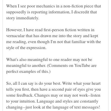
When I see poor mechanics in a non-fiction piece that
supposedly is reporting information, I discredit that
However, I have read first-person fiction written in
vernacular that has drawn me into the story and kept
me reading, even though I'm not that familiar with the
What's also meaningful to one reader may not be
meaningful to another. (Comments on YouTube are
So, all I can say is do your best. Write what your heart
tells you first, then have a second pair of eyes give you
some feedback. Changes may or may not work--listen
to your intuition. Language and styles are constantly
changing--just look at the language of text messages!