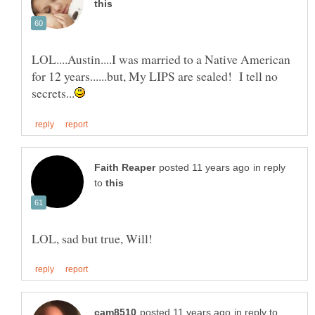
LOL....Austin....I was married to a Native American
for 12 years......but, My LIPS are sealed! I tell no
in reply
to
in reply to