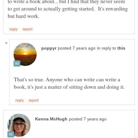
to write a book about... but I find that they never seem
to get around to actually getting started. It's rewarding
in reply to
That's so true. Anyone who can write can write a