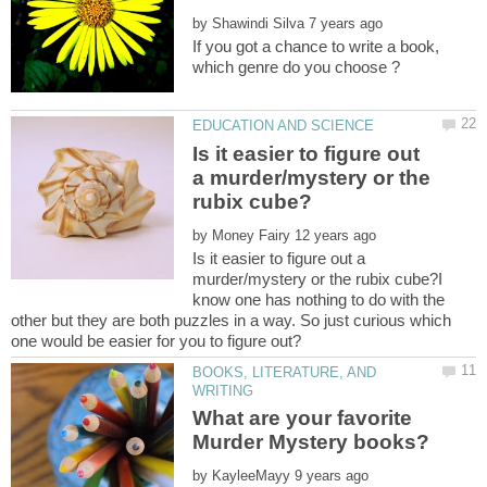
by
If you got a chance to write a book,
Is it easier to figure out
a murder/mystery or the
by
Is it easier to figure out a
murder/mystery or the rubix cube?I
know one has nothing to do with the
other but they are both puzzles in a way. So just curious which
BOOKS, LITERATURE, AND
What are your favorite
by