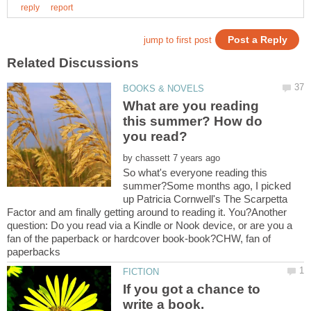
What are you reading
this summer? How do
by
So what's everyone reading this
summer?Some months ago, I picked
up Patricia Cornwell's The Scarpetta
Factor and am finally getting around to reading it. You?Another
question: Do you read via a Kindle or Nook device, or are you a
fan of the paperback or hardcover book-book?CHW, fan of
If you got a chance to