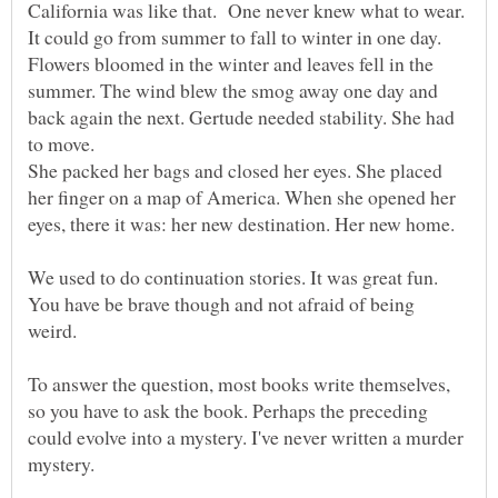
California was like that. One never knew what to wear.
Flowers bloomed in the winter and leaves fell in the
summer. The wind blew the smog away one day and
back again the next. Gertude needed stability. She had
She packed her bags and closed her eyes. She placed
her finger on a map of America. When she opened her
We used to do continuation stories. It was great fun.
You have be brave though and not afraid of being
To answer the question, most books write themselves,
so you have to ask the book. Perhaps the preceding
could evolve into a mystery. I've never written a murder