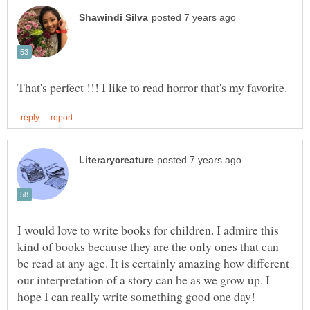
I would love to write books for children. I admire this
kind of books because they are the only ones that can
be read at any age. It is certainly amazing how different
our interpretation of a story can be as we grow up. I