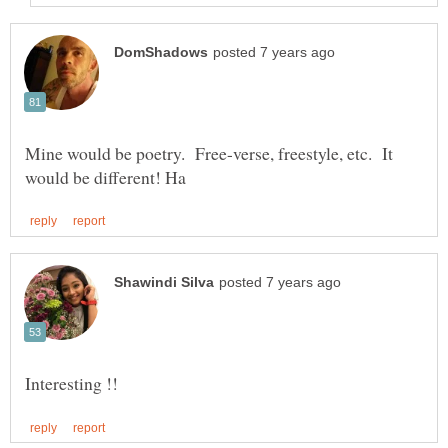
Mine would be poetry. Free-verse, freestyle, etc. It