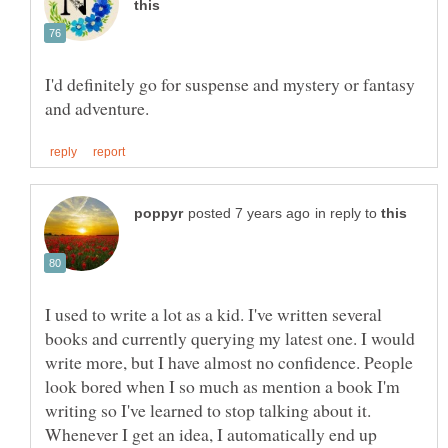
I'd definitely go for suspense and mystery or fantasy
in reply to
I used to write a lot as a kid. I've written several
books and currently querying my latest one. I would
write more, but I have almost no confidence. People
look bored when I so much as mention a book I'm
writing so I've learned to stop talking about it.
Whenever I get an idea, I automatically end up