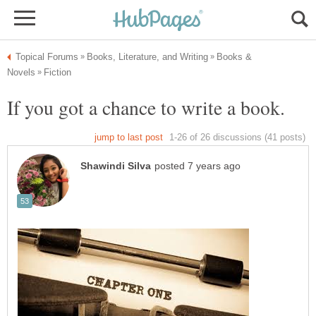
Books &