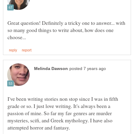
Great question! Definitely a tricky one to answer... with
so many good things to write about, how does one
I've been writing stories non stop since I was in fifth
grade or so. I just love writing. It's always been a
passion of mine. So far my fav genres are murder
mysteries, scifi, and Greek mythology. I have also