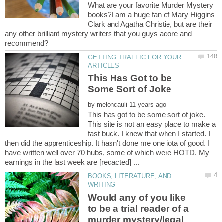
What are your favorite Murder Mystery
books?I am a huge fan of Mary Higgins
Clark and Agatha Christie, but are their
any other brilliant mystery writers that you guys adore and
GETTING TRAFFIC FOR YOUR
This Has Got to be
by
This has got to be some sort of joke.
This site is not an easy place to make a
fast buck. I knew that when I started. I
then did the apprenticeship. It hasn't done me one iota of good. I
have written well over 70 hubs, some of which were HOTD. My
BOOKS, LITERATURE, AND
Would any of you like
to be a trial reader of a
murder mystery/legal