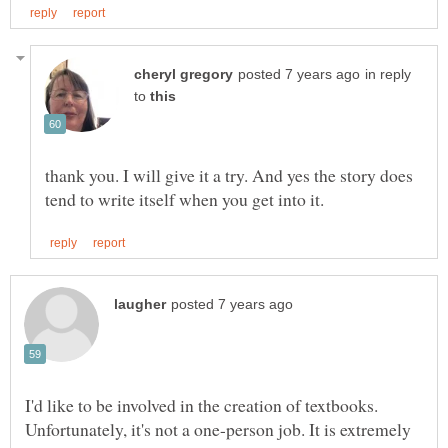
in reply
to
thank you. I will give it a try. And yes the story does
I'd like to be involved in the creation of textbooks.
Unfortunately, it's not a one-person job. It is extremely