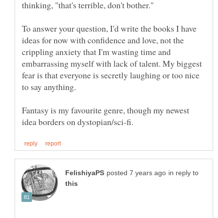
To answer your question, I'd write the books I have
ideas for now with confidence and love, not the
crippling anxiety that I'm wasting time and
embarrassing myself with lack of talent. My biggest
fear is that everyone is secretly laughing or too nice
Fantasy is my favourite genre, though my newest
in reply to