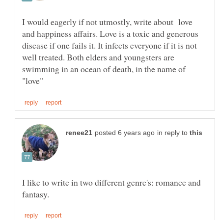
I would eagerly if not utmostly, write about love
and happiness affairs. Love is a toxic and generous
disease if one fails it. It infects everyone if it is not
well treated. Both elders and youngsters are
swimming in an ocean of death, in the name of
in reply to
I like to write in two different genre's: romance and