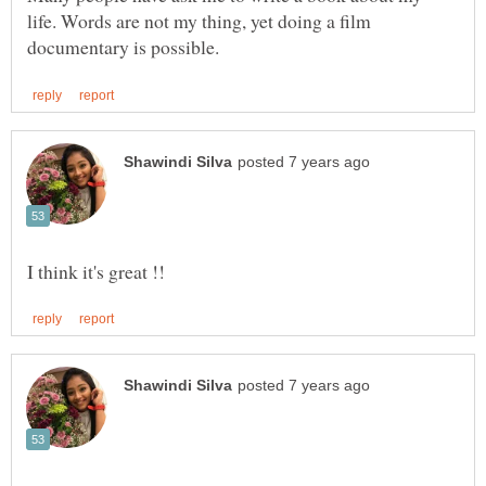
life. Words are not my thing, yet doing a film