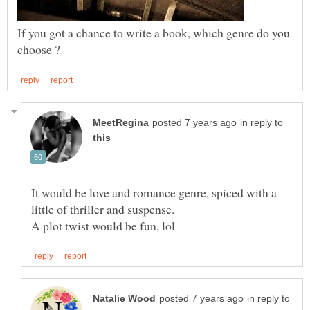
If you got a chance to write a book, which genre do you
in reply to
It would be love and romance genre, spiced with a
in reply to