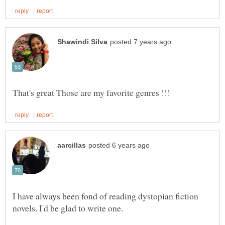
I have always been fond of reading dystopian fiction