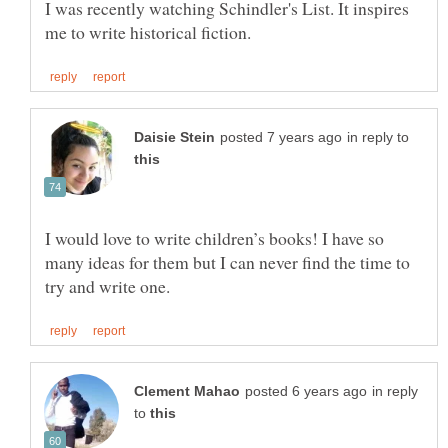
I was recently watching Schindler's List. It inspires
in reply to
I would love to write children’s books! I have so
many ideas for them but I can never find the time to
in reply
to