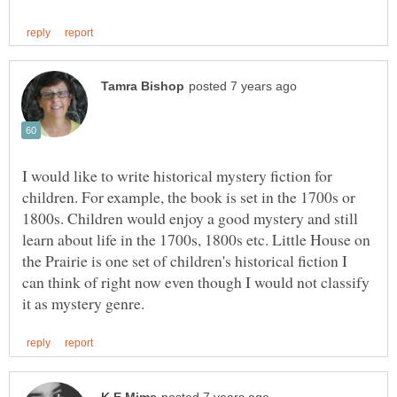
I would like to write historical mystery fiction for
children. For example, the book is set in the 1700s or
1800s. Children would enjoy a good mystery and still
learn about life in the 1700s, 1800s etc. Little House on
the Prairie is one set of children's historical fiction I
can think of right now even though I would not classify