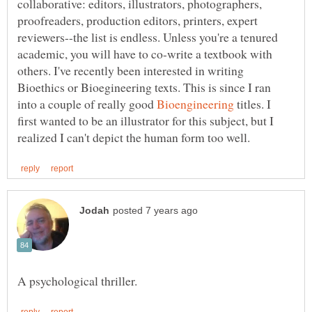
collaborative: editors, illustrators, photographers,
proofreaders, production editors, printers, expert
reviewers--the list is endless. Unless you're a tenured
academic, you will have to co-write a textbook with
others. I've recently been interested in writing
Bioethics or Bioegineering texts. This is since I ran
into a couple of really good
titles. I
first wanted to be an illustrator for this subject, but I