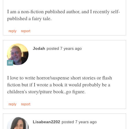
I love to write horror/suspense short stories or flash
fiction but if I wrote a book it would probably be a