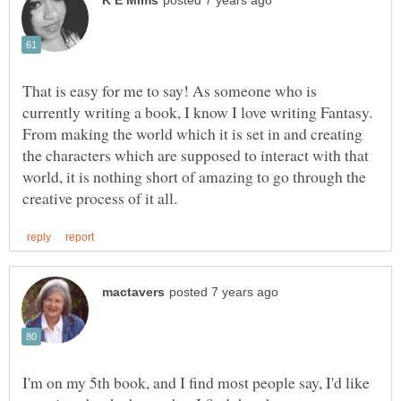
That is easy for me to say! As someone who is
currently writing a book, I know I love writing Fantasy.
From making the world which it is set in and creating
the characters which are supposed to interact with that
world, it is nothing short of amazing to go through the
I'm on my 5th book, and I find most people say, I'd like