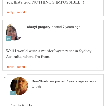
Well I would write a murder/mystery set in Sydney
in reply
to