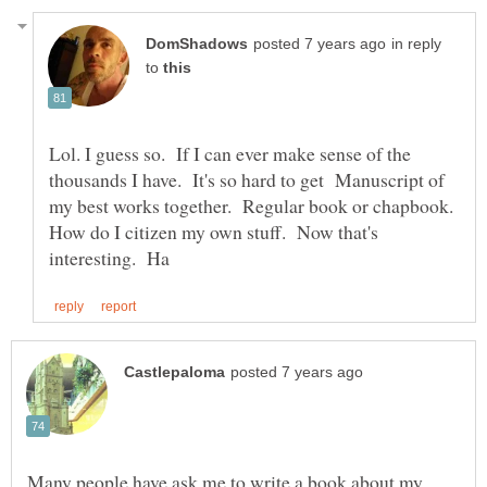
in reply
to
Lol. I guess so. If I can ever make sense of the
thousands I have. It's so hard to get Manuscript of
my best works together. Regular book or chapbook.
How do I citizen my own stuff. Now that's
Many people have ask me to write a book about my