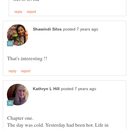
Chapter one.
The day was cold. Yesterday had been hot. Life in