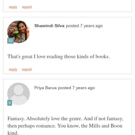
Fantasy. Absolutely love the genre. And if not fantasy,
then perhaps romance. You know, the Mills and Boon