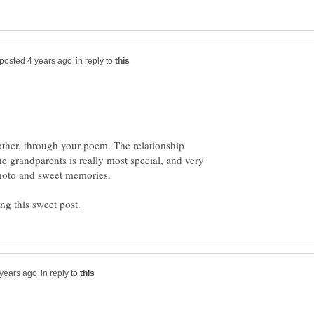
in reply to
other, through your poem. The relationship
e grandparents is really most special, and very
in reply to