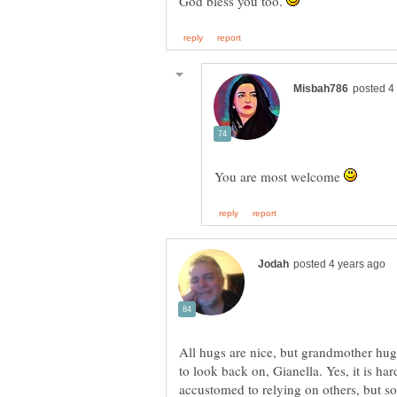
God bless you too.
You are most welcome
All hugs are nice, but grandmother hug
to look back on, Gianella. Yes, it is h
accustomed to relying on others, but