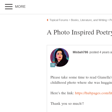
A Photo Inspired Poetr
Please take some time to read Gianella's
childhood photo where she was huggin
Here's the link: