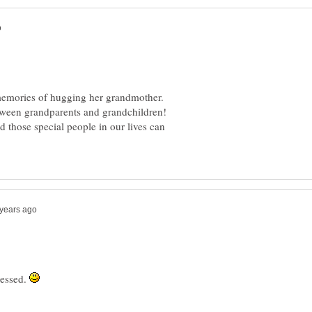
 memories of hugging her grandmother.
etween grandparents and grandchildren!
ad those special people in our lives can
lessed.