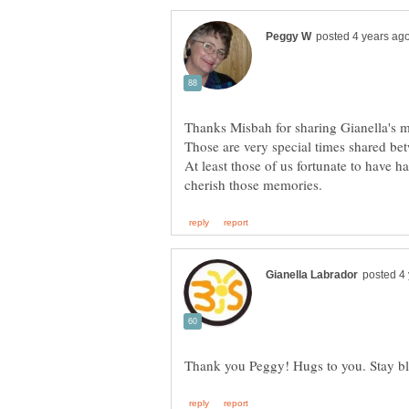
Thanks Misbah for sharing Gianella's
Those are very special times shared b
At least those of us fortunate to have h
Thank you Peggy! Hugs to you. Stay b