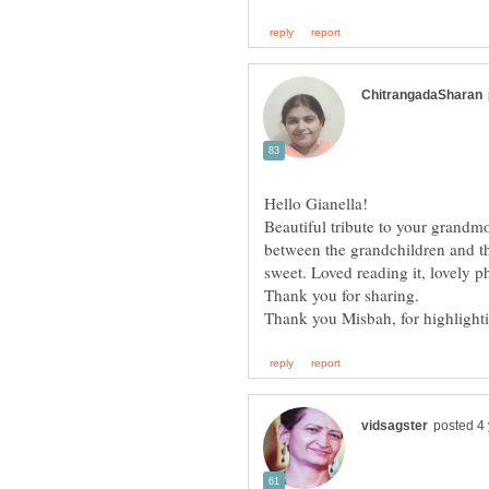
Beautiful tribute to your grandm
between the grandchildren and th