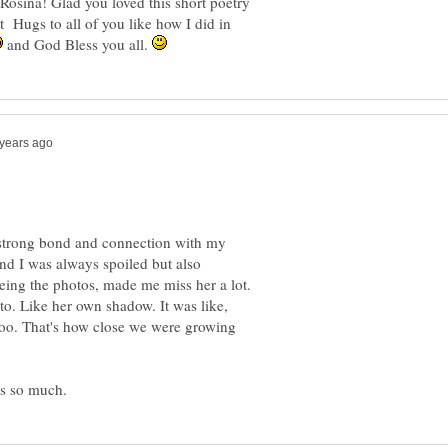
osina! Glad you loved this short poetry
 Hugs to all of you like how I did in
and God Bless you all.
 strong bond and connection with my
nd I was always spoiled but also
seeing the photos, made me miss her a lot.
to. Like her own shadow. It was like,
 too. That's how close we were growing