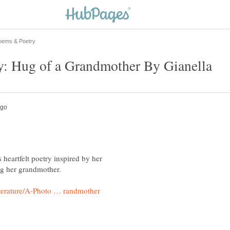
y: Hug of a Grandmother By Gianella
 heartfelt poetry inspired by her
g her grandmother.