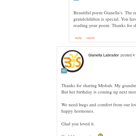
Beautiful poem Gianella's. The r
grandchildren is special. You hav
Thanks for sharing Misbah. My grandmo
We need hugs and comfort from our love
happy hormones.
Glad you loved it.