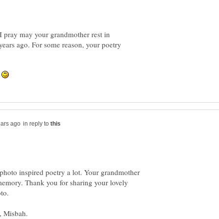
I pray may your grandmother rest in
years ago. For some reason, your poetry
.
in reply to
 photo inspired poetry a lot. Your grandmother
memory. Thank you for sharing your lovely