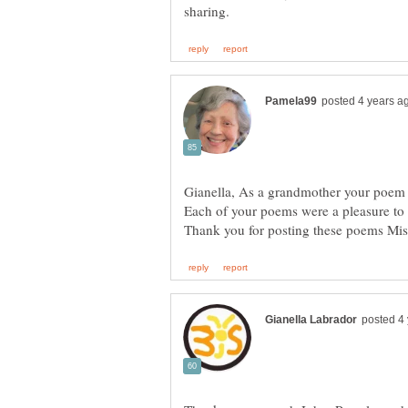
Gianella, As a grandmother your poem 
Each of your poems were a pleasure to 