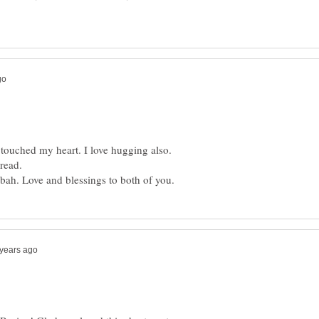
touched my heart. I love hugging also.
read.