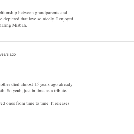
eltionship between grandparents and
e depicted that love so nicely. I enjoyed
ther died almost 15 years ago already.
d ones from time to time. It releases