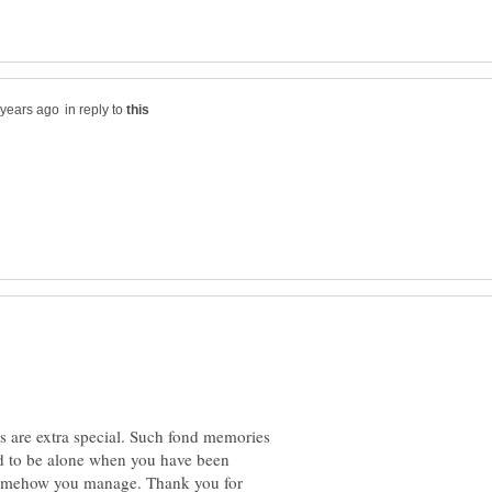
in reply to
s are extra special. Such fond memories
ard to be alone when you have been
 somehow you manage. Thank you for