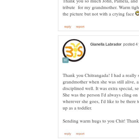
Thank you so much John, Pamela, and R
tribute for my grandmother. Warm tight
the picture but not with a crying face
Thank you Chitrangada! I had a really
grandmother when she was still alive, a
disciplined well. It was extra special, 
She was the person I'd always cling on 
wherever she goes, I'd like to be there
up as a toddler.