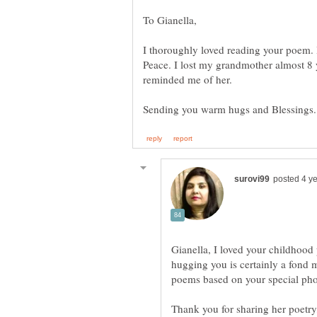
I thoroughly loved reading your poem. 
Peace. I lost my grandmother almost 8 
reminded me of her.
Sending you warm hugs and Blessings
Gianella, I loved your childhood
hugging you is certainly a fond 