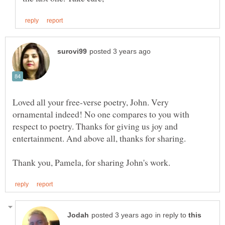
Loved all your free-verse poetry, John. Very
ornamental indeed! No one compares to you with
respect to poetry. Thanks for giving us joy and
in reply to