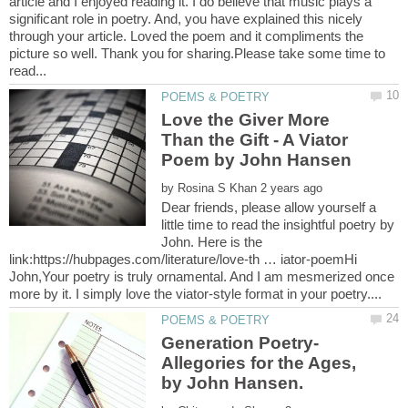
article and I enjoyed reading it. I do believe that music plays a
significant role in poetry. And, you have explained this nicely
through your article. Loved the poem and it compliments the
picture so well. Thank you for sharing.Please take some time to
Love the Giver More
Than the Gift - A Viator
by
Dear friends, please allow yourself a
little time to read the insightful poetry by
John. Here is the
link:https://hubpages.com/literature/love-th … iator-poemHi
John,Your poetry is truly ornamental. And I am mesmerized once
Allegories for the Ages,