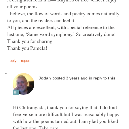
all your poems.
I believe, the flow of words and poetry comes naturally
to you, and the readers can feel it.
All pieces are excellent, with special reference to the
last one, ‘Same word symphony.’ So creatively done!
in reply to
Hi Chitrangada, thank you for saying that. I do find
free-verse more difficult but I was reasonably happy
with how the poems turned out. I am glad you liked