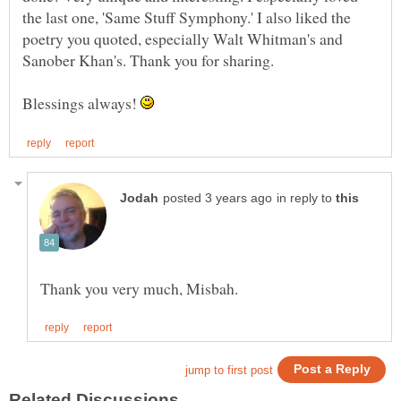
the last one, 'Same Stuff Symphony.' I also liked the
poetry you quoted, especially Walt Whitman's and
Sanober Khan's. Thank you for sharing.
Blessings always!
in reply to