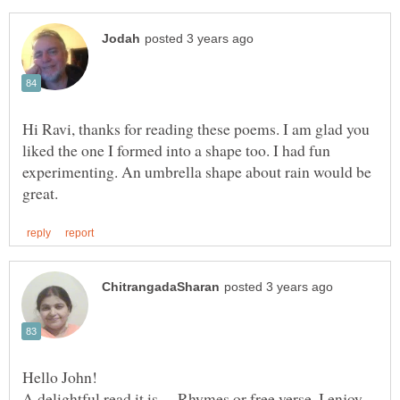
Hi Ravi, thanks for reading these poems. I am glad you
liked the one I formed into a shape too. I had fun
experimenting. An umbrella shape about rain would be
Hello John!
A delightful read it is— Rhymes or free verse, I enjoy