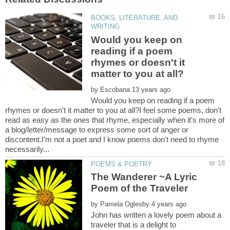
BOOKS, LITERATURE, AND
Would you keep on
reading if a poem
rhymes or doesn't it
by
Would you keep on reading if a poem
rhymes or doesn't it matter to you at all?I feel some poems, don't
read as easy as the ones that rhyme, especially when it's more of
a blog/letter/message to express some sort of anger or
discontent.I'm not a poet and I know poems don't need to rhyme
The Wanderer ~A Lyric
by
John has written a lovely poem about a
traveler that is a delight to