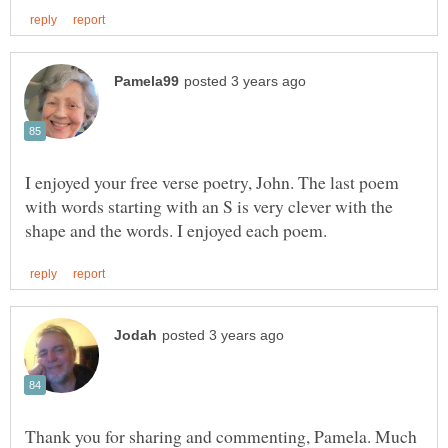
I enjoyed your free verse poetry, John. The last poem
with words starting with an S is very clever with the
Thank you for sharing and commenting, Pamela. Much