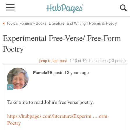
Experimental Free-Verse/ Free-Form