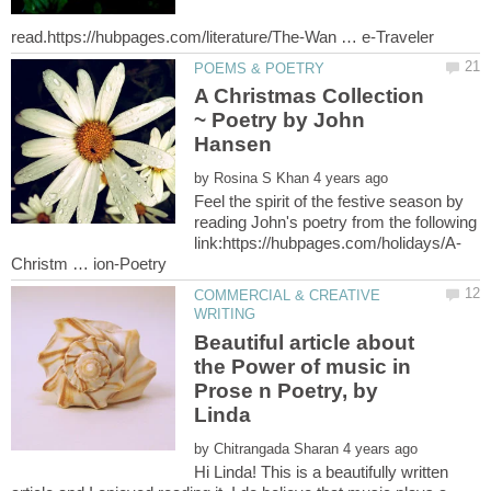
A Christmas Collection
~ Poetry by John
by
Feel the spirit of the festive season by
reading John's poetry from the following
COMMERCIAL & CREATIVE
Beautiful article about
the Power of music in
Prose n Poetry, by
by
Hi Linda! This is a beautifully written