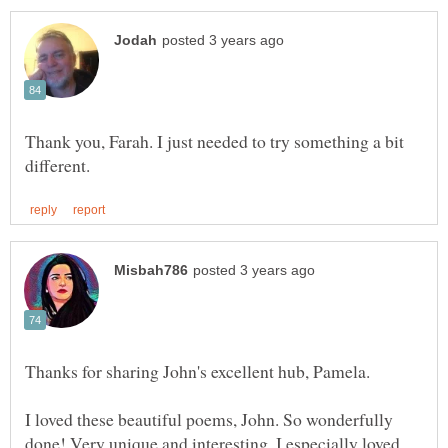
Thank you, Farah. I just needed to try something a bit
I loved these beautiful poems, John. So wonderfully
done! Very unique and interesting. I especially loved