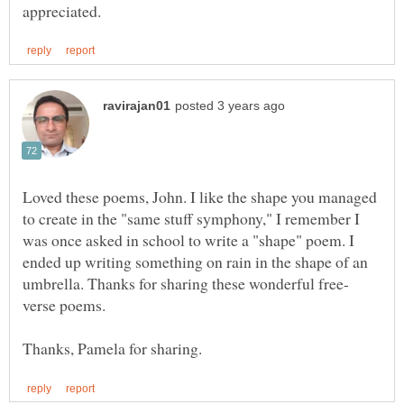
Loved these poems, John. I like the shape you managed
to create in the "same stuff symphony," I remember I
was once asked in school to write a "shape" poem. I
ended up writing something on rain in the shape of an