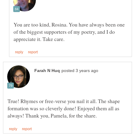
You are too kind, Rosina. You have always been one
of the biggest supporters of my poetry, and I do
True! Rhymes or free-verse you nail it all. The shape
formation was so cleverly done! Enjoyed them all as