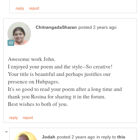
Awesome work John.
I enjoyed your poem and the style--So creative!
Your title is beautiful and perhaps justifies our
presence on Hubpages.
It's so good to read your poem after a long time and
thank you Rosina for sharing it in the forum.
in reply to