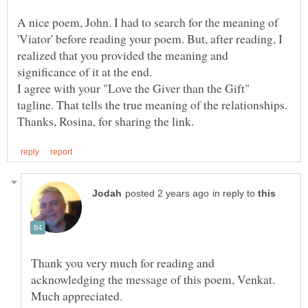
A nice poem, John. I had to search for the meaning of
'Viator' before reading your poem. But, after reading, I
realized that you provided the meaning and
significance of it at the end.
I agree with your "Love the Giver than the Gift"
in reply to
Thank you very much for reading and
acknowledging the message of this poem, Venkat.