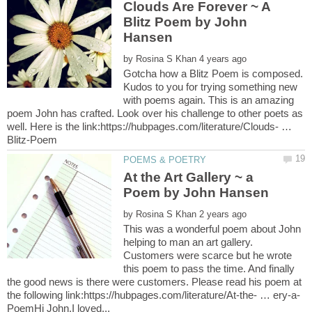
Clouds Are Forever ~ A
Blitz Poem by John
by
Gotcha how a Blitz Poem is composed.
Kudos to you for trying something new
with poems again. This is an amazing
poem John has crafted. Look over his challenge to other poets as
well. Here is the link:https://hubpages.com/literature/Clouds- …
At the Art Gallery ~ a
by
This was a wonderful poem about John
helping to man an art gallery.
Customers were scarce but he wrote
this poem to pass the time. And finally
the good news is there were customers. Please read his poem at