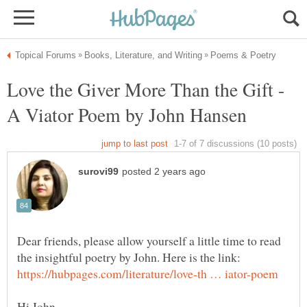
Love the Giver More Than the Gift -
Dear friends, please allow yourself a little time to read