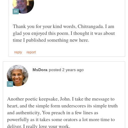
Thank you for your kind words, Chitrangada. I am
glad you enjoyed this poem. I thought it was about
Another poetic keepsake, John. I take the message to
heart, and the simple form underscores its simple truth
and authenticity, You preach in a few lines as
powerfully as it takes some orators a lot more time to