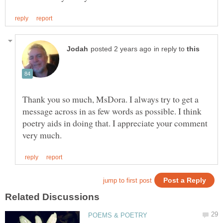
in reply to
Thank you so much, MsDora. I always try to get a
message across in as few words as possible. I think
poetry aids in doing that. I appreciate your comment