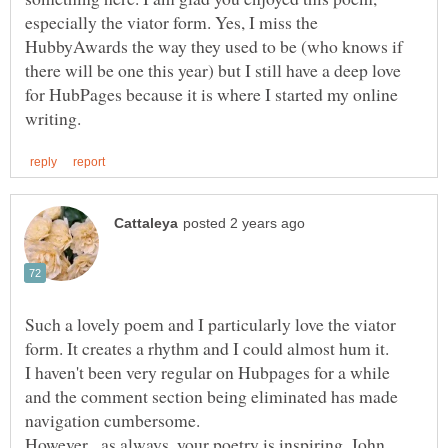
especially the viator form. Yes, I miss the
HubbyAwards the way they used to be (who knows if
there will be one this year) but I still have a deep love
for HubPages because it is where I started my online
Such a lovely poem and I particularly love the viator
form. It creates a rhythm and I could almost hum it.
I haven't been very regular on Hubpages for a while
and the comment section being eliminated has made
However, as always, your poetry is inspiring, John.