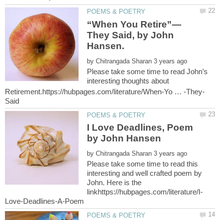
They Said, by John
by
Please take some time to read John’s
interesting thoughts about
I Love Deadlines, Poem
by
Please take some time to read this
interesting and well crafted poem by
John. Here is the