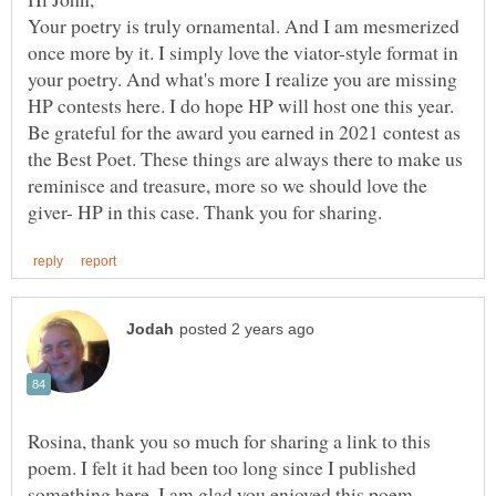
Your poetry is truly ornamental. And I am mesmerized
once more by it. I simply love the viator-style format in
your poetry. And what's more I realize you are missing
HP contests here. I do hope HP will host one this year.
Be grateful for the award you earned in 2021 contest as
the Best Poet. These things are always there to make us
reminisce and treasure, more so we should love the
Rosina, thank you so much for sharing a link to this
poem. I felt it had been too long since I published
something here. I am glad you enjoyed this poem,