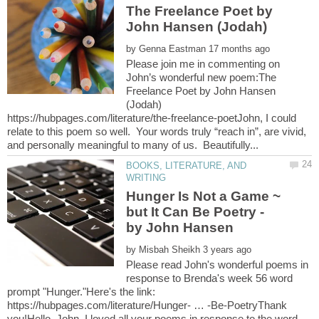
The Freelance Poet by
John Hansen (Jodah)
by
Please join me in commenting on
John’s wonderful new poem:The
Freelance Poet by John Hansen
(Jodah)
https://hubpages.com/literature/the-freelance-poetJohn, I could
relate to this poem so well. Your words truly “reach in”, are vivid,
BOOKS, LITERATURE, AND
Hunger Is Not a Game ~
but It Can Be Poetry -
by John Hansen
by
Please read John's wonderful poems in
response to Brenda's week 56 word
prompt "Hunger."Here's the link:
https://hubpages.com/literature/Hunger- … -Be-PoetryThank
you!Hello, John. I loved all your poems in response to the word