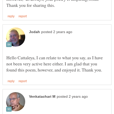
Hello Cattaleya, I can relate to what you say, as I have
not been very active here either. I am glad that you