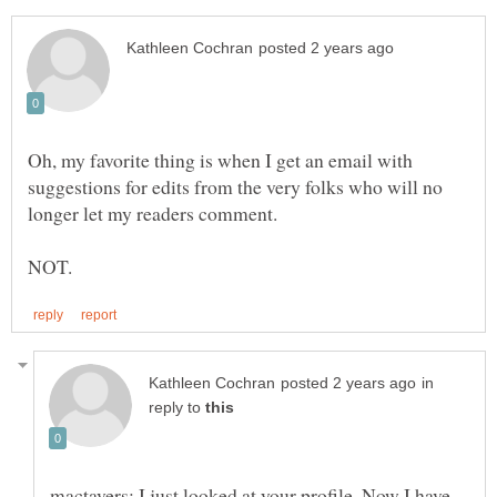
Oh, my favorite thing is when I get an email with
suggestions for edits from the very folks who will no
in
reply to
mactavers: I just looked at your profile. Now I have