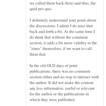
we called them back then) and thus, the
quid pro quo.
I definitely understand your point about
the discussions. I admit I do miss that
back and forth a bit. At the same time I
do think that without the comment
section, it adds a bit more validity to the
"zines" themselves, if we want to call
In the old OLD days of print
publications, there was no comment
section either and no way to interact with
the author. It did not make the content
any less informative, useful or relevant
for the author or the publications in