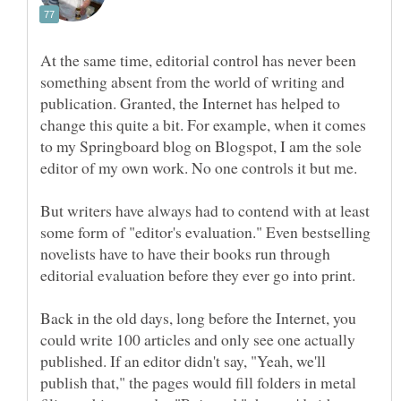
At the same time, editorial control has never been
something absent from the world of writing and
publication. Granted, the Internet has helped to
change this quite a bit. For example, when it comes
to my Springboard blog on Blogspot, I am the sole
editor of my own work. No one controls it but me.
But writers have always had to contend with at least
some form of "editor's evaluation." Even bestselling
novelists have to have their books run through
Back in the old days, long before the Internet, you
could write 100 articles and only see one actually
published. If an editor didn't say, "Yeah, we'll
publish that," the pages would fill folders in metal