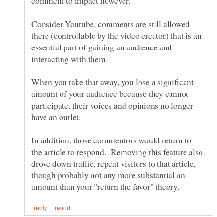
Consider Youtube, comments are still allowed
there (controllable by the video creator) that is an
essential part of gaining an audience and
When you take that away, you lose a significant
amount of your audience because they cannot
participate, their voices and opinions no longer
In addition, those commentors would return to
the article to respond. Removing this feature also
drove down traffic, repeat visitors to that article,
though probably not any more substantial an