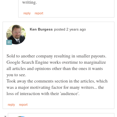
Google Search Engine works overtime to marginalize
all articles and opinions other than the ones it wants
Took away the comments section in the articles, which
was a major motivating factor for many writers... the