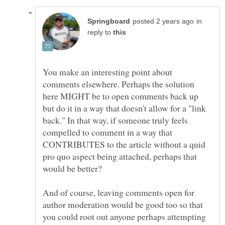
in
reply to
You make an interesting point about
comments elsewhere. Perhaps the solution
here MIGHT be to open comments back up
but do it in a way that doesn't allow for a "link
back." In that way, if someone truly feels
compelled to comment in a way that
CONTRIBUTES to the article without a quid
pro quo aspect being attached, perhaps that
And of course, leaving comments open for
author moderation would be good too so that
you could root out anyone perhaps attempting