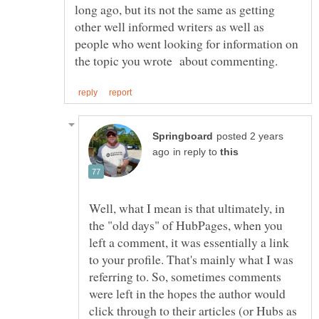
long ago, but its not the same as getting
other well informed writers as well as
people who went looking for information on
posted 2 years
in reply to
Well, what I mean is that ultimately, in
the "old days" of HubPages, when you
left a comment, it was essentially a link
to your profile. That's mainly what I was
referring to. So, sometimes comments
were left in the hopes the author would
click through to their articles (or Hubs as