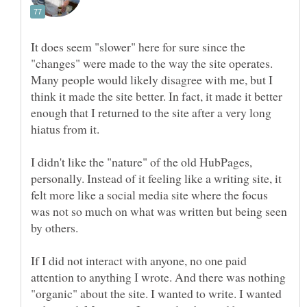
It does seem "slower" here for sure since the
"changes" were made to the way the site operates.
Many people would likely disagree with me, but I
think it made the site better. In fact, it made it better
enough that I returned to the site after a very long
I didn't like the "nature" of the old HubPages,
personally. Instead of it feeling like a writing site, it
felt more like a social media site where the focus
was not so much on what was written but being seen
by others.
If I did not interact with anyone, no one paid
attention to anything I wrote. And there was nothing
"organic" about the site. I wanted to write. I wanted