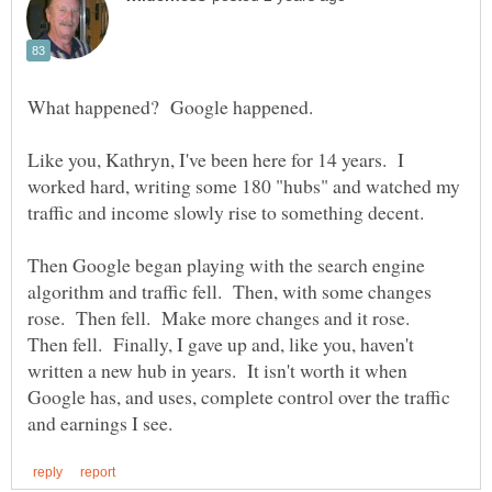
Like you, Kathryn, I've been here for 14 years. I
worked hard, writing some 180 "hubs" and watched my
traffic and income slowly rise to something decent.
Then Google began playing with the search engine
algorithm and traffic fell. Then, with some changes
rose. Then fell. Make more changes and it rose.
Then fell. Finally, I gave up and, like you, haven't
written a new hub in years. It isn't worth it when
Google has, and uses, complete control over the traffic