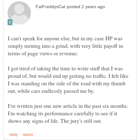
I can't speak for anyone else, but in my case HP was
simply turning into a grind, with very little payoff in
terms of page views or revenue.
I got tired of taking the time to write stuff that I was
proud of, but would end up getting no traffic. I felt like
I was standing on the side of the road with my thumb
out, while cars endlessly passed me by.
I've written just one new article in the past six months.
I'm watching its performance carefully to see if it