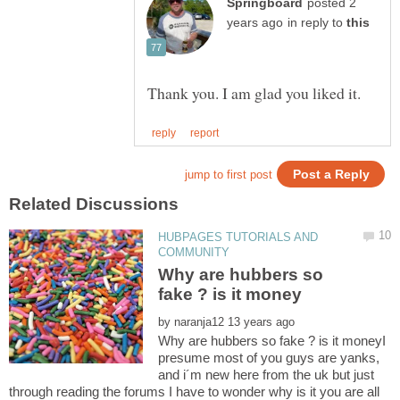
posted 2
in reply to
HUBPAGES TUTORIALS AND
Why are hubbers so
by
Why are hubbers so fake ? is it moneyI
presume most of you guys are yanks,
and i´m new here from the uk but just
through reading the forums I have to wonder why is it you are all