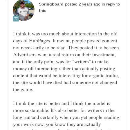
in reply to
I think it was too much about interaction in the old
days of HubPages. It meant, people posted content
not necessarily to be read. They posted it to be seen.
Advertisers want a real return on their investment,
and if the only point was for "writers" to make
money off interacting rather than actually posting
content that would be interesting for organic traffic,
the site would have died had someone not changed
I think the site is better and I think the model is
more sustainable. It's also better for writers in the
long run and certainly when you get people reading
your work now, you know they are actually