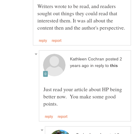
Writers wrote to be read, and readers
sought out things they could read that
interested them. It was all about the
posted 2
in reply to
Just read your article about HP being
better now. You make some good