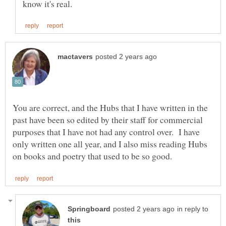
You are correct, and the Hubs that I have written in the
past have been so edited by their staff for commercial
purposes that I have not had any control over. I have
only written one all year, and I also miss reading Hubs
in reply to