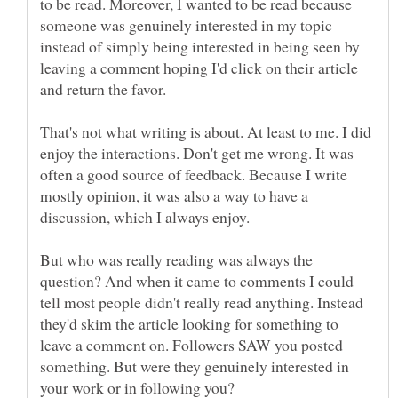
to be read. Moreover, I wanted to be read because
someone was genuinely interested in my topic
instead of simply being interested in being seen by
leaving a comment hoping I'd click on their article
That's not what writing is about. At least to me. I did
enjoy the interactions. Don't get me wrong. It was
often a good source of feedback. Because I write
mostly opinion, it was also a way to have a
But who was really reading was always the
question? And when it came to comments I could
tell most people didn't really read anything. Instead
they'd skim the article looking for something to
leave a comment on. Followers SAW you posted
something. But were they genuinely interested in