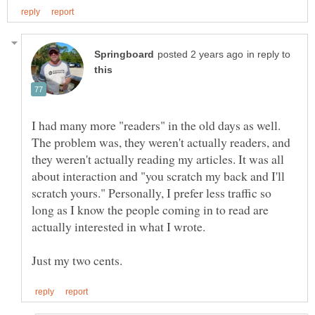
in reply to
I had many more "readers" in the old days as well.
The problem was, they weren't actually readers, and
they weren't actually reading my articles. It was all
about interaction and "you scratch my back and I'll
scratch yours." Personally, I prefer less traffic so
long as I know the people coming in to read are