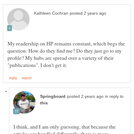
My readership on HP remains constant, which begs the
question: How do they find me? Do they just go to my
profile? My hubs are spread over a variety of their
in reply to
I think, and I am only guessing, that because the
articles are handled differently, there is more