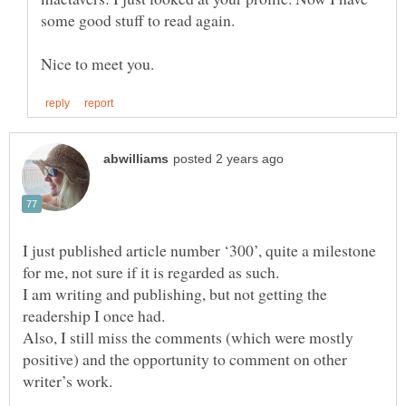
I just published article number ‘300’, quite a milestone
I am writing and publishing, but not getting the
Also, I still miss the comments (which were mostly
positive) and the opportunity to comment on other