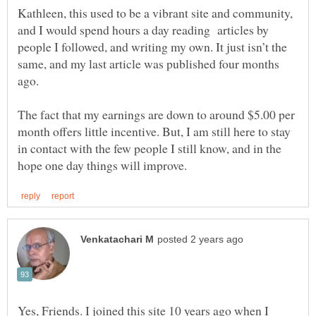
Kathleen, this used to be a vibrant site and community,
and I would spend hours a day reading articles by
people I followed, and writing my own. It just isn’t the
same, and my last article was published four months
ago.
The fact that my earnings are down to around $5.00 per
month offers little incentive. But, I am still here to stay
in contact with the few people I still know, and in the
Yes, Friends. I joined this site 10 years ago when I