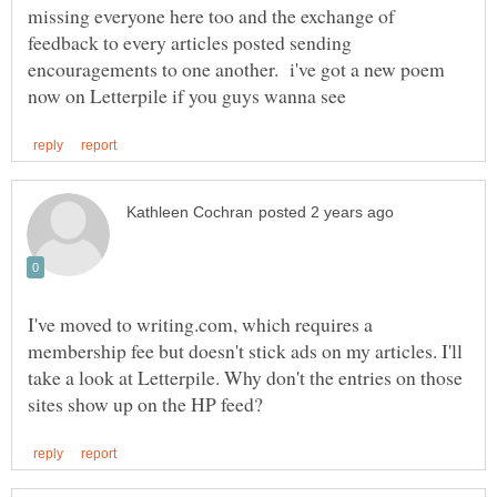
missing everyone here too and the exchange of
feedback to every articles posted sending
encouragements to one another. i've got a new poem
I've moved to writing.com, which requires a
membership fee but doesn't stick ads on my articles. I'll
take a look at Letterpile. Why don't the entries on those