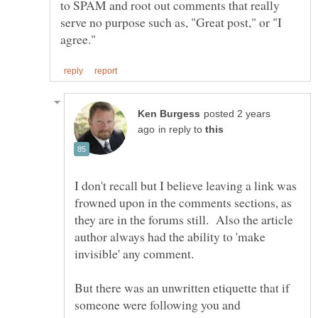
to SPAM and root out comments that really
serve no purpose such as, "Great post," or "I
posted 2 years
in reply to
I don't recall but I believe leaving a link was
frowned upon in the comments sections, as
they are in the forums still. Also the article
author always had the ability to 'make
But there was an unwritten etiquette that if
someone were following you and