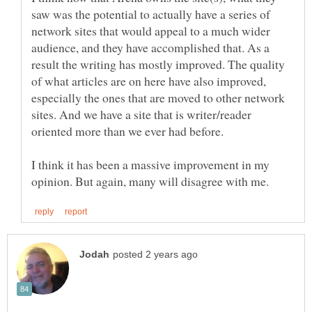
saw was the potential to actually have a series of
network sites that would appeal to a much wider
audience, and they have accomplished that. As a
result the writing has mostly improved. The quality
of what articles are on here have also improved,
especially the ones that are moved to other network
sites. And we have a site that is writer/reader
I think it has been a massive improvement in my