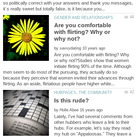
so politically correct with your answers and thank you messages,
Are you comfortable
with flirting? Why or
by
Are you comfortable with flirting? Why
or why not?Studies show that women
initiate flirting 90% of the time. Although
men seem to do most of the pursuing, they actually do so
because they perceive that women invited their advances through
by
Lately, I've had several comments from
other hubbers who leave a link to their
hubs. For example, let's say they read
my hub on "Appaloosas." They leave a