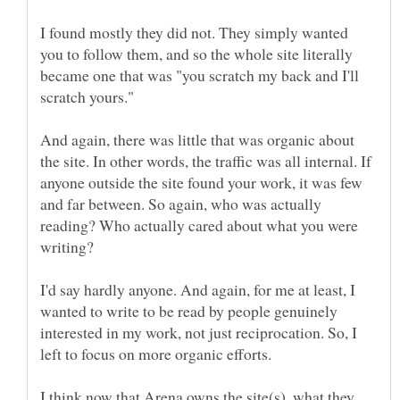
I found mostly they did not. They simply wanted
you to follow them, and so the whole site literally
became one that was "you scratch my back and I'll
And again, there was little that was organic about
the site. In other words, the traffic was all internal. If
anyone outside the site found your work, it was few
and far between. So again, who was actually
reading? Who actually cared about what you were
I'd say hardly anyone. And again, for me at least, I
wanted to write to be read by people genuinely
interested in my work, not just reciprocation. So, I
I think now that Arena owns the site(s), what they