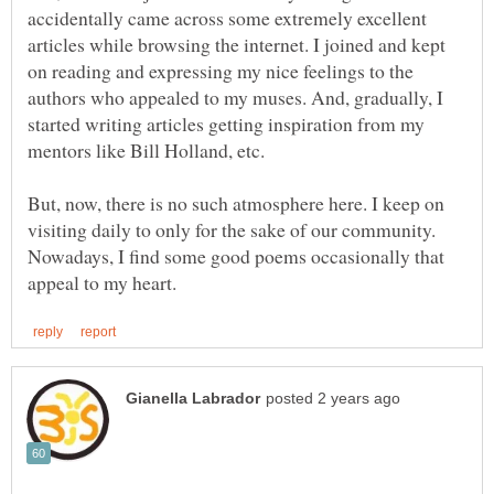
accidentally came across some extremely excellent
articles while browsing the internet. I joined and kept
on reading and expressing my nice feelings to the
authors who appealed to my muses. And, gradually, I
started writing articles getting inspiration from my
But, now, there is no such atmosphere here. I keep on
visiting daily to only for the sake of our community.
Nowadays, I find some good poems occasionally that