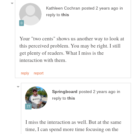
in
reply to
Your "two cents" shows us another way to look at
this perceived problem. You may be right. I still
get plenty of readers. What I miss is the
in
reply to
I miss the interaction as well. But at the same
time, I can spend more time focusing on the