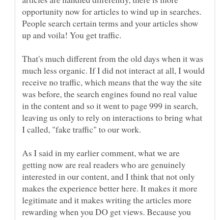
opportunity now for articles to wind up in searches.
People search certain terms and your articles show
That's much different from the old days when it was
much less organic. If I did not interact at all, I would
receive no traffic, which means that the way the site
was before, the search engines found no real value
in the content and so it went to page 999 in search,
leaving us only to rely on interactions to bring what
I called, "fake traffic" to our work.
As I said in my earlier comment, what we are
getting now are real readers who are genuinely
interested in our content, and I think that not only
makes the experience better here. It makes it more
legitimate and it makes writing the articles more
rewarding when you DO get views. Because you