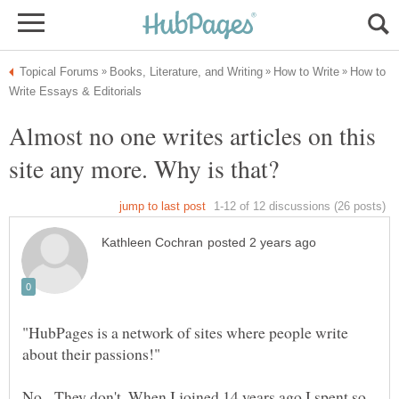
How to
Almost no one writes articles on this
"HubPages is a network of sites where people write
No. They don't. When I joined 14 years ago I spent so