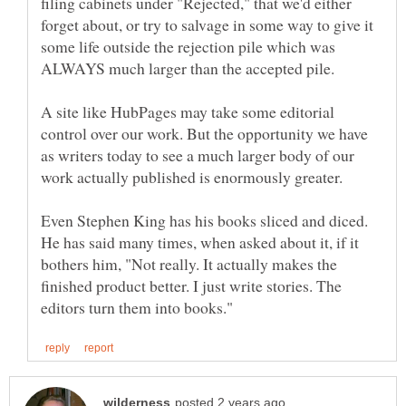
filing cabinets under "Rejected," that we'd either
forget about, or try to salvage in some way to give it
some life outside the rejection pile which was
A site like HubPages may take some editorial
control over our work. But the opportunity we have
as writers today to see a much larger body of our
work actually published is enormously greater.
Even Stephen King has his books sliced and diced.
He has said many times, when asked about it, if it
bothers him, "Not really. It actually makes the
finished product better. I just write stories. The