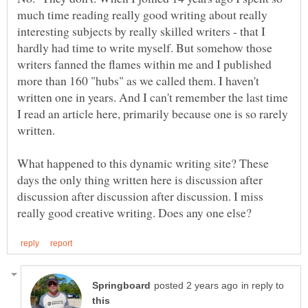
much time reading really good writing about really
interesting subjects by really skilled writers - that I
hardly had time to write myself. But somehow those
writers fanned the flames within me and I published
more than 160 "hubs" as we called them. I haven't
written one in years. And I can't remember the last time
I read an article here, primarily because one is so rarely
What happened to this dynamic writing site? These
days the only thing written here is discussion after
discussion after discussion after discussion. I miss
in reply to