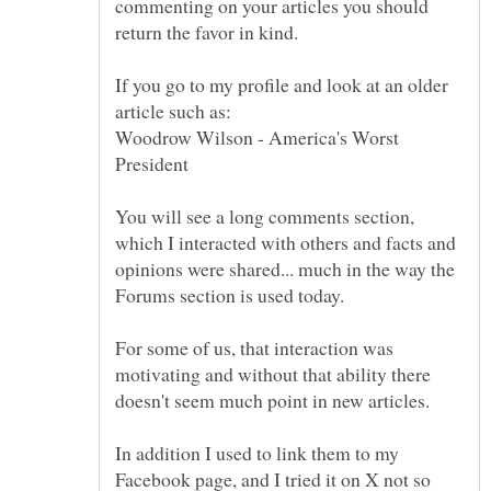
commenting on your articles you should
If you go to my profile and look at an older
Woodrow Wilson - America's Worst
You will see a long comments section,
which I interacted with others and facts and
opinions were shared... much in the way the
For some of us, that interaction was
motivating and without that ability there
doesn't seem much point in new articles.
In addition I used to link them to my
Facebook page, and I tried it on X not so