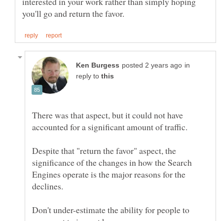
interested in your work rather than simply hoping
in
reply to
There was that aspect, but it could not have
Despite that "return the favor" aspect, the
significance of the changes in how the Search
Engines operate is the major reasons for the
Don't under-estimate the ability for people to