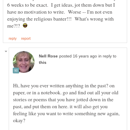
6 weeks to be exact. I get ideas, jot them down but I
have no motivation to write. Worse -- I'm not even
enjoying the religious banter!!! What's wrong with
me?!?
in reply to
Hi, have you ever written anything in the past? on
paper, or in a notebook. go and find out all your old
stories or poems that you have jotted down in the
past, and put them on here. it will also get you
feeling like you want to write something new again,