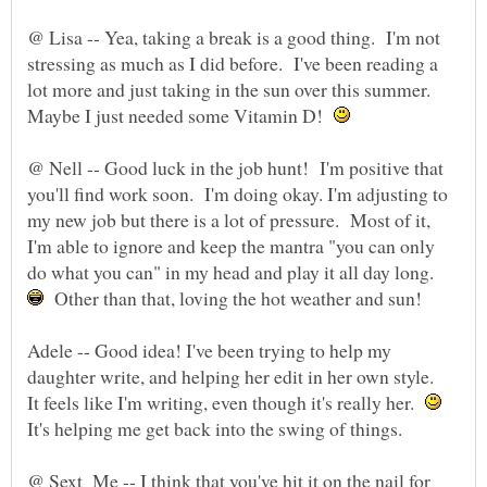
@ Lisa -- Yea, taking a break is a good thing. I'm not
stressing as much as I did before. I've been reading a
lot more and just taking in the sun over this summer.
Maybe I just needed some Vitamin D!
@ Nell -- Good luck in the job hunt! I'm positive that
you'll find work soon. I'm doing okay. I'm adjusting to
my new job but there is a lot of pressure. Most of it,
I'm able to ignore and keep the mantra "you can only
do what you can" in my head and play it all day long.
Other than that, loving the hot weather and sun!
Adele -- Good idea! I've been trying to help my
daughter write, and helping her edit in her own style.
It feels like I'm writing, even though it's really her.
@ Sext_Me -- I think that you've hit it on the nail for