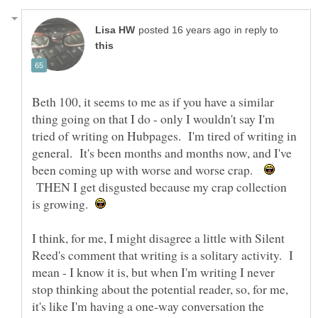
in reply to
Beth 100, it seems to me as if you have a similar
thing going on that I do - only I wouldn't say I'm
tried of writing on Hubpages. I'm tired of writing in
general. It's been months and months now, and I've
been coming up with worse and worse crap.
THEN I get disgusted because my crap collection
is growing.
I think, for me, I might disagree a little with Silent
Reed's comment that writing is a solitary activity. I
mean - I know it is, but when I'm writing I never
stop thinking about the potential reader, so, for me,
it's like I'm having a one-way conversation the