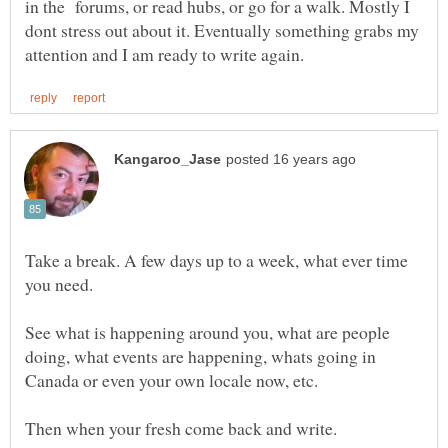
in the forums, or read hubs, or go for a walk. Mostly I
dont stress out about it. Eventually something grabs my
Take a break. A few days up to a week, what ever time
See what is happening around you, what are people
doing, what events are happening, whats going in