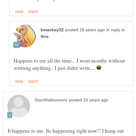
in reply to
Happens to me all the time... I went months without
writting anything.. I just didnt write....
It happens to me. Its happening right now!! I hang out