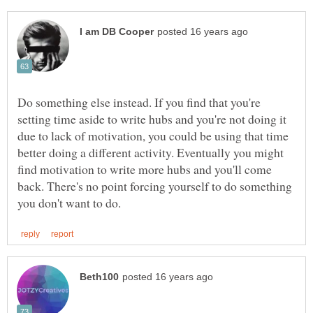
Do something else instead. If you find that you're
setting time aside to write hubs and you're not doing it
due to lack of motivation, you could be using that time
better doing a different activity. Eventually you might
find motivation to write more hubs and you'll come
back. There's no point forcing yourself to do something