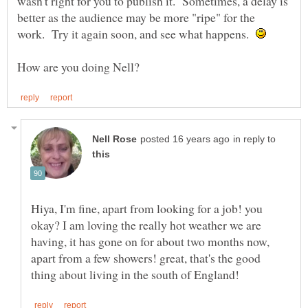
wasn't right for you to publish it. Sometimes, a delay is
better as the audience may be more "ripe" for the
work. Try it again soon, and see what happens.
in reply to
Hiya, I'm fine, apart from looking for a job! you
okay? I am loving the really hot weather we are
having, it has gone on for about two months now,
apart from a few showers! great, that's the good