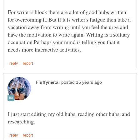
For writer's block there are a lot of good hubs written
for overcoming it. But if it is writer's fatigue then take a
vacation away from writing until you feel the urge and
have the motivation to write again. Writing is a solitary
occupation.Perhaps your mind is telling you that it
I just start editing my old hubs, reading other hubs, and