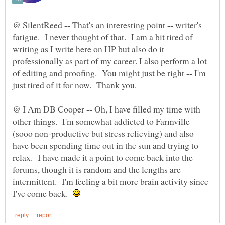
@ SilentReed -- That's an interesting point -- writer's
fatigue. I never thought of that. I am a bit tired of
writing as I write here on HP but also do it
professionally as part of my career. I also perform a lot
of editing and proofing. You might just be right -- I'm
@ I Am DB Cooper -- Oh, I have filled my time with
other things. I'm somewhat addicted to Farmville
(sooo non-productive but stress relieving) and also
have been spending time out in the sun and trying to
relax. I have made it a point to come back into the
forums, though it is random and the lengths are
intermittent. I'm feeling a bit more brain activity since
I've come back.