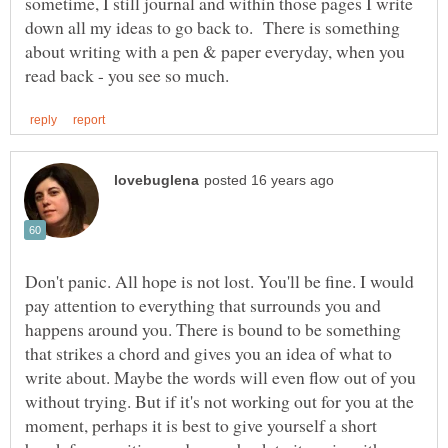
sometime, I still journal and within those pages I write
down all my ideas to go back to. There is something
about writing with a pen & paper everyday, when you
Don't panic. All hope is not lost. You'll be fine. I would
pay attention to everything that surrounds you and
happens around you. There is bound to be something
that strikes a chord and gives you an idea of what to
write about. Maybe the words will even flow out of you
without trying. But if it's not working out for you at the
moment, perhaps it is best to give yourself a short