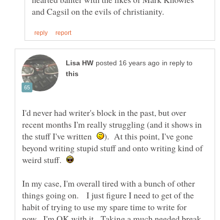
in reply to
I'd never had writer's block in the past, but over
recent months I'm really struggling (and it shows in
the stuff I've written
). At this point, I've gone
beyond writing stupid stuff and onto writing kind of
weird stuff.
In my case, I'm overall tired with a bunch of other
things going on. I just figure I need to get of the
habit of trying to use my spare time to write for
now. I'm OK with it. Taking a much needed break