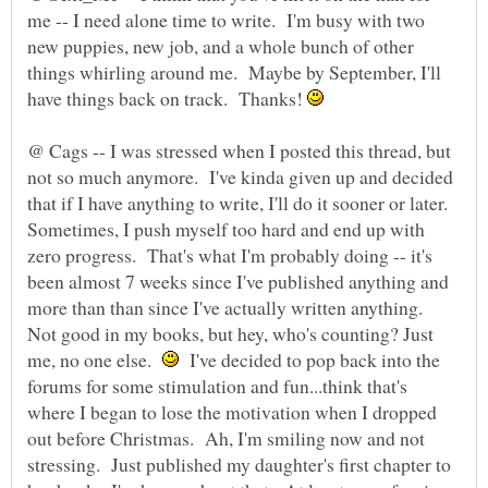
me -- I need alone time to write. I'm busy with two
new puppies, new job, and a whole bunch of other
things whirling around me. Maybe by September, I'll
have things back on track. Thanks!
@ Cags -- I was stressed when I posted this thread, but
not so much anymore. I've kinda given up and decided
that if I have anything to write, I'll do it sooner or later.
Sometimes, I push myself too hard and end up with
zero progress. That's what I'm probably doing -- it's
been almost 7 weeks since I've published anything and
more than than since I've actually written anything.
Not good in my books, but hey, who's counting? Just
me, no one else.
I've decided to pop back into the
forums for some stimulation and fun...think that's
where I began to lose the motivation when I dropped
out before Christmas. Ah, I'm smiling now and not
stressing. Just published my daughter's first chapter to