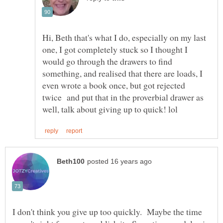
Hi, Beth that's what I do, especially on my last
one, I got completely stuck so I thought I
would go through the drawers to find
something, and realised that there are loads, I
even wrote a book once, but got rejected
twice and put that in the proverbial drawer as
I don't think you give up too quickly. Maybe the time