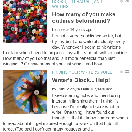
BOOKS, LITERATURE, AND
How many of you make
by
I'm not a very established writer, but I
try my best and write absolutely every
day. Whenever I seem to hit writer's
block or when I need to organize myself, I start off with an outline.
How many of you do that and is it more beneficial than just
by
I keep starting hubs and then losing
interest in finishing them. I think it's
because I'm really not sure what to
write. One thing I have found out
though, is that if I know someone wants
to read about it, I get inspired enough to work on that hub full