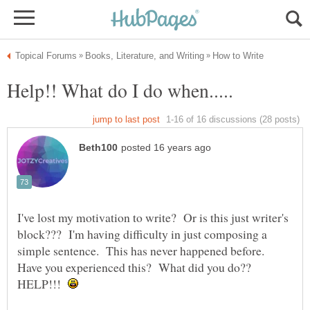
I've lost my motivation to write? Or is this just writer's
block??? I'm having difficulty in just composing a
simple sentence. This has never happened before.
Have you experienced this? What did you do??
HELP!!!