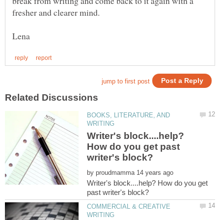
break from writing and come back to it again with a
BOOKS, LITERATURE, AND
Writer's block....help?
How do you get past
by
Writer's block....help? How do you get
COMMERCIAL & CREATIVE