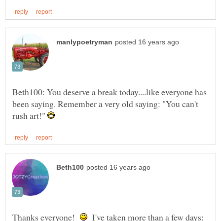
Beth100: You deserve a break today....like everyone has
been saying. Remember a very old saying: "You can't
rush art!"
Thanks everyone!
I've taken more than a few days: