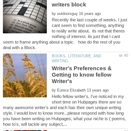
by
Recently the last couple of weeks, I just
cant seem to find something, anything
to really write about. its not that theres
nothing of interest. its just that I cant
seem to frame anything about a topic. how do the rest of you
BOOKS, LITERATURE, AND
Writer's Preferences &
Getting to know fellow
by
Hello fellow writer's, I've noticed in my
short time on Hubpages there are so
many awesome writer's and each has their own unique writing
style. I would love to know more...please respond with how long
you have been writing on Hubpages, what your niche is ( poems,