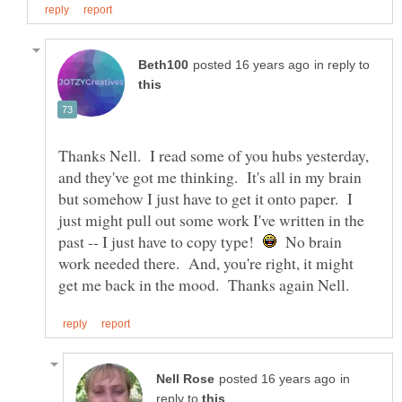
in reply to
Thanks Nell. I read some of you hubs yesterday,
and they've got me thinking. It's all in my brain
but somehow I just have to get it onto paper. I
just might pull out some work I've written in the
past -- I just have to copy type!
No brain
work needed there. And, you're right, it might
in
reply to