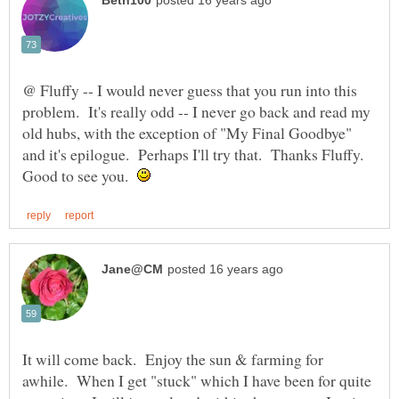
@ Fluffy -- I would never guess that you run into this
problem. It's really odd -- I never go back and read my
old hubs, with the exception of "My Final Goodbye"
and it's epilogue. Perhaps I'll try that. Thanks Fluffy.
Good to see you.
It will come back. Enjoy the sun & farming for
awhile. When I get "stuck" which I have been for quite