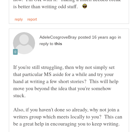
is better than writing odd stuff.
in
reply to
If you're still struggling, then why not simply set
that particular MS aside for a while and try your
hand at writing a few short stories? This will help
move you beyond the idea that you're somehow
Also, if you haven't done so already, why not join a
writers group which meets locally to you? This can