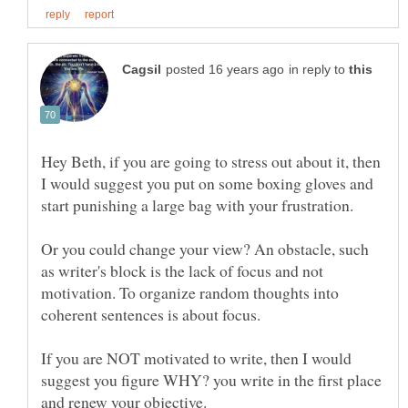
in reply to
Hey Beth, if you are going to stress out about it, then
I would suggest you put on some boxing gloves and
Or you could change your view? An obstacle, such
as writer's block is the lack of focus and not
motivation. To organize random thoughts into
If you are NOT motivated to write, then I would
suggest you figure WHY? you write in the first place