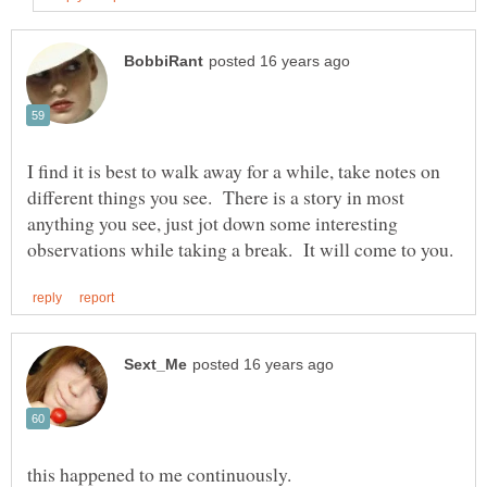
I find it is best to walk away for a while, take notes on
different things you see. There is a story in most
anything you see, just jot down some interesting