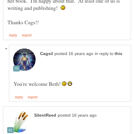
her book. I'm happy about that. At least one of us is
writing and publishing!
in reply to
You're welcome Beth!