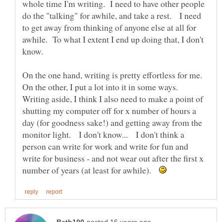
whole time I'm writing. I need to have other people
do the "talking" for awhile, and take a rest. I need
to get away from thinking of anyone else at all for
awhile. To what I extent I end up doing that, I don't
On the one hand, writing is pretty effortless for me.
On the other, I put a lot into it in some ways.
Writing aside, I think I also need to make a point of
shutting my computer off for x number of hours a
day (for goodness sake!) and getting away from the
monitor light. I don't know... I don't think a
person can write for work and write for fun and
write for business - and not wear out after the first x
number of years (at least for awhile).