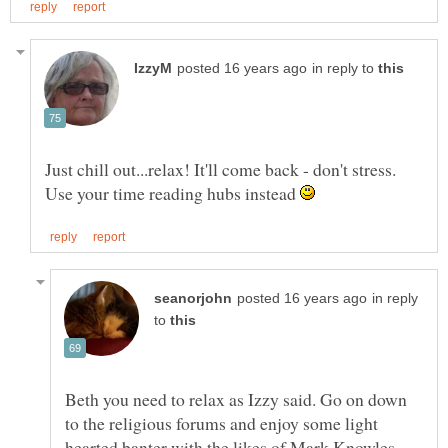
in reply to
Just chill out...relax! It'll come back - don't stress.
Use your time reading hubs instead
in reply
to
Beth you need to relax as Izzy said. Go on down
to the religious forums and enjoy some light
hearted banter with the likes of Mark Knowles