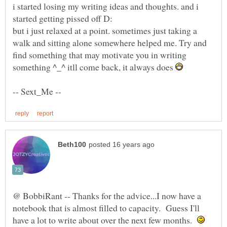
i started losing my writing ideas and thoughts. and i
but i just relaxed at a point. sometimes just taking a
walk and sitting alone somewhere helped me. Try and
find something that may motivate you in writing
something ^_^ itll come back, it always does
@ BobbiRant -- Thanks for the advice...I now have a
notebook that is almost filled to capacity. Guess I'll
have a lot to write about over the next few months.