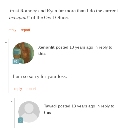
I trust Romney and Ryan far more than I do the current
of the Oval Office.
in reply to
in reply to