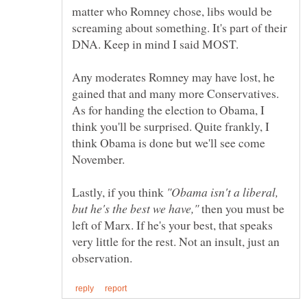
matter who Romney chose, libs would be
screaming about something. It's part of their
Any moderates Romney may have lost, he
gained that and many more Conservatives.
As for handing the election to Obama, I
think you'll be surprised. Quite frankly, I
think Obama is done but we'll see come
Lastly, if you think
"Obama isn't a liberal,
then you must be
left of Marx. If he's your best, that speaks
very little for the rest. Not an insult, just an