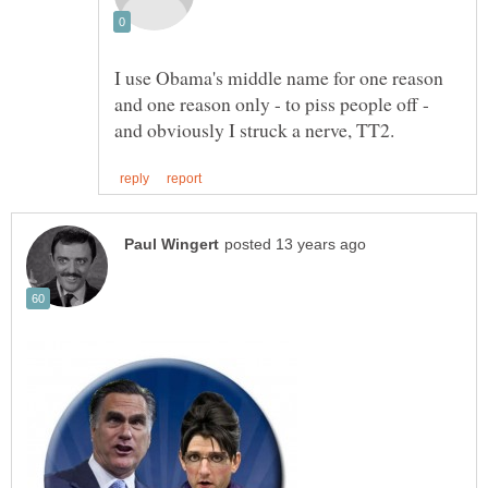
I use Obama's middle name for one reason
and one reason only - to piss people off -