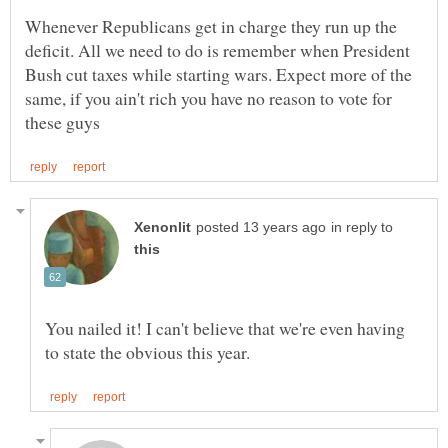
Whenever Republicans get in charge they run up the
deficit. All we need to do is remember when President
Bush cut taxes while starting wars. Expect more of the
same, if you ain't rich you have no reason to vote for
in reply to
You nailed it! I can't believe that we're even having