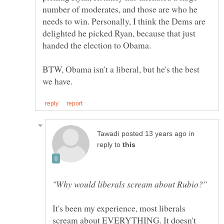
number of moderates, and those are who he
needs to win. Personally, I think the Dems are
delighted he picked Ryan, because that just
BTW, Obama isn't a liberal, but he's the best
in
reply to
It's been my experience, most liberals
scream about EVERYTHING. It doesn't