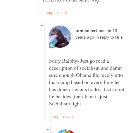
posted 13
in reply to
Sorry Ralphy- Just go read a
description of socialism and damn
sure enough Obama fits nicely into
that camp based on everything he
has done or wants to do....facts dont
lie besides ;ineralism is just