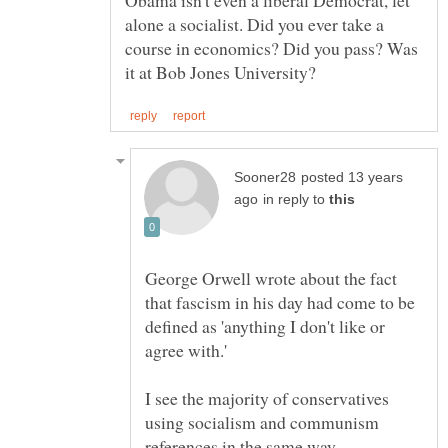
alone a socialist. Did you ever take a
course in economics? Did you pass? Was
posted 13 years
in reply to
George Orwell wrote about the fact
that fascism in his day had come to be
defined as 'anything I don't like or
agree with.'
I see the majority of conservatives
using socialism and communism