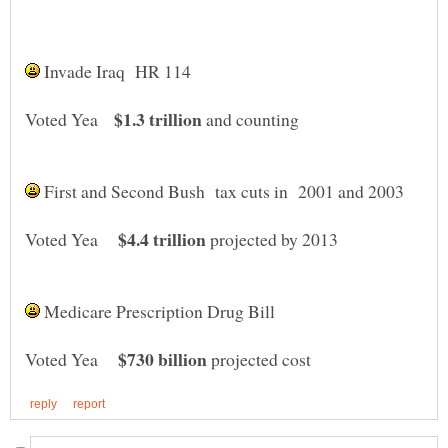
Invade Iraq HR 114
$1.3 trillion
Voted Yea
and counting
First and Second Bush tax cuts in 2001 and 2003
$4.4 trillion
Voted Yea
projected by 2013
Medicare Prescription Drug Bill
$730 billion
Voted Yea
projected cost