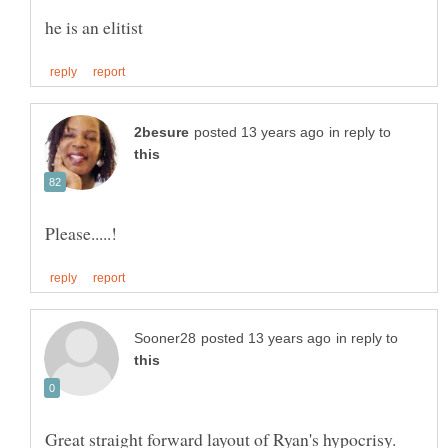
in reply to
in reply to
Great straight forward layout of Ryan's hypocrisy.