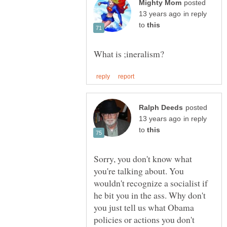
posted
in reply
to
posted
in reply
to
Sorry, you don't know what
you're talking about. You
wouldn't recognize a socialist if
he bit you in the ass. Why don't
you just tell us what Obama
policies or actions you don't