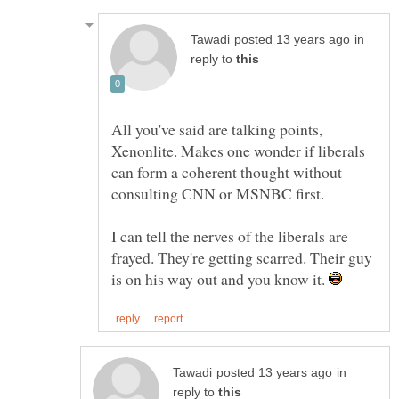
in
reply to
All you've said are talking points,
Xenonlite. Makes one wonder if liberals
can form a coherent thought without
I can tell the nerves of the liberals are
frayed. They're getting scarred. Their guy
is on his way out and you know it.
in
reply to