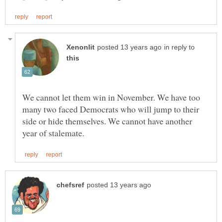
in reply to
We cannot let them win in November. We have too
many two faced Democrats who will jump to their
side or hide themselves. We cannot have another