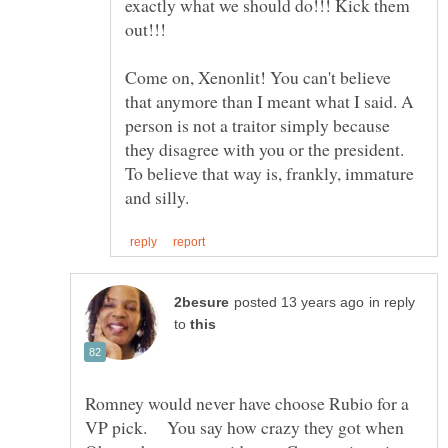
exactly what we should do!!! Kick them
Come on, Xenonlit! You can't believe
that anymore than I meant what I said. A
person is not a traitor simply because
they disagree with you or the president.
To believe that way is, frankly, immature
in reply
to
Romney would never have choose Rubio for a
VP pick. You say how crazy they got when