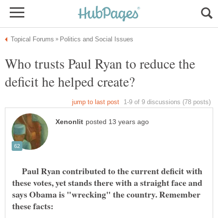
Who trusts Paul Ryan to reduce the
Paul Ryan contributed to the current deficit with
these votes, yet stands there with a straight face and
says Obama is "wrecking" the country. Remember
these facts: