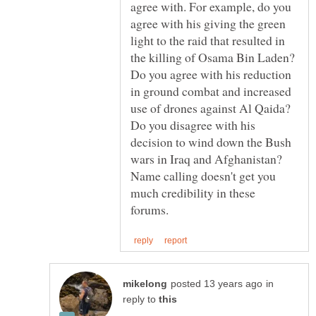
agree with. For example, do you
agree with his giving the green
light to the raid that resulted in
the killing of Osama Bin Laden?
Do you agree with his reduction
in ground combat and increased
use of drones against Al Qaida?
Do you disagree with his
decision to wind down the Bush
wars in Iraq and Afghanistan?
Name calling doesn't get you
much credibility in these
in
reply to