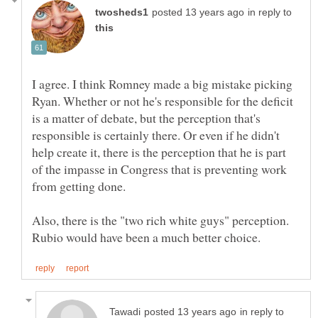
in reply to
I agree. I think Romney made a big mistake picking
Ryan. Whether or not he's responsible for the deficit
is a matter of debate, but the perception that's
responsible is certainly there. Or even if he didn't
help create it, there is the perception that he is part
of the impasse in Congress that is preventing work
Also, there is the "two rich white guys" perception.
in reply to