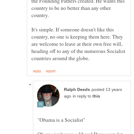
the Founding Fathers created. He wants this
country to be no better than any other
It's simple. If someone doesn't like this
country, no one is keeping them here. They
are welcome to leave at their own free will,
heading off to any of the numerous Socialist
posted 13 years
in reply to
Obama isn't even a liberal Democrat, let