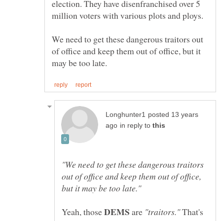
election. They have disenfranchised over 5
million voters with various plots and ploys.
We need to get these dangerous traitors out
of office and keep them out of office, but it
posted 13 years
in reply to
"We need to get these dangerous traitors
out of office and keep them out of office,
Yeah, those
are
That's