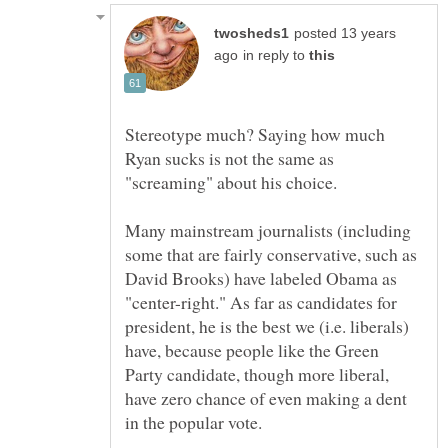
posted 13 years
in reply to
Stereotype much? Saying how much
Ryan sucks is not the same as
"screaming" about his choice.
Many mainstream journalists (including
some that are fairly conservative, such as
David Brooks) have labeled Obama as
"center-right." As far as candidates for
president, he is the best we (i.e. liberals)
have, because people like the Green
Party candidate, though more liberal,
have zero chance of even making a dent