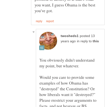
you want, I guess Obama is the best
posted 13
in reply to
You obviously didn't understand
Would you care to provide some
examples of how Obama has
"destroyed" the Constitution? Or
how liberals want it "destroyed?"
Please rrestrict your arguments to