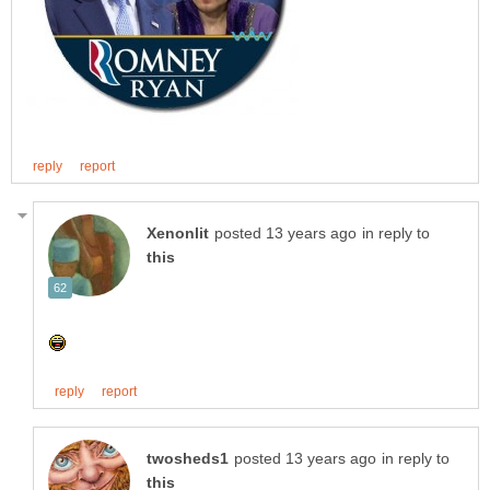
in reply to
in reply to