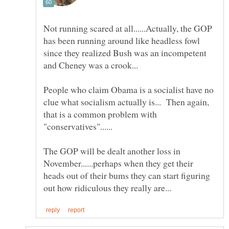
Not running scared at all......Actually, the GOP
has been running around like headless fowl
since they realized Bush was an incompetent
People who claim Obama is a socialist have no
clue what socialism actually is... Then again,
that is a common problem with
The GOP will be dealt another loss in
November......perhaps when they get their
heads out of their bums they can start figuring