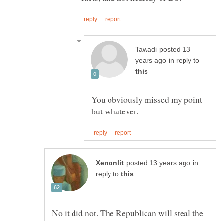
posted 13
in reply to
You obviously missed my point
in
reply to
No it did not. The Republican will steal the