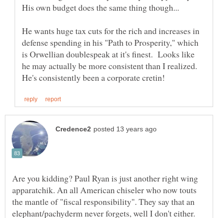
He wants huge tax cuts for the rich and increases in
defense spending in his "Path to Prosperity," which
is Orwellian doublespeak at it's finest. Looks like
he may actually be more consistent than I realized.
Are you kidding? Paul Ryan is just another right wing
apparatchik. An all American chiseler who now touts
the mantle of "fiscal responsibility". They say that an