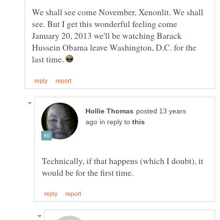
We shall see come November, Xenonlit. We shall
see. But I get this wonderful feeling come
January 20, 2013 we'll be watching Barack
Hussein Obama leave Washington, D.C. for the
last time.
posted 13 years
in reply to
Technically, if that happens (which I doubt), it