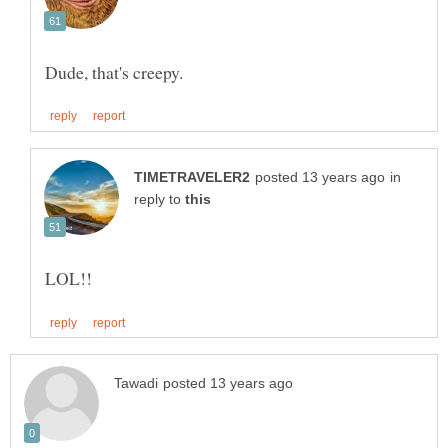
in
reply to