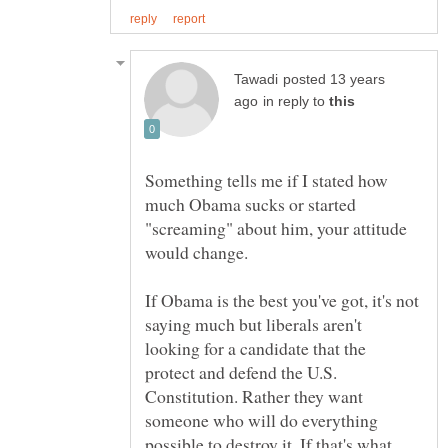
posted 13 years
in reply to
Something tells me if I stated how
much Obama sucks or started
"screaming" about him, your attitude
If Obama is the best you've got, it's not
saying much but liberals aren't
looking for a candidate that the
protect and defend the U.S.
Constitution. Rather they want
someone who will do everything
possible to destroy it. If that's what