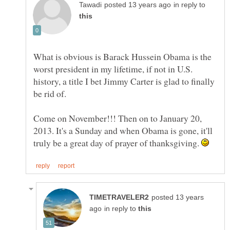
in reply to
What is obvious is Barack Hussein Obama is the
worst president in my lifetime, if not in U.S.
history, a title I bet Jimmy Carter is glad to finally
Come on November!!! Then on to January 20,
2013. It's a Sunday and when Obama is gone, it'll
truly be a great day of prayer of thanksgiving.
posted 13 years
in reply to