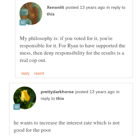
in reply to
My philosophy is: if you voted for it, you're
responsible for it. For Ryan to have supported the
mess, then deny responsibility for the results is a
in
reply to
he wants to increase the interest rate which is not