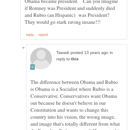
Obama became president. Can you imagine
if Romney was President and suddenly died
and Rubio (an Hispanic) was President?
in
reply to
The difference between Obama and Rubio
is Obama is a Socialist where Rubio is a
Conservative. Conservatives want Obama
out because he doesn't believe in our
Constitution and wants to change this
country into his vision, the wrong image,
and image that's totally different from what