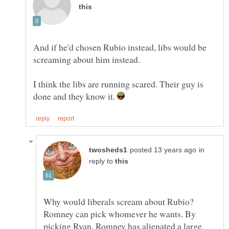
And if he'd chosen Rubio instead, libs would be
I think the libs are running scared. Their guy is
done and they know it.
in
reply to
Why would liberals scream about Rubio?
Romney can pick whomever he wants. By
picking Ryan, Romney has alienated a large