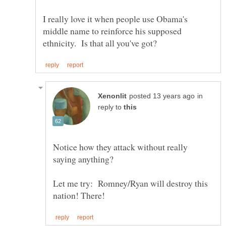
I really love it when people use Obama's
middle name to reinforce his supposed
in
reply to
Notice how they attack without really
saying anything?
Let me try: Romney/Ryan will destroy this