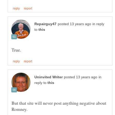
in reply
to
in
reply to
But that site will never post anything negative about