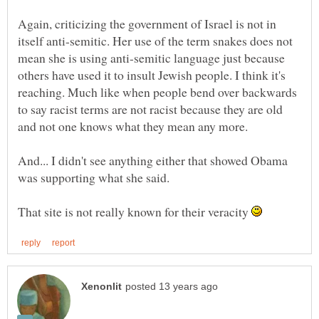
Again, criticizing the government of Israel is not in
itself anti-semitic. Her use of the term snakes does not
mean she is using anti-semitic language just because
others have used it to insult Jewish people. I think it's
reaching. Much like when people bend over backwards
to say racist terms are not racist because they are old
and not one knows what they mean any more.
And... I didn't see anything either that showed Obama
That site is not really known for their veracity