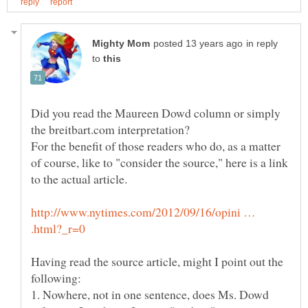
in reply
to
Did you read the Maureen Dowd column or simply
For the benefit of those readers who do, as a matter
of course, like to "consider the source," here is a link
http://www.nytimes.com/2012/09/16/opini …
Having read the source article, might I point out the
1. Nowhere, not in one sentence, does Ms. Dowd