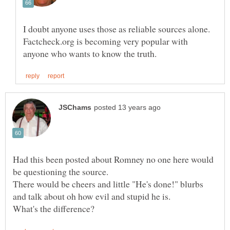
I doubt anyone uses those as reliable sources alone.
Factcheck.org is becoming very popular with
Had this been posted about Romney no one here would
There would be cheers and little "He's done!" blurbs