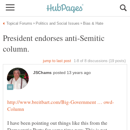
President endorses anti-Semitic
I have been pointing out things like this from the
Democratic Party for some time now. This is not