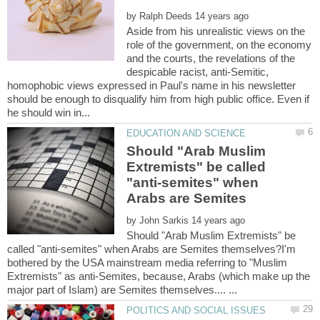
by
Aside from his unrealistic views on the
role of the government, on the economy
and the courts, the revelations of the
despicable racist, anti-Semitic,
homophobic views expressed in Paul's name in his newsletter
should be enough to disqualify him from high public office. Even if
Should "Arab Muslim
Extremists" be called
"anti-semites" when
Arabs are Semites
by
Should "Arab Muslim Extremists" be
called "anti-semites" when Arabs are Semites themselves?I'm
bothered by the USA mainstream media referring to "Muslim
Extremists" as anti-Semites, because, Arabs (which make up the