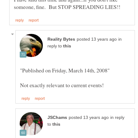
in
reply to
in reply
to