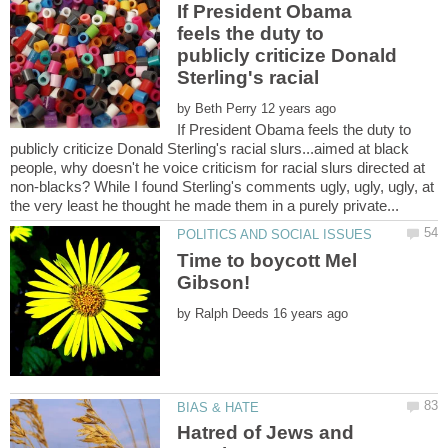
If President Obama
feels the duty to
publicly criticize Donald
by
If President Obama feels the duty to
publicly criticize Donald Sterling's racial slurs...aimed at black
people, why doesn't he voice criticism for racial slurs directed at
non-blacks? While I found Sterling's comments ugly, ugly, ugly, at
Time to boycott Mel
by
Hatred of Jews and