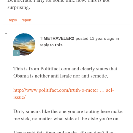
in
reply to
This is from Politifact.com and clearly states that
Dirty smears like the one you are touting here make
me sick, no matter what side of the aisle you're on.
I have said this time and again...if you don't like