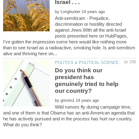
by
Anti-semitizam - Prejudice,
discrimination or hostility directed
against Jews.With all the anti-Israel
posts presented here on HubPages,
I've gotten the impression some here would like nothing more
than to see Israel as a radioactive, smoking hole. Is anti-semitism
Do you think our
president has
genuinely tried to help
our country?
by
Wild rumors fly during campaign time,
and one of them is that Obama has an anti-American agenda that
he has actively pursued and in the process has hurt our country.