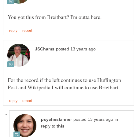
For the record if the left continues to use Huffington
in
reply to