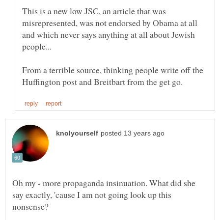
This is a new low JSC, an article that was
misrepresented, was not endorsed by Obama at all
and which never says anything at all about Jewish
From a terrible source, thinking people write off the
Oh my - more propaganda insinuation. What did she
say exactly, 'cause I am not going look up this