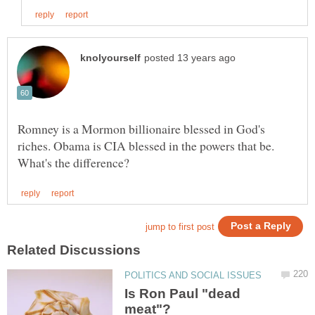
Romney is a Mormon billionaire blessed in God's
riches. Obama is CIA blessed in the powers that be.
Is Ron Paul "dead