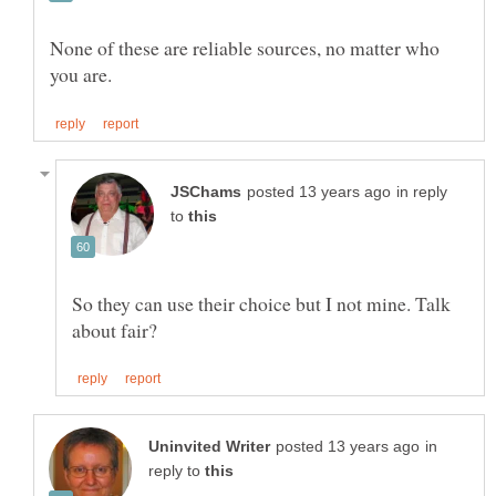
None of these are reliable sources, no matter who
in reply
to
So they can use their choice but I not mine. Talk
in
reply to