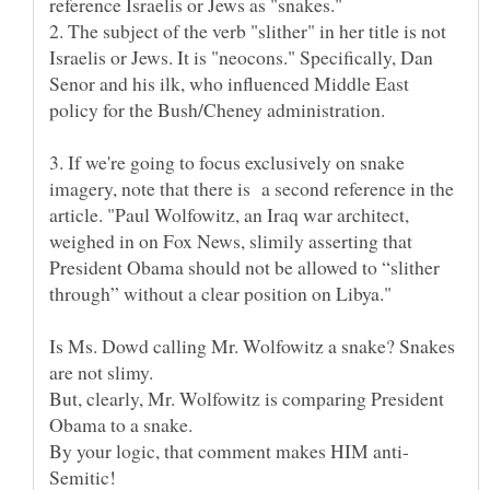
reference Israelis or Jews as "snakes."
2. The subject of the verb "slither" in her title is not
Israelis or Jews. It is "neocons." Specifically, Dan
Senor and his ilk, who influenced Middle East
policy for the Bush/Cheney administration.
3. If we're going to focus exclusively on snake
imagery, note that there is a second reference in the
article. "Paul Wolfowitz, an Iraq war architect,
weighed in on Fox News, slimily asserting that
President Obama should not be allowed to “slither
Is Ms. Dowd calling Mr. Wolfowitz a snake? Snakes
are not slimy.
But, clearly, Mr. Wolfowitz is comparing President