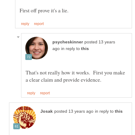
posted 13 years
in reply to
That's not really how it works. First you make
in reply to