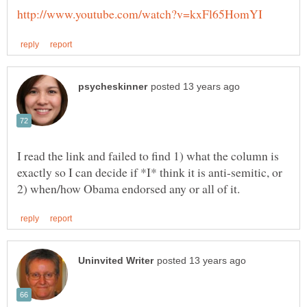
I read the link and failed to find 1) what the column is
exactly so I can decide if *I* think it is anti-semitic, or