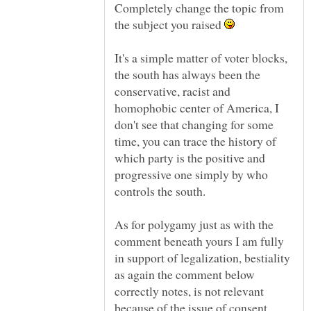
Completely change the topic from
the subject you raised
It's a simple matter of voter blocks,
the south has always been the
conservative, racist and
homophobic center of America, I
don't see that changing for some
time, you can trace the history of
which party is the positive and
progressive one simply by who
controls the south.
As for polygamy just as with the
comment beneath yours I am fully
in support of legalization, bestiality
as again the comment below
correctly notes, is not relevant