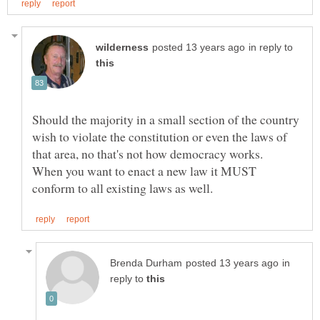
in reply to
Should the majority in a small section of the country
wish to violate the constitution or even the laws of
that area, no that's not how democracy works.
When you want to enact a new law it MUST
in
reply to