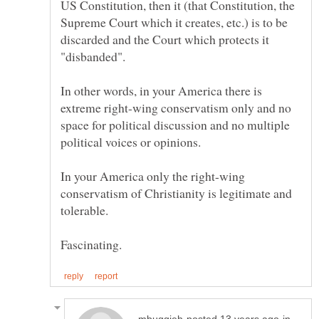
US Constitution, then it (that Constitution, the
Supreme Court which it creates, etc.) is to be
discarded and the Court which protects it
In other words, in your America there is
extreme right-wing conservatism only and no
space for political discussion and no multiple
In your America only the right-wing
conservatism of Christianity is legitimate and