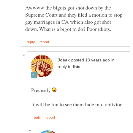
Awwww the bigots got shot down by the
Supreme Court and they filed a motion to stop
gay marriages in CA which also got shot
in
reply to
Precisely