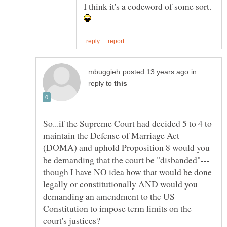
in
reply to
So...if the Supreme Court had decided 5 to 4 to
maintain the Defense of Marriage Act
(DOMA) and uphold Proposition 8 would you
though I have NO idea how that would be done
legally or constitutionally AND would you
demanding an amendment to the US
Constitution to impose term limits on the