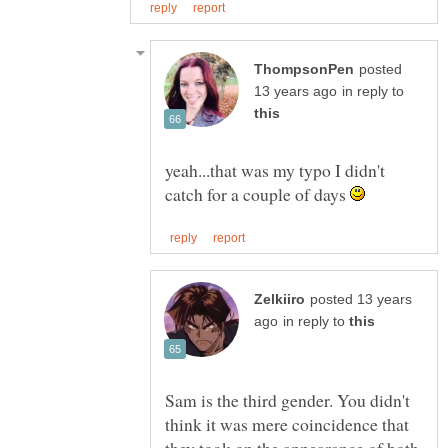
posted
in reply to
yeah...that was my typo I didn't
catch for a couple of days
posted 13 years
in reply to
Sam is the third gender. You didn't
think it was mere coincidence that