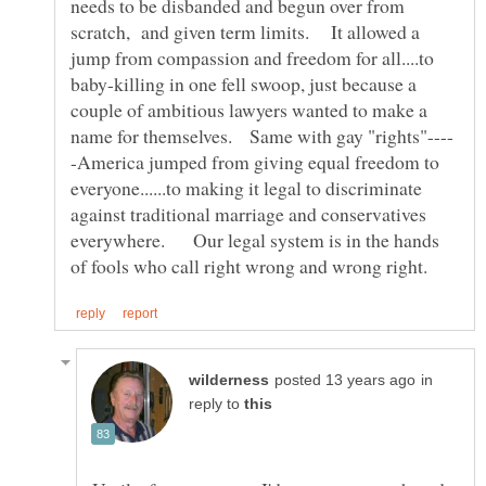
needs to be disbanded and begun over from
scratch, and given term limits. It allowed a
jump from compassion and freedom for all....to
baby-killing in one fell swoop, just because a
couple of ambitious lawyers wanted to make a
-America jumped from giving equal freedom to
everyone......to making it legal to discriminate
against traditional marriage and conservatives
everywhere. Our legal system is in the hands
in
reply to