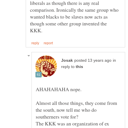
liberals as though there is any real
comparison. Ironically the same group who
wanted blacks to be slaves now acts as
though some other group invented the
in
reply to
Almost all those things, they come from
the south, now tell me who do
southerners vote for?
The KKK was an organization of ex