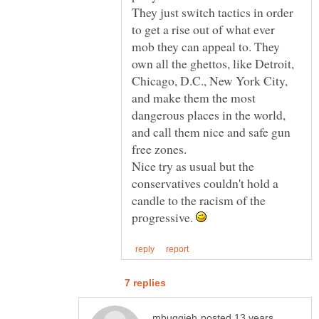
They just switch tactics in order
to get a rise out of what ever
mob they can appeal to. They
own all the ghettos, like Detroit,
Chicago, D.C., New York City,
and make them the most
dangerous places in the world,
and call them nice and safe gun
free zones.
Nice try as usual but the
conservatives couldn't hold a
candle to the racism of the
progressive.
posted 13 years