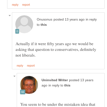
in reply
to
Actually if it were fifty years ago we would be
asking that question to conservatives, definitely
posted 13 years
in reply to
You seem to be under the mistaken idea that