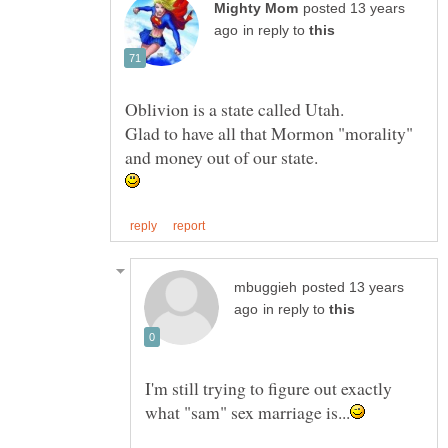
posted 13 years
in reply to
Glad to have all that Mormon "morality"
posted 13 years
in reply to
I'm still trying to figure out exactly