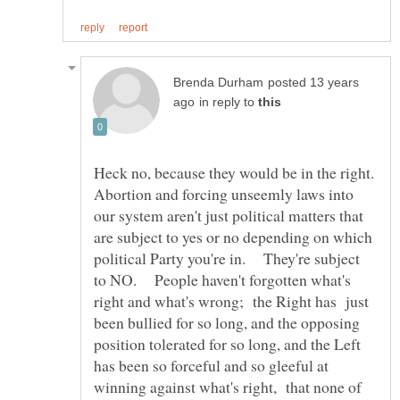
posted 13 years
in reply to
Abortion and forcing unseemly laws into
our system aren't just political matters that
are subject to yes or no depending on which
political Party you're in. They're subject
to NO. People haven't forgotten what's
right and what's wrong; the Right has just
been bullied for so long, and the opposing
position tolerated for so long, and the Left
has been so forceful and so gleeful at
winning against what's right, that none of