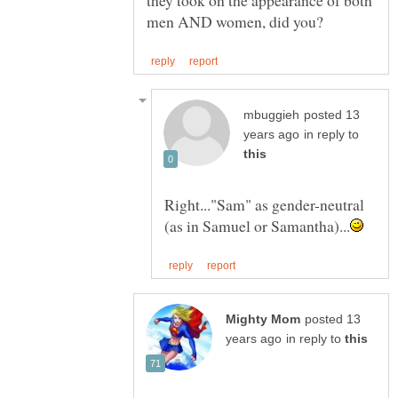
they took on the appearance of both
posted 13
in reply to
Right..."Sam" as gender-neutral
posted 13
in reply to