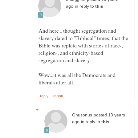
in reply to
And here I thought segregation and
slavery dated to "Biblical" times; that the
Bible was replete with stories of race-,
religion-, and ethnicity-based
Wow...it was all the Democrats and
posted 13 years
in reply to