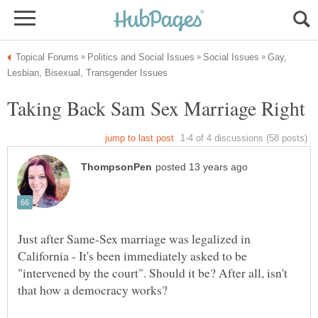
Gay,
Just after Same-Sex marriage was legalized in
California - It's been immediately asked to be
"intervened by the court". Should it be? After all, isn't