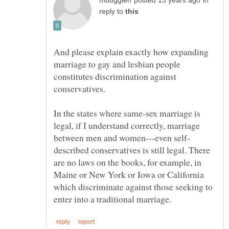
in
reply to
And please explain exactly how expanding
marriage to gay and lesbian people
constitutes discrimination against
In the states where same-sex marriage is
legal, if I understand correctly, marriage
described conservatives is still legal. There
are no laws on the books, for example, in
Maine or New York or Iowa or California
which discriminate against those seeking to