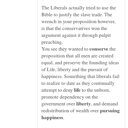
The Liberals actually tried to use the
Bible to justify the slave trade. The
wrench in your proposition however,
is that the conservatives won the
argument against it through pulpit
preaching.
You see they wanted to
the
proposition that all men are created
equal, and preserve the founding ideas
of Life, liberty and the pursuit of
happiness. Something that liberals fail
to realize to date as they continually
attempt to deny
to the unborn,
promote dependency on the
government over
, and demand
pursuing
redistribution of wealth over