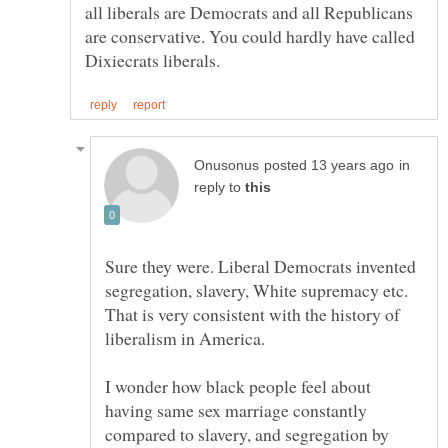
all liberals are Democrats and all Republicans
are conservative. You could hardly have called
in
reply to
Sure they were. Liberal Democrats invented
segregation, slavery, White supremacy etc.
That is very consistent with the history of
I wonder how black people feel about
having same sex marriage constantly
compared to slavery, and segregation by