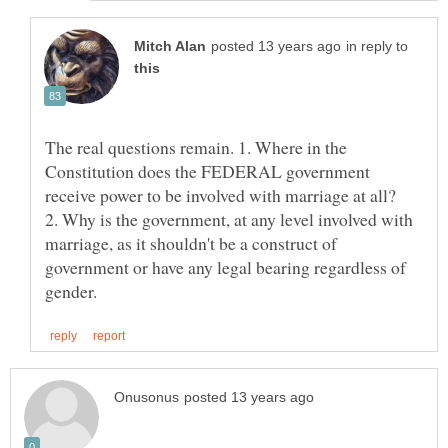
in reply to
The real questions remain. 1. Where in the
Constitution does the FEDERAL government
2. Why is the government, at any level involved with
marriage, as it shouldn't be a construct of
government or have any legal bearing regardless of