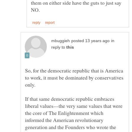
them on either side have the guts to just say
in
reply to
So, for the democratic republic that is America
to work, it must be dominated by conservatives
only.
If that same democratic republic embraces
liberal values---the very same values that were
the core of The Enlightenment which
informed the American revolutionary
generation and the Founders who wrote the