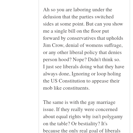
Ah so you are laboring under the
delusion that the parties switched
sides at some point. But can you show
me a single bill on the floor put
forward by conservatives that upholds
Jim Crow, denial of womens suffrage,
or any other liberal policy that denies
I just see liberals doing what they have
always done, Ignoring or loop holing
the US Constitution to appease their
mob like constituents.
The same is with the gay marriage
issue. If they really were concerned
about equal rights why isn't polygamy
on the table? Or bestiality? It's
because the only real goal of liberals