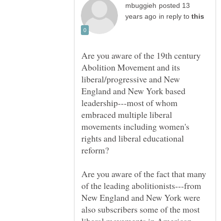
posted 13
in reply to
Are you aware of the 19th century
Abolition Movement and its
liberal/progressive and New
England and New York based
leadership---most of whom
embraced multiple liberal
movements including women's
rights and liberal educational
Are you aware of the fact that many
of the leading abolitionists---from
New England and New York were
also subscribers some of the most