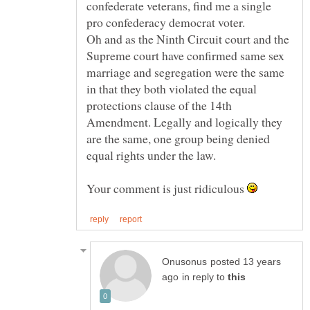
confederate veterans, find me a single
pro confederacy democrat voter.
Oh and as the Ninth Circuit court and the
Supreme court have confirmed same sex
marriage and segregation were the same
in that they both violated the equal
protections clause of the 14th
Amendment. Legally and logically they
are the same, one group being denied
equal rights under the law.
Your comment is just ridiculous
posted 13 years
in reply to