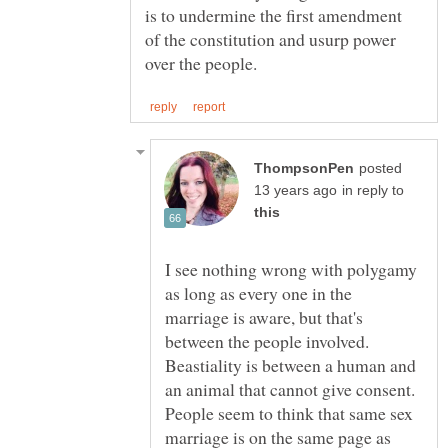
is to undermine the first amendment
of the constitution and usurp power
posted
in reply to
I see nothing wrong with polygamy
as long as every one in the
marriage is aware, but that's
between the people involved.
Beastiality is between a human and
an animal that cannot give consent.
People seem to think that same sex
marriage is on the same page as