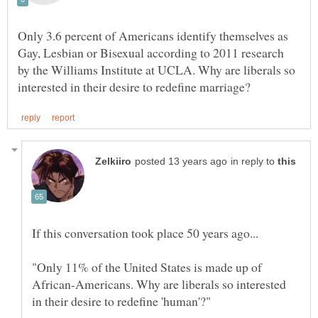
Only 3.6 percent of Americans identify themselves as
Gay, Lesbian or Bisexual according to 2011 research
by the Williams Institute at UCLA. Why are liberals so
in reply to
"Only 11% of the United States is made up of
African-Americans. Why are liberals so interested