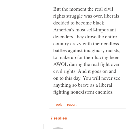
But the moment the real civil
rights struggle was over, liberals
decided to become black
America’s most self-important
defenders. they drove the entire
country crazy with their endless
battles against imaginary racists,
to make up for their having been
AWOL during the real fight over
civil rights. And it goes on and
on to this day. You will never see
anything so brave as a liberal