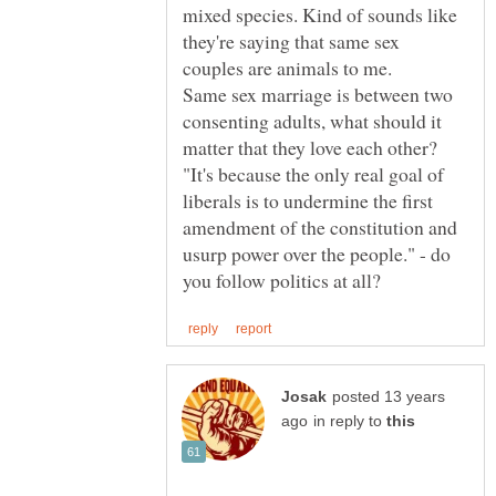
mixed species. Kind of sounds like
they're saying that same sex
couples are animals to me.
Same sex marriage is between two
consenting adults, what should it
matter that they love each other?
"It's because the only real goal of
liberals is to undermine the first
amendment of the constitution and
usurp power over the people." - do
posted 13 years
in reply to