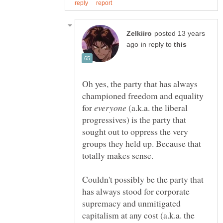
posted 13 years
in reply to
Oh yes, the party that has always
championed freedom and equality
for
(a.k.a. the liberal
progressives) is the party that
sought out to oppress the very
groups they held up. Because that
Couldn't possibly be the party that
has always stood for corporate
supremacy and unmitigated
capitalism at any cost (a.k.a. the