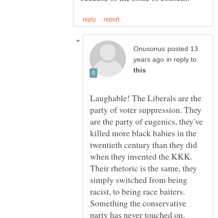
posted 13
in reply to
Laughable! The Liberals are the
party of voter suppression. They
are the party of eugenics, they've
killed more black babies in the
twentieth century than they did
when they invented the KKK.
Their rhetoric is the same, they
simply switched from being
racist, to being race baiters.
Something the conservative
party has never touched on.