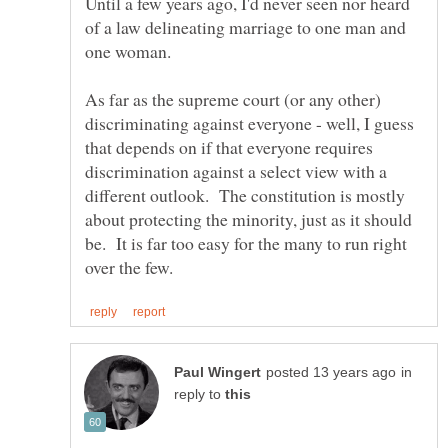
Until a few years ago, I'd never seen nor heard
of a law delineating marriage to one man and
As far as the supreme court (or any other)
discriminating against everyone - well, I guess
that depends on if that everyone requires
discrimination against a select view with a
different outlook. The constitution is mostly
about protecting the minority, just as it should
be. It is far too easy for the many to run right
in
reply to