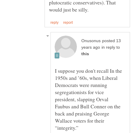
plutocratic conservatives). That
posted 13
in reply to
I suppose you don't recall In the
1950s and ’60s, when Liberal
Democrats were running
segregationists for vice
president, slapping Orval
Faubus and Bull Conner on the
back and praising George
Wallace voters for their
“integrity.”