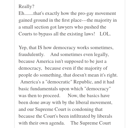
Eh........that's exactly how the pro-gay movement
gained ground in the first place---the majority in
a small section got lawyers who pushed the
Yep, that IS how democracy works sometimes,
fraudulently. And sometimes even legally,
because America isn't supposed to be just a
democracy, because even if the majority of
people do something, that doesn't mean it's right.
America's a "democratic" Republic, and it had
basic fundamentals upon which "democracy"
was then to proceed. Now, the basics have
been done away with by the liberal movement,
and our Supreme Court is condoning that
because the Court's been infiltrated by liberals
with their own agenda. The Supreme Court