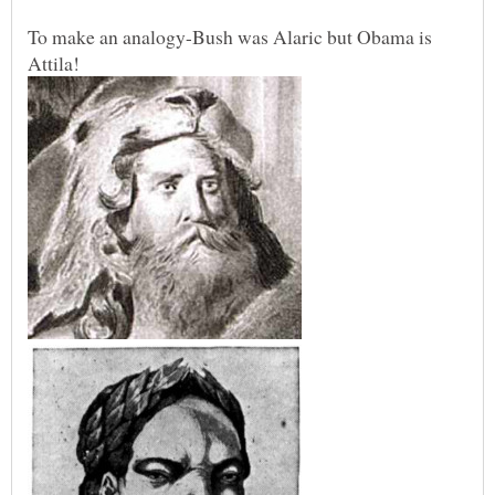
To make an analogy-Bush was Alaric but Obama is