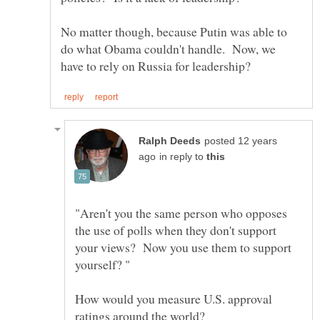
No matter though, because Putin was able to
do what Obama couldn't handle. Now, we
posted 12 years
in reply to
"Aren't you the same person who opposes
the use of polls when they don't support
your views? Now you use them to support
How would you measure U.S. approval