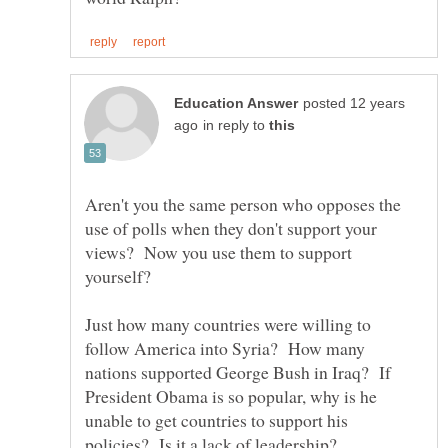
posted 12 years
in reply to
Aren't you the same person who opposes the
use of polls when they don't support your
views? Now you use them to support
yourself?
Just how many countries were willing to
follow America into Syria? How many
nations supported George Bush in Iraq? If
President Obama is so popular, why is he
unable to get countries to support his