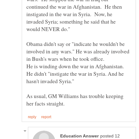
continued the war in Afghanistan. He then
instigated in the war in Syria. Now, he
invaded Syria; something he said that he
Obama didn't say or "indicate he wouldn't be
involved in any wars." He was already involved
in Bush's wars when he took office.
He is winding down the war in Afghanistan.
He didn't "instigate the war in Syria. And he
As usual, GM Williams has trouble keeping
posted 12