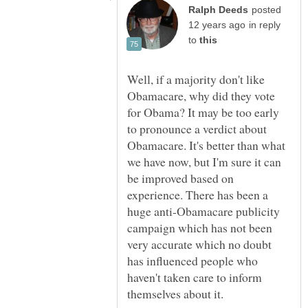
posted
in reply
to
Well, if a majority don't like
Obamacare, why did they vote
for Obama? It may be too early
to pronounce a verdict about
Obamacare. It's better than what
we have now, but I'm sure it can
be improved based on
experience. There has been a
huge anti-Obamacare publicity
campaign which has not been
very accurate which no doubt
has influenced people who
haven't taken care to inform