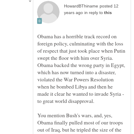
posted 12
in reply to
Obama has a horrible track record on
foreign policy, culminating with the loss
of respect that just took place when Putin
swept the floor with him over Syria.
Obama backed the wrong party in Egypt,
which has now turned into a disaster,
violated the War Powers Resolution
when he bombed Libya and then he
made it clear he wanted to invade Syria -
to great world disapproval.
You mention Bush's wars, and, yes,
Obama finally pulled most of our troops
out of Iraq, but he tripled the size of the