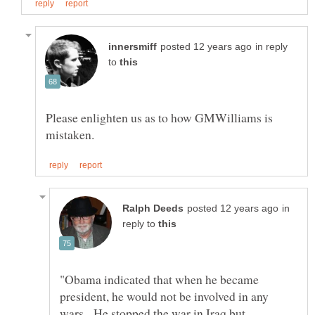
in reply
to
Please enlighten us as to how GMWilliams is
in
reply to
"Obama indicated that when he became
president, he would not be involved in any
wars. He stopped the war in Iraq but