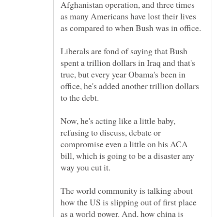
Afghanistan operation, and three times
as many Americans have lost their lives
Liberals are fond of saying that Bush
spent a trillion dollars in Iraq and that's
true, but every year Obama's been in
office, he's added another trillion dollars
to the debt.
Now, he's acting like a little baby,
refusing to discuss, debate or
compromise even a little on his ACA
bill, which is going to be a disaster any
The world community is talking about
how the US is slipping out of first place
as a world power. And, how china is