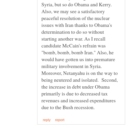
Syria, but so do Obama and Kerry.
Also, we may see a satisfactory
peaceful resolution of the nuclear
issues with Iran thanks to Obama's
determination to do so without
starting another war. As I recall
candidate McCain's refrain was
"bomb, bomb, bomb Iran." Also, he
would have gotten us into premature
military involvement in Syria.
Moreover, Netanyahu is on the way to
being neutered and isolated. Second,
the increase in debt under Obama
primarily is due to decreased tax
revenues and increased expenditures