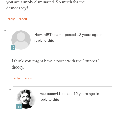
you are simply eliminated. So much for the
in
reply to
I think you might have a point with the "puppet"
in
reply to