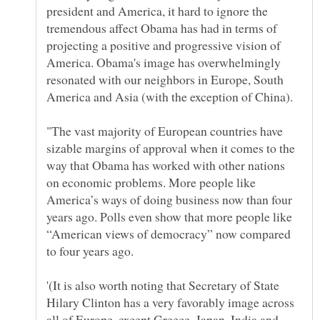
president and America, it hard to ignore the
tremendous affect Obama has had in terms of
projecting a positive and progressive vision of
America. Obama's image has overwhelmingly
resonated with our neighbors in Europe, South
"The vast majority of European countries have
sizable margins of approval when it comes to the
way that Obama has worked with other nations
on economic problems. More people like
America’s ways of doing business now than four
years ago. Polls even show that more people like
“American views of democracy” now compared
'(It is also worth noting that Secretary of State
Hilary Clinton has a very favorably image across
all of Europe, except Greece, Japan, India and