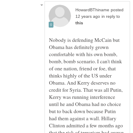
posted
in reply to
Nobody is defending McCain but
Obama has definitely grown
comfortable with his own bomb,
bomb, bomb scenario. I can't think
of one nation, friend or foe, that
thinks highly of the US under
Obama. And Kerry deserves no
credit for Syria. That was all Putin,
Kerry was running interference
until he and Obama had no choice
but to back down because Putin
had them against a wall. Hillary
Clinton admitted a few months ago
that the risk of terrorism had grown