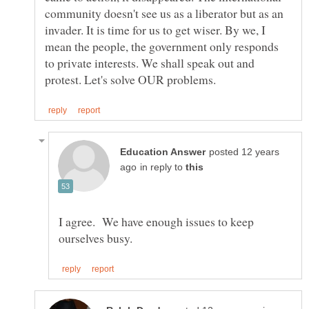
community doesn't see us as a liberator but as an
invader. It is time for us to get wiser. By we, I
mean the people, the government only responds
to private interests. We shall speak out and
posted 12 years
in reply to
I agree. We have enough issues to keep