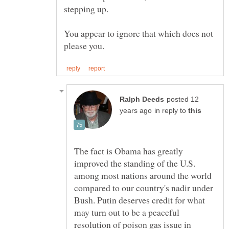
You appear to ignore that which does not
posted 12
in reply to
The fact is Obama has greatly
improved the standing of the U.S.
among most nations around the world
compared to our country's nadir under
Bush. Putin deserves credit for what
may turn out to be a peaceful
resolution of poison gas issue in