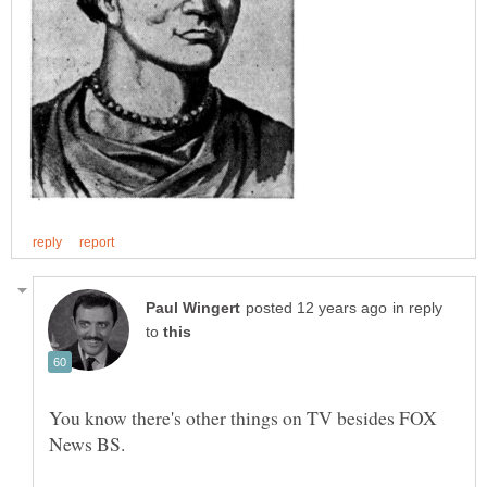
in reply
to
You know there's other things on TV besides FOX