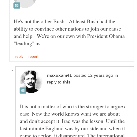
He's not the other Bush. At least Bush had the
ability to convince other nations to join our cause
and help. We're on our own with President Obama
in
reply to
It is not a matter of who is the stronger to argue a
case. Now the world knows what we are about
and don't accept it. Iraq was the lesson. Until the
last minute England was by our side and when it
came to action, it disappeared. The international