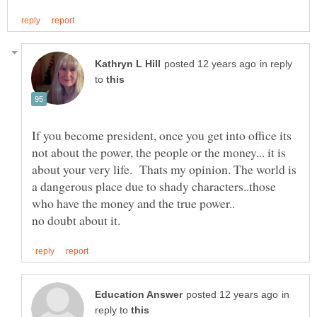
in reply
to
If you become president, once you get into office its
not about the power, the people or the money... it is
about your very life. Thats my opinion. The world is
a dangerous place due to shady characters..those
who have the money and the true power..
in
reply to