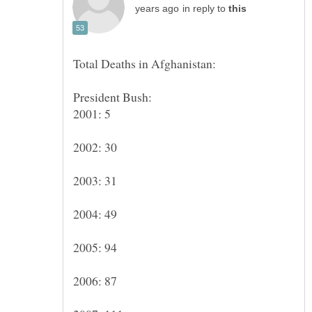
in reply to