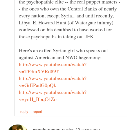
- the ones who own the Central Banks of nearly
every nation, except Syria... and until recently,
Libya. E. Howard Hunt (of Watergate infamy)
confessed on his deathbed to have worked for
Here's an exiled Syrian girl who speaks out