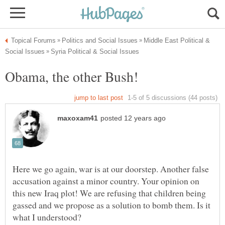
Middle East Political &
Here we go again, war is at our doorstep. Another false
accusation against a minor country. Your opinion on
this new Iraq plot! We are refusing that children being
gassed and we propose as a solution to bomb them. Is it