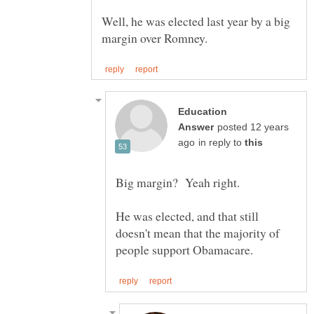
Well, he was elected last year by a big
Education
posted 12 years
in reply to
Big margin? Yeah right.
He was elected, and that still
doesn't mean that the majority of