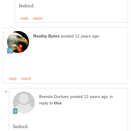
in
reply to