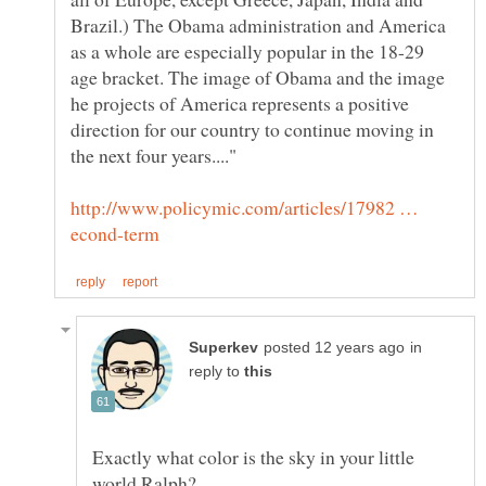
Brazil.) The Obama administration and America
as a whole are especially popular in the 18-29
age bracket. The image of Obama and the image
he projects of America represents a positive
direction for our country to continue moving in
http://www.policymic.com/articles/17982 …
in
reply to
Exactly what color is the sky in your little