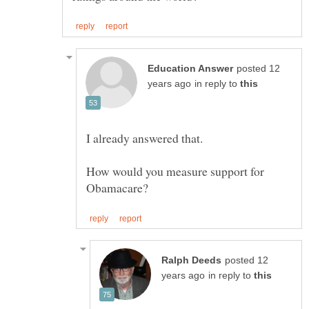
posted 12
in reply to
How would you measure support for
posted 12
in reply to