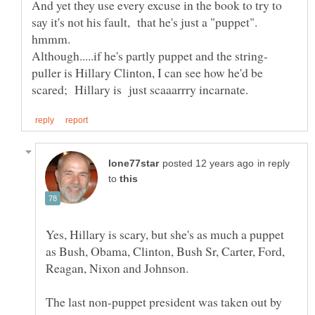
And yet they use every excuse in the book to try to
say it's not his fault, that he's just a "puppet".
puller is Hillary Clinton, I can see how he'd be
in reply
to
Yes, Hillary is scary, but she's as much a puppet
as Bush, Obama, Clinton, Bush Sr, Carter, Ford,
The last non-puppet president was taken out by