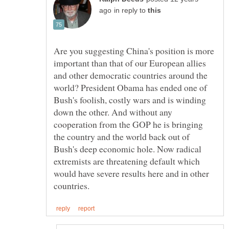
in reply to
Are you suggesting China's position is more
important than that of our European allies
and other democratic countries around the
world? President Obama has ended one of
Bush's foolish, costly wars and is winding
down the other. And without any
cooperation from the GOP he is bringing
the country and the world back out of
Bush's deep economic hole. Now radical
extremists are threatening default which
would have severe results here and in other