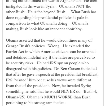
in Iraq but continued the war in Afghanistan. He then
instigated in the war in Syria. Obama is NOT the
other Bush. He is the beyond Bush. What Bush has
done regarding his presidential policies is pale in
comparison to what Obama in doing. Obama is
making Bush look like an innocent choir boy.
Obama asserted that he would discontinue many of
George Bush's policies. Wrong. He extended the
Patriot Act in which America citizens can be arrested
and detained indefinitely if the latter are perceived to
be security risks. He had IRS spy on people who
disagreed with his policies. Dr. Ben Carson indicated
that after he gave a speech at the presidential breakfast,
IRS "visited" him because his views were different
from that of the president. Now, he invaded Syria;
something he said that he would NEVER do. Bush-4,
Obama-25. Obama is MUCH WORSE than Bush
pertaining to his strong arm tactics.