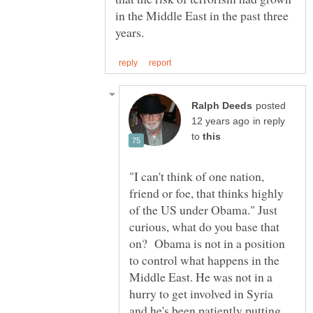
in the Middle East in the past three
posted
in reply
to
"I can't think of one nation,
friend or foe, that thinks highly
of the US under Obama." Just
curious, what do you base that
on? Obama is not in a position
to control what happens in the
Middle East. He was not in a
hurry to get involved in Syria
and he's been patiently putting