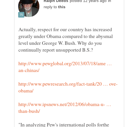
in
reply to
Actually, respect for our country has increased
greatly under Obama compared to the abysmal
level under George W. Bush. Why do you
http://www.pewglobal.org/2013/07/18/ame …
http://www.ipsnews.net/2012/06/obama-u- …
"In analyzing Pew's international polls forthe