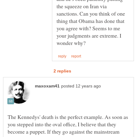
the squeeze on Iran via
sanctions. Can you think of one
thing that Obama has done that
you agree with? Seems to me
your judgments are extreme. I
The Kennedys' death is the perfect example. As soon as
you stepped into the oval office, I believe that they
become a puppet. If they go against the mainstream