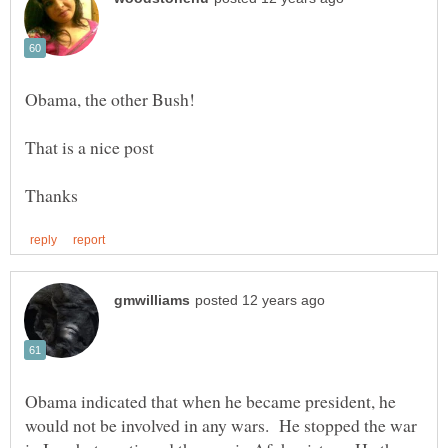
Obama indicated that when he became president, he
would not be involved in any wars. He stopped the war