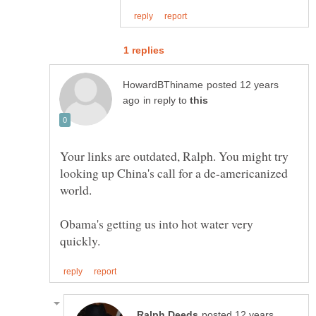
posted 12 years
in reply to
Your links are outdated, Ralph. You might try
looking up China's call for a de-americanized
world.
Obama's getting us into hot water very
posted 12 years