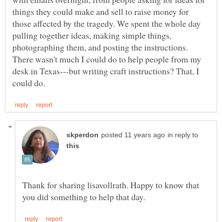
things they could make and sell to raise money for
those affected by the tragedy. We spent the whole day
pulling together ideas, making simple things,
photographing them, and posting the instructions.
There wasn't much I could do to help people from my
desk in Texas---but writing craft instructions? That, I
in reply to
Thank for sharing lisavollrath. Happy to know that