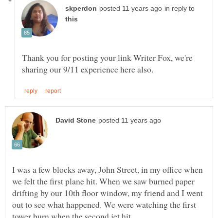
in reply to
Thank you for posting your link Writer Fox, we're
I was a few blocks away, John Street, in my office when
we felt the first plane hit. When we saw burned paper
drifting by our 10th floor window, my friend and I went
out to see what happened. We were watching the first