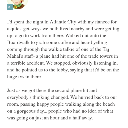
I'd spent the night in Atlantic City with my fiancee for
a quick getaway- we both lived nearby and were getting
up to go to work from there. Walked out onto the
Boardwalk to grab some coffee and heard yelling
coming through the walkie talkie of one of the Taj
Mahal's staff- a plane had hit one of the trade towers in
a terrible accident. We stopped, obviously listening in,
and he pointed us to the lobby, saying that it'd be on the
huge tvs in there.
Just as we got there the second plane hit and
everybody's thinking changed. We hurried back to our
room, passing happy people walking along the beach
on a gorgeous day... people who had no idea of what