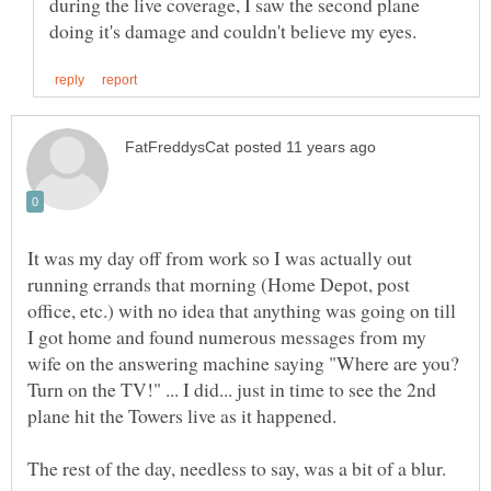
during the live coverage, I saw the second plane
It was my day off from work so I was actually out
running errands that morning (Home Depot, post
office, etc.) with no idea that anything was going on till
I got home and found numerous messages from my
wife on the answering machine saying "Where are you?
Turn on the TV!" ... I did... just in time to see the 2nd