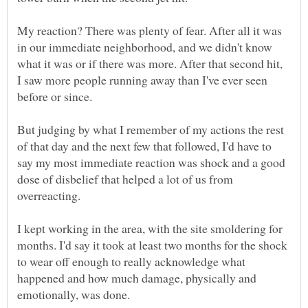
My reaction? There was plenty of fear. After all it was
in our immediate neighborhood, and we didn't know
what it was or if there was more. After that second hit,
I saw more people running away than I've ever seen
But judging by what I remember of my actions the rest
of that day and the next few that followed, I'd have to
say my most immediate reaction was shock and a good
dose of disbelief that helped a lot of us from
overreacting.
I kept working in the area, with the site smoldering for
months. I'd say it took at least two months for the shock
to wear off enough to really acknowledge what
happened and how much damage, physically and