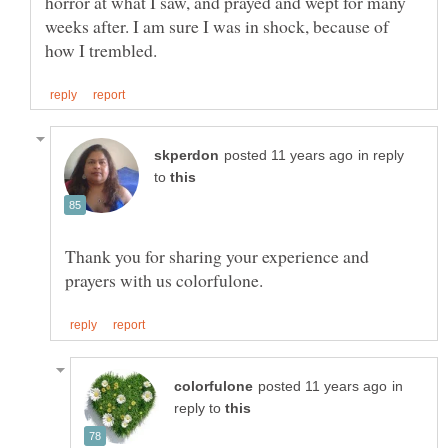
horror at what I saw, and prayed and wept for many
weeks after. I am sure I was in shock, because of
in reply
to
Thank you for sharing your experience and
in
reply to