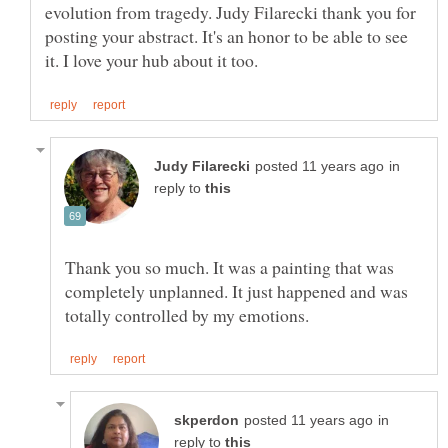
evolution from tragedy. Judy Filarecki thank you for
posting your abstract. It's an honor to be able to see
in
reply to
Thank you so much. It was a painting that was
completely unplanned. It just happened and was
in
reply to