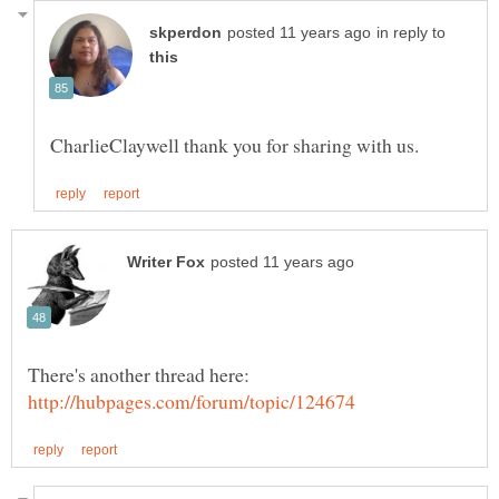
in reply to