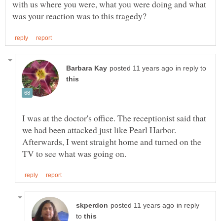
with us where you were, what you were doing and what
in reply to
I was at the doctor's office. The receptionist said that
we had been attacked just like Pearl Harbor.
Afterwards, I went straight home and turned on the
in reply
to