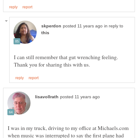
in reply to
I can still remember that gut wrenching feeling.
I was in my truck, driving to my office at Michaels.com
when music was interrupted to say the first plane had