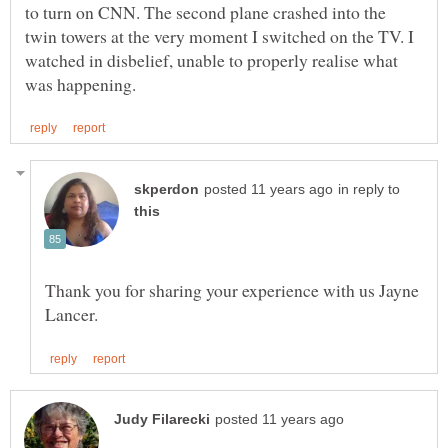
to turn on CNN. The second plane crashed into the
twin towers at the very moment I switched on the TV. I
watched in disbelief, unable to properly realise what
in reply to
Thank you for sharing your experience with us Jayne