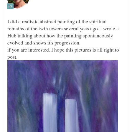
I did a realistic abstract painting of the spiritual
remains of the twin towers several yeas ago. I wrote a
Hub talking about how the painting spontaneously
if you are interested. I hope this pictures is all right to