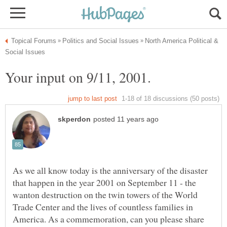
North America Political &
As we all know today is the anniversary of the disaster
that happen in the year 2001 on September 11 - the
wanton destruction on the twin towers of the World
Trade Center and the lives of countless families in
America. As a commemoration, can you please share