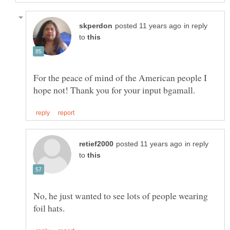
in reply
to
For the peace of mind of the American people I
in reply
to
No, he just wanted to see lots of people wearing