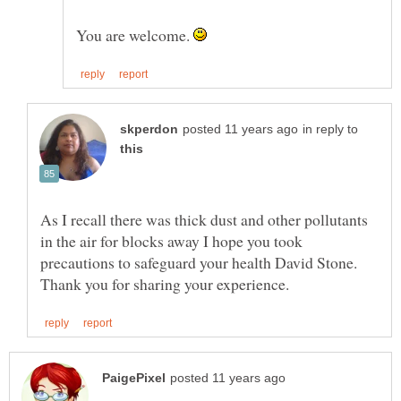
You are welcome.
in reply to
As I recall there was thick dust and other pollutants
in the air for blocks away I hope you took
precautions to safeguard your health David Stone.