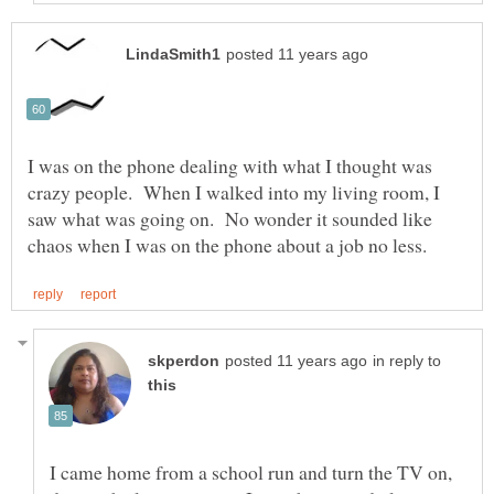
I was on the phone dealing with what I thought was
crazy people. When I walked into my living room, I
saw what was going on. No wonder it sounded like
in reply to
I came home from a school run and turn the TV on,