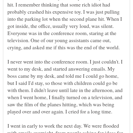
hit. I remember thinking that some rich idiot had
probably crashed his expensive toy. I was just pulling
into the parking lot when the second plane hit. When I
got inside, the office, usually very loud, was silent.
Everyone was in the conference room, staring at the
television. One of our young assistants came out,
I never went into the conference room. I just couldn't. I
went to my desk, and started answering emails. My
boss came by my desk, and told me I could go home,
but I said I'd stay, so those with children could go be
with them. I didn't leave until late in the afternoon, and
when I went home, I finally turned on a television, and
saw the film of the planes hitting, which was being
I went in early to work the next day. We were flooded
with emails overnight, from people asking for ideas for