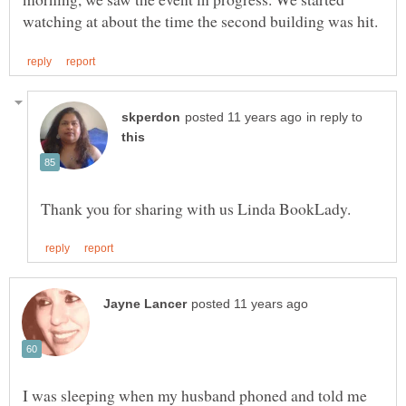
in reply to
I was sleeping when my husband phoned and told me