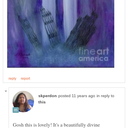
in reply to
Gosh this is lovely! It's a beautifully divine