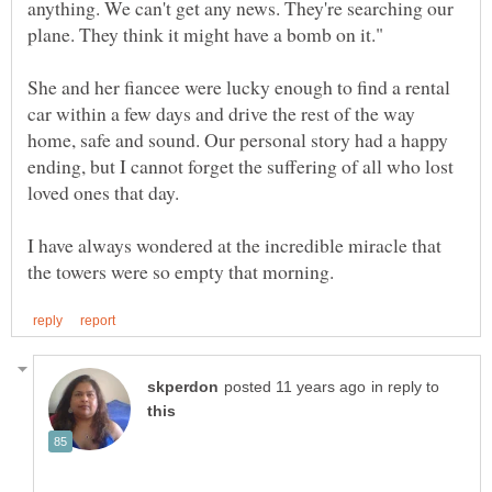
anything. We can't get any news. They're searching our
She and her fiancee were lucky enough to find a rental
car within a few days and drive the rest of the way
home, safe and sound. Our personal story had a happy
ending, but I cannot forget the suffering of all who lost
I have always wondered at the incredible miracle that
in reply to