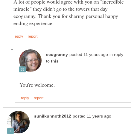
A lot of people would agree with you on "incredible
miracle" they didn't go to the towers that day
ecogranny. Thank you for sharing personal happy
in reply
to