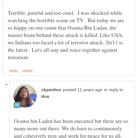
Terrible, painful and too cruel. I was shocked while
watching the horrible scene on TV. But today we are
so happy on one count that Osama Bin Ladan, the
master brain behind these attack is killed. Like USA,
we Indians too faced a lot of terrorist attack. 26/11 is
the latest. Let's all stay and voice together against
in reply to
Osama bin Laden has been executed but there are so
many more out there. We do have to continuously
and cohesively pray and work for peace for us all.