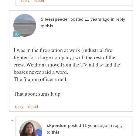
in reply
to
I was in the fire station at work (industrial fire
fighter for a large company) with the rest of the
crew. We didn't move from the TV all day and the
in reply
to