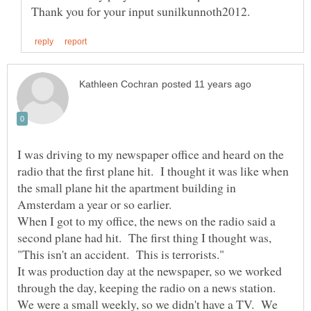
I was driving to my newspaper office and heard on the
radio that the first plane hit. I thought it was like when
the small plane hit the apartment building in
Amsterdam a year or so earlier.
When I got to my office, the news on the radio said a
second plane had hit. The first thing I thought was,
It was production day at the newspaper, so we worked
through the day, keeping the radio on a news station.
We were a small weekly, so we didn't have a TV. We