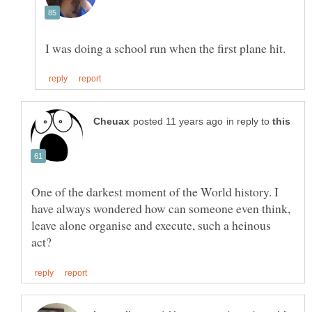
in reply to
One of the darkest moment of the World history. I
have always wondered how can someone even think,
leave alone organise and execute, such a heinous