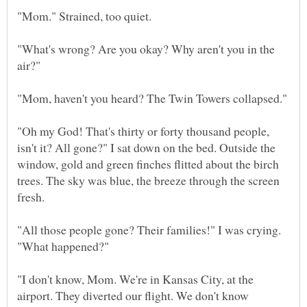
"What's wrong? Are you okay? Why aren't you in the
"Mom, haven't you heard? The Twin Towers collapsed."
"Oh my God! That's thirty or forty thousand people,
isn't it? All gone?" I sat down on the bed. Outside the
window, gold and green finches flitted about the birch
trees. The sky was blue, the breeze through the screen
"All those people gone? Their families!" I was crying.
"I don't know, Mom. We're in Kansas City, at the
airport. They diverted our flight. We don't know