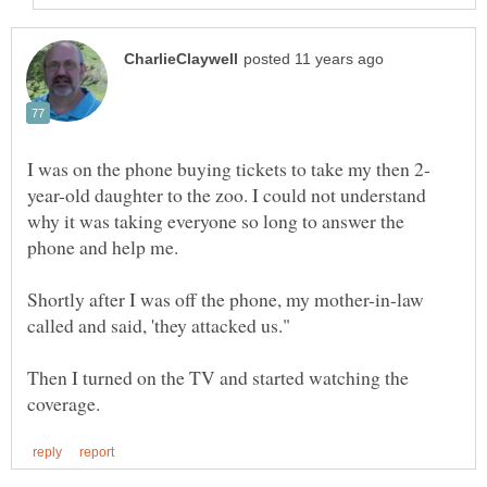
year-old daughter to the zoo. I could not understand
why it was taking everyone so long to answer the
Shortly after I was off the phone, my mother-in-law
Then I turned on the TV and started watching the