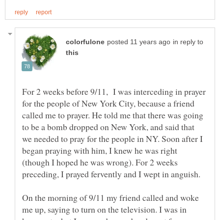
in reply to
For 2 weeks before 9/11, I was interceding in prayer
for the people of New York City, because a friend
called me to prayer. He told me that there was going
to be a bomb dropped on New York, and said that
we needed to pray for the people in NY. Soon after I
began praying with him, I knew he was right
(though I hoped he was wrong). For 2 weeks
preceding, I prayed fervently and I wept in anguish.
On the morning of 9/11 my friend called and woke
me up, saying to turn on the television. I was in