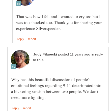
That was how I felt and I wanted to cry too but I
was too shocked too. Thank you for sharing your
in reply
to
Why has this beautiful discussion of people's
emotional feelings regarding 9-11 deteriorated into
a bickering session between two people. We don't