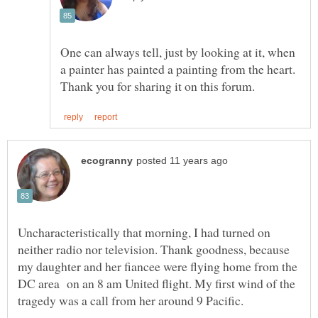
One can always tell, just by looking at it, when
a painter has painted a painting from the heart.
Uncharacteristically that morning, I had turned on
neither radio nor television. Thank goodness, because
my daughter and her fiancee were flying home from the
DC area on an 8 am United flight. My first wind of the