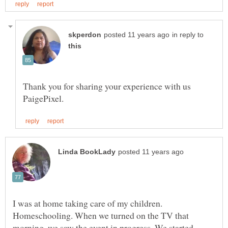
in reply to
Thank you for sharing your experience with us
I was at home taking care of my children.
Homeschooling. When we turned on the TV that
morning, we saw the event in progress. We started