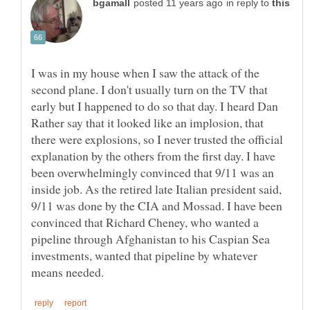
in reply to
I was in my house when I saw the attack of the
second plane. I don't usually turn on the TV that
early but I happened to do so that day. I heard Dan
Rather say that it looked like an implosion, that
there were explosions, so I never trusted the official
explanation by the others from the first day. I have
been overwhelmingly convinced that 9/11 was an
inside job. As the retired late Italian president said,
9/11 was done by the CIA and Mossad. I have been
convinced that Richard Cheney, who wanted a
pipeline through Afghanistan to his Caspian Sea
investments, wanted that pipeline by whatever