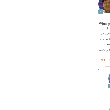
What p
them? I
like So
race re
improve
i
c
a