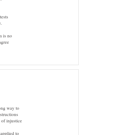
tests
m is no
agree
long way to
structions
of injustice
 applied to