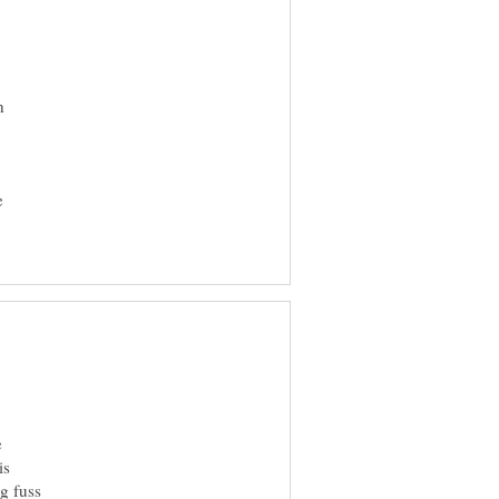
h
e
e
is
ng fuss