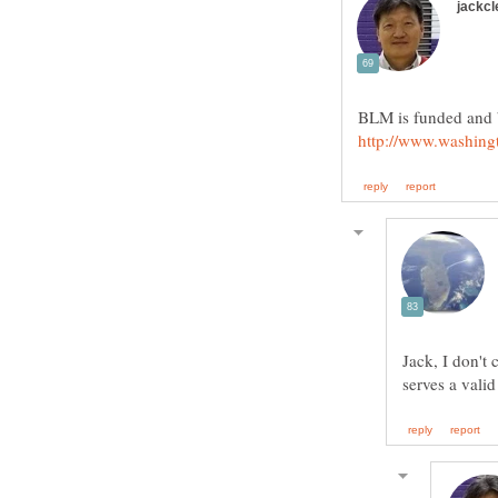
Jack, I don't