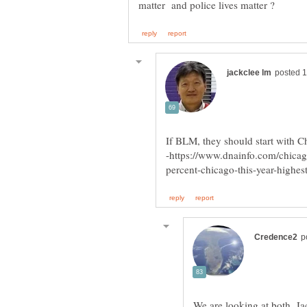
If BLM, they should start with Ch
We are looking at both, Jac