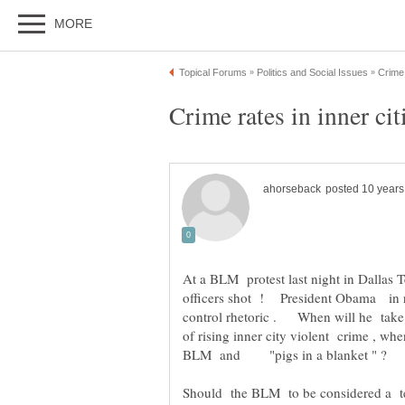
Crime rates in inner cit
At a BLM protest last night in Dallas 
officers shot ! President Obama in r
control rhetoric . When will he take 
of rising inner city violent crime , w
BLM and "pigs in a blanket " ?
Should the BLM to be considered a terror