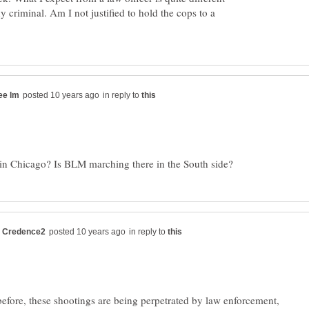
 criminal. Am I not justified to hold the cops to a
in reply to
in reply to
d before, these shootings are being perpetrated by law enforcement,