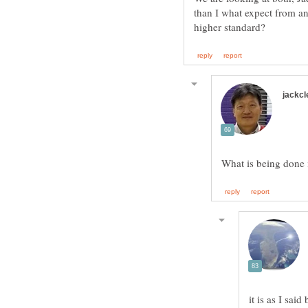
than I what expect from any
it is as I sai