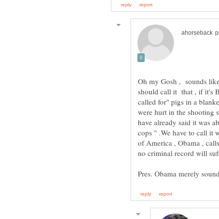
Oh my Gosh , sounds like 
should call it that , if it
called for" pigs in a blank
were hurt in the shooting 
have already said it was a
cops " .We have to call it w
of America , Obama , calls
no criminal record will s