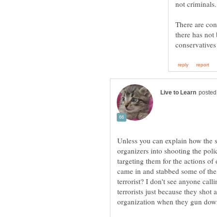
not criminals
There are conc
there has not
Unless you can explain how the 
organizers into shooting the poli
targeting them for the actions of
came in and stabbed some of the 
terrorist? I don't see anyone call
terrorists just because they sho