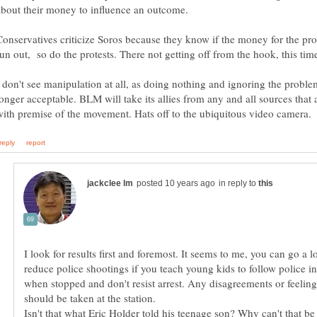
Conservatives criticize Soros because they know if the money for the pro
I don't see manipulation at all, as doing nothing and ignoring the proble
longer acceptable. BLM will take its allies from any and all sources that 
in reply to
I look for results first and foremost. It seems to me, you can go a 
reduce police shootings if you teach young kids to follow police in
when stopped and don't resist arrest. Any disagreements or feeling 
Isn't that what Eric Holder told his teenage son? Why can't that be