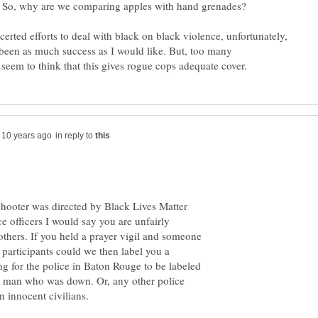
. So, why are we comparing apples with hand grenades?
erted efforts to deal with black on black violence, unfortunately,
 been as much success as I would like. But, too many
in reply to
shooter was directed by Black Lives Matter
ce officers I would say you are unfairly
 others. If you held a prayer vigil and someone
participants could we then label you a
ing for the police in Baton Rouge to be labeled
t a man who was down. Or, any other police