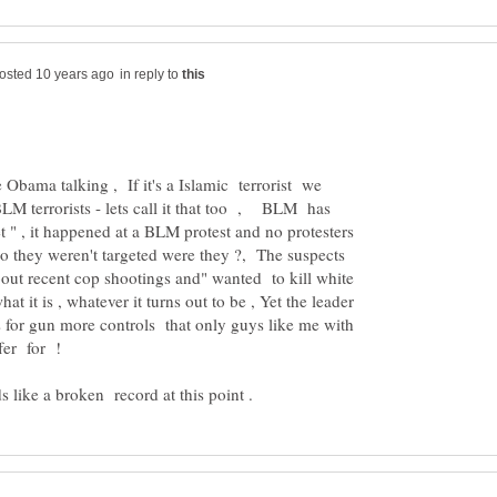
in reply to
Obama talking , If it's a Islamic terrorist we
's BLM terrorists - lets call it that too , BLM has
et " , it happened at a BLM protest and no protesters
so they weren't targeted were they ?, The suspects
bout recent cop shootings and" wanted to kill white
hat it is , whatever it turns out to be , Yet the leader
 for gun more controls that only guys like me with
uffer for !