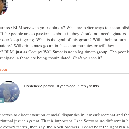
urpose BLM serves in your opinion? What are better ways to accomplis
f the people are so passionate about it, they should not need agitators
ros to keep it going. What is the goal of this group? Will it help or hurt
lations? Will crime rates go up in these communities or will they
? BLM, just as Occupy Wall Street is not a legitimate group. The peopl
in reply to
t serves to direct attention at racial disparities in law enforcement and th
riminal justice system. That is important. I see Soros as no different in h
dvocacy tactics, then say, the Koch brothers. I don't hear the right raisi