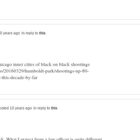
in reply to
icago inner cities of black on black shootings
in reply to
k. What I expect from a law officer is quite different