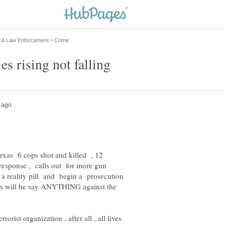
ies rising not falling
Texas 6 cops shot and killed , 12
esponse , calls out for more gun
a reality pill and begin a prosecution
hen will he say ANYTHING against the
ist organization , after all , all lives