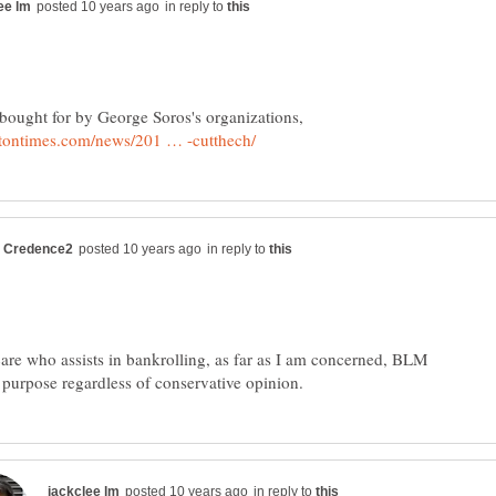
in reply to
in reply to
 care who assists in bankrolling, as far as I am concerned, BLM
in reply to