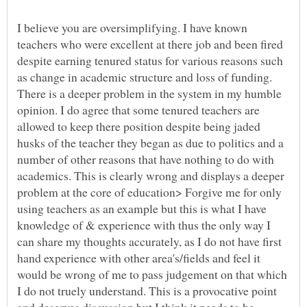
I believe you are oversimplifying. I have known
teachers who were excellent at there job and been fired
despite earning tenured status for various reasons such
as change in academic structure and loss of funding.
There is a deeper problem in the system in my humble
opinion. I do agree that some tenured teachers are
allowed to keep there position despite being jaded
husks of the teacher they began as due to politics and a
number of other reasons that have nothing to do with
academics. This is clearly wrong and displays a deeper
problem at the core of education> Forgive me for only
using teachers as an example but this is what I have
knowledge of & experience with thus the only way I
can share my thoughts accurately, as I do not have first
hand experience with other area's/fields and feel it
would be wrong of me to pass judgement on that which
I do not truely understand. This is a provocative point
and deserves discussion but I think it needs to be