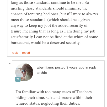
long as those standards continue to be met. So
meeting those standards should minimize the
chance of tenuring bad ones, but if I were to always
meet those standards (which should be a given
anyway to keep my job) the added security of
tenure, meaning that as long as I am doing my job
satisfactorily I can not be fired at the whim of some
in reply
to
I'm familiar with too many cases of Teachers
biding their time, safe and secure within their