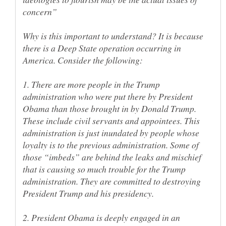
Why is this important to understand? It is because
there is a Deep State operation occurring in
1. There are more people in the Trump
administration who were put there by President
Obama than those brought in by Donald Trump.
These include civil servants and appointees. This
administration is just inundated by people whose
loyalty is to the previous administration. Some of
those “imbeds” are behind the leaks and mischief
that is causing so much trouble for the Trump
administration. They are committed to destroying
2. President Obama is deeply engaged in an