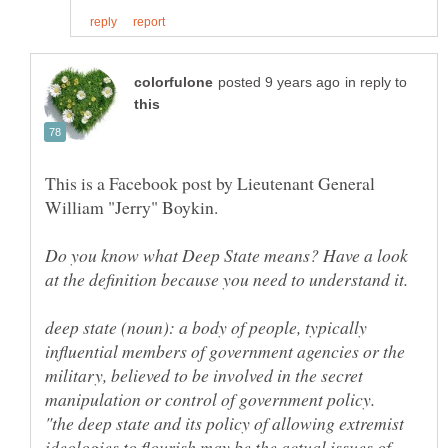
in reply to
This is a Facebook post by Lieutenant General
William "Jerry" Boykin.
Do you know what Deep State means? Have a look
deep state (noun): a body of people, typically
influential members of government agencies or the
military, believed to be involved in the secret
"the deep state and its policy of allowing extremist
ideologies to flourish may be the actual issues of