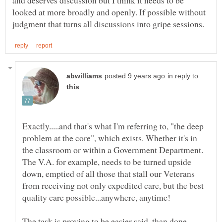
looked at more broadly and openly. If possible without
in reply to
Exactly.....and that's what I'm referring to, "the deep
problem at the core", which exists. Whether it's in
the classroom or within a Government Department.
The V.A. for example, needs to be turned upside
down, emptied of all those that stall our Veterans
from receiving not only expedited care, but the best