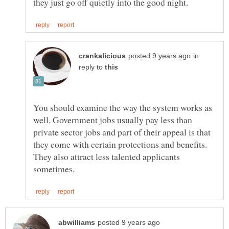
in
reply to
You should examine the way the system works as
well. Government jobs usually pay less than
private sector jobs and part of their appeal is that
they come with certain protections and benefits.
They also attract less talented applicants