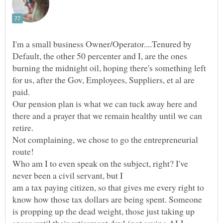
I'm a small business Owner/Operator....Tenured by
Default, the other 50 percenter and I, are the ones
burning the midnight oil, hoping there's something left
for us, after the Gov, Employees, Suppliers, et al are
paid.
Our pension plan is what we can tuck away here and
there and a prayer that we remain healthy until we can
Not complaining, we chose to go the entrepreneurial
Who am I to even speak on the subject, right? I've
am a tax paying citizen, so that gives me every right to
know how those tax dollars are being spent. Someone
is propping up the dead weight, those just taking up