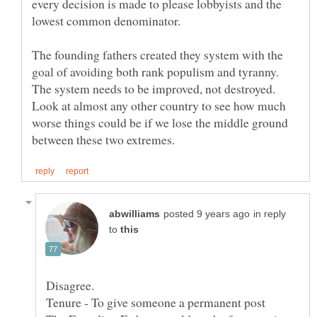
every decision is made to please lobbyists and the
lowest common denominator.
The founding fathers created they system with the
goal of avoiding both rank populism and tyranny.
The system needs to be improved, not destroyed.
Look at almost any other country to see how much
worse things could be if we lose the middle ground
in reply
to
Disagree.
Tenure - To give someone a permanent post