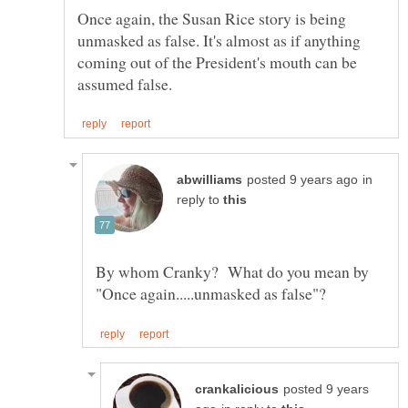
Once again, the Susan Rice story is being
unmasked as false. It's almost as if anything
coming out of the President's mouth can be
in
reply to
By whom Cranky? What do you mean by
posted 9 years