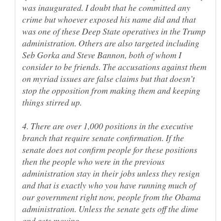
was inaugurated. I doubt that he committed any
crime but whoever exposed his name did and that
was one of these Deep State operatives in the Trump
administration. Others are also targeted including
Seb Gorka and Steve Bannon, both of whom I
consider to be friends. The accusations against them
on myriad issues are false claims but that doesn’t
stop the opposition from making them and keeping
4. There are over 1,000 positions in the executive
branch that require senate confirmation. If the
senate does not confirm people for these positions
then the people who were in the previous
administration stay in their jobs unless they resign
and that is exactly who you have running much of
our government right now, people from the Obama
administration. Unless the senate gets off the dime
and gets moving