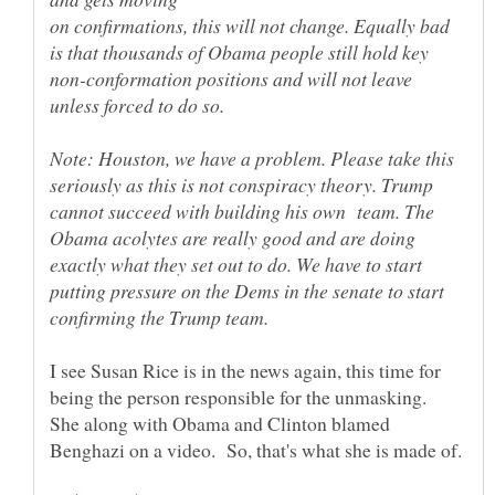
on confirmations, this will not change. Equally bad
is that thousands of Obama people still hold key
non-conformation positions and will not leave
Note: Houston, we have a problem. Please take this
seriously as this is not conspiracy theory. Trump
cannot succeed with building his own team. The
Obama acolytes are really good and are doing
exactly what they set out to do. We have to start
putting pressure on the Dems in the senate to start
I see Susan Rice is in the news again, this time for
being the person responsible for the unmasking.
She along with Obama and Clinton blamed