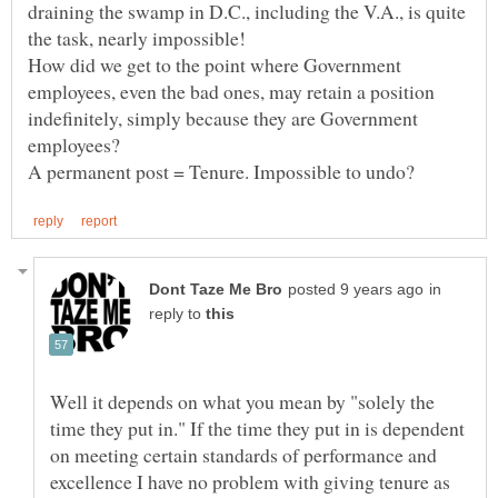
draining the swamp in D.C., including the V.A., is quite
How did we get to the point where Government
employees, even the bad ones, may retain a position
indefinitely, simply because they are Government
in
reply to
Well it depends on what you mean by "solely the
time they put in." If the time they put in is dependent
on meeting certain standards of performance and
excellence I have no problem with giving tenure as