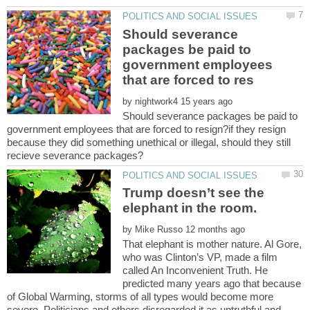
Should severance
packages be paid to
government employees
by
Should severance packages be paid to
government employees that are forced to resign?if they resign
because they did something unethical or illegal, should they still
Trump doesn’t see the
by
That elephant is mother nature. Al Gore,
who was Clinton’s VP, made a film
called An Inconvenient Truth. He
predicted many years ago that because
of Global Warming, storms of all types would become more
severe. Politicians and others disregarded it as untruthful and