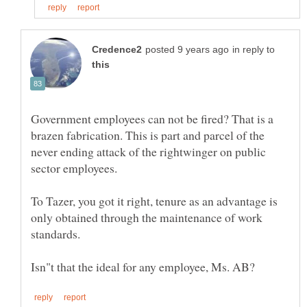
in reply to
Government employees can not be fired? That is a
brazen fabrication. This is part and parcel of the
never ending attack of the rightwinger on public
To Tazer, you got it right, tenure as an advantage is
only obtained through the maintenance of work
standards.