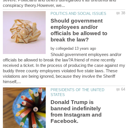
Should government
employees and/or
officials be allowed to
by
Should government employees and/or
officials be allowed to break the law?A friend of mine recently
received a ticket. In the process of producing the case against my
buddy three county employees violated five state laws. These
violations are being ignored, because they involve the Sheriff
PRESIDENTS OF THE UNITED
Donald Trump is
banned indefinitely
from Instagram and