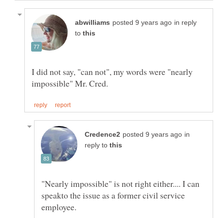
in reply
to
I did not say, "can not", my words were "nearly
in
reply to
"Nearly impossible" is not right either.... I can
speakto the issue as a former civil service