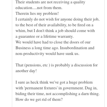
Their students are not receiving a quality
education.....not from them.
I certainly do not wish for anyone doing their job,
to the best of their availability, to be fired on a
We would have had to close the doors of our
Business a long time ago. Insubordination and
That (pensions, etc ) is probably a discussion for
I sure as heck think we've got a huge problem
with 'permanent fixtures' in government. Dug in,
biding their time, not accomplishing a darn thing.