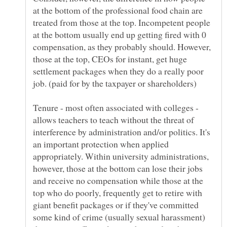
at the bottom of the professional food chain are
treated from those at the top. Incompetent people
at the bottom usually end up getting fired with 0
compensation, as they probably should. However,
those at the top, CEOs for instant, get huge
settlement packages when they do a really poor
Tenure - most often associated with colleges -
allows teachers to teach without the threat of
interference by administration and/or politics. It's
an important protection when applied
appropriately. Within university administrations,
however, those at the bottom can lose their jobs
and receive no compensation while those at the
top who do poorly, frequently get to retire with
giant benefit packages or if they've committed
some kind of crime (usually sexual harassment)