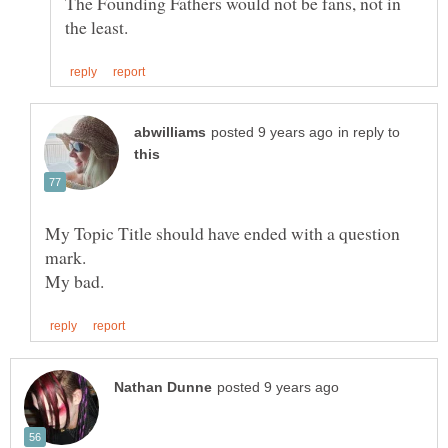
The Founding Fathers would not be fans, not in
in reply to
My Topic Title should have ended with a question