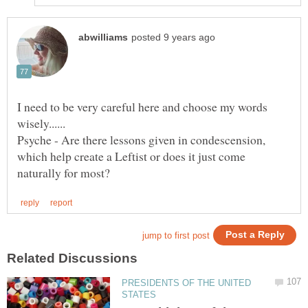
I need to be very careful here and choose my words
Psyche - Are there lessons given in condescension,
which help create a Leftist or does it just come
PRESIDENTS OF THE UNITED