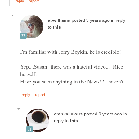
in reply
to
Yep....Susan "there was a hateful video..." Rice
in
reply to