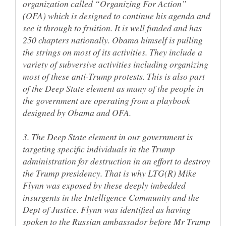
organization called “Organizing For Action”
(OFA) which is designed to continue his agenda and
see it through to fruition. It is well funded and has
250 chapters nationally. Obama himself is pulling
the strings on most of its activities. They include a
variety of subversive activities including organizing
most of these anti-Trump protests. This is also part
of the Deep State element as many of the people in
the government are operating from a playbook
3. The Deep State element in our government is
targeting specific individuals in the Trump
administration for destruction in an effort to destroy
the Trump presidency. That is why LTG(R) Mike
Flynn was exposed by these deeply imbedded
insurgents in the Intelligence Community and the
Dept of Justice. Flynn was identified as having
spoken to the Russian ambassador before Mr Trump