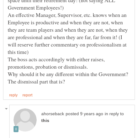
space until their retirement day! (not saying ALL
An effective Manager, Supervisor, etc. knows when an
Employee is productive and when they are not, when
they are team players and when they are not, when they
are professional and when they are far, far from it! (I
will reserve further commentary on professionalism at
The boss acts accordingly with either raises,
Why should it be any different within the Government?
in reply to