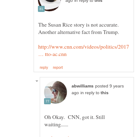
in reply to
The Susan Rice story is not accurate.
http://www.cnn.com/videos/politics/2017
posted 9 years
in reply to
Oh Okay. CNN, got it. Still