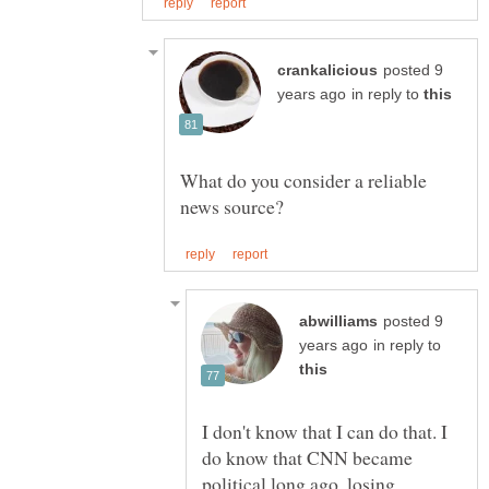
posted 9
in reply to
What do you consider a reliable
posted 9
in reply to
I don't know that I can do that. I
do know that CNN became
political long ago, losing