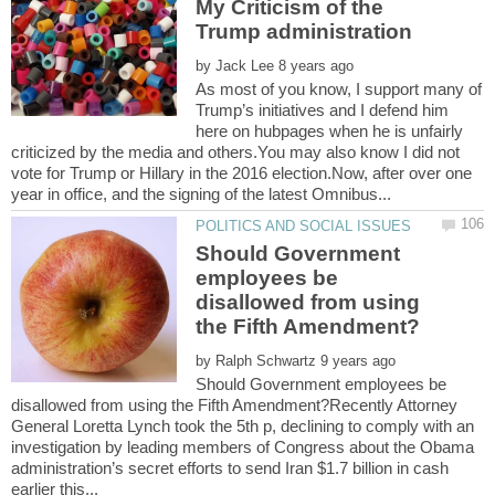
My Criticism of the
by
As most of you know, I support many of
Trump’s initiatives and I defend him
here on hubpages when he is unfairly
criticized by the media and others.You may also know I did not
vote for Trump or Hillary in the 2016 election.Now, after over one
Should Government
employees be
disallowed from using
by
Should Government employees be
disallowed from using the Fifth Amendment?Recently Attorney
General Loretta Lynch took the 5th p, declining to comply with an
investigation by leading members of Congress about the Obama
administration’s secret efforts to send Iran $1.7 billion in cash