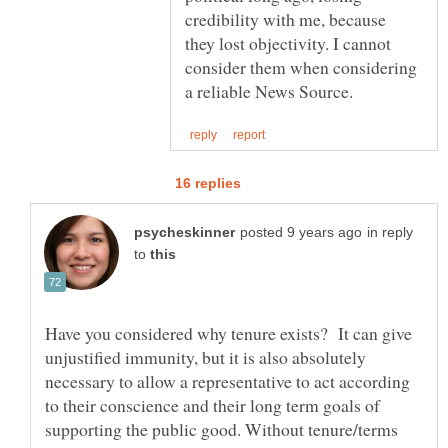
credibility with me, because
they lost objectivity. I cannot
consider them when considering
in reply
to
Have you considered why tenure exists? It can give
unjustified immunity, but it is also absolutely
necessary to allow a representative to act according
to their conscience and their long term goals of
supporting the public good. Without tenure/terms