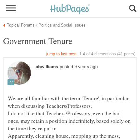
We are all familiar with the term 'Tenure', in particular,
I do not like that Teachers/Professors, even the bad
ones, may retain a position indefinitely, based solely on
Apparently, cleaning house, mopping up the mess,