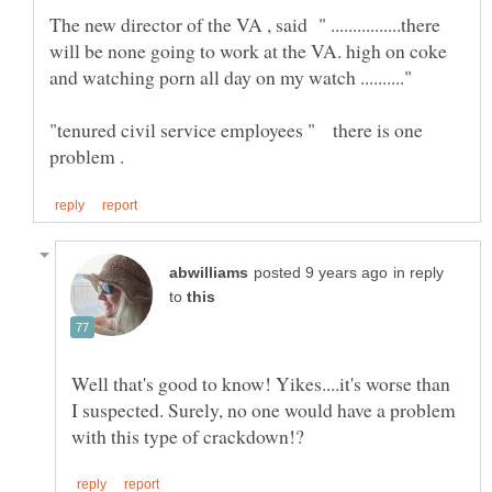
The new director of the VA , said " ................there
will be none going to work at the VA. high on coke
"tenured civil service employees " there is one
in reply
to
Well that's good to know! Yikes....it's worse than
I suspected. Surely, no one would have a problem