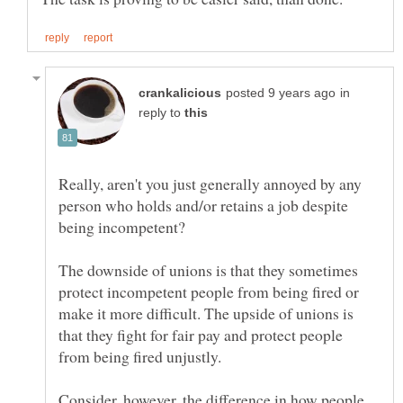
in
reply to
Really, aren't you just generally annoyed by any
person who holds and/or retains a job despite
The downside of unions is that they sometimes
protect incompetent people from being fired or
make it more difficult. The upside of unions is
that they fight for fair pay and protect people
Consider, however, the difference in how people