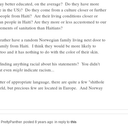
ay better educated, on the average? Do they have more
ble in the US)? Do they come from a culture closer or further
eople from Haiti? Are their living conditions closer or
han people in Haiti? Are they more or less accustomed to our
I'd rather have a random Norwegian family living next door to
mily from Haiti. I think they would be more likely to
finding anything racial about his statements? You didn't
hat even
indicate racism...
tter of appropriate language, there are quite a few "shithole
world, but precious few are located in Europe. And Norway
in reply to