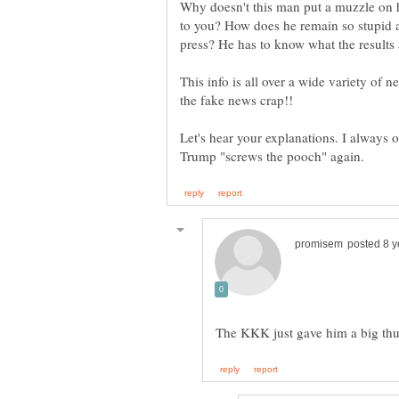
Why doesn't this man put a muzzle on h
to you? How does he remain so stupid a
press? He has to know what the results 
This info is all over a wide variety of 
Let's hear your explanations. I always o