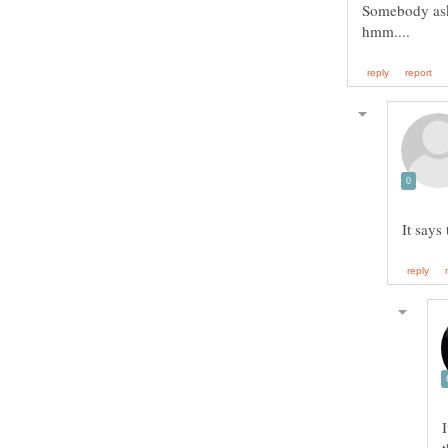
Somebody aske