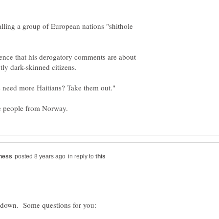
ling a group of European nations "shithole
dence that his derogatory comments are about
in reply to