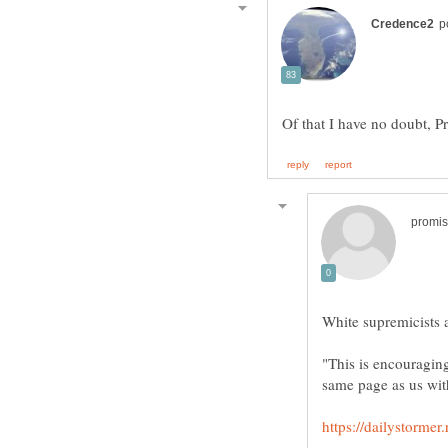
"This is encouraging