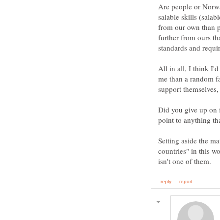
Are people or Norw
salable skills (sala
from our own than p
further from ours t
All in all, I think 
me than a random fa
Did you give up on 
point to anything t
Setting aside the ma
countries" in this 