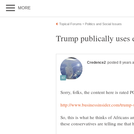
So, this is what he thinks of Africans 