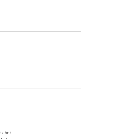
is but