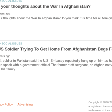
. soldier in Pakistan said the U.S. Embassy repeatedly hung up on him as he 
 to speak with a government official.The former staff sergeant, an Afghan nati
a registered trade
trademarks of their