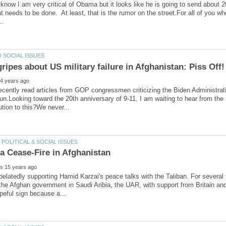
know I am very critical of Obama but it looks like he is going to send about 
t needs to be done. At least, that is the rumor on the street.For all of you 
recently read articles from GOP congressmen criticizing the Biden Administratio
un.Looking toward the 20th anniversary of 9-11, I am waiting to hear from the
belatedly supporting Hamid Karzai's peace talks with the Taliban. For severa
the Afghan government in Saudi Aribia, the UAR, with support from Britain and