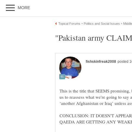
This is the title that SEEMS promising, b
us to reassess what we're going to say a
‘another Afghanistan or Iraq’ unless ass