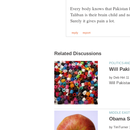
Every body knows that Pakistan 
by
by