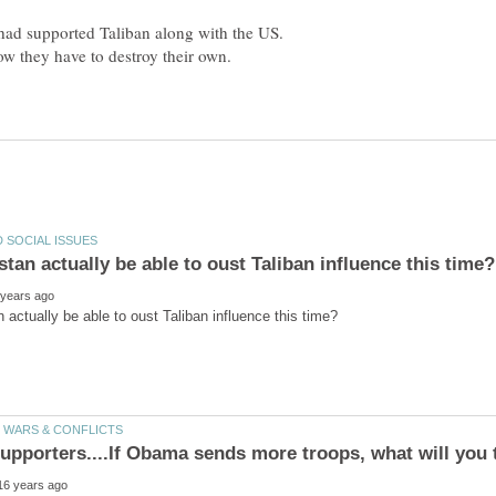
had supported Taliban along with the US.