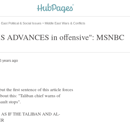
ut the first sentence of this article forces
bout this: "Taliban chief warns of
ault stops".