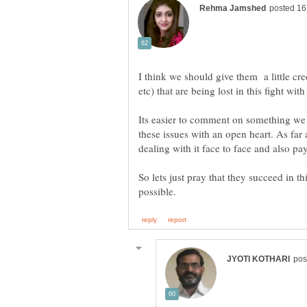
I think we should give them a little cred
Its easier to comment on something we a
these issues with an open heart. As far 
So lets just pray that they succeed in 