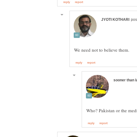
Who? Pakistan or the med