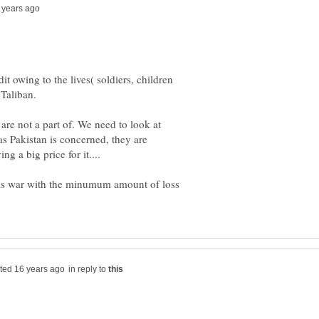
it owing to the lives( soldiers, children
re not a part of. We need to look at
as Pakistan is concerned, they are
this war with the minumum amount of loss
in reply to