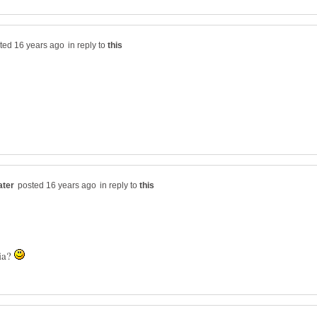
in reply to
in reply to
ia?