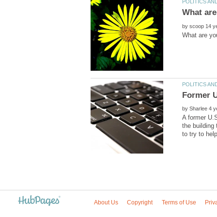
by
by
A former U.S
the building