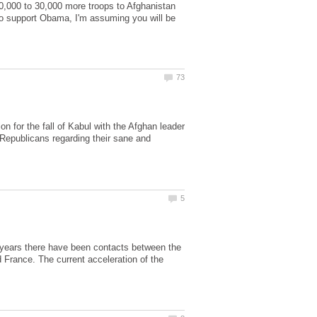
20,000 to 30,000 more troops to Afghanistan
who support Obama, I'm assuming you will be
n for the fall of Kabul with the Afghan leader
 Republicans regarding their sane and
l years there have been contacts between the
 France. The current acceleration of the