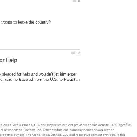
pleaded for help and wouldn’t let him enter
ve, said he traveled from the U.S. to Pakistan
is
mark of The Arena Platform, Inc. Other product and company names shown may be
 respective owners. The Arena Media Brands, LLC and respective content providers to this