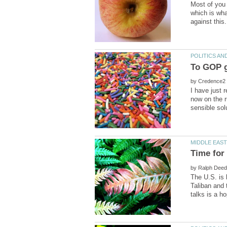
Most of you 
which is wha
by
I have just 
now on the r
by
The U.S. is 
Taliban and 