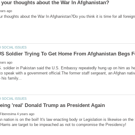
. soldier in Pakistan said the U.S. Embassy repeatedly hung up on him as he 
 to speak with a government official.The former staff sergeant, an Afghan nati
 nation is on the boil! It's law enacting body or Legislation is likewise on t