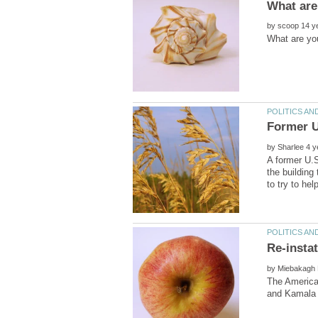
by
by
A former U.S
the building
by
The American