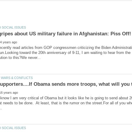
recently read articles from GOP congressmen criticizing the Biden Administratio
un.Looking toward the 20th anniversary of 9-11, I am waiting to hear from the
know I am very critical of Obama but it looks like he is going to send about 
t needs to be done. At least, that is the rumor on the street.For all of you 