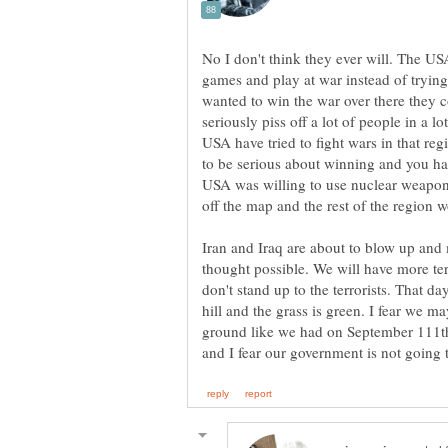
No I don't think they ever will. The USA
games and play at war instead of trying
wanted to win the war over there they 
seriously piss off a lot of people in a l
USA have tried to fight wars in that reg
to be serious about winning and you have
USA was willing to use nuclear weapon
off the map and the rest of the region wo
Iran and Iraq are about to blow up and
thought possible. We will have more ter
don't stand up to the terrorists. That d
hill and the grass is green. I fear we 
ground like we had on September 111th.