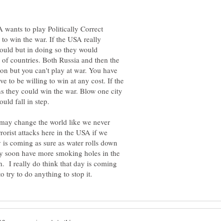
 wants to play Politically Correct
 to win the war. If the USA really
could but in doing so they would
ot of countries. Both Russia and then the
ion but you can't play at war. You have
 to be willing to win at any cost. If the
s they could win the war. Blow one city
uld fall in step.
 may change the world like we never
rorist attacks here in the USA if we
ay is coming as sure as water rolls down
may soon have more smoking holes in the
 I really do think that day is coming