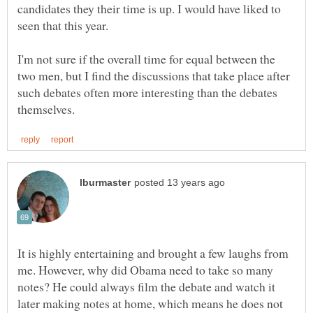
candidates they their time is up. I would have liked to
I'm not sure if the overall time for equal between the
two men, but I find the discussions that take place after
such debates often more interesting than the debates
It is highly entertaining and brought a few laughs from
me. However, why did Obama need to take so many
notes? He could always film the debate and watch it
later making notes at home, which means he does not