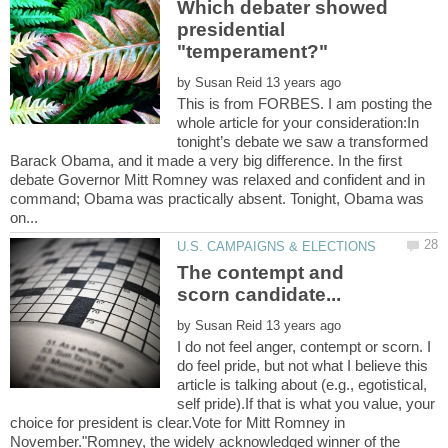
Which debater showed
presidential
by
This is from FORBES. I am posting the
whole article for your consideration:In
tonight’s debate we saw a transformed
Barack Obama, and it made a very big difference. In the first
debate Governor Mitt Romney was relaxed and confident and in
command; Obama was practically absent. Tonight, Obama was
The contempt and
by
I do not feel anger, contempt or scorn. I
do feel pride, but not what I believe this
article is talking about (e.g., egotistical,
self pride).If that is what you value, your
choice for president is clear.Vote for Mitt Romney in
November."Romney, the widely acknowledged winner of the