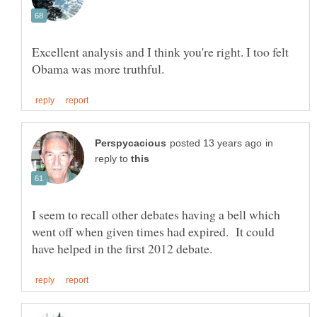
Excellent analysis and I think you're right. I too felt
in
reply to
I seem to recall other debates having a bell which
went off when given times had expired. It could