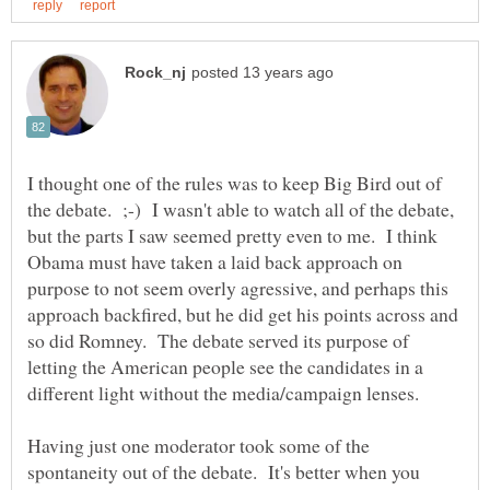
I thought one of the rules was to keep Big Bird out of
the debate. ;-) I wasn't able to watch all of the debate,
but the parts I saw seemed pretty even to me. I think
Obama must have taken a laid back approach on
purpose to not seem overly agressive, and perhaps this
approach backfired, but he did get his points across and
so did Romney. The debate served its purpose of
letting the American people see the candidates in a
Having just one moderator took some of the
spontaneity out of the debate. It's better when you