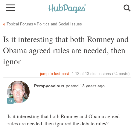
Is it interesting that both Romney and
Obama agreed rules are needed, then
Is it interesting that both Romney and Obama agreed