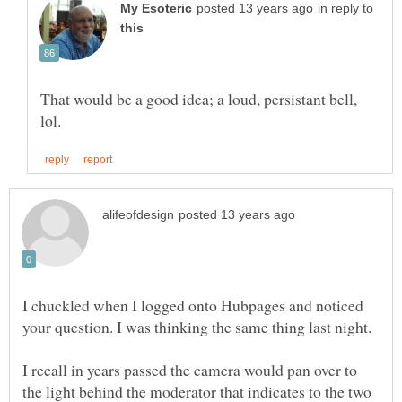
in reply to
That would be a good idea; a loud, persistant bell,
I chuckled when I logged onto Hubpages and noticed
I recall in years passed the camera would pan over to
the light behind the moderator that indicates to the two