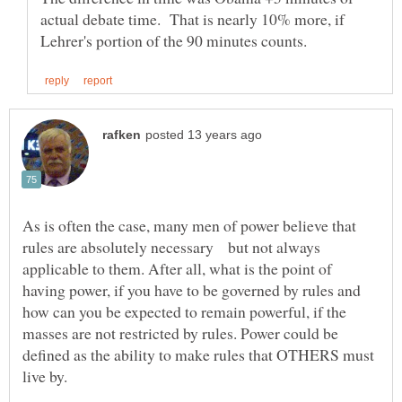
actual debate time. That is nearly 10% more, if
As is often the case, many men of power believe that
rules are absolutely necessary but not always
applicable to them. After all, what is the point of
having power, if you have to be governed by rules and
how can you be expected to remain powerful, if the
masses are not restricted by rules. Power could be
defined as the ability to make rules that OTHERS must