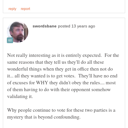
Not really interesting as it is entirely expected. For the
same reasons that they tell us they'll do all these
wonderful things when they get in office then not do
it... all they wanted is to get votes. They'll have no end
of excuses for WHY they didn't obey the rules.... most
of them having to do with their opponent somehow
Why people continue to vote for these two parties is a