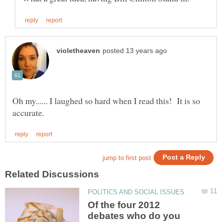
Oh my...... I laughed so hard when I read this! It is so
Of the four 2012
debates who do you