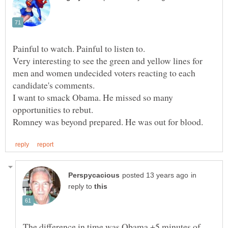
Very interesting to see the green and yellow lines for
men and women undecided voters reacting to each
I want to smack Obama. He missed so many
in
reply to
The difference in time was Obama +5 minutes of