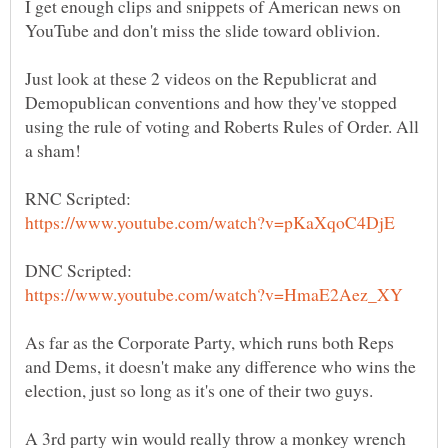
I get enough clips and snippets of American news on
Just look at these 2 videos on the Republicrat and
Demopublican conventions and how they've stopped
using the rule of voting and Roberts Rules of Order. All
As far as the Corporate Party, which runs both Reps
and Dems, it doesn't make any difference who wins the
A 3rd party win would really throw a monkey wrench