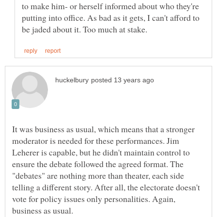
to make him- or herself informed about who they're
putting into office. As bad as it gets, I can't afford to
It was business as usual, which means that a stronger
moderator is needed for these performances. Jim
Leherer is capable, but he didn't maintain control to
ensure the debate followed the agreed format. The
"debates" are nothing more than theater, each side
telling a different story. After all, the electorate doesn't
vote for policy issues only personalities. Again,