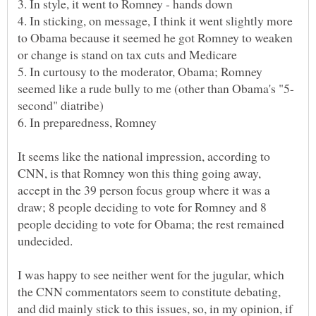
4. In sticking, on message, I think it went slightly more
to Obama because it seemed he got Romney to weaken
5. In curtousy to the moderator, Obama; Romney
It seems like the national impression, according to
CNN, is that Romney won this thing going away,
accept in the 39 person focus group where it was a
draw; 8 people deciding to vote for Romney and 8
people deciding to vote for Obama; the rest remained
I was happy to see neither went for the jugular, which
the CNN commentators seem to constitute debating,
and did mainly stick to this issues, so, in my opinion, if