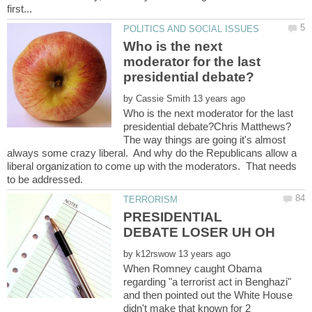
Who is the next
moderator for the last
by
Who is the next moderator for the last
The way things are going it's almost
always some crazy liberal. And why do the Republicans allow a
liberal organization to come up with the moderators. That needs
PRESIDENTIAL
by
When Romney caught Obama
regarding "a terrorist act in Benghazi"
and then pointed out the White House
didn't make that known for 2