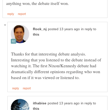
in reply to
Thanks for that interesting debate analysis.
Interesting that you listened to the debate instead of
watching it. The first Nixon/Kennedy debate had
dramatically different opinions regarding who won
in reply to