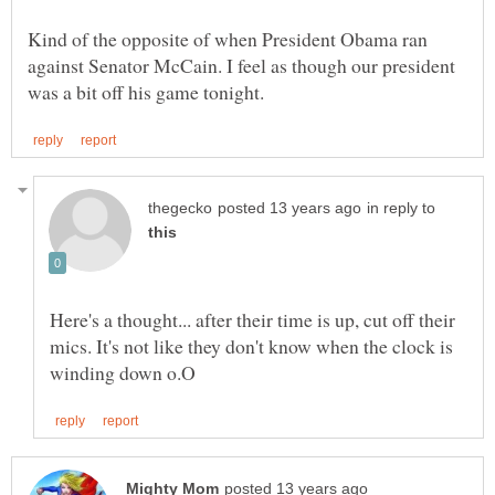
Kind of the opposite of when President Obama ran
against Senator McCain. I feel as though our president
in reply to
Here's a thought... after their time is up, cut off their
mics. It's not like they don't know when the clock is