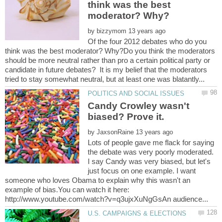
think was the best
by
Of the four 2012 debates who do you
think was the best moderator? Why?Do you think the moderators
should be more neutral rather than pro a certain political party or
candidate in future debates? It is my belief that the moderators
Candy Crowley wasn't
by
Lots of people gave me flack for saying
the debate was very poorly moderated.
I say Candy was very biased, but let's
just focus on one example. I want
someone who loves Obama to explain why this wasn't an
example of bias.You can watch it here: