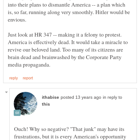
into their plans to dismantle America -- a plan which
is, so far, running along very smoothly. Hitler would be
Just look at HR 347 -- making it a felony to protest.
America is effectively dead. It would take a miracle to
revive our beloved land. Too many of its citizens are
brain dead and brainwashed by the Corporate Party
in reply to
Ouch! Why so negative? "That junk" may have its
frustrations, but it is every American's opportunity