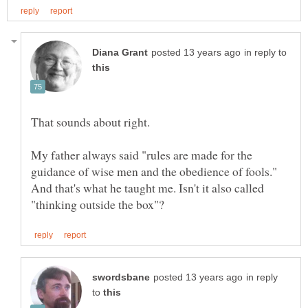
in reply to
My father always said "rules are made for the
guidance of wise men and the obedience of fools."
And that's what he taught me. Isn't it also called
in reply
to