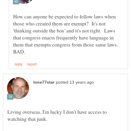
How can anyone be expected to follow laws when
those who created them are exempt? It's not
'thinking outside the box' and it's not right. Laws
that congress enacts frequently have language in
them that exempts congress from those same laws.
Living overseas, I'm lucky I don't have access to