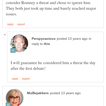
consider Romney a threat and chose to ignore him.
They both just took up time and barely reached major
in
reply to
I will guarantee he considered him a threat the day