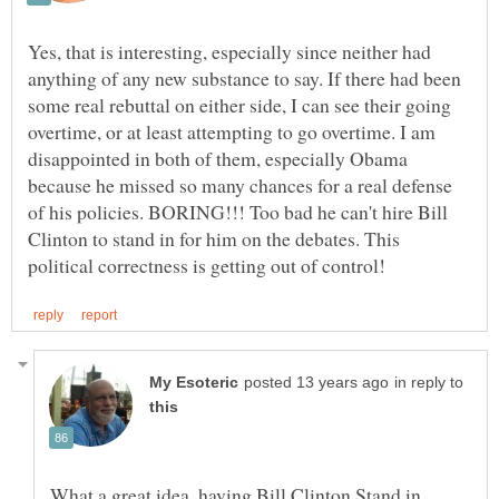
Yes, that is interesting, especially since neither had
anything of any new substance to say. If there had been
some real rebuttal on either side, I can see their going
overtime, or at least attempting to go overtime. I am
disappointed in both of them, especially Obama
because he missed so many chances for a real defense
of his policies. BORING!!! Too bad he can't hire Bill
Clinton to stand in for him on the debates. This
in reply to