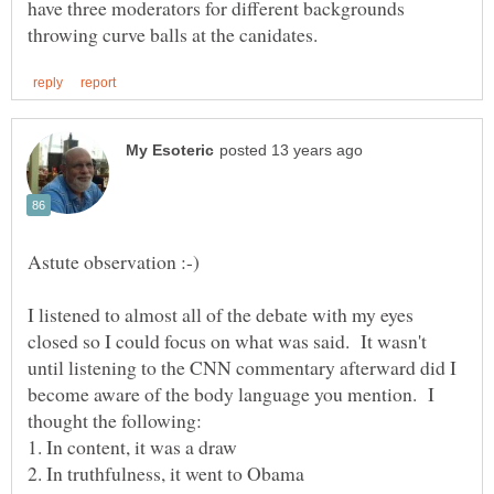
have three moderators for different backgrounds
I listened to almost all of the debate with my eyes
closed so I could focus on what was said. It wasn't
until listening to the CNN commentary afterward did I
become aware of the body language you mention. I