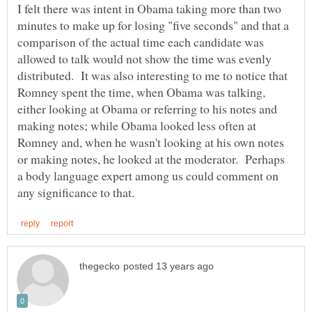
I felt there was intent in Obama taking more than two
minutes to make up for losing "five seconds" and that a
comparison of the actual time each candidate was
allowed to talk would not show the time was evenly
distributed. It was also interesting to me to notice that
Romney spent the time, when Obama was talking,
either looking at Obama or referring to his notes and
making notes; while Obama looked less often at
Romney and, when he wasn't looking at his own notes
or making notes, he looked at the moderator. Perhaps
a body language expert among us could comment on