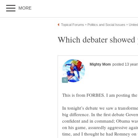
In tonight’s debate we saw a transfor
big difference. In the first debate Gov
confident and in command; Obama was 
on his game, assuredly aggressive agai