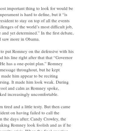
 most important thing to look for would be
mperament is hard to define, but it “is
resident to stay on top of all the events
lenges of the world’s most difficult job,
and yet determined.” In the first debate,
o put Romney on the defensive with his
d his line right after that that “Governor
. He has a one-point plan.” Romney
 message throughout, but he kept
 made him appear to be reciting
ersing. It made him look weak. During
 cool and calm as Romney spoke,
m tired and a little testy. But then came
ident on having failed to call the
in the days after; Candy Crowley, the
making Romney look foolish and as if he