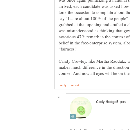
was once again politicizing a national s
arrived, each candidate was asked ho
took the occasion to complain about t
say “I care about 100% of the people”
grabbed at that opening and crafted a cl
was misunderstood as thinking that gov
notorious 47% remark in the context of
belief in the free-enterprise system, al
Candy Crowley, like Martha Raddatz, w
makes much difference in the direction 