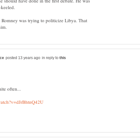
e should have done in the first debate. He was
 Romney was trying to politicize Libya. That
in reply to