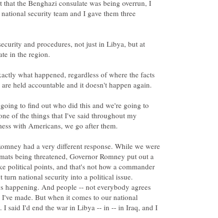
 that the Benghazi consulate was being overrun, I
national security team and I gave them three
curity and procedures, not just in Libya, but at
actly what happened, regardless of where the facts
oing to find out who did this and we're going to
ne of the things that I've said throughout my
ney had a very different response. While we were
lomats being threatened, Governor Romney put out a
ake political points, and that's not how a commander
 turn national security into a political issue.
t's happening. And people -- not everybody agrees
 I've made. But when it comes to our national
 I said I'd end the war in Libya -- in -- in Iraq, and I