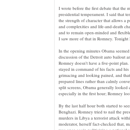
I wrote before the first debate that the
presidential temperament. I said that te
the strength of character that allows a p
and complexities and life-and-death chal
and to remain open-minded and flexible 
In the opening minutes Obama seemed t
discussion of the Detroit auto bailout an
Romney doesn’t have a five-point plan
stayed in command of his facts and his
grimacing and looking pained, and that
prepared lines rather than calmly conv
split screens, Obama generally looked
By the last half hour both started to see
Benghazi. Romney tried to nail the pres
murders in Libya a terrorist attack with
moderator, herself fact-checked that, 