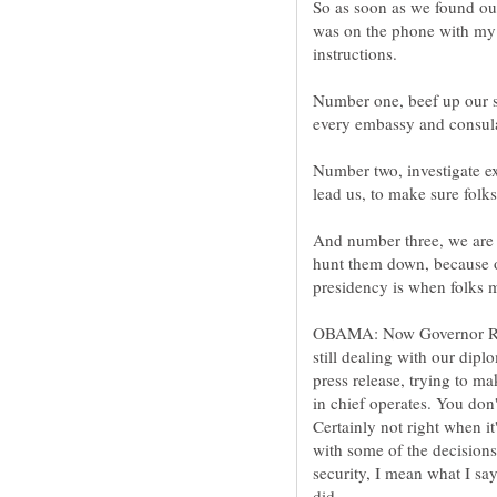
So as soon as we found out
was on the phone with my 
Number one, beef up our se
Number two, investigate ex
And number three, we are g
hunt them down, because o
OBAMA: Now Governor Rom
still dealing with our dip
press release, trying to m
in chief operates. You don't
Certainly not right when i
with some of the decisions
security, I mean what I say.