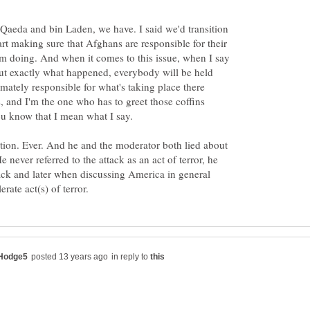
l-Qaeda and bin Laden, we have. I said we'd transition
art making sure that Afghans are responsible for their
I'm doing. And when it comes to this issue, when I say
out exactly what happened, everybody will be held
mately responsible for what's taking place there
, and I'm the one who has to greet those coffins
 know that I mean what I say.
tion. Ever. And he and the moderator both lied about
never referred to the attack as an act of terror, he
tack and later when discussing America in general
in reply to