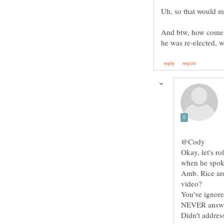
And btw, how come
@Cody
Okay, let's ro
when he spoke
Amb. Rice aro
video?
You've ignored
NEVER answer