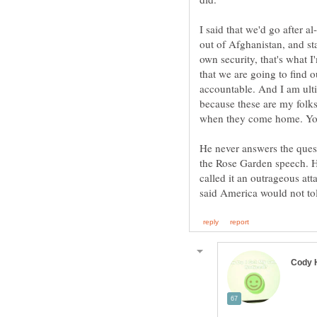
I said that we'd go after a
out of Afghanistan, and st
own security, that's what 
that we are going to find 
accountable. And I am ulti
because these are my folks
when they come home. You
He never answers the ques
the Rose Garden speech. He 
called it an outrageous at