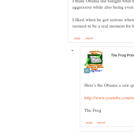
I think Obama did tonight what h
I liked when he got serious when