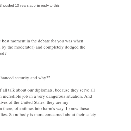
in reply to
the best moment in the debate for you was when
d by the moderator) and completely dodged the
f all talk about our diplomats, because they serve all
 incredible job in a very dangerous situation. And
atives of the United States, they are my
em there, oftentimes into harm's way. I know these
ilies. So nobody is more concerned about their safety