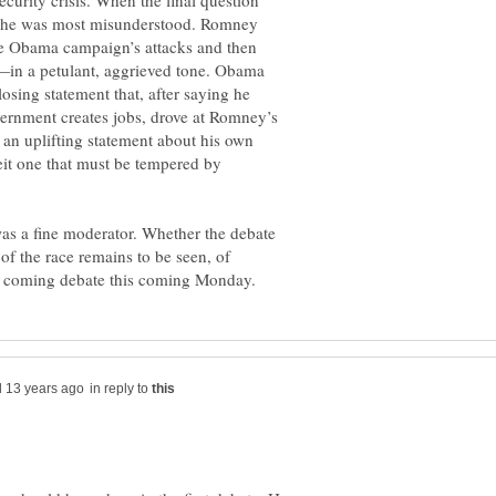
ecurity crisis. When the final question
w he was most misunderstood. Romney
he Obama campaign’s attacks and then
—in a petulant, aggrieved tone. Obama
osing statement that, after saying he
ernment creates jobs, drove at Romney’s
 an uplifting statement about his own
beit one that must be tempered by
as a fine moderator. Whether the debate
of the race remains to be seen, of
in reply to