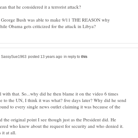
 George Bush was able to make 9/11 THE REASON why
in reply to
ll with that. So...why did he then blame it on the video 6 times
 to the UN, I think it was what? five days later? Why did he send
und to every single news outlet claiming it was because of the
 the original point I see though just as the President did. He
ed who knew about the request for security and who denied it.