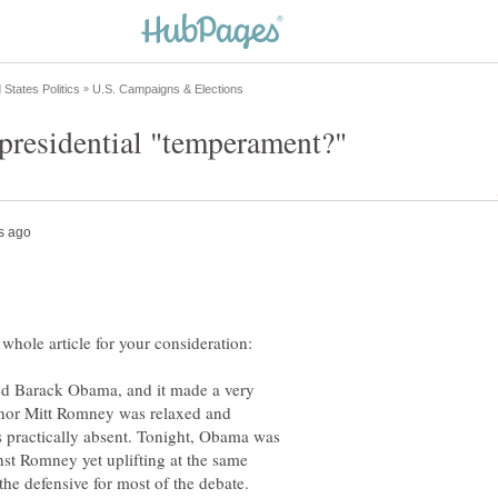
med Barack Obama, and it made a very
ernor Mitt Romney was relaxed and
practically absent. Tonight, Obama was
nst Romney yet uplifting at the same