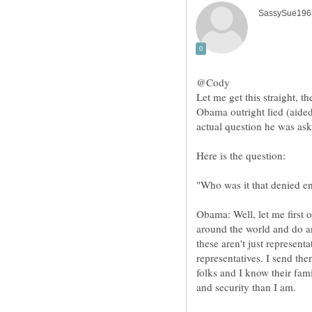
@Cody
Let me get this straight, 
Obama outright lied (aide
Obama: Well, let me first o
around the world and do an
these aren't just represent
representatives. I send th
folks and I know their fam