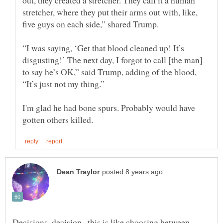
stretcher, where they put their arms out with, like,
“I was saying, ‘Get that blood cleaned up! It’s
disgusting!’ The next day, I forgot to call [the man]
to say he’s OK,” said Trump, adding of the blood,
I'm glad he had bone spurs. Probably would have
Decisions, decision...this is like choosing between