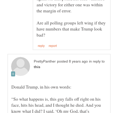
and victory for either one was within
the margin of error.
Are all polling groups left wing if they
have numbers that make Trump look
in reply to
“So what happens is, this guy falls off right on his
face, hits his head, and I thought he died. And you
know what I did? I said, ‘Oh my God, that’s