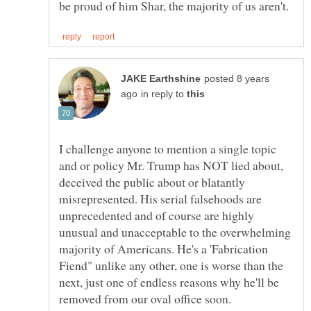
posted 8 years
in reply to
I challenge anyone to mention a single topic
and or policy Mr. Trump has NOT lied about,
deceived the public about or blatantly
misrepresented. His serial falsehoods are
unprecedented and of course are highly
unusual and unacceptable to the overwhelming
majority of Americans. He's a 'Fabrication
Fiend" unlike any other, one is worse than the
next, just one of endless reasons why he'll be