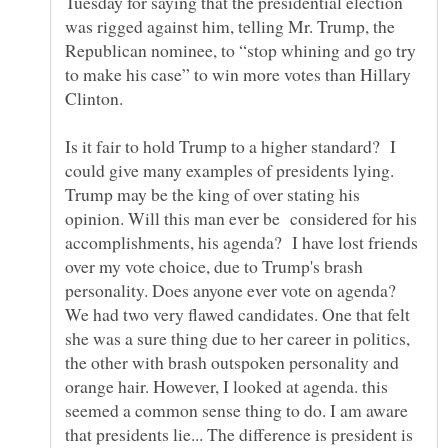
Tuesday for saying that the presidential election
was rigged against him, telling Mr. Trump, the
Republican nominee, to “stop whining and go try
to make his case” to win more votes than Hillary
Clinton.
Is it fair to hold Trump to a higher standard? I
could give many examples of presidents lying.
Trump may be the king of over stating his
opinion. Will this man ever be considered for his
accomplishments, his agenda? I have lost friends
over my vote choice, due to Trump's brash
personality. Does anyone ever vote on agenda?
We had two very flawed candidates. One that felt
she was a sure thing due to her career in politics,
the other with brash outspoken personality and
orange hair. However, I looked at agenda. this
seemed a common sense thing to do. I am aware
that presidents lie... The difference is president is