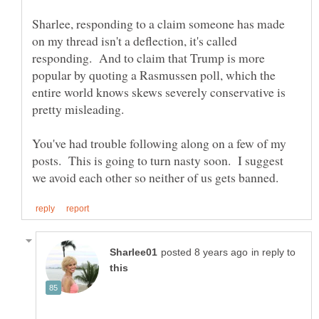
Sharlee, responding to a claim someone has made
on my thread isn't a deflection, it's called
responding. And to claim that Trump is more
popular by quoting a Rasmussen poll, which the
entire world knows skews severely conservative is
You've had trouble following along on a few of my
posts. This is going to turn nasty soon. I suggest
in reply to