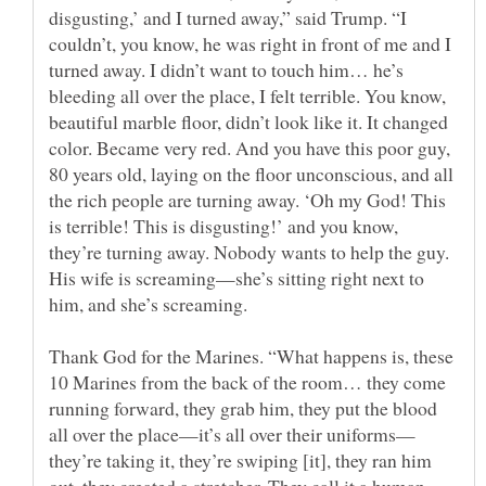
disgusting,’ and I turned away,” said Trump. “I
couldn’t, you know, he was right in front of me and I
turned away. I didn’t want to touch him… he’s
bleeding all over the place, I felt terrible. You know,
beautiful marble floor, didn’t look like it. It changed
color. Became very red. And you have this poor guy,
80 years old, laying on the floor unconscious, and all
the rich people are turning away. ‘Oh my God! This
is terrible! This is disgusting!’ and you know,
they’re turning away. Nobody wants to help the guy.
His wife is screaming—she’s sitting right next to
Thank God for the Marines. “What happens is, these
10 Marines from the back of the room… they come
running forward, they grab him, they put the blood
they’re taking it, they’re swiping [it], they ran him
out, they created a stretcher. They call it a human