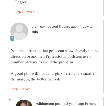
in reply to
You are correct in that polls can skew slightly in one
direction or another. Professional pollsters use a
A good poll will list a margin of error. The smaller
in reply