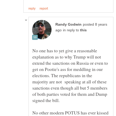
posted 8 years
in reply to
No one has to yet give a reasonable
explanation as to why Trump will not
extend the sanctions on Russia or even to
get on Pootie's ass for meddling in our
elections. The republicans in the
majority are not speaking at all of these
sanctions even though all but 5 members
of both parties voted for them and Dump
No other modern POTUS has ever kissed