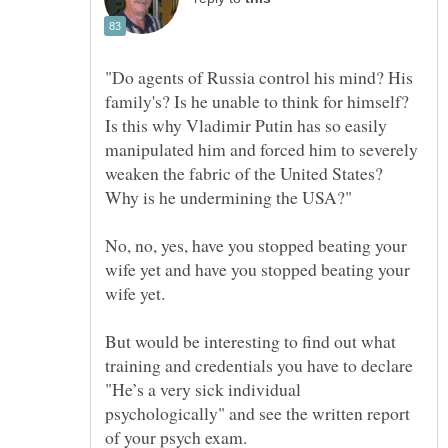
"Do agents of Russia control his mind? His
family's? Is he unable to think for himself?
Is this why Vladimir Putin has so easily
manipulated him and forced him to severely
weaken the fabric of the United States?
No, no, yes, have you stopped beating your
wife yet and have you stopped beating your
But would be interesting to find out what
training and credentials you have to declare
"He’s a very sick individual
psychologically" and see the written report