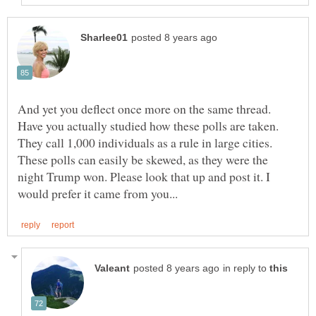
And yet you deflect once more on the same thread.
Have you actually studied how these polls are taken.
They call 1,000 individuals as a rule in large cities.
These polls can easily be skewed, as they were the
night Trump won. Please look that up and post it. I
in reply to