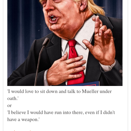
'I would love to sit down and talk to Mueller under
'I believe I would have run into there, even if I didn't