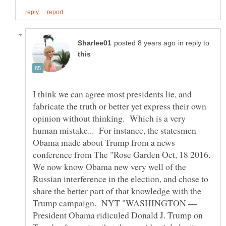
in reply to
I think we can agree most presidents lie, and
fabricate the truth or better yet express their own
opinion without thinking. Which is a very
human mistake... For instance, the statesmen
Obama made about Trump from a news
conference from The "Rose Garden Oct, 18 2016.
We now know Obama new very well of the
Russian interference in the election, and chose to
share the better part of that knowledge with the
Trump campaign. NYT "WASHINGTON —
President Obama ridiculed Donald J. Trump on