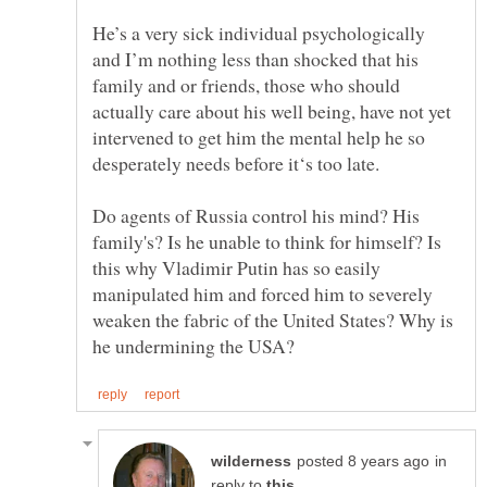
He’s a very sick individual psychologically
and I’m nothing less than shocked that his
family and or friends, those who should
actually care about his well being, have not yet
intervened to get him the mental help he so
Do agents of Russia control his mind? His
family's? Is he unable to think for himself? Is
this why Vladimir Putin has so easily
manipulated him and forced him to severely
weaken the fabric of the United States? Why is
in
reply to