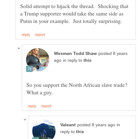
Solid attempt to hijack the thread. Shocking that
a Trump supporter would take the same side as
posted 8 years
in reply to
So you support the North African slave trade?
in
reply to