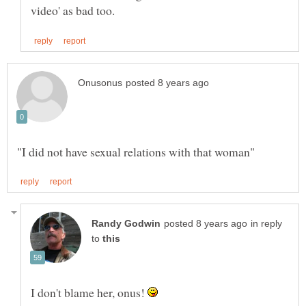
in reply
to
I don't blame her, onus!