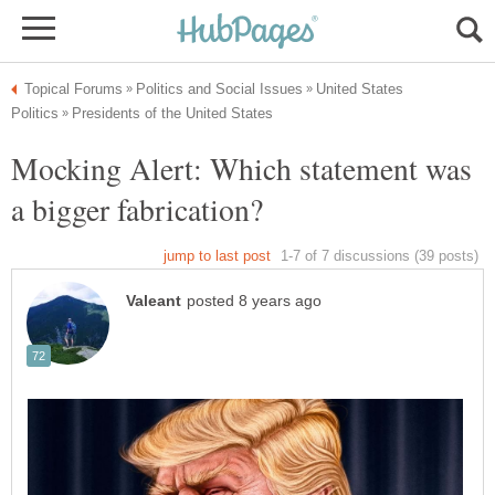
United States
Mocking Alert: Which statement was