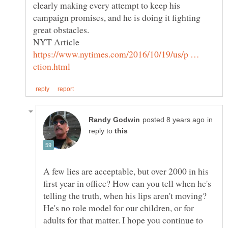
clearly making every attempt to keep his
campaign promises, and he is doing it fighting
NYT Article
https://www.nytimes.com/2016/10/19/us/p …
in
reply to
A few lies are acceptable, but over 2000 in his
first year in office? How can you tell when he's
telling the truth, when his lips aren't moving?
He's no role model for our children, or for
adults for that matter. I hope you continue to