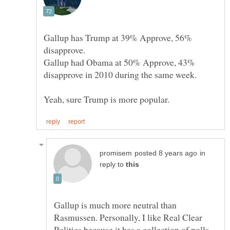
Gallup has Trump at 39% Approve, 56%
disapprove.
Gallup had Obama at 50% Approve, 43%
disapprove in 2010 during the same week.
in
reply to
Gallup is much more neutral than
Rasmussen. Personally, I like Real Clear