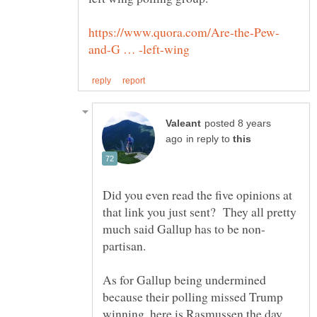
posted 8 years
in reply to
Did you even read the five opinions at
that link you just sent? They all pretty
partisan.
As for Gallup being undermined
because their polling missed Trump
winning, here is Rasmussen the day