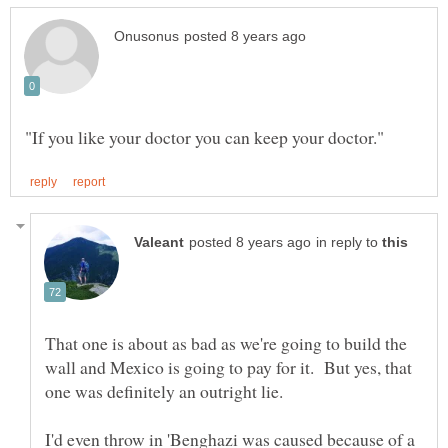
in reply to
That one is about as bad as we're going to build the
wall and Mexico is going to pay for it. But yes, that
I'd even throw in 'Benghazi was caused because of a