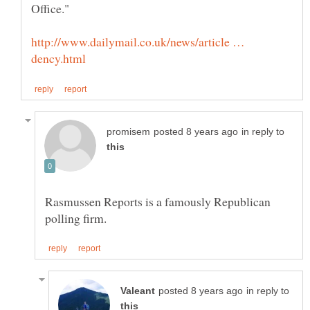
http://www.dailymail.co.uk/news/article …
in reply to
Rasmussen Reports is a famously Republican
in reply to