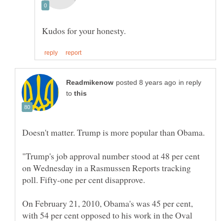
in reply
to
"Trump's job approval number stood at 48 per cent
on Wednesday in a Rasmussen Reports tracking
On February 21, 2010, Obama's was 45 per cent,
with 54 per cent opposed to his work in the Oval