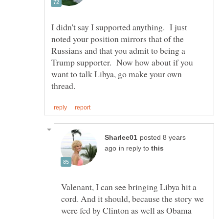
I didn't say I supported anything. I just
noted your position mirrors that of the
Russians and that you admit to being a
Trump supporter. Now how about if you
want to talk Libya, go make your own
posted 8 years
in reply to
Valenant, I can see bringing Libya hit a
cord. And it should, because the story we
were fed by Clinton as well as Obama