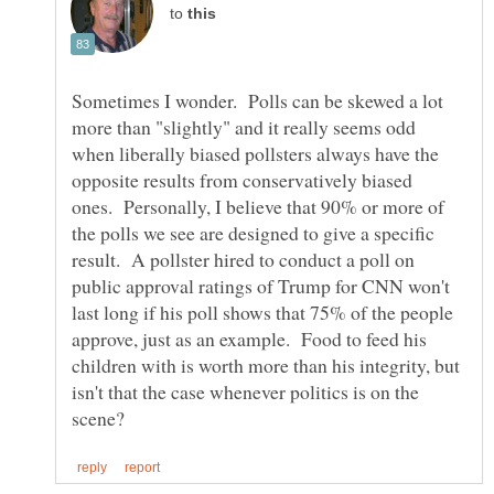
to
Sometimes I wonder. Polls can be skewed a lot
more than "slightly" and it really seems odd
when liberally biased pollsters always have the
opposite results from conservatively biased
ones. Personally, I believe that 90% or more of
the polls we see are designed to give a specific
result. A pollster hired to conduct a poll on
public approval ratings of Trump for CNN won't
last long if his poll shows that 75% of the people
approve, just as an example. Food to feed his
children with is worth more than his integrity, but
isn't that the case whenever politics is on the