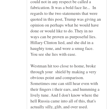
could not in any respect be called a
fabrication. It was a bold face lie... In
regards to the two statements that were
quoted in this post, Trump was giving an
opinion on perhaps what he would have
done or would like to do. They in no
ways can be proven as purposeful lies.
Hillary Clinton lied, and she did in a
haughty tone, and wore a smug face.
Westman hit too close to home, broke
through your shield by making a very
obvious point and comparison.
Sometimes one can still hear even with
their fingers i their ears, and humming a
lively tune. And I don't know where the
hell Russia came into all of this, that's