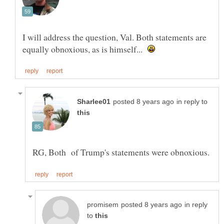
I will address the question, Val. Both statements are
equally obnoxious, as is himself...
in reply to
in reply
to