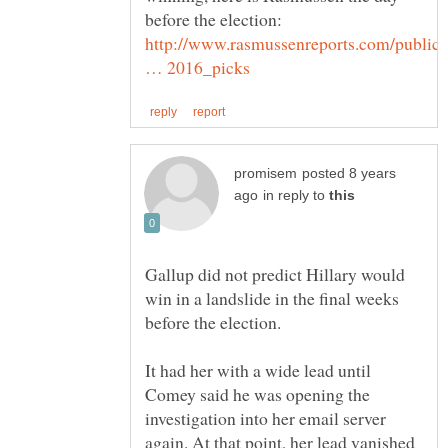
before the election:
http://www.rasmussenreports.com/public
posted 8 years
in reply to
Gallup did not predict Hillary would
win in a landslide in the final weeks
before the election.
It had her with a wide lead until
Comey said he was opening the
investigation into her email server
again. At that point, her lead vanished