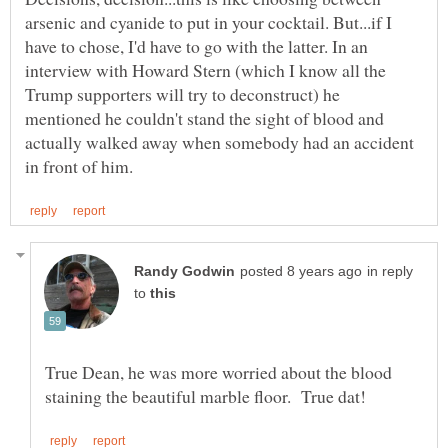
arsenic and cyanide to put in your cocktail. But...if I
have to chose, I'd have to go with the latter. In an
interview with Howard Stern (which I know all the
Trump supporters will try to deconstruct) he
mentioned he couldn't stand the sight of blood and
actually walked away when somebody had an accident
in reply
to
True Dean, he was more worried about the blood