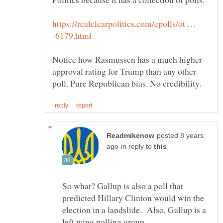
https://realclearpolitics.com/epolls/ot …
Notice how Rasmussen has a much higher
approval rating for Trump than any other
posted 8 years
in reply to
So what? Gallup is also a poll that
predicted Hillary Clinton would win the
election in a landslide. Also, Gallup is a
left wing polling group.