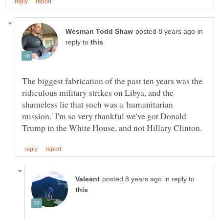
in
reply to
The biggest fabrication of the past ten years was the
ridiculous military strikes on Libya, and the
shameless lie that such was a 'humanitarian
mission.' I'm so very thankful we've got Donald
in reply to