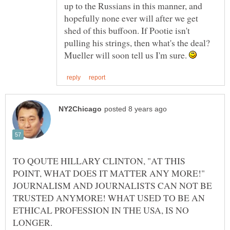
up to the Russians in this manner, and
hopefully none ever will after we get
shed of this buffoon. If Pootie isn't
pulling his strings, then what's the deal?
Mueller will soon tell us I'm sure.
TO QOUTE HILLARY CLINTON, "AT THIS
POINT, WHAT DOES IT MATTER ANY MORE!"
JOURNALISM AND JOURNALISTS CAN NOT BE
TRUSTED ANYMORE! WHAT USED TO BE AN
ETHICAL PROFESSION IN THE USA, IS NO