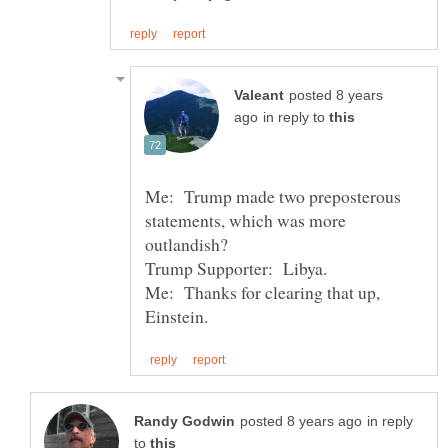
posted 8 years
in reply to
Me: Trump made two preposterous
statements, which was more
Me: Thanks for clearing that up,
in reply
to