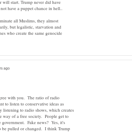
r will start. Trump never did have
rminate all Muslims, they almost
ily, but legalistic, starvation and
ones who create the same genocide
gree with you. The ratio of radio
t to listen to conservative ideas as
y listening to radio shows, which creates
e way of a free society. People get to
the government. Fake news? Yes, it's
 be pulled or changed. I think Trump