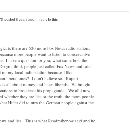
in reply to
ic, is there are 520 more Fox News radio stations
 because more people want to listen to conservative
as. I have a question for you, what came first, the
? Do you think people just called Fox News and said
 on my local radio station because I like
than liberal ones? I don't believe so. Rupert
 is all about money and hates liberals. He bought
 stations to broadcast his propaganda. We all know
ed whether they are lies or the truth, the more people
what Hitler did to turn the German people against the
News and lies. This is what Readmikenow said and he