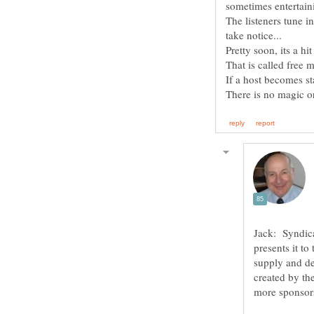
The listeners tune i
Jack: Syndica
presents it to
supply and de
created by th