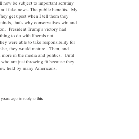
ll now be subject to important scrutiny
 not fake news. The public benefits. My
 They get upset when I tell them they
 minds, that's why conservatives win and
 on. President Trump's victory had
ing to do with liberals not
they were able to take responsibility for
g else, they would mature. Then, and
d more in the media and politics. Until
e who are just throwing fit because they
in reply to