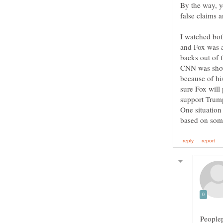
By the way, 
false claims 
I watched bo
and Fox was a
backs out of
CNN was show
because of his
sure Fox will
support Trump
One situation
Peoplep