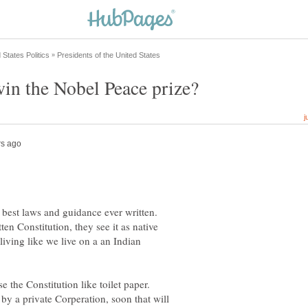
 best laws and guidance ever written.
ten Constitution, they see it as native
iving like we live on a an Indian
e the Constitution like toilet paper.
y a private Corperation, soon that will