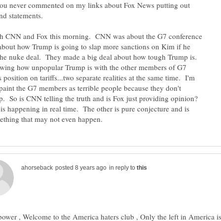
you never commented on my links about Fox News putting out
and statements.
th CNN and Fox this morning. CNN was about the G7 conference
bout how Trump is going to slap more sanctions on Kim if he
 the nuke deal. They made a big deal about how tough Trump is.
ing how unpopular Trump is with the other members of G7
 position on tariffs...two separate realities at the same time. I'm
 paint the G7 members as terrible people because they don't
. So is CNN telling the truth and is Fox just providing opinion?
 is happening in real time. The other is pure conjecture and is
in reply to
ower , Welcome to the America haters club , Only the left in America i