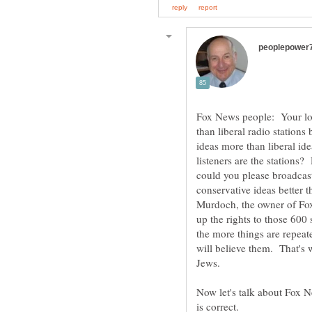
Fox News people: Your log
than liberal radio stations
ideas more than liberal ide
listeners are the stations
could you please broadcast
conservative ideas better 
Murdoch, the owner of Fox
up the rights to those 600
the more things are repeat
will believe them. That's 
Now let's talk about Fox 