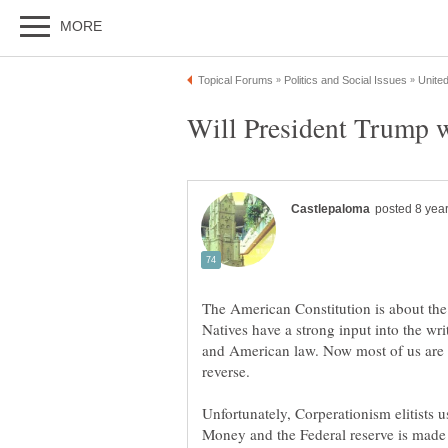
The American Constitution is about the
Natives have a strong input into the writ
and American law. Now most of us are l
Unfortunately, Corperationism elitists us
Money and the Federal reserve is made b