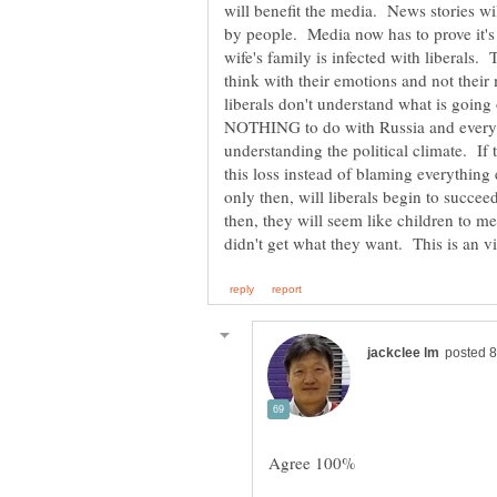
will benefit the media. News stories wi
by people. Media now has to prove it's
wife's family is infected with liberals.
think with their emotions and not their
liberals don't understand what is going
NOTHING to do with Russia and everyth
understanding the political climate. If 
this loss instead of blaming everythin
only then, will liberals begin to succee
then, they will seem like children to m