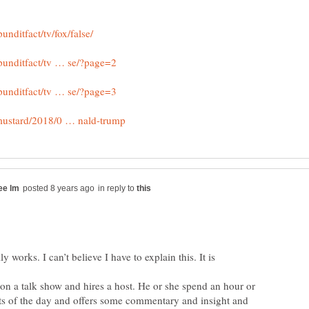
in reply to
ly works. I can’t believe I have to explain this. It is
 on a talk show and hires a host. He or she spend an hour or
ts of the day and offers some commentary and insight and