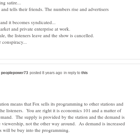
n and tells their friends. The numbers rise and advertisers
in reply to
tion means that Fox sells its programming to other stations and
 the listeners. You are right it is economics 101 and a matter of
mand. The supply is provided by the station and the demand is
e viewership, not the other way around. As demand is increased