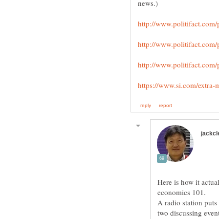
Here is how it actual
A radio station puts
two discussing even