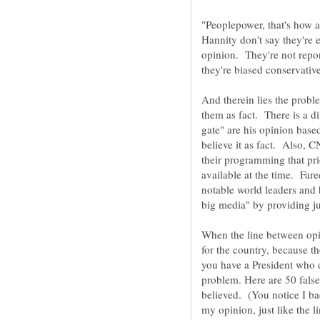
"Peoplepower, that's how 
Hannity don't say they're 
opinion. They're not repo
And therein lies the prob
them as fact. There is a d
gate" are his opinion base
believe it as fact. Also, C
their programming that pr
available at the time. Far
notable world leaders and 
big media" by providing j
When the line between opi
for the country, because th
you have a President who d
problem. Here are 50 false
believed. (You notice I ba
my opinion, just like the 