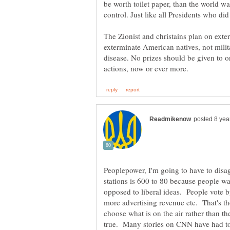
be worth toilet paper, than the world wa
The Zionist and christains plan on exte
exterminate American natives, not militar
disease. No prizes should be given to 
Peoplepower, I'm going to have to disa
stations is 600 to 80 because people wan
opposed to liberal ideas. People vote b
more advertising revenue etc. That's th
choose what is on the air rather than 
true. Many stories on CNN have had to