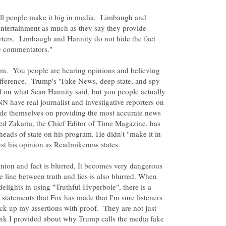
all people make it big in media. Limbaugh and
entertainment as much as they say they provide
rters. Limbaugh and Hannity do not hide the fact
lem. You people are hearing opinions and believing
ifference. Trump's "Fake News, deep state, and spy
d on what Sean Hannity said, but you people actually
NN have real journalist and investigative reporters on
ide themselves on providing the most accurate news
eed Zakaria, the Chief Editor of Time Magazine, has
heads of state on his program. He didn't "make it in
ust his opinion as Readmikenow states.
nion and fact is blurred, It becomes very dangerous
e line between truth and lies is also blurred. When
elights in using "Truthful Hyperbole", there is a
 statements that Fox has made that I'm sure listeners
ck up my assertions with proof. They are not just
link I provided about why Trump calls the media fake